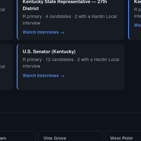
Kentucky State Representative — 27th
Ken
District
cal
R p
int
R primary · 4 candidates · 2 with a Hardin Local
interview
Wa
Watch interviews →
U.S. Senator (Kentucky)
R primary · 12 candidates · 2 with a Hardin Local
interview
cal
Watch interviews →
own
Vine Grove
West Point