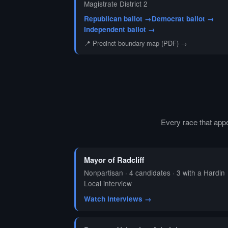
Magistrate District 2
Republican ballot →
Democrat ballot →
Independent ballot →
📍 Precinct boundary map (PDF) →
Every race that app
Mayor of Radcliff
Nonpartisan · 4 candidates · 3 with a Hardin
Local interview
Watch interviews →