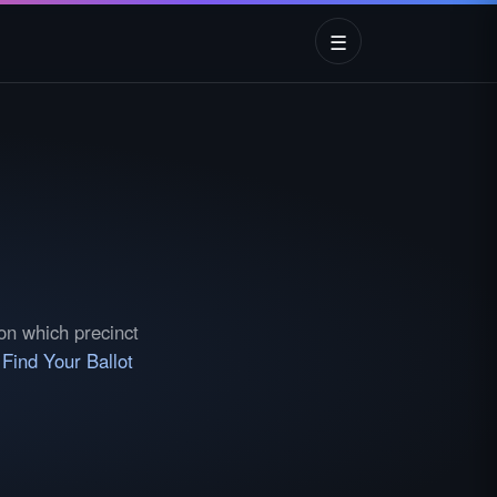
☰
 on which precinct
e
Find Your Ballot