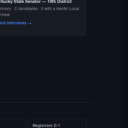
tucky State Senator — 10th District
rimary · 2 candidates · 0 with a Hardin Local
erview
tch interviews →
Magistrate D-1