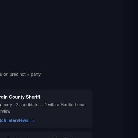
 on precinct + party
rdin County Sheriff
rimary · 2 candidates · 2 with a Hardin Local
erview
tch interviews →