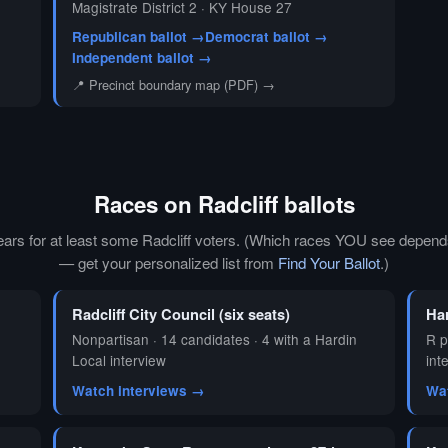
Magistrate District 2 · KY House 27
Republican ballot →
Democrat ballot →
Independent ballot →
📍 Precinct boundary map (PDF) →
Races on Radcliff ballots
ears for at least some Radcliff voters. (Which races YOU see depends
— get your personalized list from
Find Your Ballot
.)
Radcliff City Council (six seats)
Ha
Nonpartisan · 14 candidates · 4 with a Hardin
R p
Local interview
int
Watch interviews →
Wa