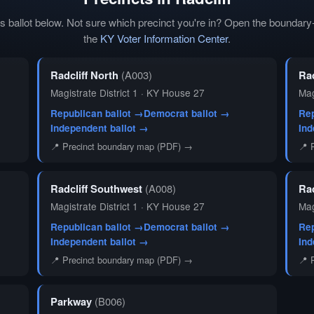
t's ballot below. Not sure which precinct you're in? Open the bounda
the
KY Voter Information Center
.
Radcliff North
(A003)
Ra
Magistrate District 1 · KY House 27
Mag
Republican ballot →
Democrat ballot →
Rep
Independent ballot →
Ind
📍 Precinct boundary map (PDF) →
📍 
Radcliff Southwest
(A008)
Ra
Magistrate District 1 · KY House 27
Mag
Republican ballot →
Democrat ballot →
Rep
Independent ballot →
Ind
📍 Precinct boundary map (PDF) →
📍 
Parkway
(B006)