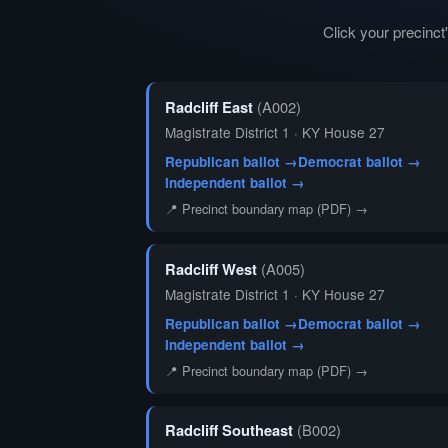
Click your precinc
Radcliff East
(A002)
Magistrate District 1 · KY House 27
Republican ballot →
Democrat ballot →
Independent ballot →
📍 Precinct boundary map (PDF) →
Radcliff West
(A005)
Magistrate District 1 · KY House 27
Republican ballot →
Democrat ballot →
Independent ballot →
📍 Precinct boundary map (PDF) →
Radcliff Southeast
(B002)