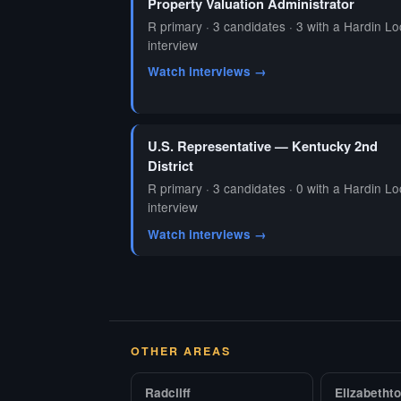
Property Valuation Administrator
R primary · 3 candidates · 3 with a Hardin Lo
interview
Watch interviews →
U.S. Representative — Kentucky 2nd
District
R primary · 3 candidates · 0 with a Hardin Lo
interview
Watch interviews →
OTHER AREAS
Radcliff
Elizabetht