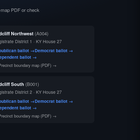
ry-map PDF or check
dcliff Northwest
(A004)
istrate District 1 · KY House 27
ublican ballot →
Democrat ballot →
ependent ballot →
Precinct boundary map (PDF) →
dcliff South
(B001)
istrate District 2 · KY House 27
ublican ballot →
Democrat ballot →
ependent ballot →
Precinct boundary map (PDF) →