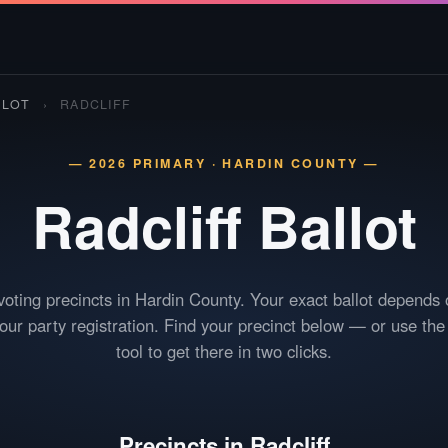
LLOT
›
RADCLIFF
— 2026 PRIMARY · HARDIN COUNTY —
Radcliff
Ballot
voting precincts in Hardin County. Your exact ballot depends
your party registration. Find your precinct below — or use th
tool to get there in two clicks.
Precincts in Radcliff