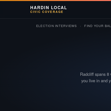
HARDIN LOCAL
CIVIC COVERAGE
ELECTION INTERVIEWS
›
FIND YOUR BA
Radcliff spans 8 
you live in and 