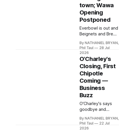
asked every
town; Wawa
uncomfortable
Opening
question, including
Postponed
what happens
when one of their
Everbowl is out and
own abuses it.
Beignets and Brews
is in at the Publix
By NATHANIEL BRYAN,
development,
Phil Taul
28 Jul
Baskin-Robbins and
2026
Iron Brigade Gym
O'Charley's
open big, and
Closing, First
Wawa's grand
Chipotle
opening quietly
Coming —
disappears after a
gas spill.
Business
Buzz
O'Charley's says
goodbye and
Hardin County's first
By NATHANIEL BRYAN,
Chipotle is in line for
Phil Taul
22 Jul
the site — plus a
2026