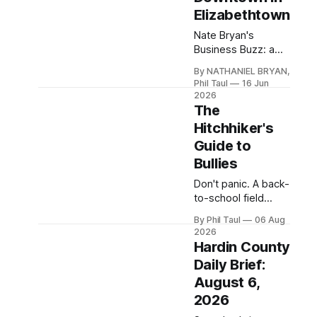
watch "SteelGrove:
Elizabethtown
What's In a Name?"
and read the full
Nate Bryan's
write-up.
Business Buzz: a
new German-
By NATHANIEL BRYAN,
American café from
Phil Taul
16 Jun
"The Flavor Queen"
2026
soft-opens
The
downtown,
Hitchhiker's
Bluegrass Meats
Guide to
opens Thursday,
Bullies
and the mall keeps
reshuffling.
Don't panic. A back-
to-school field
manual for Hardin
By Phil Taul
06 Aug
County parents,
2026
including
Hardin County
emergency swirly
Daily Brief:
procedures.
August 6,
2026