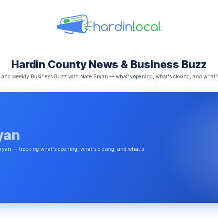
Hardin County News & Business Buzz
s, and weekly Business Buzz with Nate Bryan — what's opening, what's closing, and what'
yan
ryan — tracking what's opening, what's closing, and what's