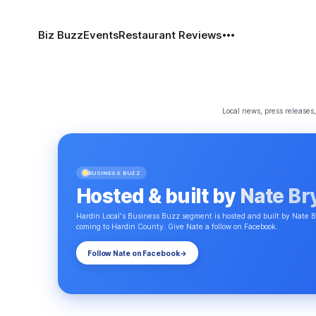
Biz Buzz
Events
Restaurant Reviews
Local news, press release
BUSINESS BUZZ
Hosted & built by
Nate Br
Hardin Local's Business Buzz segment is hosted and built by Nate B
coming to Hardin County. Give Nate a follow on Facebook.
Follow Nate on Facebook
→