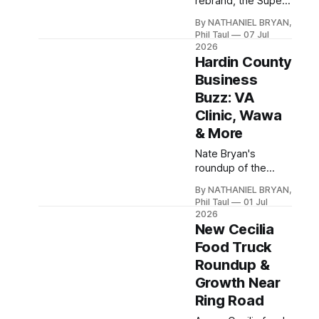
rebrand, the Super
Kroger Marketplace
By NATHANIEL BRYAN,
opening, a gourmet
Phil Taul
07 Jul
burger chain eyeing
2026
E-town, and two
Hardin County
respectful
Business
goodbyes in this
Buzz: VA
week's Business
Clinic, Wawa
Buzz.
& More
Nate Bryan's
roundup of the
week's Hardin
By NATHANIEL BRYAN,
County business
Phil Taul
01 Jul
news, from the new
2026
VA clinic near Ring
New Cecilia
Road to Wawa,
Food Truck
Kroger, and a
Roundup &
rebrand at Suntan
Growth Near
City.
Ring Road