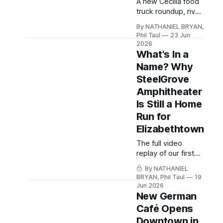
A new Cecilia food
truck roundup, river
access at White
By NATHANIEL BRYAN,
Mills, and continued
Phil Taul
23 Jun
commercial growth
2026
near Ring Road.
What's In a
Name? Why
SteelGrove
Amphitheater
Is Still a Home
Run for
Elizabethtown
The full video
replay of our first
Bryan's Banter is
By NATHANIEL
free for Hardin
BRYAN, Phil Taul
19
Local members —
Jun 2026
create your free
New German
account (no
Café Opens
payment, ever) to
Downtown in