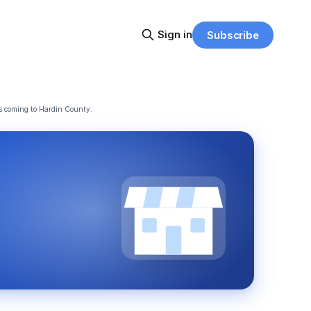
Sign in
Subscribe
s coming to Hardin County.