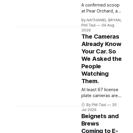
A confirmed scoop
at Pear Orchard, a
fuel-spill mystery
By NATHANIEL BRYAN,
on Ring Road, a
Phil Taul
04 Aug
new credit union for
2026
the mall corridor,
The Cameras
and the data center
Already Know
vote now days
Your Car. So
away.
We Asked the
People
Watching
Them.
At least 67 license
plate cameras are
watching Hardin
By Phil Taul
30
County roads. We
Jul 2026
sat down on
Beignets and
camera with the
Brews
police chiefs
Coming to E-
running them and