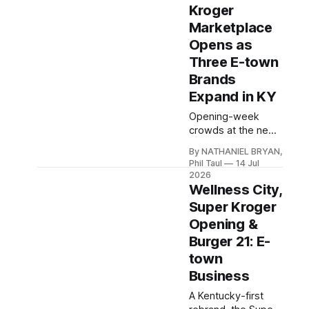
second 7 Brew,
Kroger
Zaxby's rising by
Marketplace
Cracker Barrel, and
Opens as
Towne Mall's
Three E-town
continuing sign
wave.
Brands
Expand in KY
Opening-week
crowds at the new
Kroger
By NATHANIEL BRYAN,
Marketplace, ANU
Phil Taul
14 Jul
Face Mind Body's
2026
grand opening, and
Wellness City,
three Hardin County
Super Kroger
businesses
Opening &
expanding to
Burger 21: E-
Louisville,
Bardstown, and
town
Glasgow.
Business
A Kentucky-first