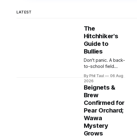
LATEST
The
Hitchhiker's
Guide to
Bullies
Don't panic. A back-
to-school field
manual for Hardin
By Phil Taul
06 Aug
County parents,
2026
including
Beignets &
emergency swirly
Brew
procedures.
Confirmed for
Pear Orchard;
Wawa
Mystery
Grows