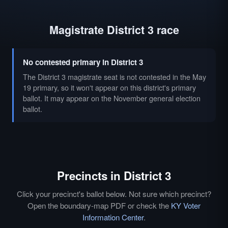
Magistrate District 3 race
No contested primary in District 3
The District 3 magistrate seat is not contested in the May
19 primary, so it won't appear on this district's primary
ballot. It may appear on the November general election
ballot.
Precincts in District 3
Click your precinct's ballot below. Not sure which precinct?
Open the boundary-map PDF or check the
KY Voter
Information Center
.