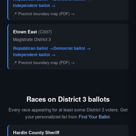
Independent ballot →
📍 Precinct boundary map (PDF) →
Etown East
(C007)
Magistrate District 3
Republican ballot →
Democrat ballot →
Independent ballot →
📍 Precinct boundary map (PDF) →
Races on District 3 ballots
Every race appearing for at least some District 3 voters. Get
your personalized list from
Find Your Ballot
.
Hardin County Sheriff