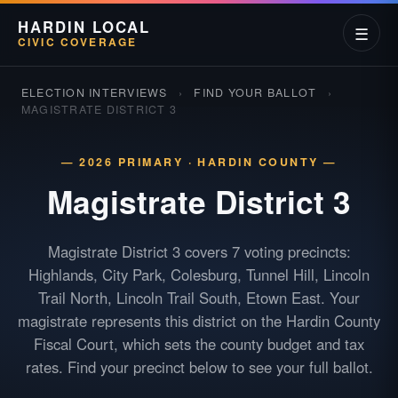
HARDIN LOCAL
☰
CIVIC COVERAGE
ELECTION INTERVIEWS
›
FIND YOUR BALLOT
›
MAGISTRATE DISTRICT 3
— 2026 PRIMARY · HARDIN COUNTY —
Magistrate District
3
Magistrate District 3 covers 7 voting precincts:
Highlands, City Park, Colesburg, Tunnel Hill, Lincoln
Trail North, Lincoln Trail South, Etown East. Your
magistrate represents this district on the Hardin County
Fiscal Court, which sets the county budget and tax
rates. Find your precinct below to see your full ballot.