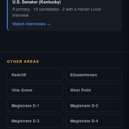
U.S. Senator (Kentucky)
R primary · 12 candidates · 2 with a Hardin Local
interview
Watch interviews →
OTHER AREAS
Radcliff
Elizabethtown
Vine Grove
West Point
Magistrate D-1
Magistrate D-2
Magistrate D-3
Magistrate D-4