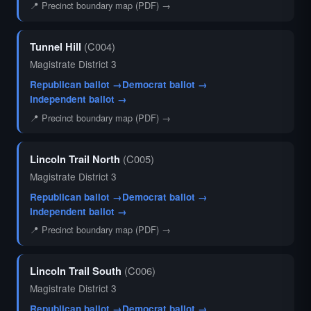
📍 Precinct boundary map (PDF) →
Tunnel Hill
(C004)
Magistrate District 3
Republican ballot →
Democrat ballot →
Independent ballot →
📍 Precinct boundary map (PDF) →
Lincoln Trail North
(C005)
Magistrate District 3
Republican ballot →
Democrat ballot →
Independent ballot →
📍 Precinct boundary map (PDF) →
Lincoln Trail South
(C006)
Magistrate District 3
Republican ballot →
Democrat ballot →