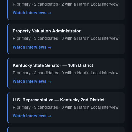
R primary · 2 candidates · 2 with a Hardin Local interview
Watch interviews →
Property Valuation Administrator
R primary · 3 candidates · 3 with a Hardin Local interview
Watch interviews →
Kentucky State Senator — 10th District
R primary · 2 candidates · 0 with a Hardin Local interview
Watch interviews →
U.S. Representative — Kentucky 2nd District
R primary · 3 candidates · 0 with a Hardin Local interview
Watch interviews →