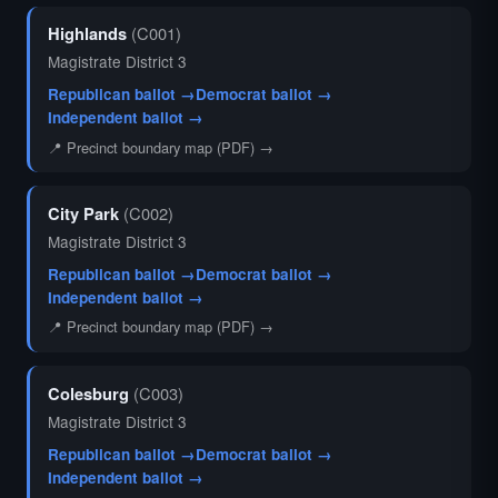
Highlands
(C001)
Magistrate District 3
Republican ballot →
Democrat ballot →
Independent ballot →
📍 Precinct boundary map (PDF) →
City Park
(C002)
Magistrate District 3
Republican ballot →
Democrat ballot →
Independent ballot →
📍 Precinct boundary map (PDF) →
Colesburg
(C003)
Magistrate District 3
Republican ballot →
Democrat ballot →
Independent ballot →