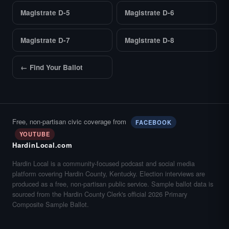
Magistrate D-5
Magistrate D-6
Magistrate D-7
Magistrate D-8
← Find Your Ballot
Free, non-partisan civic coverage from
FACEBOOK
YOUTUBE
HardinLocal.com
Hardin Local is a community-focused podcast and social media
platform covering Hardin County, Kentucky. Election interviews are
produced as a free, non-partisan public service. Sample ballot data is
sourced from the Hardin County Clerk's official 2026 Primary
Composite Sample Ballot.