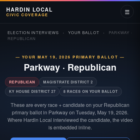
HARDIN LOCAL
☰
CIVIC COVERAGE
ELECTION INTERVIEWS
›
YOUR BALLOT
›
PARKWAY ·
REPUBLICAN
— YOUR MAY 19, 2026 PRIMARY BALLOT —
Parkway
·
Republican
REPUBLICAN
MAGISTRATE DISTRICT 2
KY HOUSE DISTRICT 27
8 RACES ON YOUR BALLOT
These are every race + candidate on your Republican
primary ballot in Parkway on Tuesday, May 19, 2026.
Where Hardin Local interviewed the candidate, the video
is embedded inline.