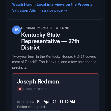
Watch Hardin Local interviews on the Property
Valuation Administrator page →
R PRIMARY · VOTE FOR ONE
#5
Kentucky State
Representative — 27th
District
Two-year term in the Kentucky House. HD-27 covers
most of Radcliff, Fort Knox 27, and a few neighboring
precincts.
Joseph Redmon
Ballot Position 2
R
Fri, April 24 · 11:30 AM
INTERVIEW
Edited video published.