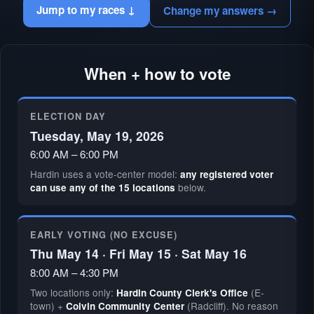
Jump to my races ↓
Change my answers →
When + how to vote
ELECTION DAY
Tuesday, May 19, 2026
6:00 AM – 6:00 PM
Hardin uses a vote-center model:
any registered voter
below.
can use any of the 15 locations
EARLY VOTING (NO EXCUSE)
Thu May 14 · Fri May 15 · Sat May 16
8:00 AM – 4:30 PM
Two locations only:
(E-
Hardin County Clerk's Office
town) +
(Radcliff). No reason
Colvin Community Center