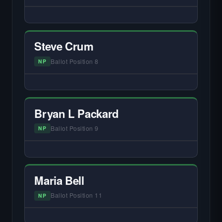
— NO HARDIN LOCAL INTERVIEW —
Did not register for the free Hardin Local
primary interview.
Steve Crum
Ballot Position 8
NP
— NO HARDIN LOCAL INTERVIEW —
Did not register for the free Hardin Local
primary interview.
Bryan L Packard
Ballot Position 9
NP
— NO HARDIN LOCAL INTERVIEW —
Did not register for the free Hardin Local
primary interview.
Maria Bell
Ballot Position 11
NP
— NO HARDIN LOCAL INTERVIEW —