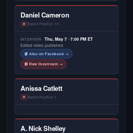
Daniel Cameron
Ballot Position 10
R
Thu, May 7 · 7:00 PM ET
INTERVIEW
Edited video published.
📘 Also on Facebook →
📹 Raw livestream →
Anissa Catlett
Ballot Position 1
R
— NO HARDIN LOCAL INTERVIEW —
Hardin Local does not interview every
candidate in races with statewide or multi-
A. Nick Shelley
county audiences. We focus on the local