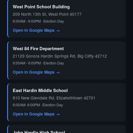
West Point School Building
209 North 13th St, West Point 40177
6:00AM - 6:00PM · Election Day
Open in Google Maps →
West 84 Fire Department
21129 Sonora Hardin Springs Rd, Big Clifty 42712
6:00AM - 6:00PM · Election Day
Open in Google Maps →
East Hardin Middle School
810 New Glendale Rd, Elizabethtown 42701
6:00AM- 6:00PM · Election Day
Open in Google Maps →
John Hardin High School