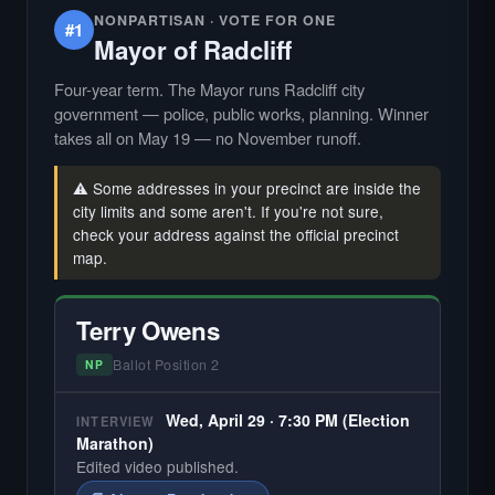
NONPARTISAN · VOTE FOR ONE
#1
Mayor of Radcliff
Four-year term. The Mayor runs Radcliff city
government — police, public works, planning. Winner
takes all on May 19 — no November runoff.
⚠️ Some addresses in your precinct are inside the
city limits and some aren't. If you're not sure,
check your address against the official precinct
map.
Terry Owens
Ballot Position 2
NP
Wed, April 29 · 7:30 PM (Election
INTERVIEW
Marathon)
Edited video published.