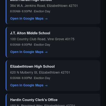
384 W.A. Jenkins Road, Elizabethtown 42701
6:00AM- 6:00PM · Election Day
Open in Google Maps →
J.T. Alton Middle School
100 Country Club Road, Vine Grove 40175
6:00AM- 6:00PM · Election Day
Open in Google Maps →
Elizabethtown High School
620 N Mulberry St, Elizabethtown 42701
6:00AM- 6:00PM · Election Day
Open in Google Maps →
Hardin County Clerk's Office
150 N. Provident Way, Elizabethtown 42701