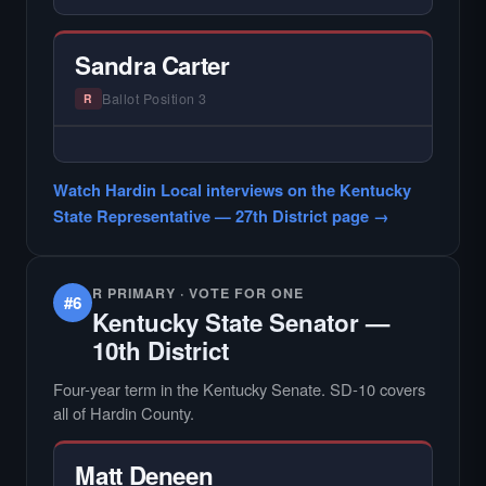
— NO HARDIN LOCAL INTERVIEW —
Hardin Local does not interview every
candidate in races with statewide or multi-
Sandra Carter
county audiences. We focus on the local
races where voter information is hardest to
Ballot Position 3
R
find.
— NO HARDIN LOCAL INTERVIEW —
Hardin Local does not interview every
Watch Hardin Local interviews on the Kentucky
candidate in races with statewide or multi-
State Representative — 27th District page →
county audiences. We focus on the local
races where voter information is hardest to
find.
R PRIMARY · VOTE FOR ONE
#6
Kentucky State Senator —
10th District
Four-year term in the Kentucky Senate. SD-10 covers
all of Hardin County.
Matt Deneen