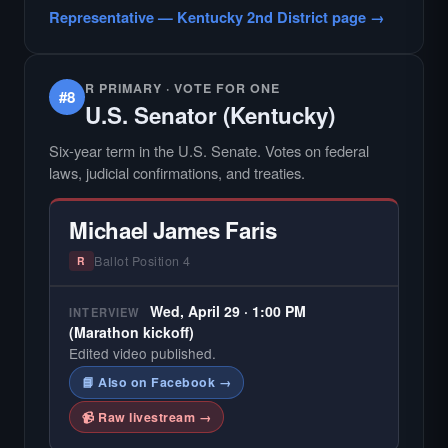
candidate in races with statewide or multi-
Representative — Kentucky 2nd District page →
county audiences. We focus on the local
races where voter information is hardest to
find.
R PRIMARY · VOTE FOR ONE
#8
U.S. Senator (Kentucky)
Six-year term in the U.S. Senate. Votes on federal
laws, judicial confirmations, and treaties.
Michael James Faris
Ballot Position 4
R
Wed, April 29 · 1:00 PM
INTERVIEW
(Marathon kickoff)
Edited video published.
📘 Also on Facebook →
📹 Raw livestream →