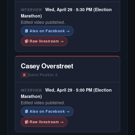
Wed, April 29 · 5:30 PM (Election
INTERVIEW
Marathon)
Edited video published.
📘 Also on Facebook →
📹 Raw livestream →
Casey Overstreet
Ballot Position 3
R
Wed, April 29 · 5:00 PM (Election
INTERVIEW
Marathon)
Edited video published.
📘 Also on Facebook →
📹 Raw livestream →