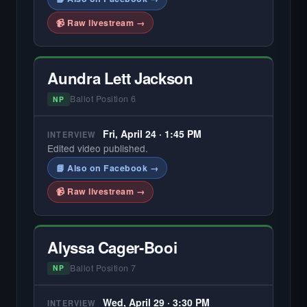
📹 Raw livestream →
Aundra Lett Jackson
Ballot Position 6
NP
Fri, April 24 · 1:45 PM
INTERVIEW
Edited video published.
📘 Also on Facebook →
📹 Raw livestream →
Alyssa Cager-Booi
Ballot Position 7
NP
Wed, April 29 · 3:30 PM
INTERVIEW