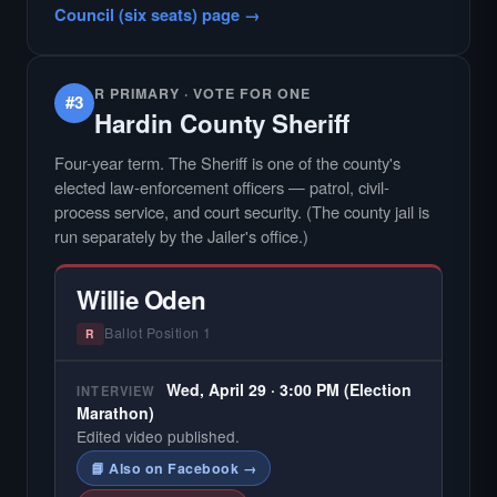
Council (six seats) page →
R PRIMARY · VOTE FOR ONE
#3
Hardin County Sheriff
Four-year term. The Sheriff is one of the county's
elected law-enforcement officers — patrol, civil-
process service, and court security. (The county jail is
run separately by the Jailer's office.)
Willie Oden
Ballot Position 1
R
Wed, April 29 · 3:00 PM (Election
INTERVIEW
Marathon)
Edited video published.
📘 Also on Facebook →