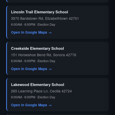
🗳️
Lincoln Trail Elementary School
3970 Bardstown Rd, Elizabethtown 42701
6:00AM - 6:00PM · Election Day
Open in Google Maps →
Creekside Elementary School
151 Horseshoe Bend Rd, Sonora 42776
6:00AM - 6:00PM · Election Day
Open in Google Maps →
Lakewood Elementary School
265 Learning Place Ln, Cecilia 42724
6:00AM - 6:00PM · Election Day
Open in Google Maps →