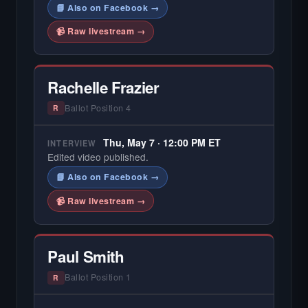
📘 Also on Facebook →
📹 Raw livestream →
Rachelle Frazier
Ballot Position 4
R
Thu, May 7 · 12:00 PM ET
INTERVIEW
Edited video published.
📘 Also on Facebook →
📹 Raw livestream →
Paul Smith
Ballot Position 1
R