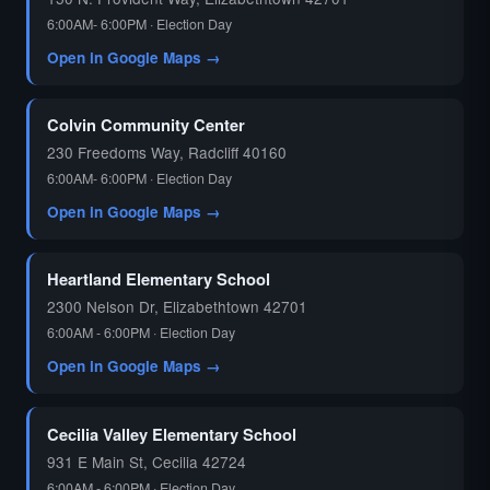
6:00AM- 6:00PM · Election Day
Open in Google Maps →
Colvin Community Center
230 Freedoms Way, Radcliff 40160
6:00AM- 6:00PM · Election Day
Open in Google Maps →
Heartland Elementary School
2300 Nelson Dr, Elizabethtown 42701
6:00AM - 6:00PM · Election Day
Open in Google Maps →
Cecilia Valley Elementary School
931 E Main St, Cecilia 42724
6:00AM - 6:00PM · Election Day