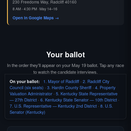
230 Freedoms Way, Radcliff 40160
8 AM - 4:30 PM · May 14–16
Open in Google Maps →
Your ballot
In the order they'll appear on your May 19 ballot. Tap any race
to watch the candidate interviews.
On your ballot:
1. Mayor of Radcliff
·
2. Radcliff City
Council (six seats)
·
3. Hardin County Sheriff
·
4. Property
Valuation Administrator
·
5. Kentucky State Representative
— 27th District
·
6. Kentucky State Senator — 10th District
·
7. U.S. Representative — Kentucky 2nd District
·
8. U.S.
Senator (Kentucky)