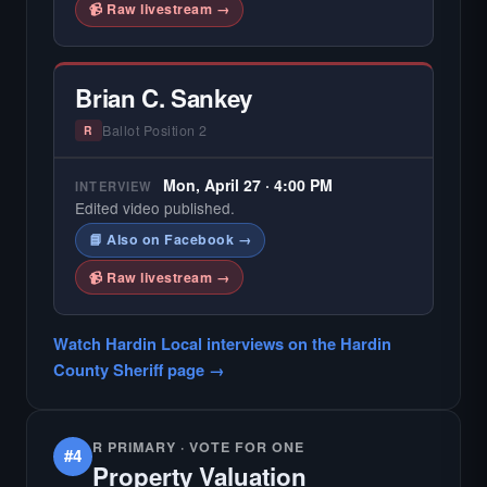
📹 Raw livestream →
Brian C. Sankey
Ballot Position 2
R
Mon, April 27 · 4:00 PM
INTERVIEW
Edited video published.
📘 Also on Facebook →
📹 Raw livestream →
Watch Hardin Local interviews on the Hardin
County Sheriff page →
R PRIMARY · VOTE FOR ONE
#4
Property Valuation