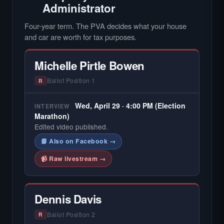
Administrator
Four-year term. The PVA decides what your house
and car are worth for tax purposes.
Michelle Pirtle Bowen
Ballot Position 1
R
Wed, April 29 · 4:00 PM (Election
INTERVIEW
Marathon)
Edited video published.
📘 Also on Facebook →
📹 Raw livestream →
Dennis Davis
Ballot Position 2
R