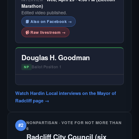
Marathon)
Edited video published.
📘 Also on Facebook →
📹 Raw livestream →
Douglas H. Goodman
Ballot Position 1
NP
— NO HARDIN LOCAL INTERVIEW —
Did not register for the free Hardin Local
Watch Hardin Local interviews on the Mayor of
primary interview.
Radcliff page →
NONPARTISAN · VOTE FOR NOT MORE THAN
#2
6
Radcliff City Council (six