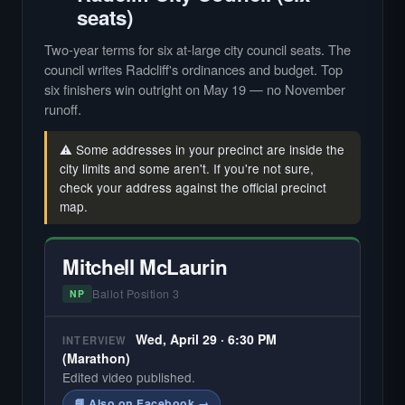
seats)
Two-year terms for six at-large city council seats. The
council writes Radcliff's ordinances and budget. Top
six finishers win outright on May 19 — no November
runoff.
⚠️ Some addresses in your precinct are inside the
city limits and some aren't. If you're not sure,
check your address against the official precinct
map.
Mitchell McLaurin
Ballot Position 3
NP
Wed, April 29 · 6:30 PM
INTERVIEW
(Marathon)
Edited video published.
📘 Also on Facebook →