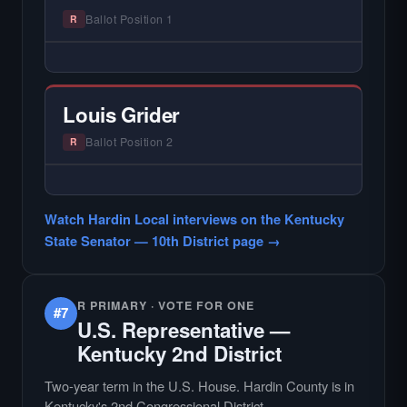
Ballot Position 1
R
— NO HARDIN LOCAL INTERVIEW —
Hardin Local does not interview every
candidate in races with statewide or multi-
Louis Grider
county audiences. We focus on the local
races where voter information is hardest to
Ballot Position 2
R
find.
— NO HARDIN LOCAL INTERVIEW —
Hardin Local does not interview every
Watch Hardin Local interviews on the Kentucky
candidate in races with statewide or multi-
State Senator — 10th District page →
county audiences. We focus on the local
races where voter information is hardest to
find.
R PRIMARY · VOTE FOR ONE
#7
U.S. Representative —
Kentucky 2nd District
Two-year term in the U.S. House. Hardin County is in
Kentucky's 2nd Congressional District.