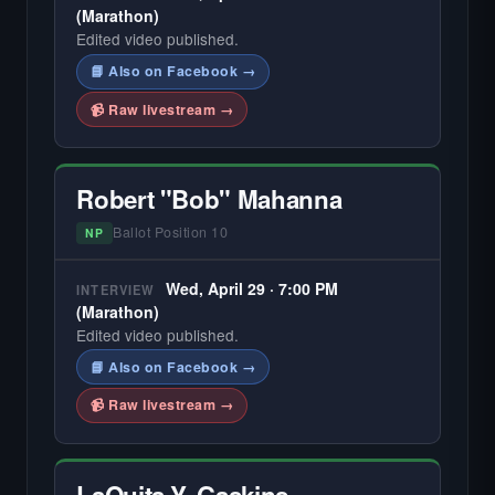
(Marathon)
Edited video published.
📘 Also on Facebook →
📹 Raw livestream →
Robert "Bob" Mahanna
Ballot Position 10
NP
Wed, April 29 · 7:00 PM
INTERVIEW
(Marathon)
Edited video published.
📘 Also on Facebook →
📹 Raw livestream →
LaQuita Y. Gaskins