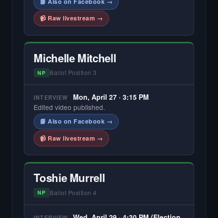
📘 Also on Facebook →
📹 Raw livestream →
Michelle Mitchell
Ballot Position 3
NP
Mon, April 27 · 3:15 PM
INTERVIEW
Edited video published.
📘 Also on Facebook →
📹 Raw livestream →
Toshie Murrell
Ballot Position 4
NP
Wed, April 29 · 4:30 PM (Election
INTERVIEW