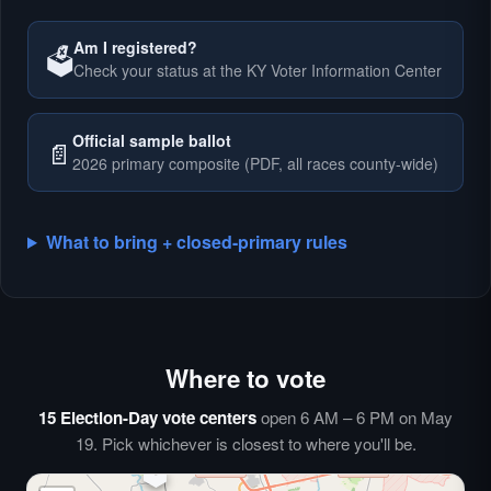
Am I registered?
🗳️
Check your status at the KY Voter Information Center
🗳️
Official sample ballot
📄
2026 primary composite (PDF, all races county-wide)
What to bring + closed-primary rules
Where to vote
🗳️
⏰
15 Election-Day vote centers
open 6 AM – 6 PM on May
🗳️
19. Pick whichever is closest to where you'll be.
🗳️