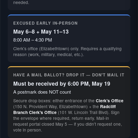
needed.
EXCUSED EARLY IN-PERSON
May 6–8 + May 11–13
8:00 AM – 4:30 PM
Clerk's office (Elizabethtown) only. Requires a qualifying
reason (work, military, medical, etc.).
HAVE A MAIL BALLOT? DROP IT — DON'T MAIL IT
Must be received by 6:00 PM, May 19
A postmark does NOT count
Secure drop boxes: either entrance of the
Clerk's Office
(150 N. Provident Way, Elizabethtown) + the
Radcliff
(101 W. Lincoln Trail Blvd). Sign
Branch Clerk's Office
the envelope where required, return early. Mail-in
request portal closed May 5 — if you didn't request one,
vote in person.