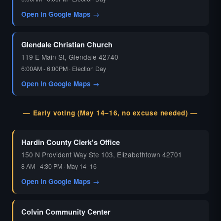
Open in Google Maps →
Glendale Christian Church
119 E Main St, Glendale 42740
6:00AM - 6:00PM · Election Day
Open in Google Maps →
— Early voting (May 14–16, no excuse needed) —
Hardin County Clerk's Office
150 N Provident Way Ste 103, Elizabethtown 42701
8 AM - 4:30 PM · May 14–16
Open in Google Maps →
Colvin Community Center