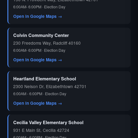
6:00AM- 6:00PM · Election Day
Open in Google Maps →
Colvin Community Center
230 Freedoms Way, Radcliff 40160
6:00AM- 6:00PM · Election Day
Open in Google Maps →
Heartland Elementary School
2300 Nelson Dr, Elizabethtown 42701
6:00AM - 6:00PM · Election Day
Open in Google Maps →
Cecilia Valley Elementary School
931 E Main St, Cecilia 42724
6:00AM - 6:00PM · Election Day