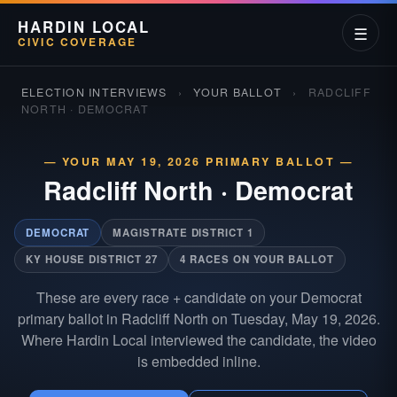
HARDIN LOCAL
☰
CIVIC COVERAGE
ELECTION INTERVIEWS
›
YOUR BALLOT
›
RADCLIFF
NORTH · DEMOCRAT
— YOUR MAY 19, 2026 PRIMARY BALLOT —
Radcliff North
·
Democrat
DEMOCRAT
MAGISTRATE DISTRICT 1
KY HOUSE DISTRICT 27
4 RACES ON YOUR BALLOT
These are every race + candidate on your Democrat
primary ballot in Radcliff North on Tuesday, May 19, 2026.
Where Hardin Local interviewed the candidate, the video
is embedded inline.