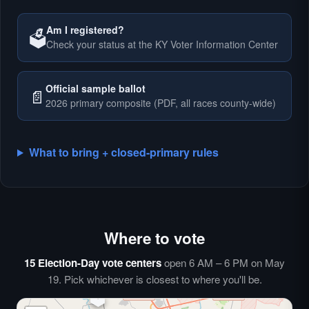
Am I registered?
🗳️
Check your status at the KY Voter Information Center
🗳️
Official sample ballot
📄
2026 primary composite (PDF, all races county-wide)
What to bring + closed-primary rules
Where to vote
🗳️
⏰
15 Election-Day vote centers
open 6 AM – 6 PM on May
🗳️
19. Pick whichever is closest to where you'll be.
🗳️