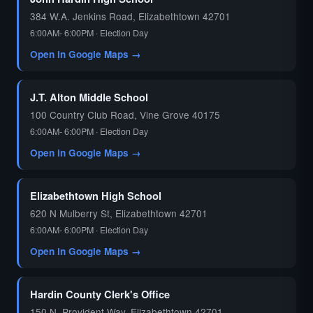
384 W.A. Jenkins Road, Elizabethtown 42701
6:00AM- 6:00PM · Election Day
Open in Google Maps →
J.T. Alton Middle School
100 Country Club Road, Vine Grove 40175
6:00AM- 6:00PM · Election Day
Open in Google Maps →
Elizabethtown High School
620 N Mulberry St, Elizabethtown 42701
6:00AM- 6:00PM · Election Day
Open in Google Maps →
Hardin County Clerk's Office
150 N. Provident Way, Elizabethtown 42701