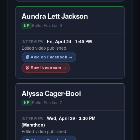
Aundra Lett Jackson
Ballot Position 6
NP
Fri, April 24 · 1:45 PM
INTERVIEW
Edited video published.
📘 Also on Facebook →
📹 Raw livestream →
Alyssa Cager-Booi
Ballot Position 7
NP
Wed, April 29 · 3:30 PM
INTERVIEW
(Marathon)
Edited video published.