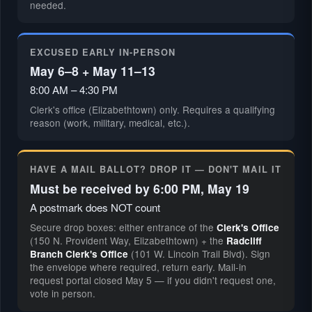
needed.
EXCUSED EARLY IN-PERSON
May 6–8 + May 11–13
8:00 AM – 4:30 PM
Clerk's office (Elizabethtown) only. Requires a qualifying
reason (work, military, medical, etc.).
HAVE A MAIL BALLOT? DROP IT — DON'T MAIL IT
Must be received by 6:00 PM, May 19
A postmark does NOT count
Secure drop boxes: either entrance of the
Clerk's Office
(150 N. Provident Way, Elizabethtown) + the
Radcliff
(101 W. Lincoln Trail Blvd). Sign
Branch Clerk's Office
the envelope where required, return early. Mail-in
request portal closed May 5 — if you didn't request one,
vote in person.