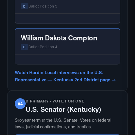
races where voter information is hardest to
Ballot Position 3
D
find.
— NO HARDIN LOCAL INTERVIEW —
Hardin Local does not interview every
candidate in races with statewide or multi-
William Dakota Compton
county audiences. We focus on the local
races where voter information is hardest to
Ballot Position 4
D
find.
— NO HARDIN LOCAL INTERVIEW —
Hardin Local does not interview every
Watch Hardin Local interviews on the U.S.
candidate in races with statewide or multi-
Representative — Kentucky 2nd District page →
county audiences. We focus on the local
races where voter information is hardest to
find.
D PRIMARY · VOTE FOR ONE
#4
U.S. Senator (Kentucky)
Six-year term in the U.S. Senate. Votes on federal
laws, judicial confirmations, and treaties.