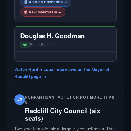
📘 Also on Facebook →
📹 Raw livestream →
Douglas H. Goodman
Ballot Position 1
NP
— NO HARDIN LOCAL INTERVIEW —
Did not register for the free Hardin Local
Watch Hardin Local interviews on the Mayor of
primary interview.
Radcliff page →
NONPARTISAN · VOTE FOR NOT MORE THAN
#2
6
Radcliff City Council (six
seats)
Two-year terms for six at-large city council seats. The