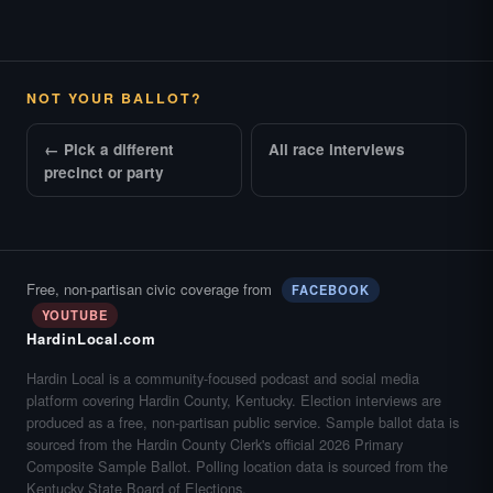
NOT YOUR BALLOT?
← Pick a different
All race interviews
precinct or party
Free, non-partisan civic coverage from
FACEBOOK
YOUTUBE
HardinLocal.com
Hardin Local is a community-focused podcast and social media
platform covering Hardin County, Kentucky. Election interviews are
produced as a free, non-partisan public service. Sample ballot data is
sourced from the Hardin County Clerk's official 2026 Primary
Composite Sample Ballot. Polling location data is sourced from the
Kentucky State Board of Elections.