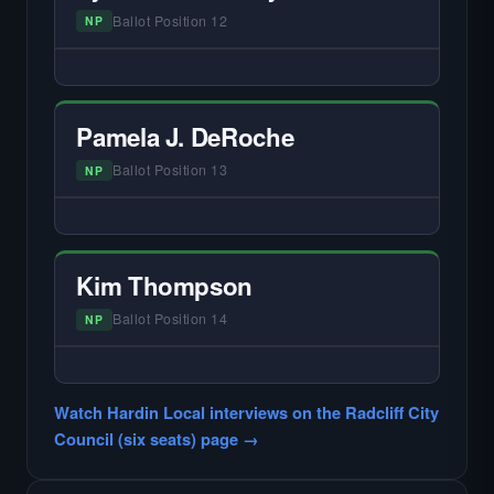
Ballot Position 12
NP
— NO HARDIN LOCAL INTERVIEW —
Did not register for the free Hardin Local
primary interview.
Pamela J. DeRoche
Ballot Position 13
NP
— NO HARDIN LOCAL INTERVIEW —
Did not register for the free Hardin Local
primary interview.
Kim Thompson
Ballot Position 14
NP
— NO HARDIN LOCAL INTERVIEW —
Did not register for the free Hardin Local
Watch Hardin Local interviews on the Radcliff City
primary interview.
Council (six seats) page →