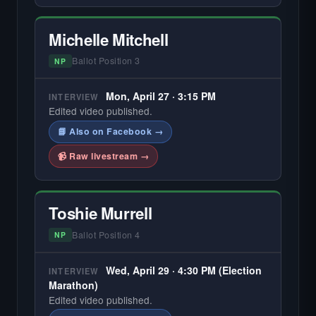
Michelle Mitchell
Ballot Position 3
NP
Mon, April 27 · 3:15 PM
INTERVIEW
Edited video published.
📘 Also on Facebook →
📹 Raw livestream →
Toshie Murrell
Ballot Position 4
NP
Wed, April 29 · 4:30 PM (Election
INTERVIEW
Marathon)
Edited video published.