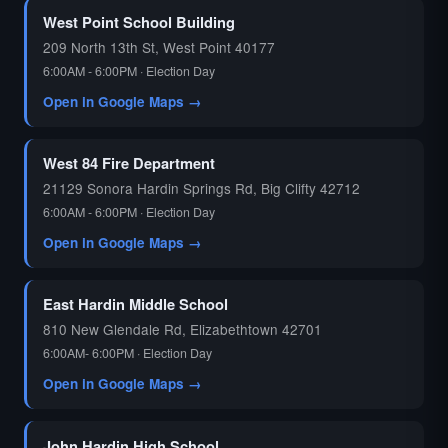
West Point School Building
209 North 13th St, West Point 40177
6:00AM - 6:00PM · Election Day
Open in Google Maps →
West 84 Fire Department
21129 Sonora Hardin Springs Rd, Big Clifty 42712
6:00AM - 6:00PM · Election Day
Open in Google Maps →
East Hardin Middle School
810 New Glendale Rd, Elizabethtown 42701
6:00AM- 6:00PM · Election Day
Open in Google Maps →
John Hardin High School