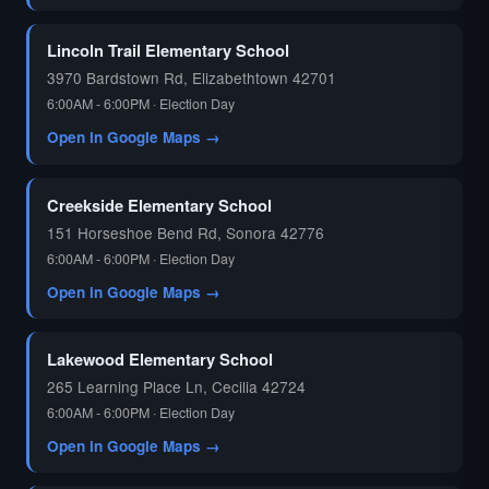
🗳️
Lincoln Trail Elementary School
3970 Bardstown Rd, Elizabethtown 42701
6:00AM - 6:00PM · Election Day
Open in Google Maps →
Creekside Elementary School
151 Horseshoe Bend Rd, Sonora 42776
6:00AM - 6:00PM · Election Day
Open in Google Maps →
Lakewood Elementary School
265 Learning Place Ln, Cecilia 42724
6:00AM - 6:00PM · Election Day
Open in Google Maps →