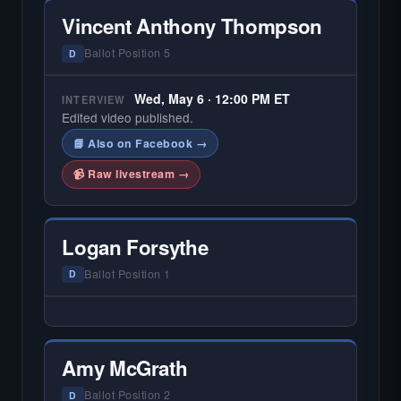
Vincent Anthony Thompson
Ballot Position 5
D
Wed, May 6 · 12:00 PM ET
INTERVIEW
Edited video published.
📘 Also on Facebook →
📹 Raw livestream →
Logan Forsythe
Ballot Position 1
D
— NO HARDIN LOCAL INTERVIEW —
Hardin Local does not interview every
candidate in races with statewide or multi-
Amy McGrath
county audiences. We focus on the local
races where voter information is hardest to
Ballot Position 2
D