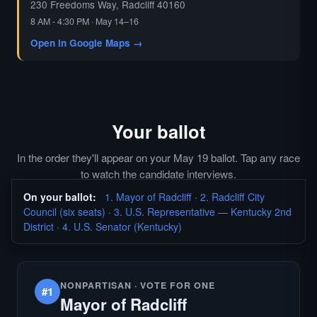
230 Freedoms Way, Radcliff 40160
8 AM - 4:30 PM · May 14–16
Open in Google Maps →
Your ballot
In the order they'll appear on your May 19 ballot. Tap any race
to watch the candidate interviews.
On your ballot:
1. Mayor of Radcliff
·
2. Radcliff City
Council (six seats)
·
3. U.S. Representative — Kentucky 2nd
District
·
4. U.S. Senator (Kentucky)
NONPARTISAN · VOTE FOR ONE
#1
Mayor of Radcliff