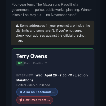
Four-year term. The Mayor runs Radcliff city
government — police, public works, planning. Winner
takes all on May 19 — no November runoff.
⚠️ Some addresses in your precinct are inside the
city limits and some aren't. If you're not sure,
check your address against the official precinct
map.
Terry Owens
Ballot Position 2
NP
Wed, April 29 · 7:30 PM (Election
INTERVIEW
Marathon)
Edited video published.
📘 Also on Facebook →
📹 Raw livestream →