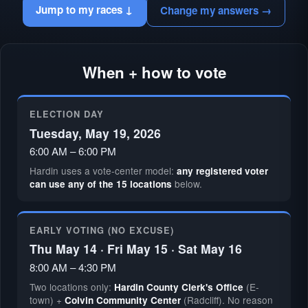
Jump to my races ↓
Change my answers →
When + how to vote
ELECTION DAY
Tuesday, May 19, 2026
6:00 AM – 6:00 PM
Hardin uses a vote-center model:
any registered voter
below.
can use any of the 15 locations
EARLY VOTING (NO EXCUSE)
Thu May 14 · Fri May 15 · Sat May 16
8:00 AM – 4:30 PM
Two locations only:
(E-
Hardin County Clerk's Office
town) +
(Radcliff). No reason
Colvin Community Center