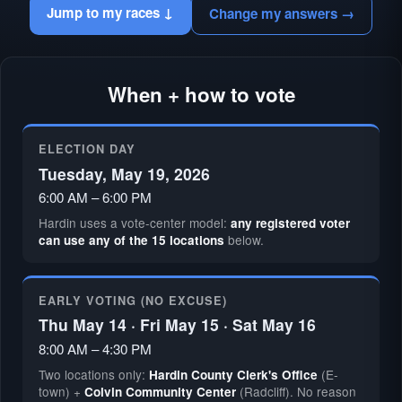
Jump to my races ↓
Change my answers →
When + how to vote
ELECTION DAY
Tuesday, May 19, 2026
6:00 AM – 6:00 PM
Hardin uses a vote-center model:
any registered voter
below.
can use any of the 15 locations
EARLY VOTING (NO EXCUSE)
Thu May 14 · Fri May 15 · Sat May 16
8:00 AM – 4:30 PM
Two locations only:
(E-
Hardin County Clerk's Office
town) +
(Radcliff). No reason
Colvin Community Center