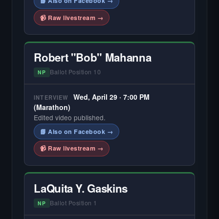
📘 Also on Facebook →
📹 Raw livestream →
Robert "Bob" Mahanna
Ballot Position 10
NP
Wed, April 29 · 7:00 PM
INTERVIEW
(Marathon)
Edited video published.
📘 Also on Facebook →
📹 Raw livestream →
LaQuita Y. Gaskins
Ballot Position 1
NP