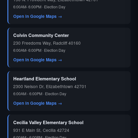
6:00AM- 6:00PM · Election Day
Open in Google Maps →
Colvin Community Center
230 Freedoms Way, Radcliff 40160
6:00AM- 6:00PM · Election Day
Open in Google Maps →
Heartland Elementary School
2300 Nelson Dr, Elizabethtown 42701
6:00AM - 6:00PM · Election Day
Open in Google Maps →
Cecilia Valley Elementary School
931 E Main St, Cecilia 42724
6:00AM - 6:00PM · Election Day