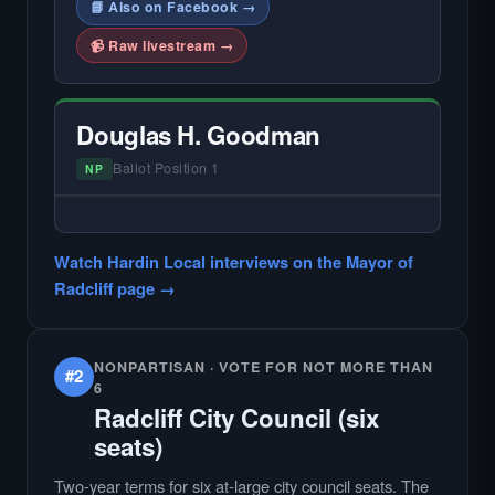
📘 Also on Facebook →
📹 Raw livestream →
Douglas H. Goodman
Ballot Position 1
NP
— NO HARDIN LOCAL INTERVIEW —
Did not register for the free Hardin Local
Watch Hardin Local interviews on the Mayor of
primary interview.
Radcliff page →
NONPARTISAN · VOTE FOR NOT MORE THAN
#2
6
Radcliff City Council (six
seats)
Two-year terms for six at-large city council seats. The