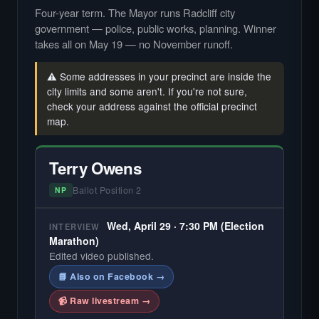
Four-year term. The Mayor runs Radcliff city
government — police, public works, planning. Winner
takes all on May 19 — no November runoff.
⚠️ Some addresses in your precinct are inside the
city limits and some aren't. If you're not sure,
check your address against the official precinct
map.
Terry Owens
Ballot Position 2
NP
Wed, April 29 · 7:30 PM (Election
INTERVIEW
Marathon)
Edited video published.
📘 Also on Facebook →
📹 Raw livestream →