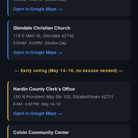
Open in Google Maps →
Glendale Christian Church
119 E Main St, Glendale 42740
6:00AM - 6:00PM · Election Day
Open in Google Maps →
— Early voting (May 14–16, no excuse needed) —
Hardin County Clerk's Office
150 N Provident Way Ste 103, Elizabethtown 42701
8 AM - 4:30 PM · May 14–16
Open in Google Maps →
Colvin Community Center