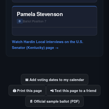
— NO HARDIN LOCAL INTERVIEW —
Hardin Local does not interview every
candidate in races with statewide or multi-
Pamela Stevenson
county audiences. We focus on the local
races where voter information is hardest to
Ballot Position 7
D
find.
— NO HARDIN LOCAL INTERVIEW —
Hardin Local does not interview every
Watch Hardin Local interviews on the U.S.
candidate in races with statewide or multi-
Senator (Kentucky) page →
county audiences. We focus on the local
races where voter information is hardest to
find.
📅 Add voting dates to my calendar
🖨️ Print this page
📲 Text this page to a friend
📄 Official sample ballot (PDF)