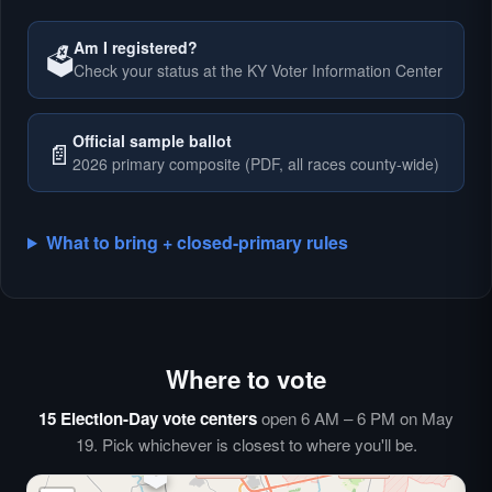
Am I registered?
🗳️
Check your status at the KY Voter Information Center
🗳️
Official sample ballot
📄
2026 primary composite (PDF, all races county-wide)
What to bring + closed-primary rules
Where to vote
🗳️
⏰
15 Election-Day vote centers
open 6 AM – 6 PM on May
🗳️
19. Pick whichever is closest to where you'll be.
🗳️