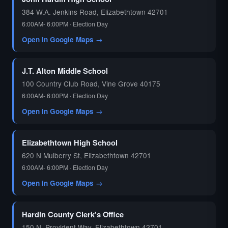
384 W.A. Jenkins Road, Elizabethtown 42701
6:00AM- 6:00PM · Election Day
Open in Google Maps →
J.T. Alton Middle School
100 Country Club Road, Vine Grove 40175
6:00AM- 6:00PM · Election Day
Open in Google Maps →
Elizabethtown High School
620 N Mulberry St, Elizabethtown 42701
6:00AM- 6:00PM · Election Day
Open in Google Maps →
Hardin County Clerk's Office
150 N. Provident Way, Elizabethtown 42701