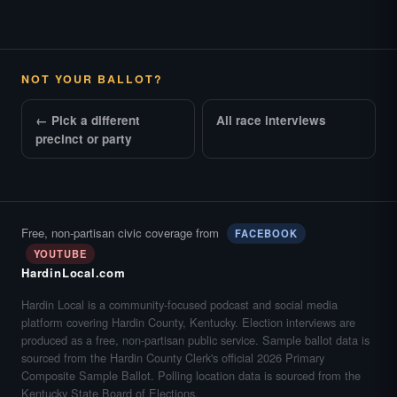
NOT YOUR BALLOT?
← Pick a different
All race interviews
precinct or party
Free, non-partisan civic coverage from
FACEBOOK
YOUTUBE
HardinLocal.com
Hardin Local is a community-focused podcast and social media
platform covering Hardin County, Kentucky. Election interviews are
produced as a free, non-partisan public service. Sample ballot data is
sourced from the Hardin County Clerk's official 2026 Primary
Composite Sample Ballot. Polling location data is sourced from the
Kentucky State Board of Elections.