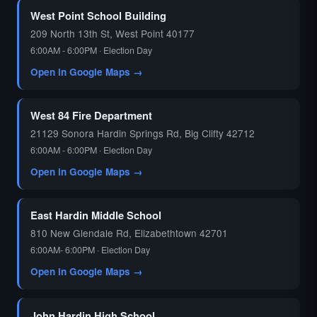
West Point School Building
209 North 13th St, West Point 40177
6:00AM - 6:00PM · Election Day
Open in Google Maps →
West 84 Fire Department
21129 Sonora Hardin Springs Rd, Big Clifty 42712
6:00AM - 6:00PM · Election Day
Open in Google Maps →
East Hardin Middle School
810 New Glendale Rd, Elizabethtown 42701
6:00AM- 6:00PM · Election Day
Open in Google Maps →
John Hardin High School