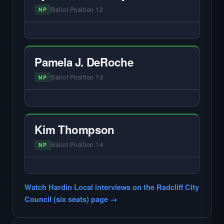
Ballot Position 12
NP
— NO HARDIN LOCAL INTERVIEW —
Did not register for the free Hardin Local
primary interview.
Pamela J. DeRoche
Ballot Position 13
NP
— NO HARDIN LOCAL INTERVIEW —
Did not register for the free Hardin Local
primary interview.
Kim Thompson
Ballot Position 14
NP
— NO HARDIN LOCAL INTERVIEW —
Did not register for the free Hardin Local
Watch Hardin Local interviews on the Radcliff City
primary interview.
Council (six seats) page →