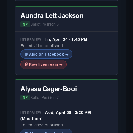
Aundra Lett Jackson
Ballot Position 6
NP
Fri, April 24 · 1:45 PM
INTERVIEW
Edited video published.
📘 Also on Facebook →
📹 Raw livestream →
Alyssa Cager-Booi
Ballot Position 7
NP
Wed, April 29 · 3:30 PM
INTERVIEW
(Marathon)
Edited video published.