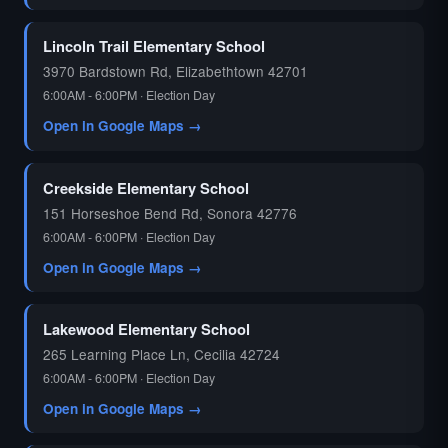
🗳️
Lincoln Trail Elementary School
3970 Bardstown Rd, Elizabethtown 42701
6:00AM - 6:00PM · Election Day
Open in Google Maps →
Creekside Elementary School
151 Horseshoe Bend Rd, Sonora 42776
6:00AM - 6:00PM · Election Day
Open in Google Maps →
Lakewood Elementary School
265 Learning Place Ln, Cecilia 42724
6:00AM - 6:00PM · Election Day
Open in Google Maps →