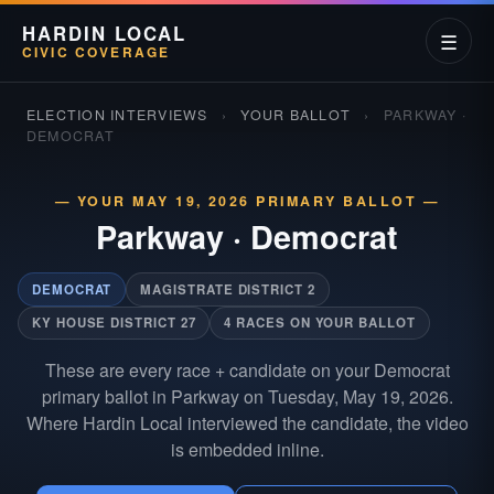
HARDIN LOCAL
☰
CIVIC COVERAGE
ELECTION INTERVIEWS
›
YOUR BALLOT
›
PARKWAY ·
DEMOCRAT
— YOUR MAY 19, 2026 PRIMARY BALLOT —
Parkway
·
Democrat
DEMOCRAT
MAGISTRATE DISTRICT 2
KY HOUSE DISTRICT 27
4 RACES ON YOUR BALLOT
These are every race + candidate on your Democrat
primary ballot in Parkway on Tuesday, May 19, 2026.
Where Hardin Local interviewed the candidate, the video
is embedded inline.