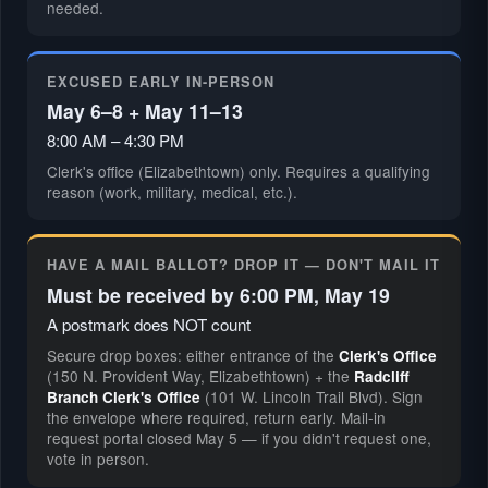
needed.
EXCUSED EARLY IN-PERSON
May 6–8 + May 11–13
8:00 AM – 4:30 PM
Clerk's office (Elizabethtown) only. Requires a qualifying
reason (work, military, medical, etc.).
HAVE A MAIL BALLOT? DROP IT — DON'T MAIL IT
Must be received by 6:00 PM, May 19
A postmark does NOT count
Secure drop boxes: either entrance of the
Clerk's Office
(150 N. Provident Way, Elizabethtown) + the
Radcliff
(101 W. Lincoln Trail Blvd). Sign
Branch Clerk's Office
the envelope where required, return early. Mail-in
request portal closed May 5 — if you didn't request one,
vote in person.