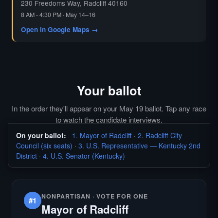
230 Freedoms Way, Radcliff 40160
8 AM - 4:30 PM · May 14–16
Open in Google Maps →
Your ballot
In the order they'll appear on your May 19 ballot. Tap any race
to watch the candidate interviews.
On your ballot:
1. Mayor of Radcliff
·
2. Radcliff City
Council (six seats)
·
3. U.S. Representative — Kentucky 2nd
District
·
4. U.S. Senator (Kentucky)
NONPARTISAN · VOTE FOR ONE
#1
Mayor of Radcliff