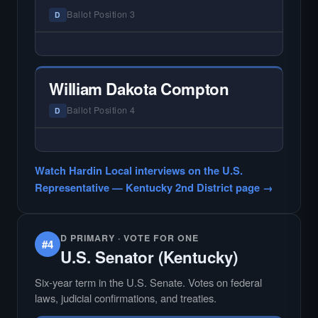
races where voter information is hardest to
Ballot Position 3
D
find.
— NO HARDIN LOCAL INTERVIEW —
Hardin Local does not interview every
candidate in races with statewide or multi-
William Dakota Compton
county audiences. We focus on the local
races where voter information is hardest to
Ballot Position 4
D
find.
— NO HARDIN LOCAL INTERVIEW —
Hardin Local does not interview every
Watch Hardin Local interviews on the U.S.
candidate in races with statewide or multi-
Representative — Kentucky 2nd District page →
county audiences. We focus on the local
races where voter information is hardest to
find.
D PRIMARY · VOTE FOR ONE
#4
U.S. Senator (Kentucky)
Six-year term in the U.S. Senate. Votes on federal
laws, judicial confirmations, and treaties.