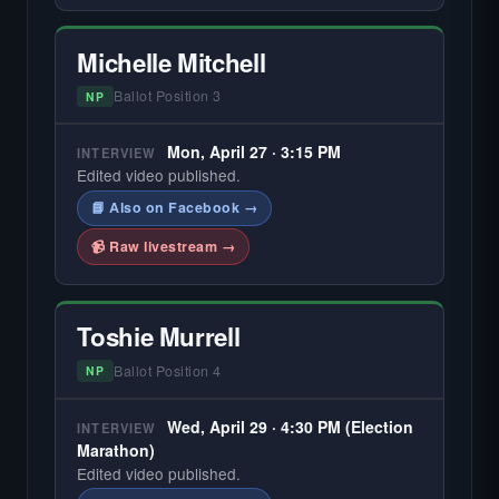
Michelle Mitchell
Ballot Position 3
NP
Mon, April 27 · 3:15 PM
INTERVIEW
Edited video published.
📘 Also on Facebook →
📹 Raw livestream →
Toshie Murrell
Ballot Position 4
NP
Wed, April 29 · 4:30 PM (Election
INTERVIEW
Marathon)
Edited video published.