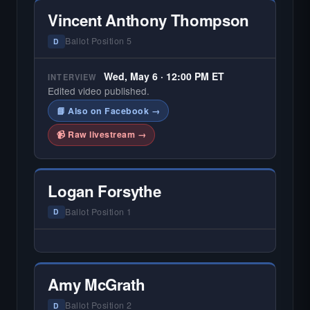
Vincent Anthony Thompson
Ballot Position 5
D
Wed, May 6 · 12:00 PM ET
INTERVIEW
Edited video published.
📘 Also on Facebook →
📹 Raw livestream →
Logan Forsythe
Ballot Position 1
D
— NO HARDIN LOCAL INTERVIEW —
Hardin Local does not interview every
candidate in races with statewide or multi-
Amy McGrath
county audiences. We focus on the local
races where voter information is hardest to
Ballot Position 2
D