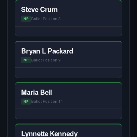
primary interview.
Steve Crum
Ballot Position 8
NP
— NO HARDIN LOCAL INTERVIEW —
Did not register for the free Hardin Local
primary interview.
Bryan L Packard
Ballot Position 9
NP
— NO HARDIN LOCAL INTERVIEW —
Did not register for the free Hardin Local
primary interview.
Maria Bell
Ballot Position 11
NP
— NO HARDIN LOCAL INTERVIEW —
Did not register for the free Hardin Local
primary interview.
Lynnette Kennedy