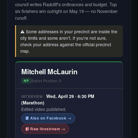
council writes Radcliff's ordinances and budget. Top
six finishers win outright on May 19 — no November
runoff.
⚠️ Some addresses in your precinct are inside the
city limits and some aren't. If you're not sure,
check your address against the official precinct
map.
Mitchell McLaurin
Ballot Position 3
NP
Wed, April 29 · 6:30 PM
INTERVIEW
(Marathon)
Edited video published.
📘 Also on Facebook →
📹 Raw livestream →