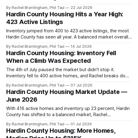
County's drift toward a balanced market means for you.
By Rachel Brantingham, Phil Taul
22 Jul 2026
Hardin County Housing Hits a Year High:
423 Active Listings
Inventory jumped from 400 to 423 active listings, the most
Hardin County has seen all year. A balanced market overall,
but not in every price range.
By Rachel Brantingham, Phil Taul
14 Jul 2026
Hardin County Housing: Inventory Fell
When a Climb Was Expected
The 4th of July paused the market but didn't stop it.
Inventory fell to 400 active homes, and Rachel breaks down
what 3.5 months of supply means for you.
By Rachel Brantingham, Phil Taul
07 Jul 2026
Hardin County Housing Market Update —
June 2026
With 416 active homes and inventory up 23 percent, Hardin
County has shifted to a balanced market, Rachel
Brantingham breaks down what it means by price point.
By Rachel Brantingham, Phil Taul
01 Jul 2026
Hardin County Housing: More Homes,