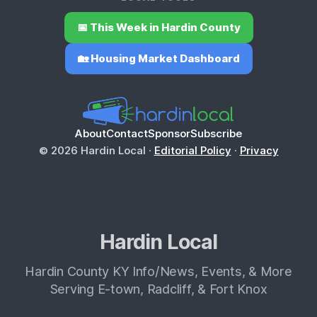
📅 This Week in Hardin County
🏡 Housing Market Dashboard
About
Contact
Sponsor
Subscribe
© 2026 Hardin Local ·
Editorial Policy
·
Privacy
Hardin Local
Hardin County KY Info/News, Events, & More
Serving E-town, Radcliff, & Fort Knox