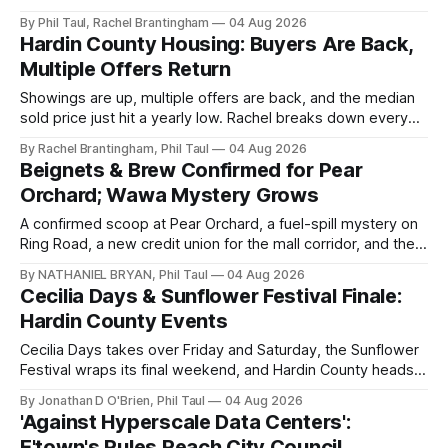
churches, and ball teams. The full Business Spotlight.
By Phil Taul, Rachel Brantingham
04 Aug 2026
Hardin County Housing: Buyers Are Back,
Multiple Offers Return
Showings are up, multiple offers are back, and the median
sold price just hit a yearly low. Rachel breaks down every
price point in the Hardin County market.
By Rachel Brantingham, Phil Taul
04 Aug 2026
Beignets & Brew Confirmed for Pear
Orchard; Wawa Mystery Grows
A confirmed scoop at Pear Orchard, a fuel-spill mystery on
Ring Road, a new credit union for the mall corridor, and the
data center vote now days away.
By NATHANIEL BRYAN, Phil Taul
04 Aug 2026
Cecilia Days & Sunflower Festival Finale:
Hardin County Events
Cecilia Days takes over Friday and Saturday, the Sunflower
Festival wraps its final weekend, and Hardin County heads
back to school. Jon O'Brien has your week.
By Jonathan D O'Brien, Phil Taul
04 Aug 2026
'Against Hyperscale Data Centers':
E'town's Rules Reach City Council