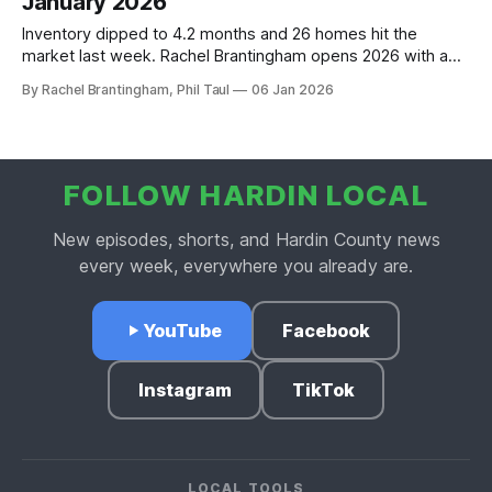
January 2026
Inventory dipped to 4.2 months and 26 homes hit the
market last week. Rachel Brantingham opens 2026 with a
balanced-market read for Hardin County buyers and sellers
By Rachel Brantingham, Phil Taul
06 Jan 2026
— and tackles the Blue Oval question head-on.
FOLLOW HARDIN LOCAL
New episodes, shorts, and Hardin County news
every week, everywhere you already are.
YouTube
Facebook
Instagram
TikTok
LOCAL TOOLS