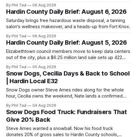
By Phil Taul
06 Aug 2026
Hardin County Daily Brief: August 6, 2026
Saturday brings free hazardous waste disposal, a tanning
salon's wellness makeover, and a heads-up from Fort Knox.
By Phil Taul
06 Aug 2026
Hardin County Daily Brief: August 5, 2026
Elizabethtown council members move to keep data centers
out of the city, plus a $6.25 million land sale sets up 422
new homes near Radcliff.
By Phil Taul
05 Aug 2026
Snow Dogs, Cecilia Days & Back to School
| Hardin Local E32
Snow Dogs owner Steve Ames rides along for the whole
hour, Cecilia owns the weekend, Nate lands a confirmed
scoop, and the housing buyers are back.
By Phil Taul
04 Aug 2026
Snow Dogs Food Truck: Fundraisers That
Give 20% Back
Steve Ames wanted a snowball. Now his food truck
donates 20% of gross sales to Hardin County schools,