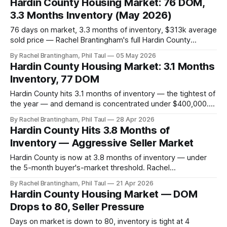
Hardin County Housing Market: 76 DOM,
3.3 Months Inventory (May 2026)
76 days on market, 3.3 months of inventory, $313k average
sold price — Rachel Brantingham's full Hardin County
housing market update for the week of May 5, 2026.
By Rachel Brantingham, Phil Taul
05 May 2026
Hardin County Housing Market: 3.1 Months
Inventory, 77 DOM
Hardin County hits 3.1 months of inventory — the tightest of
the year — and demand is concentrated under $400,000.
Rachel Brantingham's April 21–28 read on a competitive
By Rachel Brantingham, Phil Taul
28 Apr 2026
spring market.
Hardin County Hits 3.8 Months of
Inventory — Aggressive Seller Market
Hardin County is now at 3.8 months of inventory — under
the 5-month buyer's-market threshold. Rachel
Brantingham's April 14–20 read on a strengthening spring
By Rachel Brantingham, Phil Taul
21 Apr 2026
market.
Hardin County Housing Market — DOM
Drops to 80, Seller Pressure
Days on market is down to 80, inventory is tight at 4