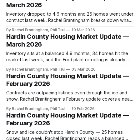
March 2026
Inventory dropped to 4.6 months and 25 homes went under
contract last week. Rachel Brantingham breaks down what
the spring shift means for buyers and sellers in Hardin
By Rachel Brantingham, Phil Taul
10 Mar 2026
County right now.
Hardin County Housing Market Update —
March 2026
Inventory sits at a balanced 4.9 months, 34 homes hit the
market last week, and the Ford plant retooling is already
driving contractor lease demand. Rachel Brantingham's
By Rachel Brantingham, Phil Taul
03 Mar 2026
March read for Hardin County buyers and sellers.
Hardin County Housing Market Update —
February 2026
Contracts are outpacing listings even through the ice and
snow. Rachel Brantingham's February update covers a near-
balanced 5.6-month market, a $50K list-to-sold gap, new
By Rachel Brantingham, Phil Taul
10 Feb 2026
first-time buyer grants, and the Kevin Warsh Fed
Hardin County Housing Market Update —
nomination.
February 2026
Snow and ice couldn't stop Hardin County — 25 homes
closed last week. Rachel Brantingham reads a balanced