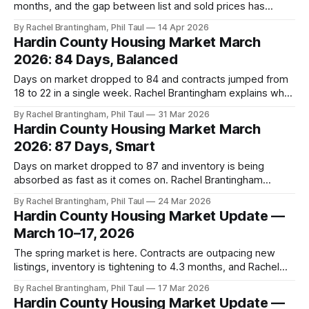
months, and the gap between list and sold prices has
narrowed — Rachel Brantingham's April read on the Hardin
By Rachel Brantingham, Phil Taul
14 Apr 2026
County market.
Hardin County Housing Market March
2026: 84 Days, Balanced
Days on market dropped to 84 and contracts jumped from
18 to 22 in a single week. Rachel Brantingham explains why
spring 2026 rewards strategy — and what buyers and
By Rachel Brantingham, Phil Taul
31 Mar 2026
sellers need to know right now.
Hardin County Housing Market March
2026: 87 Days, Smart
Days on market dropped to 87 and inventory is being
absorbed as fast as it comes on. Rachel Brantingham
explains why this spring market rewards strategy over
By Rachel Brantingham, Phil Taul
24 Mar 2026
speculation.
Hardin County Housing Market Update —
March 10–17, 2026
The spring market is here. Contracts are outpacing new
listings, inventory is tightening to 4.3 months, and Rachel
Brantingham has everything buyers and sellers need to
By Rachel Brantingham, Phil Taul
17 Mar 2026
know.
Hardin County Housing Market Update —