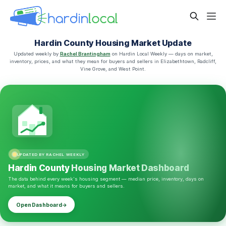
Hardin County Housing Market Update
Updated weekly by
Rachel Brantingham
on Hardin Local Weekly — days on market,
inventory, prices, and what they mean for buyers and sellers in Elizabethtown, Radcliff,
Vine Grove, and West Point.
UPDATED BY RACHEL WEEKLY
Hardin County
Housing Market Dashboard
The data behind every week's housing segment — median price, inventory, days on
market, and what it means for buyers and sellers.
Open Dashboard
→