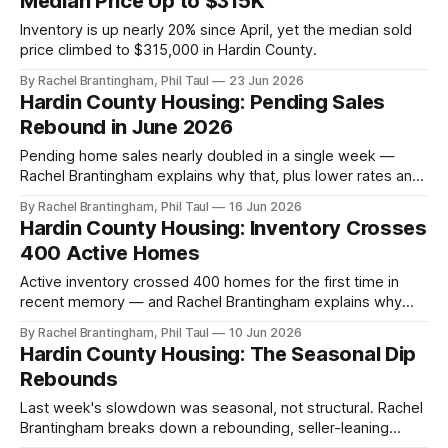
Median Price Up to $315K
Inventory is up nearly 20% since April, yet the median sold
price climbed to $315,000 in Hardin County.
By Rachel Brantingham, Phil Taul
23 Jun 2026
Hardin County Housing: Pending Sales
Rebound in June 2026
Pending home sales nearly doubled in a single week —
Rachel Brantingham explains why that, plus lower rates and
committed buyers, signals a healthy summer market. Full
By Rachel Brantingham, Phil Taul
16 Jun 2026
Heart of Kentucky MLS numbers inside.
Hardin County Housing: Inventory Crosses
400 Active Homes
Active inventory crossed 400 homes for the first time in
recent memory — and Rachel Brantingham explains why
that's balance, not a warning sign. Full Heart of Kentucky
By Rachel Brantingham, Phil Taul
10 Jun 2026
MLS numbers inside.
Hardin County Housing: The Seasonal Dip
Rebounds
Last week's slowdown was seasonal, not structural. Rachel
Brantingham breaks down a rebounding, seller-leaning