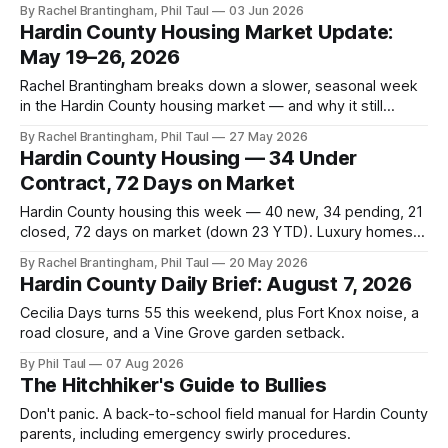
Hardin County market — and why mid-term rentals are a
By Rachel Brantingham, Phil Taul
03 Jun 2026
smart play.
Hardin County Housing Market Update:
May 19–26, 2026
Rachel Brantingham breaks down a slower, seasonal week
in the Hardin County housing market — and why it still
favors sellers.
By Rachel Brantingham, Phil Taul
27 May 2026
Hardin County Housing — 34 Under
Contract, 72 Days on Market
Hardin County housing this week — 40 new, 34 pending, 21
closed, 72 days on market (down 23 YTD). Luxury homes
finally moving. Rates ticked back up.
By Rachel Brantingham, Phil Taul
20 May 2026
Hardin County Daily Brief: August 7, 2026
Cecilia Days turns 55 this weekend, plus Fort Knox noise, a
road closure, and a Vine Grove garden setback.
By Phil Taul
07 Aug 2026
The Hitchhiker's Guide to Bullies
Don't panic. A back-to-school field manual for Hardin County
parents, including emergency swirly procedures.