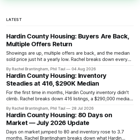
LATEST
Hardin County Housing: Buyers Are Back,
Multiple Offers Return
Showings are up, multiple offers are back, and the median
sold price just hit a yearly low. Rachel breaks down every
price point in the Hardin County market.
By Rachel Brantingham, Phil Taul
04 Aug 2026
Hardin County Housing: Inventory
Steadies at 416, $290K Median
For the first time in months, Hardin County inventory didn't
climb. Rachel breaks down 416 listings, a $290,000 median,
and the five very different markets inside one county.
By Rachel Brantingham, Phil Taul
28 Jul 2026
Hardin County Housing: 80 Days on
Market — July 2026 Update
Days on market jumped to 80 and inventory rose to 3.7
months. Rachel Brantingham breaks down what Hardin