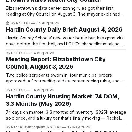
Elizabethtown's data center zoning rules got their first
reading at City Council on August 3. The mayor explained
why the city chose regulations over a moratorium. The
By Phil Taul
04 Aug 2026
adoption vote is still ahead. Here is what was said, in their
Hardin County Daily Brief: August 4, 2026
own words.
Hardin County Schools' new water bottle ban has gone viral
days before the first bell, and ECTC's chancellor is taking on
a second campus.
By Phil Taul
04 Aug 2026
Meeting Report: Elizabethtown City
Council, August 3, 2026
Two police sergeants sworn in, four municipal orders
approved, a first reading of data center zoning rules, and 20
minutes of public comment. What happened at the August 3
By Phil Taul
04 Aug 2026
Elizabethtown City Council meeting, from the city's own
Hardin County Housing Market: 74 DOM,
video.
3.3 Months (May 2026)
74 days on market, 3.3 months of inventory, $325k average
sold price, and a luxury tier that's finally moving — Rachel
Brantingham's full Hardin County housing update for the
By Rachel Brantingham, Phil Taul
12 May 2026
week of May 12, 2026.