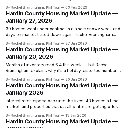
6.2-month market, a rent-and-sell strategy for stuck
By Rachel Brantingham, Phil Taul
03 Feb 2026
listings, and building spring momentum.
Hardin County Housing Market Update —
January 27, 2026
30 homes went under contract in a single snowy week and
days on market ticked down again. Rachel Brantingham
reads a buyer-favorable but momentum-building Hardin
By Rachel Brantingham, Phil Taul
27 Jan 2026
County market for January 27, 2026.
Hardin County Housing Market Update —
January 20, 2026
Months of inventory read 6.4 this week — but Rachel
Brantingham explains why it's a holiday-distorted number,
not a market shift. Plus rates back under 6% and a steady
By Rachel Brantingham, Phil Taul
20 Jan 2026
read on Blue Oval.
Hardin County Housing Market Update —
January 2026
Interest rates dipped back into the fives, 43 homes hit the
market, and properties that sat all winter are getting offers
again. Rachel Brantingham's January update brings real
By Rachel Brantingham, Phil Taul
13 Jan 2026
momentum to a balanced Hardin County market.
Hardin County Housing Market Update —