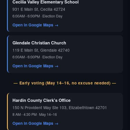
Cecilia Valley Elementary School
931 E Main St, Cecilia 42724
6:00AM - 6:00PM · Election Day
Open in Google Maps →
Glendale Christian Church
119 E Main St, Glendale 42740
6:00AM - 6:00PM · Election Day
Open in Google Maps →
— Early voting (May 14–16, no excuse needed) —
Hardin County Clerk's Office
150 N Provident Way Ste 103, Elizabethtown 42701
8 AM - 4:30 PM · May 14–16
Open in Google Maps →