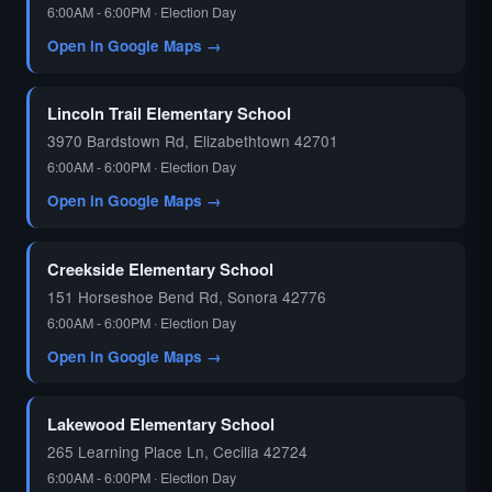
6:00AM - 6:00PM · Election Day
Open in Google Maps →
🗳️
Lincoln Trail Elementary School
3970 Bardstown Rd, Elizabethtown 42701
6:00AM - 6:00PM · Election Day
Open in Google Maps →
Creekside Elementary School
151 Horseshoe Bend Rd, Sonora 42776
6:00AM - 6:00PM · Election Day
Open in Google Maps →
Lakewood Elementary School
265 Learning Place Ln, Cecilia 42724
6:00AM - 6:00PM · Election Day