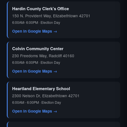
Hardin County Clerk's Office
150 N. Provident Way, Elizabethtown 42701
6:00AM- 6:00PM · Election Day
Open in Google Maps →
Colvin Community Center
230 Freedoms Way, Radcliff 40160
6:00AM- 6:00PM · Election Day
Open in Google Maps →
Heartland Elementary School
2300 Nelson Dr, Elizabethtown 42701
6:00AM - 6:00PM · Election Day
Open in Google Maps →