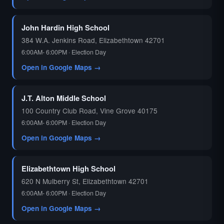
John Hardin High School
384 W.A. Jenkins Road, Elizabethtown 42701
6:00AM- 6:00PM · Election Day
Open in Google Maps →
J.T. Alton Middle School
100 Country Club Road, Vine Grove 40175
6:00AM- 6:00PM · Election Day
Open in Google Maps →
Elizabethtown High School
620 N Mulberry St, Elizabethtown 42701
6:00AM- 6:00PM · Election Day
Open in Google Maps →