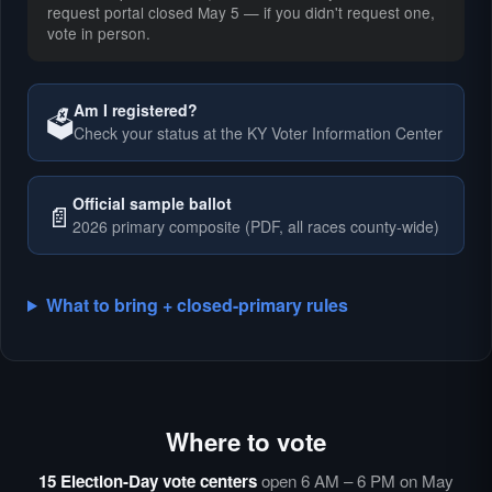
request portal closed May 5 — if you didn't request one,
vote in person.
Am I registered?
🗳️
Check your status at the KY Voter Information Center
🗳️
Official sample ballot
📄
2026 primary composite (PDF, all races county-wide)
What to bring + closed-primary rules
Where to vote
🗳️
⏰
15 Election-Day vote centers
open 6 AM – 6 PM on May
🗳️