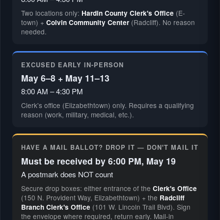
Two locations only:
(E-
Hardin County Clerk's Office
town) +
(Radcliff). No reason
Colvin Community Center
needed.
EXCUSED EARLY IN-PERSON
May 6–8 + May 11–13
8:00 AM – 4:30 PM
Clerk's office (Elizabethtown) only. Requires a qualifying
reason (work, military, medical, etc.).
HAVE A MAIL BALLOT? DROP IT — DON'T MAIL IT
Must be received by 6:00 PM, May 19
A postmark does NOT count
Secure drop boxes: either entrance of the
Clerk's Office
(150 N. Provident Way, Elizabethtown) + the
Radcliff
(101 W. Lincoln Trail Blvd). Sign
Branch Clerk's Office
the envelope where required, return early. Mail-in