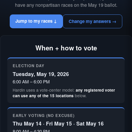
have any nonpartisan races on the May 19 ballot.
Jump to my races ↓
Change my answers →
When + how to vote
ELECTION DAY
Tuesday, May 19, 2026
6:00 AM – 6:00 PM
Hardin uses a vote-center model:
any registered voter
below.
can use any of the 15 locations
EARLY VOTING (NO EXCUSE)
Thu May 14 · Fri May 15 · Sat May 16
8:00 AM – 4:30 PM