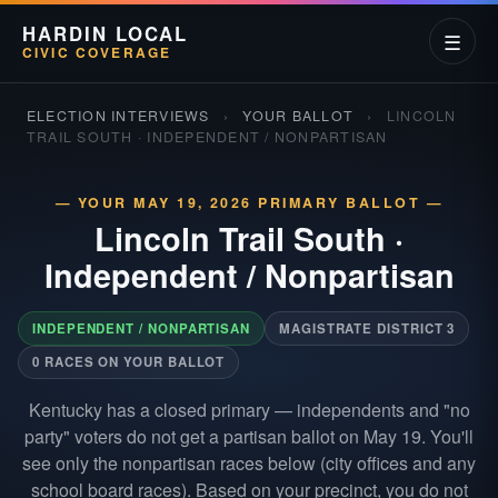
HARDIN LOCAL
☰
CIVIC COVERAGE
ELECTION INTERVIEWS
›
YOUR BALLOT
›
LINCOLN
TRAIL SOUTH · INDEPENDENT / NONPARTISAN
— YOUR MAY 19, 2026 PRIMARY BALLOT —
Lincoln Trail South
·
Independent / Nonpartisan
INDEPENDENT / NONPARTISAN
MAGISTRATE DISTRICT 3
0 RACES ON YOUR BALLOT
Kentucky has a closed primary — independents and "no
party" voters do not get a partisan ballot on May 19. You'll
see only the nonpartisan races below (city offices and any
school board races). Based on your precinct, you do not