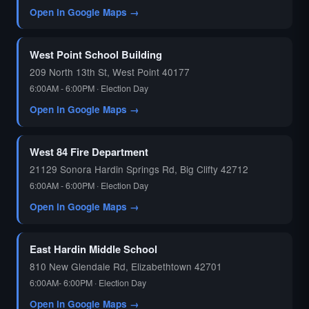
Open in Google Maps →
West Point School Building
209 North 13th St, West Point 40177
6:00AM - 6:00PM · Election Day
Open in Google Maps →
West 84 Fire Department
21129 Sonora Hardin Springs Rd, Big Clifty 42712
6:00AM - 6:00PM · Election Day
Open in Google Maps →
East Hardin Middle School
810 New Glendale Rd, Elizabethtown 42701
6:00AM- 6:00PM · Election Day
Open in Google Maps →