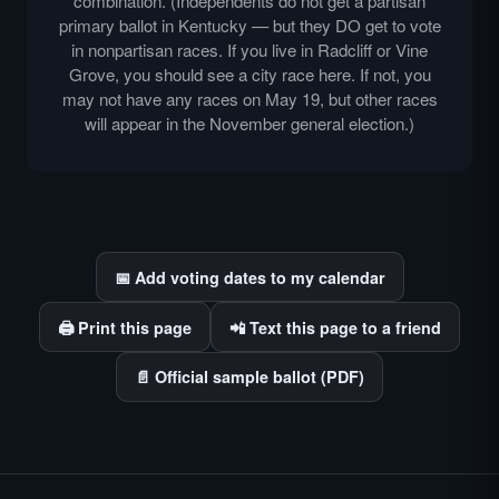
combination. (Independents do not get a partisan
primary ballot in Kentucky — but they DO get to vote
in nonpartisan races. If you live in Radcliff or Vine
Grove, you should see a city race here. If not, you
may not have any races on May 19, but other races
will appear in the November general election.)
📅 Add voting dates to my calendar
🖨️ Print this page
📲 Text this page to a friend
📄 Official sample ballot (PDF)