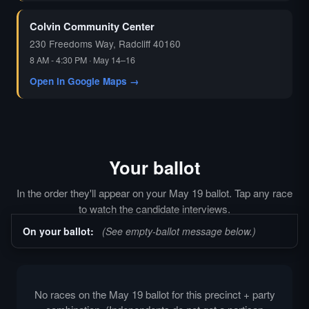
Colvin Community Center
230 Freedoms Way, Radcliff 40160
8 AM - 4:30 PM · May 14–16
Open in Google Maps →
Your ballot
In the order they'll appear on your May 19 ballot. Tap any race
to watch the candidate interviews.
On your ballot:
(See empty-ballot message below.)
No races on the May 19 ballot for this precinct + party