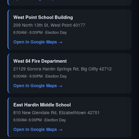
West Point School Building
209 North 13th St, West Point 40177
6:00AM - 6:00PM · Election Day
Open in Google Maps →
West 84 Fire Department
21129 Sonora Hardin Springs Rd, Big Clifty 42712
6:00AM - 6:00PM · Election Day
Open in Google Maps →
East Hardin Middle School
810 New Glendale Rd, Elizabethtown 42701
6:00AM- 6:00PM · Election Day
Open in Google Maps →