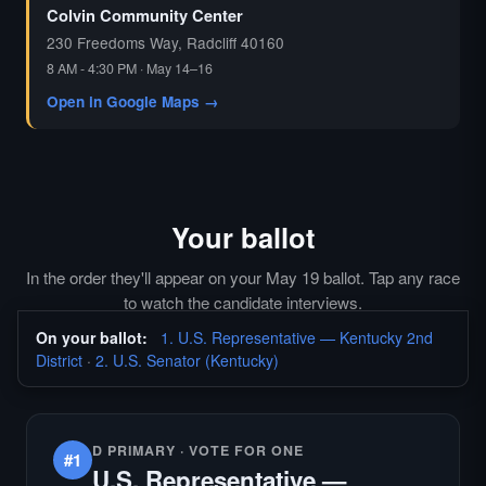
Colvin Community Center
230 Freedoms Way, Radcliff 40160
8 AM - 4:30 PM · May 14–16
Open in Google Maps →
Your ballot
In the order they'll appear on your May 19 ballot. Tap any race
to watch the candidate interviews.
On your ballot:
1. U.S. Representative — Kentucky 2nd
District
·
2. U.S. Senator (Kentucky)
D PRIMARY · VOTE FOR ONE
#1
U.S. Representative —