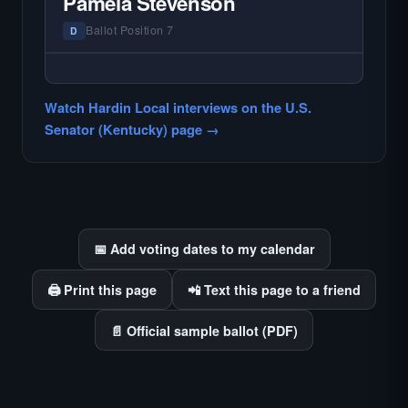
Pamela Stevenson
county audiences. We focus on the local
races where voter information is hardest to
Ballot Position 7
D
find.
— NO HARDIN LOCAL INTERVIEW —
Hardin Local does not interview every
Watch Hardin Local interviews on the U.S.
candidate in races with statewide or multi-
Senator (Kentucky) page →
county audiences. We focus on the local
races where voter information is hardest to
find.
📅 Add voting dates to my calendar
🖨️ Print this page
📲 Text this page to a friend
📄 Official sample ballot (PDF)