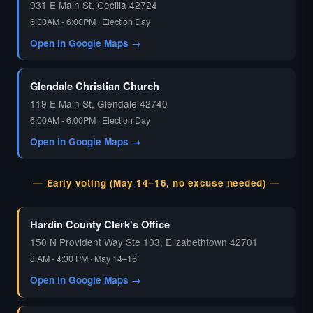
931 E Main St, Cecilia 42724
6:00AM - 6:00PM · Election Day
Open in Google Maps →
Glendale Christian Church
119 E Main St, Glendale 42740
6:00AM - 6:00PM · Election Day
Open in Google Maps →
— Early voting (May 14–16, no excuse needed) —
Hardin County Clerk's Office
150 N Provident Way Ste 103, Elizabethtown 42701
8 AM - 4:30 PM · May 14–16
Open in Google Maps →