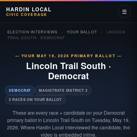
HARDIN LOCAL
☰
CIVIC COVERAGE
ELECTION INTERVIEWS
›
YOUR BALLOT
›
LINCOLN
TRAIL SOUTH · DEMOCRAT
— YOUR MAY 19, 2026 PRIMARY BALLOT —
Lincoln Trail South
·
Democrat
DEMOCRAT
MAGISTRATE DISTRICT 3
2 RACES ON YOUR BALLOT
These are every race + candidate on your Democrat
primary ballot in Lincoln Trail South on Tuesday, May 19,
2026. Where Hardin Local interviewed the candidate, the
video is embedded inline.