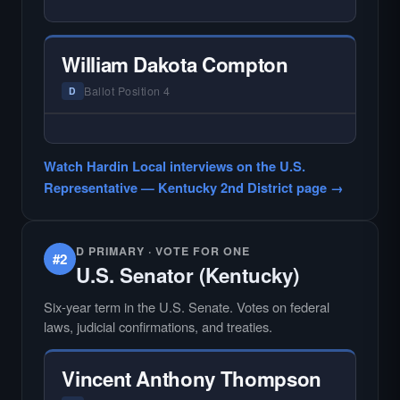
— NO HARDIN LOCAL INTERVIEW —
Hardin Local does not interview every
candidate in races with statewide or multi-
William Dakota Compton
county audiences. We focus on the local
races where voter information is hardest to
Ballot Position 4
D
find.
— NO HARDIN LOCAL INTERVIEW —
Hardin Local does not interview every
Watch Hardin Local interviews on the U.S.
candidate in races with statewide or multi-
Representative — Kentucky 2nd District page →
county audiences. We focus on the local
races where voter information is hardest to
find.
D PRIMARY · VOTE FOR ONE
#2
U.S. Senator (Kentucky)
Six-year term in the U.S. Senate. Votes on federal
laws, judicial confirmations, and treaties.
Vincent Anthony Thompson