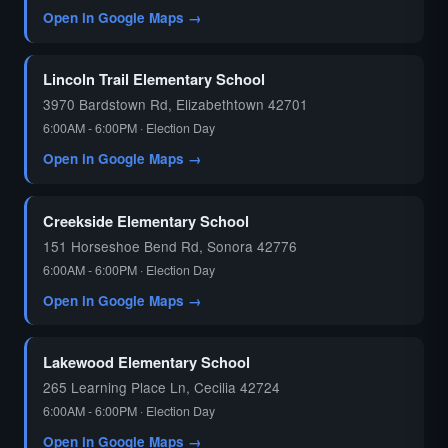
Open in Google Maps →
🗳️
Lincoln Trail Elementary School
3970 Bardstown Rd, Elizabethtown 42701
6:00AM - 6:00PM · Election Day
Open in Google Maps →
Creekside Elementary School
151 Horseshoe Bend Rd, Sonora 42776
6:00AM - 6:00PM · Election Day
Open in Google Maps →
Lakewood Elementary School
265 Learning Place Ln, Cecilia 42724
6:00AM - 6:00PM · Election Day
Open in Google Maps →