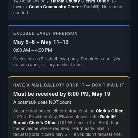
Two locations only:
(E-
Hardin County Clerk's Office
town) +
(Radcliff). No reason
Colvin Community Center
needed.
EXCUSED EARLY IN-PERSON
May 6–8 + May 11–13
8:00 AM – 4:30 PM
Clerk's office (Elizabethtown) only. Requires a qualifying
reason (work, military, medical, etc.).
HAVE A MAIL BALLOT? DROP IT — DON'T MAIL IT
Must be received by 6:00 PM, May 19
A postmark does NOT count
Secure drop boxes: either entrance of the
Clerk's Office
(150 N. Provident Way, Elizabethtown) + the
Radcliff
(101 W. Lincoln Trail Blvd). Sign
Branch Clerk's Office
the envelope where required, return early. Mail-in
request portal closed May 5 — if you didn't request one,