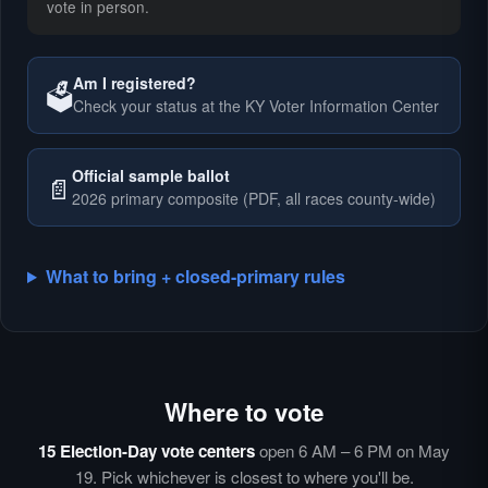
vote in person.
Am I registered?
🗳️
Check your status at the KY Voter Information Center
🗳️
Official sample ballot
📄
2026 primary composite (PDF, all races county-wide)
What to bring + closed-primary rules
Where to vote
🗳️
⏰
15 Election-Day vote centers
open 6 AM – 6 PM on May
🗳️
19. Pick whichever is closest to where you'll be.