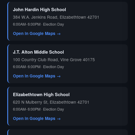
John Hardin High School
384 W.A. Jenkins Road, Elizabethtown 42701
6:00AM- 6:00PM · Election Day
Open in Google Maps →
J.T. Alton Middle School
100 Country Club Road, Vine Grove 40175
6:00AM- 6:00PM · Election Day
Open in Google Maps →
Elizabethtown High School
620 N Mulberry St, Elizabethtown 42701
6:00AM- 6:00PM · Election Day
Open in Google Maps →