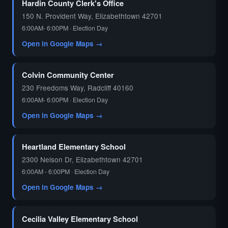
Hardin County Clerk's Office
150 N. Provident Way, Elizabethtown 42701
6:00AM- 6:00PM · Election Day
Open in Google Maps →
Colvin Community Center
230 Freedoms Way, Radcliff 40160
6:00AM- 6:00PM · Election Day
Open in Google Maps →
Heartland Elementary School
2300 Nelson Dr, Elizabethtown 42701
6:00AM - 6:00PM · Election Day
Open in Google Maps →
Cecilia Valley Elementary School