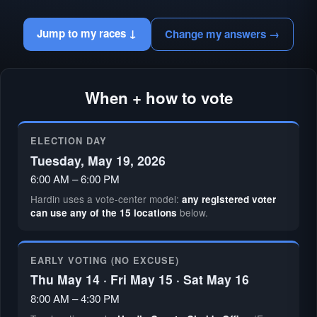
Jump to my races ↓
Change my answers →
When + how to vote
ELECTION DAY
Tuesday, May 19, 2026
6:00 AM – 6:00 PM
Hardin uses a vote-center model:
any registered voter
below.
can use any of the 15 locations
EARLY VOTING (NO EXCUSE)
Thu May 14 · Fri May 15 · Sat May 16
8:00 AM – 4:30 PM