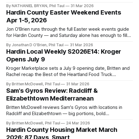
Central Hardin, and two Firehouse Subs locations are
By NATHANIEL BRYAN, Phil Taul
31 Mar 2026
coming simultaneously — plus breaking franchise news
Hardin County Easter Weekend Events
dropping tonight.
Apr 1-5, 2026
Jon O'Brien runs through the full Easter week events guide
for Hardin County — and Saturday alone has enough to fill
an entire weekend.
By Jonathan D O'Brien, Phil Taul
31 Mar 2026
Hardin Local Weekly S2026E14: Kroger
Opens July 9
Kroger Marketplace sets a July 9 opening date, Britten and
Rachel recap the Best of the Heartland Food Truck
Championship, and Jon delivers one of the fullest Easter
By Britten McDowell, Phil Taul
31 Mar 2026
weekends on record.
Sam's Gyros Review: Radcliff &
Elizabethtown Mediterranean
Britten McDowell reviews Sam's Gyros with locations in
Radcliff and Elizabethtown — big portions, bold
Mediterranean flavors, and some of the best value in Hardin
By Britten McDowell, Phil Taul
24 Mar 2026
County.
Hardin County Housing Market March
2026: 87 Days, Smart