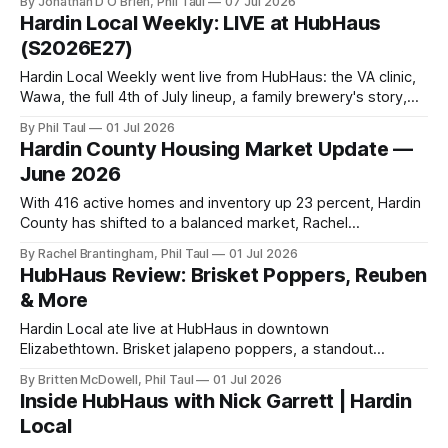
By Jonathan D O'Brien, Phil Taul
07 Jul 2026
Hardin Local Weekly: LIVE at HubHaus
(S2026E27)
Hardin Local Weekly went live from HubHaus: the VA clinic,
Wawa, the full 4th of July lineup, a family brewery's story,
and a housing market finally giving buyers choices.
By Phil Taul
01 Jul 2026
Hardin County Housing Market Update —
June 2026
With 416 active homes and inventory up 23 percent, Hardin
County has shifted to a balanced market, Rachel
Brantingham breaks down what it means by price point.
By Rachel Brantingham, Phil Taul
01 Jul 2026
HubHaus Review: Brisket Poppers, Reuben
& More
Hardin Local ate live at HubHaus in downtown
Elizabethtown. Brisket jalapeno poppers, a standout
Reuben, and onion rings you can hear, plus a
By Britten McDowell, Phil Taul
01 Jul 2026
complimentary-beer offer this week.
Inside HubHaus with Nick Garrett | Hardin
Local