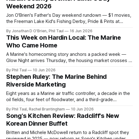
Weekend 2026
Jon O'Brien's Father's Day weekend rundown — $1 movies,
the Freeman Lake Kid's Fishing Derby, Pride & Pints at
Flywheel, the E-Town Summer Showdown, and a weekend
By Jonathan D O'Brien, Phil Taul
16 Jun 2026
full of live music.
This Week on Hardin Local: The Marine
Who Came Home
A Marine's homecoming story anchors a packed week —
Glow Night arrives Thursday, the housing market crosses a
milestone, a BBQ favorite moves downtown, and a Radcliff
By Phil Taul
10 Jun 2026
spot is reborn.
Stephen Ruley: The Marine Behind
Riverside Marketing
Eight years as a Marine air traffic controller, a decade in the
oil fields, four feet of floodwater, and a third-grade
sweetheart — the story behind Riverside Marketing
By Phil Taul, Rachel Brantingham
10 Jun 2026
Solutions.
Song's Kitchen Review: Radcliff's New
Korean Dinner Buffet
Britten and Michele McDowell return to a Radcliff spot they
reviewed in 2025 — now reborn as Song's Kitchen under