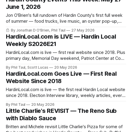
June 1, 2026
Jon O'Brien's full rundown of Hardin County's first full week
of summer — food trucks, live music, an oyster pop-up,
and a Vine Grove community conversation.
By Jonathan D O'Brien, Phil Taul
27 May 2026
HardinLocal.com is LIVE — Hardin Local
Weekly S2026E21
HardinLocal.com is live — first real website since 2018. Plus
primary day, Memorial Day weekend, Patriot Center at Cox
Farm, the housing market, and Little Charlie's.
By Phil Taul, Scott Lucas
20 May 2026
HardinLocal.com Goes Live — First Real
Website Since 2018
HardinLocal.com is live — the first real Hardin Local website
since 2018. Election Interview library, weekly articles, every
past episode, and a direct email newsletter.
By Phil Taul
20 May 2026
Little Charlie's REVISIT — The Reno Sub
with Diablo Sauce
Britten and Michele revisit Little Charlie's Pizza for some of