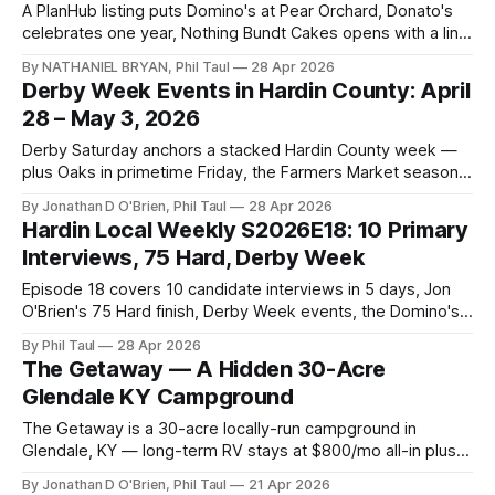
A PlanHub listing puts Domino's at Pear Orchard, Donato's
celebrates one year, Nothing Bundt Cakes opens with a line,
and Big Sandy confirms the former Movie Palace move.
By NATHANIEL BRYAN, Phil Taul
28 Apr 2026
Derby Week Events in Hardin County: April
28 – May 3, 2026
Derby Saturday anchors a stacked Hardin County week —
plus Oaks in primetime Friday, the Farmers Market season
opener, a Kids Derby Hat Workshop, and the Coffee and
By Jonathan D O'Brien, Phil Taul
28 Apr 2026
Cards small-business event.
Hardin Local Weekly S2026E18: 10 Primary
Interviews, 75 Hard, Derby Week
Episode 18 covers 10 candidate interviews in 5 days, Jon
O'Brien's 75 Hard finish, Derby Week events, the Domino's-
at-Publix paper trail, and a German night in Muldraugh.
By Phil Taul
28 Apr 2026
The Getaway — A Hidden 30-Acre
Glendale KY Campground
The Getaway is a 30-acre locally-run campground in
Glendale, KY — long-term RV stays at $800/mo all-in plus
short-term Weekenders, with playground, fishing pond, and
By Jonathan D O'Brien, Phil Taul
21 Apr 2026