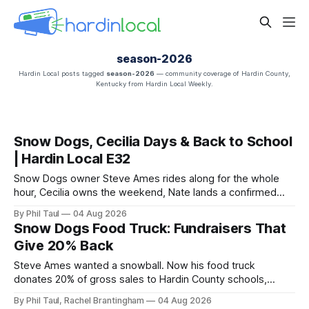
season-2026
Hardin Local posts tagged
season-2026
— community coverage of Hardin County,
Kentucky from Hardin Local Weekly.
Snow Dogs, Cecilia Days & Back to School
| Hardin Local E32
Snow Dogs owner Steve Ames rides along for the whole
hour, Cecilia owns the weekend, Nate lands a confirmed
scoop, and the housing buyers are back.
By Phil Taul
04 Aug 2026
Snow Dogs Food Truck: Fundraisers That
Give 20% Back
Steve Ames wanted a snowball. Now his food truck
donates 20% of gross sales to Hardin County schools,
churches, and ball teams. The full Business Spotlight.
By Phil Taul, Rachel Brantingham
04 Aug 2026