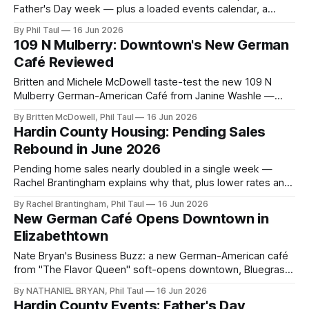
Father's Day week — plus a loaded events calendar, a
housing rebound, downtown openings, and a members-
By Phil Taul
16 Jun 2026
only bonus video.
109 N Mulberry: Downtown's New German
Café Reviewed
Britten and Michele McDowell taste-test the new 109 N
Mulberry German-American Café from Janine Washle —
sorghum pork belly, schnitzel, and a soft-opening worth
By Britten McDowell, Phil Taul
16 Jun 2026
some grace.
Hardin County Housing: Pending Sales
Rebound in June 2026
Pending home sales nearly doubled in a single week —
Rachel Brantingham explains why that, plus lower rates and
committed buyers, signals a healthy summer market. Full
By Rachel Brantingham, Phil Taul
16 Jun 2026
Heart of Kentucky MLS numbers inside.
New German Café Opens Downtown in
Elizabethtown
Nate Bryan's Business Buzz: a new German-American café
from "The Flavor Queen" soft-opens downtown, Bluegrass
Meats opens Thursday, and the mall keeps reshuffling.
By NATHANIEL BRYAN, Phil Taul
16 Jun 2026
Hardin County Events: Father's Day