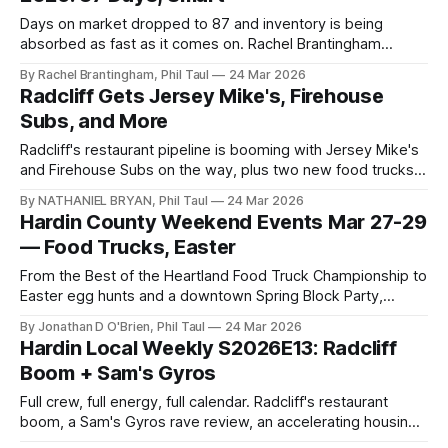
Days on market dropped to 87 and inventory is being
absorbed as fast as it comes on. Rachel Brantingham
explains why this spring market rewards strategy over
By Rachel Brantingham, Phil Taul
24 Mar 2026
speculation.
Radcliff Gets Jersey Mike's, Firehouse
Subs, and More
Radcliff's restaurant pipeline is booming with Jersey Mike's
and Firehouse Subs on the way, plus two new food trucks,
a rare baseball card pull, and changes in the short-term
By NATHANIEL BRYAN, Phil Taul
24 Mar 2026
rental market.
Hardin County Weekend Events Mar 27-29
— Food Trucks, Easter
From the Best of the Heartland Food Truck Championship to
Easter egg hunts and a downtown Spring Block Party,
here's everything happening in Hardin County this weekend.
By Jonathan D O'Brien, Phil Taul
24 Mar 2026
Hardin Local Weekly S2026E13: Radcliff
Boom + Sam's Gyros
Full crew, full energy, full calendar. Radcliff's restaurant
boom, a Sam's Gyros rave review, an accelerating housing
market, and Easter events across Hardin County.