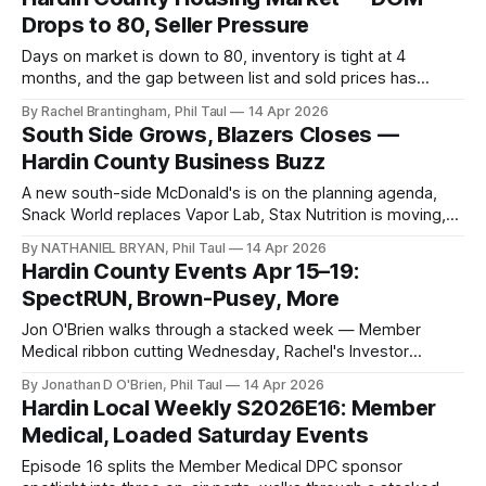
Drops to 80, Seller Pressure
Days on market is down to 80, inventory is tight at 4
months, and the gap between list and sold prices has
narrowed — Rachel Brantingham's April read on the Hardin
By Rachel Brantingham, Phil Taul
14 Apr 2026
County market.
South Side Grows, Blazers Closes —
Hardin County Business Buzz
A new south-side McDonald's is on the planning agenda,
Snack World replaces Vapor Lab, Stax Nutrition is moving,
and Blazers Fun Zone closes after April 19.
By NATHANIEL BRYAN, Phil Taul
14 Apr 2026
Hardin County Events Apr 15–19:
SpectRUN, Brown-Pusey, More
Jon O'Brien walks through a stacked week — Member
Medical ribbon cutting Wednesday, Rachel's Investor
Summit Friday, ten things to do Saturday, and yes, Jon's
By Jonathan D O'Brien, Phil Taul
14 Apr 2026
birthday at BBT.
Hardin Local Weekly S2026E16: Member
Medical, Loaded Saturday Events
Episode 16 splits the Member Medical DPC sponsor