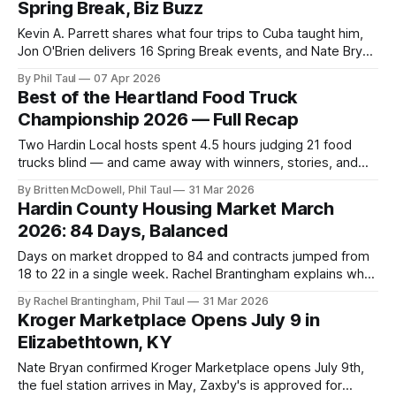
Spring Break, Biz Buzz
Kevin A. Parrett shares what four trips to Cuba taught him,
Jon O'Brien delivers 16 Spring Break events, and Nate Bryan
reports Cold Stone Creamery is officially coming to Hardin
By Phil Taul
07 Apr 2026
County.
Best of the Heartland Food Truck
Championship 2026 — Full Recap
Two Hardin Local hosts spent 4.5 hours judging 21 food
trucks blind — and came away with winners, stories, and
one caramel apple cheesecake that scored a 99.
By Britten McDowell, Phil Taul
31 Mar 2026
Hardin County Housing Market March
2026: 84 Days, Balanced
Days on market dropped to 84 and contracts jumped from
18 to 22 in a single week. Rachel Brantingham explains why
spring 2026 rewards strategy — and what buyers and
By Rachel Brantingham, Phil Taul
31 Mar 2026
sellers need to know right now.
Kroger Marketplace Opens July 9 in
Elizabethtown, KY
Nate Bryan confirmed Kroger Marketplace opens July 9th,
the fuel station arrives in May, Zaxby's is approved for