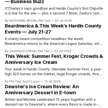
— Business Buzz
O'Charley's says goodbye and Hardin County's first Chipotle
is in line for the site — plus a second 7 Brew, Zaxby's rising
by Cracker Barrel, and Towne Mall's continuing sign wave.
By NATHANIEL BRYAN, Phil Taul
22 Jul 2026
Beardmerica & This Week's Hardin County
Events — July 21-27
A charity beard competition headlines the week:
Beardmerica returns to the American Legion Saturday, with
touch-a-truck, kickball, 3-on-3 soccer, and more across
By Jonathan D O'Brien, Phil Taul
22 Jul 2026
Hardin County.
This Week: Summer Fest, Kroger Crowds &
Anniversary Ice Cream
Your week in Hardin County: Glendale Summer Fest, a year-
high 423 homes on the market, huge Kroger crowds, three
local brands going statewide, and an anniversary at
By Phil Taul, Scott Lucas
14 Jul 2026
Dewster's.
Dewster's Ice Cream Review: An
Anniversary Dessert in E-town
Britten and Michele celebrated 15 years together with a
dessert run to Dewster's, where every flavor is made in-