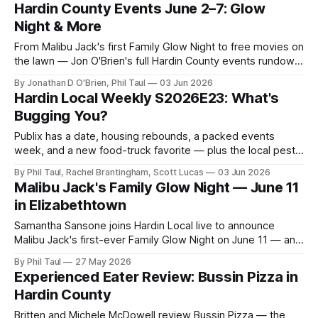
closings.
Hardin County Events June 2–7: Glow
Night & More
From Malibu Jack's first Family Glow Night to free movies on
the lawn — Jon O'Brien's full Hardin County events rundown
for the week of June 2.
By Jonathan D O'Brien, Phil Taul
03 Jun 2026
Hardin Local Weekly S2026E23: What's
Bugging You?
Publix has a date, housing rebounds, a packed events
week, and a new food-truck favorite — plus the local pest-
control owner who inspired the whole "what's bugging
By Phil Taul, Rachel Brantingham, Scott Lucas
03 Jun 2026
you?" theme.
Malibu Jack's Family Glow Night — June 11
in Elizabethtown
Samantha Sansone joins Hardin Local live to announce
Malibu Jack's first-ever Family Glow Night on June 11 — and
a $50 gift card giveaway.
By Phil Taul
27 May 2026
Experienced Eater Review: Bussin Pizza in
Hardin County
Britten and Michele McDowell review Bussin Pizza — the