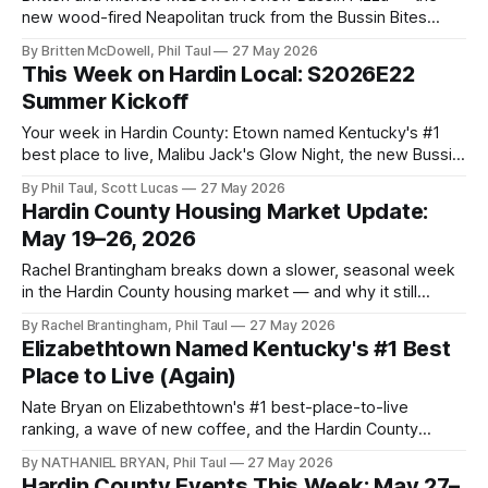
new wood-fired Neapolitan truck from the Bussin Bites
team. Verdict: winner winner pizza dinner.
By Britten McDowell, Phil Taul
27 May 2026
This Week on Hardin Local: S2026E22
Summer Kickoff
Your week in Hardin County: Etown named Kentucky's #1
best place to live, Malibu Jack's Glow Night, the new Bussin
Pizza truck, and more.
By Phil Taul, Scott Lucas
27 May 2026
Hardin County Housing Market Update:
May 19–26, 2026
Rachel Brantingham breaks down a slower, seasonal week
in the Hardin County housing market — and why it still
favors sellers.
By Rachel Brantingham, Phil Taul
27 May 2026
Elizabethtown Named Kentucky's #1 Best
Place to Live (Again)
Nate Bryan on Elizabethtown's #1 best-place-to-live
ranking, a wave of new coffee, and the Hardin County
Summer Camp Guide.
By NATHANIEL BRYAN, Phil Taul
27 May 2026
Hardin County Events This Week: May 27–