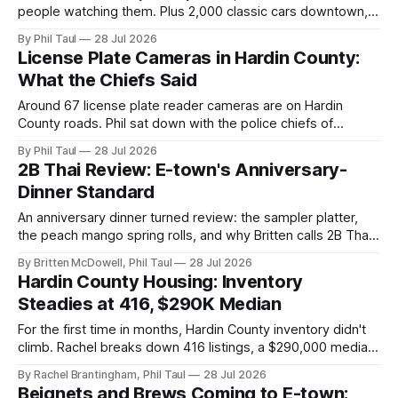
people watching them. Plus 2,000 classic cars downtown,
Wawa's vanished grand opening, steady housing inventory,
By Phil Taul
28 Jul 2026
and 2B Thai.
License Plate Cameras in Hardin County:
What the Chiefs Said
Around 67 license plate reader cameras are on Hardin
County roads. Phil sat down with the police chiefs of
Elizabethtown and Radcliff to ask how they're used,
By Phil Taul
28 Jul 2026
audited, and kept honest.
2B Thai Review: E-town's Anniversary-
Dinner Standard
An anniversary dinner turned review: the sampler platter,
the peach mango spring rolls, and why Britten calls 2B Thai
his highest-rated restaurant in Hardin County.
By Britten McDowell, Phil Taul
28 Jul 2026
Hardin County Housing: Inventory
Steadies at 416, $290K Median
For the first time in months, Hardin County inventory didn't
climb. Rachel breaks down 416 listings, a $290,000 median,
and the five very different markets inside one county.
By Rachel Brantingham, Phil Taul
28 Jul 2026
Beignets and Brews Coming to E-town;