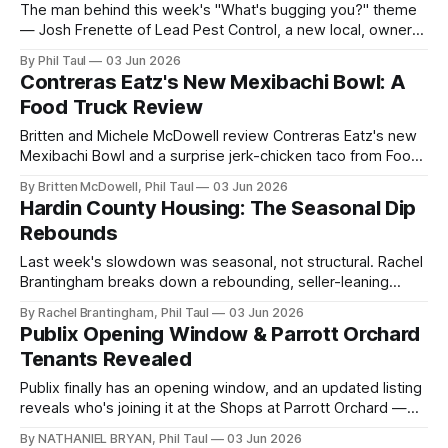
The man behind this week's "What's bugging you?" theme
— Josh Frenette of Lead Pest Control, a new local, owner-
operated pest company, live on Hardin Local.
By Phil Taul
03 Jun 2026
Contreras Eatz's New Mexibachi Bowl: A
Food Truck Review
Britten and Michele McDowell review Contreras Eatz's new
Mexibachi Bowl and a surprise jerk-chicken taco from Food
Truck Friday in Vine Grove.
By Britten McDowell, Phil Taul
03 Jun 2026
Hardin County Housing: The Seasonal Dip
Rebounds
Last week's slowdown was seasonal, not structural. Rachel
Brantingham breaks down a rebounding, seller-leaning
Hardin County market — and why mid-term rentals are a
By Rachel Brantingham, Phil Taul
03 Jun 2026
smart play.
Publix Opening Window & Parrott Orchard
Tenants Revealed
Publix finally has an opening window, and an updated listing
reveals who's joining it at the Shops at Parrott Orchard —
plus Green Releaf, the Playhouse move, and two local
By NATHANIEL BRYAN, Phil Taul
03 Jun 2026