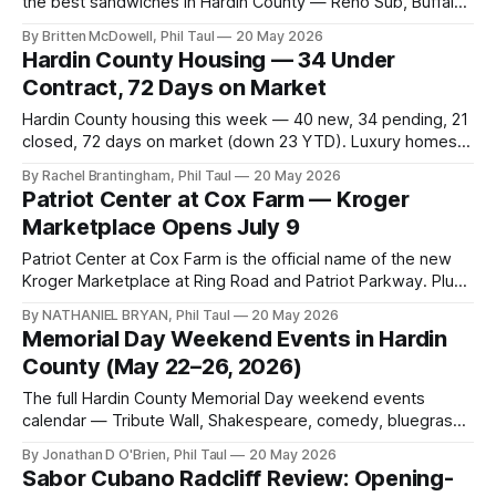
the best sandwiches in Hardin County — Reno Sub, Buffalo
Chicken Calzone, Chicken Parm Garlic Knot.
By Britten McDowell, Phil Taul
20 May 2026
Hardin County Housing — 34 Under
Contract, 72 Days on Market
Hardin County housing this week — 40 new, 34 pending, 21
closed, 72 days on market (down 23 YTD). Luxury homes
finally moving. Rates ticked back up.
By Rachel Brantingham, Phil Taul
20 May 2026
Patriot Center at Cox Farm — Kroger
Marketplace Opens July 9
Patriot Center at Cox Farm is the official name of the new
Kroger Marketplace at Ring Road and Patriot Parkway. Plus
Publix, ANU on Buford Lane, and Bluegrass Meats
By NATHANIEL BRYAN, Phil Taul
20 May 2026
downtown.
Memorial Day Weekend Events in Hardin
County (May 22–26, 2026)
The full Hardin County Memorial Day weekend events
calendar — Tribute Wall, Shakespeare, comedy, bluegrass,
the Memorial Day ceremony, and Landon Bagley's hot dog
By Jonathan D O'Brien, Phil Taul
20 May 2026
throwdown.
Sabor Cubano Radcliff Review: Opening-