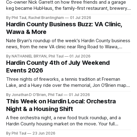
Co-owner Nick Garrett on how three friends and a garage
keg became HubHaus, the family-first restaurant, brewery,
and arcade on Main Street in downtown Elizabethtown.
By Phil Taul, Rachel Brantingham
01 Jul 2026
Hardin County Business Buzz: VA Clinic,
Wawa & More
Nate Bryan's roundup of the week's Hardin County business
news, from the new VA clinic near Ring Road to Wawa,
Kroger, and a rebrand at Suntan City.
By NATHANIEL BRYAN, Phil Taul
01 Jul 2026
Hardin County 4th of July Weekend
Events 2026
Three nights of fireworks, a tennis tradition at Freeman
Lake, and a Huey ride over the memorial, Jon O'Brien maps
out Hardin County's Fourth of July weekend.
By Jonathan D O'Brien, Phil Taul
01 Jul 2026
This Week on Hardin Local: Orchestra
Night & a Housing Shift
A free orchestra night, a new food truck roundup, and a
Hardin County housing market on the move. Your full
S2026E26 recap.
By Phil Taul
23 Jun 2026