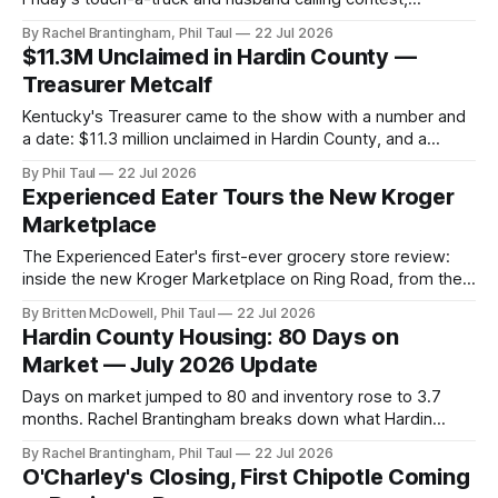
Saturday's parade and duck race, and the quilt worth
By Rachel Brantingham, Phil Taul
22 Jul 2026
bidding on.
$11.3M Unclaimed in Hardin County —
Treasurer Metcalf
Kentucky's Treasurer came to the show with a number and
a date: $11.3 million unclaimed in Hardin County, and a
Friday Roadshow at the Government Center to help claim it.
By Phil Taul
22 Jul 2026
Experienced Eater Tours the New Kroger
Marketplace
The Experienced Eater's first-ever grocery store review:
inside the new Kroger Marketplace on Ring Road, from the
impressive aisles to the adventurous parking lot.
By Britten McDowell, Phil Taul
22 Jul 2026
Hardin County Housing: 80 Days on
Market — July 2026 Update
Days on market jumped to 80 and inventory rose to 3.7
months. Rachel Brantingham breaks down what Hardin
County's drift toward a balanced market means for you.
By Rachel Brantingham, Phil Taul
22 Jul 2026
O'Charley's Closing, First Chipotle Coming