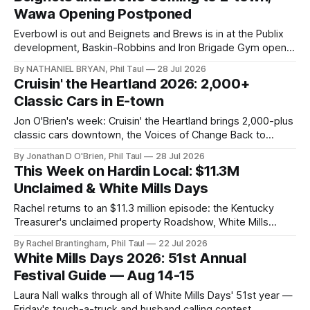
Wawa Opening Postponed
Everbowl is out and Beignets and Brews is in at the Publix
development, Baskin-Robbins and Iron Brigade Gym open
big, and Wawa's grand opening quietly disappears after a
By NATHANIEL BRYAN, Phil Taul
28 Jul 2026
gas spill.
Cruisin' the Heartland 2026: 2,000+
Classic Cars in E-town
Jon O'Brien's week: Cruisin' the Heartland brings 2,000-plus
classic cars downtown, the Voices of Change Back to
School Bash, a rodeo, a memorial 5K, and dollar wings at
By Jonathan D O'Brien, Phil Taul
28 Jul 2026
Duff's.
This Week on Hardin Local: $11.3M
Unclaimed & White Mills Days
Rachel returns to an $11.3 million episode: the Kentucky
Treasurer's unclaimed property Roadshow, White Mills
Days' 51st year, the county's first Chipotle, and more.
By Rachel Brantingham, Phil Taul
22 Jul 2026
White Mills Days 2026: 51st Annual
Festival Guide — Aug 14-15
Laura Nall walks through all of White Mills Days' 51st year —
Friday's touch-a-truck and husband calling contest,