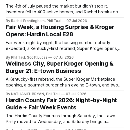
The 4th of July paused the market but didn't stop it.
Inventory fell to 400 active homes, and Rachel breaks down
what 3.5 months of supply means for you.
By Rachel Brantingham, Phil Taul
07 Jul 2026
Fair Week, a Housing Surprise & Kroger
Opens: Hardin Local E28
Fair week night by night, the housing number nobody
expected, a Kentucky-first rebrand, Super Kroger opens,
and a first look at Best of Hardin County.
By Phil Taul, Scott Lucas
07 Jul 2026
Wellness City, Super Kroger Opening &
Burger 21: E-town Business
A Kentucky-first rebrand, the Super Kroger Marketplace
opening, a gourmet burger chain eyeing E-town, and two
respectful goodbyes in this week's Business Buzz.
By NATHANIEL BRYAN, Phil Taul
07 Jul 2026
Hardin County Fair 2026: Night-by-Night
Guide + Fair Week Events
The Hardin County Fair runs through Saturday, the Lawn
Party moved to Wednesday, and Saturday brings a
downtown Night Market. Jon O'Brien has your full week.