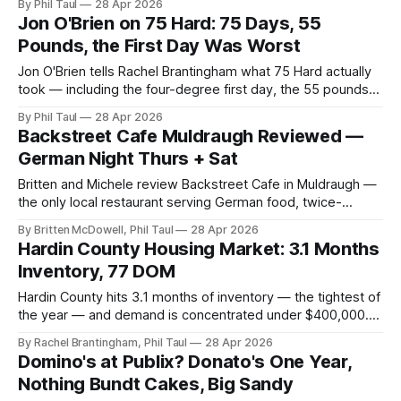
By Phil Taul
28 Apr 2026
ground rules.
Jon O'Brien on 75 Hard: 75 Days, 55
Pounds, the First Day Was Worst
Jon O'Brien tells Rachel Brantingham what 75 Hard actually
took — including the four-degree first day, the 55 pounds
lost, and the advice for anyone thinking "I could never do
By Phil Taul
28 Apr 2026
that."
Backstreet Cafe Muldraugh Reviewed —
German Night Thurs + Sat
Britten and Michele review Backstreet Cafe in Muldraugh —
the only local restaurant serving German food, twice-
weekly German nights, cordon bleu and jaeger schnitzel,
By Britten McDowell, Phil Taul
28 Apr 2026
$14/person.
Hardin County Housing Market: 3.1 Months
Inventory, 77 DOM
Hardin County hits 3.1 months of inventory — the tightest of
the year — and demand is concentrated under $400,000.
Rachel Brantingham's April 21–28 read on a competitive
By Rachel Brantingham, Phil Taul
28 Apr 2026
spring market.
Domino's at Publix? Donato's One Year,
Nothing Bundt Cakes, Big Sandy