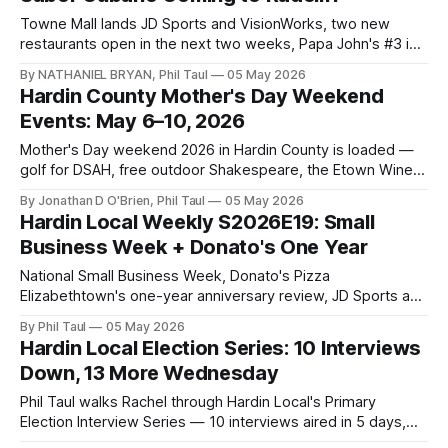
Towne Mall lands JD Sports and VisionWorks, two new
restaurants open in the next two weeks, Papa John's #3 is
confirmed, and the Wawa watch continues.
By NATHANIEL BRYAN, Phil Taul
05 May 2026
Hardin County Mother's Day Weekend
Events: May 6–10, 2026
Mother's Day weekend 2026 in Hardin County is loaded —
golf for DSAH, free outdoor Shakespeare, the Etown Wine
Fest, plus two excused absentee voting windows before
By Jonathan D O'Brien, Phil Taul
05 May 2026
the May 19 primary.
Hardin Local Weekly S2026E19: Small
Business Week + Donato's One Year
National Small Business Week, Donato's Pizza
Elizabethtown's one-year anniversary review, JD Sports and
VisionWorks coming to Towne Mall, and Hardin County's
By Phil Taul
05 May 2026
most loaded Mother's Day weekend lineup.
Hardin Local Election Series: 10 Interviews
Down, 13 More Wednesday
Phil Taul walks Rachel through Hardin Local's Primary
Election Interview Series — 10 interviews aired in 5 days,
Wednesday's 13-candidate marathon, the non-partisan