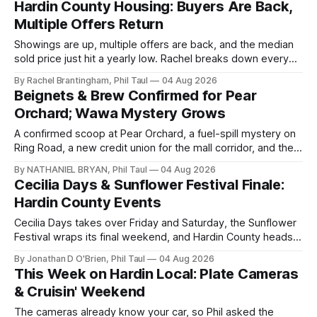
Hardin County Housing: Buyers Are Back,
Multiple Offers Return
Showings are up, multiple offers are back, and the median
sold price just hit a yearly low. Rachel breaks down every
price point in the Hardin County market.
By Rachel Brantingham, Phil Taul
04 Aug 2026
Beignets & Brew Confirmed for Pear
Orchard; Wawa Mystery Grows
A confirmed scoop at Pear Orchard, a fuel-spill mystery on
Ring Road, a new credit union for the mall corridor, and the
data center vote now days away.
By NATHANIEL BRYAN, Phil Taul
04 Aug 2026
Cecilia Days & Sunflower Festival Finale:
Hardin County Events
Cecilia Days takes over Friday and Saturday, the Sunflower
Festival wraps its final weekend, and Hardin County heads
back to school. Jon O'Brien has your week.
By Jonathan D O'Brien, Phil Taul
04 Aug 2026
This Week on Hardin Local: Plate Cameras
& Cruisin' Weekend
The cameras already know your car, so Phil asked the