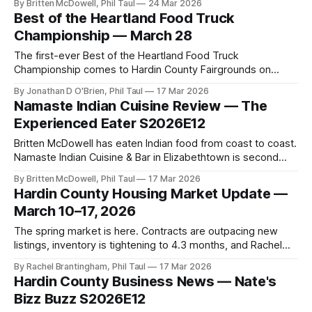
By Britten McDowell, Phil Taul
24 Mar 2026
Best of the Heartland Food Truck
Championship — March 28
The first-ever Best of the Heartland Food Truck
Championship comes to Hardin County Fairgrounds on
March 28. Tucker joins Hardin Local Weekly live to break
By Jonathan D O'Brien, Phil Taul
17 Mar 2026
down everything.
Namaste Indian Cuisine Review — The
Experienced Eater S2026E12
Britten McDowell has eaten Indian food from coast to coast.
Namaste Indian Cuisine & Bar in Elizabethtown is second
only to the best he has ever had. Here is the full review.
By Britten McDowell, Phil Taul
17 Mar 2026
Hardin County Housing Market Update —
March 10–17, 2026
The spring market is here. Contracts are outpacing new
listings, inventory is tightening to 4.3 months, and Rachel
Brantingham has everything buyers and sellers need to
By Rachel Brantingham, Phil Taul
17 Mar 2026
know.
Hardin County Business News — Nate's
Bizz Buzz S2026E12