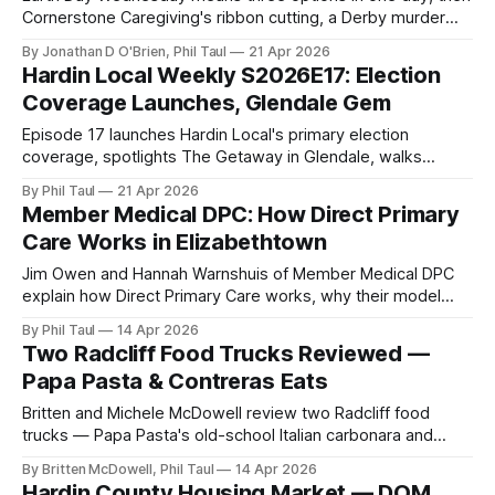
Cornerstone Caregiving's ribbon cutting, a Derby murder
mystery, a Crusade for Children car show, and the Kids
By Jonathan D O'Brien, Phil Taul
21 Apr 2026
Creative Market.
Hardin Local Weekly S2026E17: Election
Coverage Launches, Glendale Gem
Episode 17 launches Hardin Local's primary election
coverage, spotlights The Getaway in Glendale, walks
through a stacked Earth Day calendar, and reviews the new
By Phil Taul
21 Apr 2026
Laker on Dixie.
Member Medical DPC: How Direct Primary
Care Works in Elizabethtown
Jim Owen and Hannah Warnshuis of Member Medical DPC
explain how Direct Primary Care works, why their model
cuts costs at the source, and what to expect at the April 15
By Phil Taul
14 Apr 2026
ribbon cutting.
Two Radcliff Food Trucks Reviewed —
Papa Pasta & Contreras Eats
Britten and Michele McDowell review two Radcliff food
trucks — Papa Pasta's old-school Italian carbonara and
Contreras Eats' championship-winning birria — at the Vine
By Britten McDowell, Phil Taul
14 Apr 2026
Grove rally.
Hardin County Housing Market — DOM