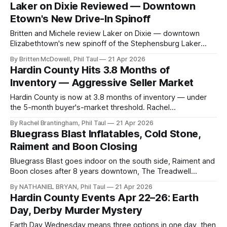
laundry on site.
Laker on Dixie Reviewed — Downtown
Etown's New Drive-In Spinoff
Britten and Michele review Laker on Dixie — downtown
Elizabethtown's new spinoff of the Stephensburg Laker
Drive-In. The Laker Burger, the chuckwagon, RC Cola on
By Britten McDowell, Phil Taul
21 Apr 2026
tap.
Hardin County Hits 3.8 Months of
Inventory — Aggressive Seller Market
Hardin County is now at 3.8 months of inventory — under
the 5-month buyer's-market threshold. Rachel
Brantingham's April 14–20 read on a strengthening spring
By Rachel Brantingham, Phil Taul
21 Apr 2026
market.
Bluegrass Blast Inflatables, Cold Stone,
Raiment and Boon Closing
Bluegrass Blast goes indoor on the south side, Raiment and
Boon closes after 8 years downtown, The Treadwell
Society opens, and Cold Stone Creamery's signs are up on
By NATHANIEL BRYAN, Phil Taul
21 Apr 2026
Dixie.
Hardin County Events Apr 22–26: Earth
Day, Derby Murder Mystery
Earth Day Wednesday means three options in one day, then