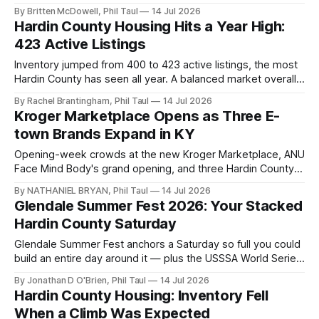
house by the family.
By Britten McDowell, Phil Taul
14 Jul 2026
Hardin County Housing Hits a Year High:
423 Active Listings
Inventory jumped from 400 to 423 active listings, the most
Hardin County has seen all year. A balanced market overall,
but not in every price range.
By Rachel Brantingham, Phil Taul
14 Jul 2026
Kroger Marketplace Opens as Three E-
town Brands Expand in KY
Opening-week crowds at the new Kroger Marketplace, ANU
Face Mind Body's grand opening, and three Hardin County
businesses expanding to Louisville, Bardstown, and
By NATHANIEL BRYAN, Phil Taul
14 Jul 2026
Glasgow.
Glendale Summer Fest 2026: Your Stacked
Hardin County Saturday
Glendale Summer Fest anchors a Saturday so full you could
build an entire day around it — plus the USSSA World Series
and the first back-to-school event of the season.
By Jonathan D O'Brien, Phil Taul
14 Jul 2026
Hardin County Housing: Inventory Fell
When a Climb Was Expected