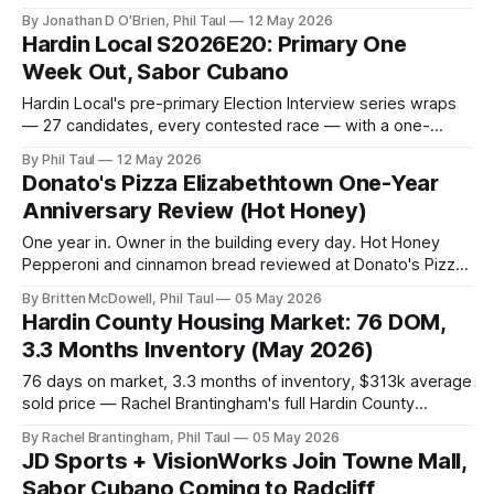
tribute, Brent Terhune at Fort Knox, and a stack of live music
By Jonathan D O'Brien, Phil Taul
12 May 2026
— Jon O'Brien's Hardin County weekend rundown.
Hardin Local S2026E20: Primary One
Week Out, Sabor Cubano
Hardin Local's pre-primary Election Interview series wraps
— 27 candidates, every contested race — with a one-
week-out voting guide, plus Sabor Cubano's opening-day
By Phil Taul
12 May 2026
review, SpringFest weekend, the housing market, and
Donato's Pizza Elizabethtown One-Year
Business Buzz.
Anniversary Review (Hot Honey)
One year in. Owner in the building every day. Hot Honey
Pepperoni and cinnamon bread reviewed at Donato's Pizza
Elizabethtown — 1511 Ring Road.
By Britten McDowell, Phil Taul
05 May 2026
Hardin County Housing Market: 76 DOM,
3.3 Months Inventory (May 2026)
76 days on market, 3.3 months of inventory, $313k average
sold price — Rachel Brantingham's full Hardin County
housing market update for the week of May 5, 2026.
By Rachel Brantingham, Phil Taul
05 May 2026
JD Sports + VisionWorks Join Towne Mall,
Sabor Cubano Coming to Radcliff