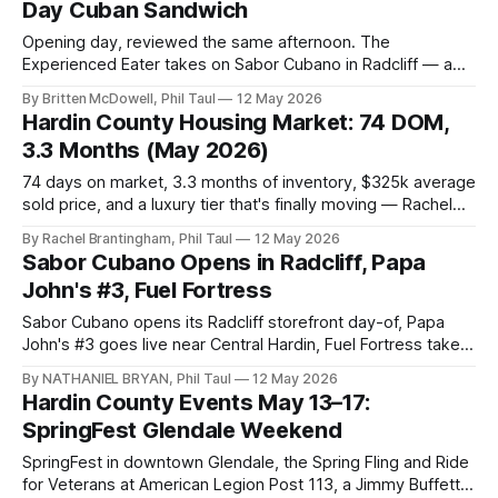
Day Cuban Sandwich
Opening day, reviewed the same afternoon. The
Experienced Eater takes on Sabor Cubano in Radcliff — a
brick-size Cuban sandwich, Congrí, roasted pork,
By Britten McDowell, Phil Taul
12 May 2026
croquettes, and hand-filled empanadas at 359 S. Wilson Rd.
Hardin County Housing Market: 74 DOM,
3.3 Months (May 2026)
74 days on market, 3.3 months of inventory, $325k average
sold price, and a luxury tier that's finally moving — Rachel
Brantingham's full Hardin County housing update for the
By Rachel Brantingham, Phil Taul
12 May 2026
week of May 12, 2026.
Sabor Cubano Opens in Radcliff, Papa
John's #3, Fuel Fortress
Sabor Cubano opens its Radcliff storefront day-of, Papa
John's #3 goes live near Central Hardin, Fuel Fortress takes
the old JoAnn Fabrics box, and a Green Releaf dispensary
By NATHANIEL BRYAN, Phil Taul
12 May 2026
targets Mulberry Square this month.
Hardin County Events May 13–17:
SpringFest Glendale Weekend
SpringFest in downtown Glendale, the Spring Fling and Ride
for Veterans at American Legion Post 113, a Jimmy Buffett