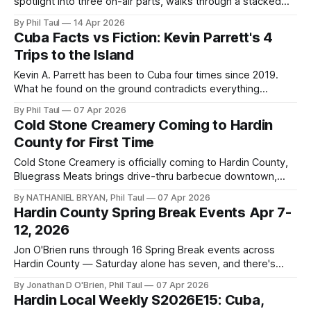
spotlight into three on-air parts, walks through a stacked
Saturday lineup, the south-side McDonald's, the closing of
By Phil Taul
14 Apr 2026
Blazers Fun Zone, a shifting housing market, and two
Cuba Facts vs Fiction: Kevin Parrett's 4
Radcliff food trucks.
Trips to the Island
Kevin A. Parrett has been to Cuba four times since 2019.
What he found on the ground contradicts everything
American media has been reporting — and his message is
By Phil Taul
07 Apr 2026
clear: go now before it changes forever.
Cold Stone Creamery Coming to Hardin
County for First Time
Cold Stone Creamery is officially coming to Hardin County,
Bluegrass Meats brings drive-thru barbecue downtown,
Wasabi heads to Louisville, and Nate gives downtown
By NATHANIEL BRYAN, Phil Taul
07 Apr 2026
Elizabethtown a well-deserved shoutout on this week's
Hardin County Spring Break Events Apr 7-
Business Buzz.
12, 2026
Jon O'Brien runs through 16 Spring Break events across
Hardin County — Saturday alone has seven, and there's
something for families every single day.
By Jonathan D O'Brien, Phil Taul
07 Apr 2026
Hardin Local Weekly S2026E15: Cuba,