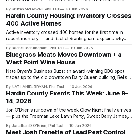
new ownership, with a dinner buffet and a spicy rice cake
By Britten McDowell, Phil Taul
10 Jun 2026
worth the drive.
Hardin County Housing: Inventory Crosses
400 Active Homes
Active inventory crossed 400 homes for the first time in
recent memory — and Rachel Brantingham explains why
that's balance, not a warning sign. Full Heart of Kentucky
By Rachel Brantingham, Phil Taul
10 Jun 2026
MLS numbers inside.
Bluegrass Meats Moves Downtown + a
West Point Wine House
Nate Bryan's Business Buzz: an award-winning BBQ spot
trades up to the old downtown Dairy Queen building, Bells
and Whistles announces a wine house, and the City Center
By NATHANIEL BRYAN, Phil Taul
10 Jun 2026
article tops 100,000 viewers.
Hardin County Events This Week: June 9–
14, 2026
Jon O'Brien's rundown of the week Glow Night finally arrives
— plus the Freeman Lake Lawn Party, Sweet Baby James,
comedy at the Saber & Quill, and a weekend of free family
By Jonathan D O'Brien, Phil Taul
10 Jun 2026
events.
Meet Josh Frenette of Lead Pest Control