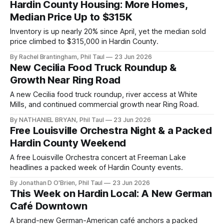
Hardin County Housing: More Homes,
Median Price Up to $315K
Inventory is up nearly 20% since April, yet the median sold
price climbed to $315,000 in Hardin County.
By Rachel Brantingham, Phil Taul
23 Jun 2026
New Cecilia Food Truck Roundup &
Growth Near Ring Road
A new Cecilia food truck roundup, river access at White
Mills, and continued commercial growth near Ring Road.
By NATHANIEL BRYAN, Phil Taul
23 Jun 2026
Free Louisville Orchestra Night & a Packed
Hardin County Weekend
A free Louisville Orchestra concert at Freeman Lake
headlines a packed week of Hardin County events.
By Jonathan D O'Brien, Phil Taul
23 Jun 2026
This Week on Hardin Local: A New German
Café Downtown
A brand-new German-American café anchors a packed