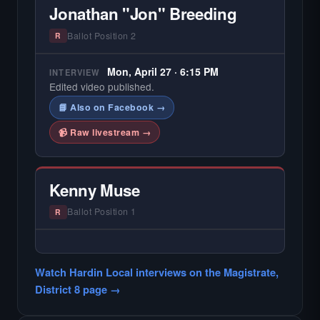
Jonathan "Jon" Breeding
Ballot Position 2
R
Mon, April 27 · 6:15 PM
INTERVIEW
Edited video published.
📘 Also on Facebook →
📹 Raw livestream →
Kenny Muse
Ballot Position 1
R
— NO HARDIN LOCAL INTERVIEW —
Did not register for the free Hardin Local
Watch Hardin Local interviews on the Magistrate,
primary interview.
District 8 page →