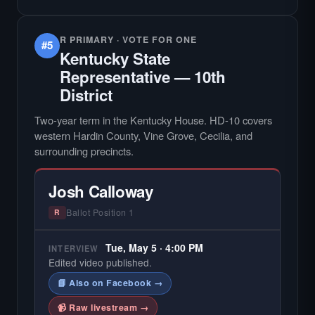
R PRIMARY · VOTE FOR ONE
#5
Kentucky State
Representative — 10th
District
Two-year term in the Kentucky House. HD-10 covers
western Hardin County, Vine Grove, Cecilia, and
surrounding precincts.
Josh Calloway
Ballot Position 1
R
Tue, May 5 · 4:00 PM
INTERVIEW
Edited video published.
📘 Also on Facebook →
📹 Raw livestream →