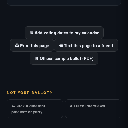
races where voter information is hardest to
find.
📅 Add voting dates to my calendar
🖨️ Print this page
📲 Text this page to a friend
📄 Official sample ballot (PDF)
NOT YOUR BALLOT?
← Pick a different
All race interviews
precinct or party