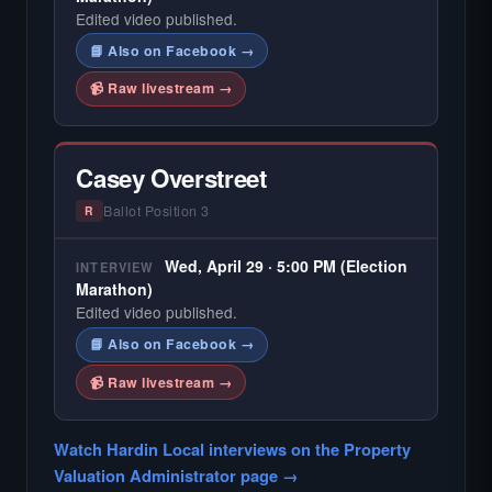
Edited video published.
📘 Also on Facebook →
📹 Raw livestream →
Casey Overstreet
Ballot Position 3
R
Wed, April 29 · 5:00 PM (Election
INTERVIEW
Marathon)
Edited video published.
📘 Also on Facebook →
📹 Raw livestream →
Watch Hardin Local interviews on the Property
Valuation Administrator page →