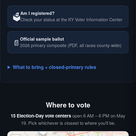
Am I registered?
🗳️
Check your status at the KY Voter Information Center
🗳️
Official sample ballot
📄
2026 primary composite (PDF, all races county-wide)
What to bring + closed-primary rules
Where to vote
🗳️
⏰
15 Election-Day vote centers
open 6 AM – 6 PM on May
🗳️
19. Pick whichever is closest to where you'll be.
🗳️