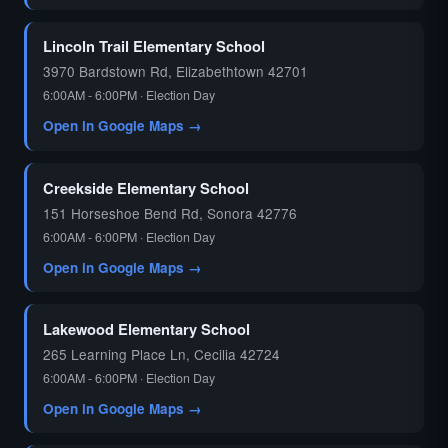
🗳️
Lincoln Trail Elementary School
3970 Bardstown Rd, Elizabethtown 42701
6:00AM - 6:00PM · Election Day
Open in Google Maps →
Creekside Elementary School
151 Horseshoe Bend Rd, Sonora 42776
6:00AM - 6:00PM · Election Day
Open in Google Maps →
Lakewood Elementary School
265 Learning Place Ln, Cecilia 42724
6:00AM - 6:00PM · Election Day
Open in Google Maps →