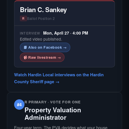
Brian C. Sankey
Ballot Position 2
R
Mon, April 27 · 4:00 PM
INTERVIEW
Edited video published.
📘 Also on Facebook →
📹 Raw livestream →
Watch Hardin Local interviews on the Hardin
County Sheriff page →
R PRIMARY · VOTE FOR ONE
#4
Property Valuation
Administrator
Four-year term. The PVA decides what your house