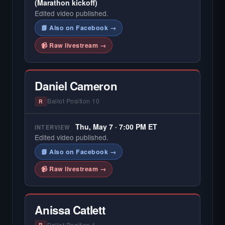
(Marathon kickoff)
Edited video published.
📘 Also on Facebook →
📹 Raw livestream →
Daniel Cameron
Ballot Position 10
R
Thu, May 7 · 7:00 PM ET
INTERVIEW
Edited video published.
📘 Also on Facebook →
📹 Raw livestream →
Anissa Catlett
Ballot Position 1
R