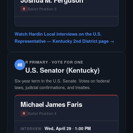
county audiences. We focus on the local
races where voter information is hardest to
Ballot Position 3
R
find.
— NO HARDIN LOCAL INTERVIEW —
Hardin Local does not interview every
Watch Hardin Local interviews on the U.S.
candidate in races with statewide or multi-
Representative — Kentucky 2nd District page →
county audiences. We focus on the local
races where voter information is hardest to
find.
R PRIMARY · VOTE FOR ONE
#8
U.S. Senator (Kentucky)
Six-year term in the U.S. Senate. Votes on federal
laws, judicial confirmations, and treaties.
Michael James Faris
Ballot Position 4
R
Wed, April 29 · 1:00 PM
INTERVIEW