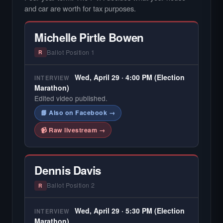
and car are worth for tax purposes.
Michelle Pirtle Bowen
Ballot Position 1
R
Wed, April 29 · 4:00 PM (Election
INTERVIEW
Marathon)
Edited video published.
📘 Also on Facebook →
📹 Raw livestream →
Dennis Davis
Ballot Position 2
R
Wed, April 29 · 5:30 PM (Election
INTERVIEW
Marathon)