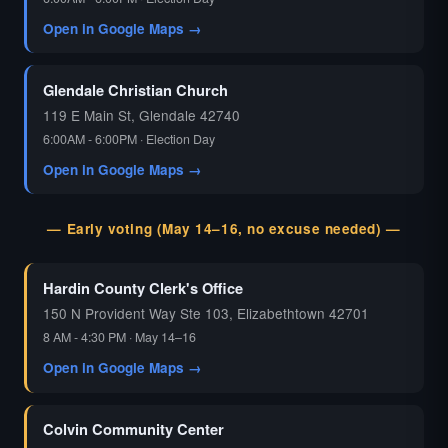
Open in Google Maps →
Glendale Christian Church
119 E Main St, Glendale 42740
6:00AM - 6:00PM · Election Day
Open in Google Maps →
— Early voting (May 14–16, no excuse needed) —
Hardin County Clerk's Office
150 N Provident Way Ste 103, Elizabethtown 42701
8 AM - 4:30 PM · May 14–16
Open in Google Maps →
Colvin Community Center