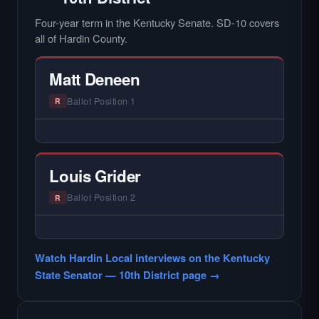
Four-year term in the Kentucky Senate. SD-10 covers
all of Hardin County.
Matt Deneen
Ballot Position 1
R
— NO HARDIN LOCAL INTERVIEW —
Hardin Local does not interview every
candidate in races with statewide or multi-
Louis Grider
county audiences. We focus on the local
races where voter information is hardest to
Ballot Position 2
R
find.
— NO HARDIN LOCAL INTERVIEW —
Hardin Local does not interview every
Watch Hardin Local interviews on the Kentucky
candidate in races with statewide or multi-
State Senator — 10th District page →
county audiences. We focus on the local
races where voter information is hardest to
find.