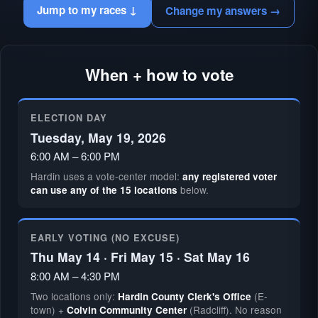
Jump to my races ↓
Change my answers →
When + how to vote
ELECTION DAY
Tuesday, May 19, 2026
6:00 AM – 6:00 PM
Hardin uses a vote-center model:
any registered voter
below.
can use any of the 15 locations
EARLY VOTING (NO EXCUSE)
Thu May 14 · Fri May 15 · Sat May 16
8:00 AM – 4:30 PM
Two locations only:
(E-
Hardin County Clerk's Office
town) +
(Radcliff). No reason
Colvin Community Center