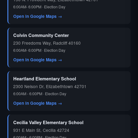
6:00AM- 6:00PM · Election Day
Open in Google Maps →
Colvin Community Center
230 Freedoms Way, Radcliff 40160
6:00AM- 6:00PM · Election Day
Open in Google Maps →
Heartland Elementary School
2300 Nelson Dr, Elizabethtown 42701
6:00AM - 6:00PM · Election Day
Open in Google Maps →
Cecilia Valley Elementary School
931 E Main St, Cecilia 42724
6:00AM - 6:00PM · Election Day