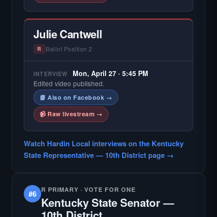
Julie Cantwell
Ballot Position 2
R
Mon, April 27 · 5:45 PM
INTERVIEW
Edited video published.
📘 Also on Facebook →
📹 Raw livestream →
Watch Hardin Local interviews on the Kentucky
State Representative — 10th District page →
R PRIMARY · VOTE FOR ONE
#6
Kentucky State Senator —
10th District