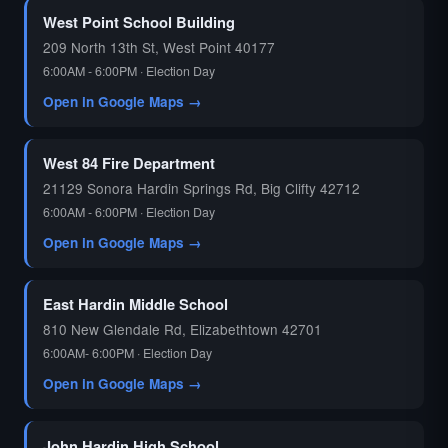
West Point School Building
209 North 13th St, West Point 40177
6:00AM - 6:00PM · Election Day
Open in Google Maps →
West 84 Fire Department
21129 Sonora Hardin Springs Rd, Big Clifty 42712
6:00AM - 6:00PM · Election Day
Open in Google Maps →
East Hardin Middle School
810 New Glendale Rd, Elizabethtown 42701
6:00AM- 6:00PM · Election Day
Open in Google Maps →
John Hardin High School