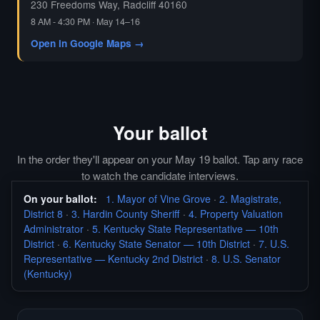
230 Freedoms Way, Radcliff 40160
8 AM - 4:30 PM · May 14–16
Open in Google Maps →
Your ballot
In the order they'll appear on your May 19 ballot. Tap any race
to watch the candidate interviews.
On your ballot:
1. Mayor of Vine Grove
·
2. Magistrate,
District 8
·
3. Hardin County Sheriff
·
4. Property Valuation
Administrator
·
5. Kentucky State Representative — 10th
District
·
6. Kentucky State Senator — 10th District
·
7. U.S.
Representative — Kentucky 2nd District
·
8. U.S. Senator
(Kentucky)