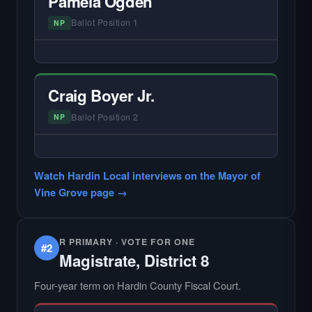
Pamela Ogden
Ballot Position 1
NP
— NO HARDIN LOCAL INTERVIEW —
Hardin Local does not interview every
candidate in races with statewide or multi-
Craig Boyer Jr.
county audiences. We focus on the local
races where voter information is hardest to
Ballot Position 2
NP
find.
— NO HARDIN LOCAL INTERVIEW —
Did not register for the free Hardin Local
Watch Hardin Local interviews on the Mayor of
primary interview.
Vine Grove page →
R PRIMARY · VOTE FOR ONE
#2
Magistrate, District 8
Four-year term on Hardin County Fiscal Court.