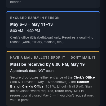
needed.
EXCUSED EARLY IN-PERSON
May 6–8 + May 11–13
8:00 AM – 4:30 PM
Clerk's office (Elizabethtown) only. Requires a qualifying
reason (work, military, medical, etc.).
HAVE A MAIL BALLOT? DROP IT — DON'T MAIL IT
Must be received by 6:00 PM, May 19
A postmark does NOT count
Secure drop boxes: either entrance of the
Clerk's Office
(150 N. Provident Way, Elizabethtown) + the
Radcliff
(101 W. Lincoln Trail Blvd). Sign
Branch Clerk's Office
the envelope where required, return early. Mail-in
request portal closed May 5 — if you didn't request one,
vote in person.