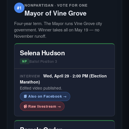
NONPARTISAN · VOTE FOR ONE
#1
Mayor of Vine Grove
Four-year term. The Mayor runs Vine Grove city
government. Winner takes all on May 19 — no
November runoff.
Selena Hudson
Ballot Position 3
NP
Wed, April 29 · 2:00 PM (Election
INTERVIEW
Marathon)
Edited video published.
📘 Also on Facebook →
📹 Raw livestream →