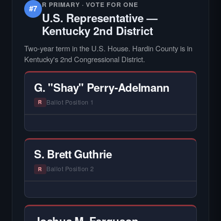
R PRIMARY · VOTE FOR ONE
#7
U.S. Representative —
Kentucky 2nd District
Two-year term in the U.S. House. Hardin County is in
Kentucky's 2nd Congressional District.
G. "Shay" Perry-Adelmann
Ballot Position 1
R
— NO HARDIN LOCAL INTERVIEW —
Hardin Local does not interview every
candidate in races with statewide or multi-
S. Brett Guthrie
county audiences. We focus on the local
races where voter information is hardest to
Ballot Position 2
R
find.
— NO HARDIN LOCAL INTERVIEW —
Hardin Local does not interview every
candidate in races with statewide or multi-
Joshua M. Ferguson