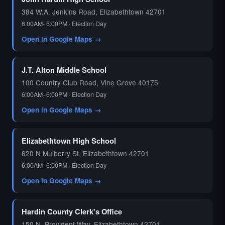
384 W.A. Jenkins Road, Elizabethtown 42701
6:00AM- 6:00PM · Election Day
Open in Google Maps →
J.T. Alton Middle School
100 Country Club Road, Vine Grove 40175
6:00AM- 6:00PM · Election Day
Open in Google Maps →
Elizabethtown High School
620 N Mulberry St, Elizabethtown 42701
6:00AM- 6:00PM · Election Day
Open in Google Maps →
Hardin County Clerk's Office
150 N. Provident Way, Elizabethtown 42701