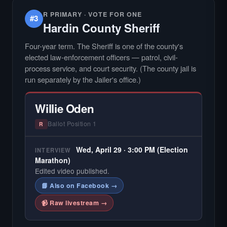
R PRIMARY · VOTE FOR ONE
#3
Hardin County Sheriff
Four-year term. The Sheriff is one of the county's
elected law-enforcement officers — patrol, civil-
process service, and court security. (The county jail is
run separately by the Jailer's office.)
Willie Oden
Ballot Position 1
R
Wed, April 29 · 3:00 PM (Election
INTERVIEW
Marathon)
Edited video published.
📘 Also on Facebook →
📹 Raw livestream →