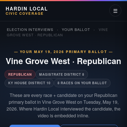
HARDIN LOCAL
☰
CIVIC COVERAGE
ELECTION INTERVIEWS
›
YOUR BALLOT
›
VINE
GROVE WEST · REPUBLICAN
— YOUR MAY 19, 2026 PRIMARY BALLOT —
Vine Grove West
·
Republican
REPUBLICAN
MAGISTRATE DISTRICT 8
KY HOUSE DISTRICT 10
8 RACES ON YOUR BALLOT
These are every race + candidate on your Republican
primary ballot in Vine Grove West on Tuesday, May 19,
2026. Where Hardin Local interviewed the candidate, the
video is embedded inline.