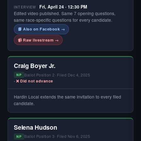
Fri, April 24 · 12:30 PM
INTERVIEW
Edited video published. Same 7 opening questions,
same race-specific questions for every candidate.
📘 Also on Facebook →
📹 Raw livestream →
Craig Boyer Jr.
Ballot Position 2
· Filed Dec 4, 2025
NP
· ❌ Did not advance
Hardin Local extends the same invitation to every filed
— NO INTERVIEW ON FILE —
Did not register for the free Hardin Local primary
candidate.
interview.
If you're the candidate or campaign and would like to be
added, contact Hardin Local through HardinLocal.com.
Selena Hudson
Ballot Position 3
· Filed Nov 6, 2025
NP