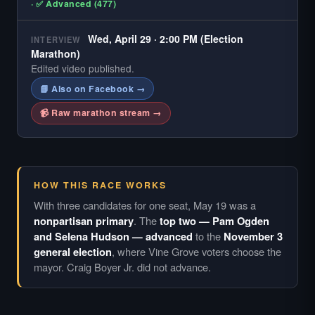
· ✅ Advanced (477)
Wed, April 29 · 2:00 PM (Election
INTERVIEW
Marathon)
Edited video published.
📘 Also on Facebook →
📹 Raw marathon stream →
HOW THIS RACE WORKS
With three candidates for one seat, May 19 was a
nonpartisan primary
. The
top two — Pam Ogden
and Selena Hudson — advanced
to the
November 3
general election
, where Vine Grove voters choose the
mayor. Craig Boyer Jr. did not advance.