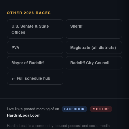
OTHER 2026 RACES
U.S. Senate & State
Sheriff
Offices
PVA
Magistrate (all districts)
Mayor of Radcliff
Radcliff City Council
← Full schedule hub
Live links posted morning-of on
FACEBOOK
YOUTUBE
HardinLocal.com
Hardin Local is a community-focused podcast and social media