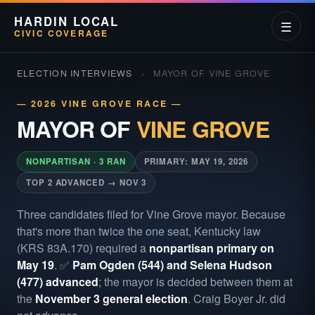
HARDIN LOCAL
☰
CIVIC COVERAGE
ELECTION INTERVIEWS
›
MAYOR OF VINE GROVE
— 2026 VINE GROVE RACE —
MAYOR OF
VINE GROVE
NONPARTISAN · 3 RAN
PRIMARY: MAY 19, 2026
TOP 2 ADVANCED → NOV 3
Three candidates filed for Vine Grove mayor. Because
that's more than twice the one seat, Kentucky law
(KRS 83A.170) required a
nonpartisan primary on
May 19
. ✅
Pam Ogden (544) and Selena Hudson
(477) advanced
; the mayor is decided between them at
the
November 3 general election
. Craig Boyer Jr. did