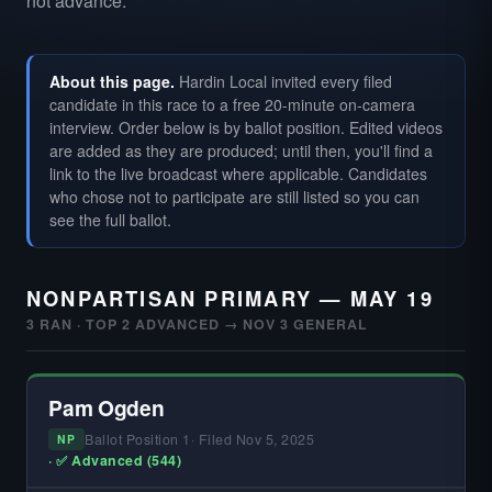
not advance.
About this page.
Hardin Local invited every filed
candidate in this race to a free 20-minute on-camera
interview. Order below is by ballot position. Edited videos
are added as they are produced; until then, you'll find a
link to the live broadcast where applicable. Candidates
who chose not to participate are still listed so you can
see the full ballot.
NONPARTISAN PRIMARY — MAY 19
3 RAN · TOP 2 ADVANCED → NOV 3 GENERAL
Pam Ogden
Ballot Position 1
· Filed Nov 5, 2025
NP
· ✅ Advanced (544)