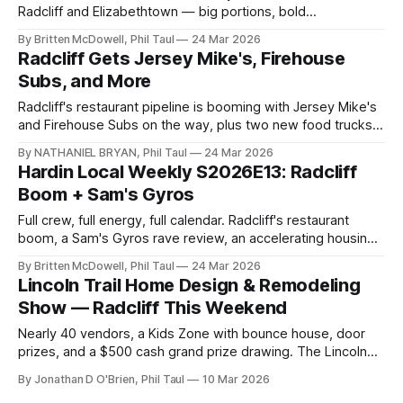
Radcliff and Elizabethtown — big portions, bold
Mediterranean flavors, and some of the best value in Hardin
By Britten McDowell, Phil Taul
24 Mar 2026
County.
Radcliff Gets Jersey Mike's, Firehouse
Subs, and More
Radcliff's restaurant pipeline is booming with Jersey Mike's
and Firehouse Subs on the way, plus two new food trucks,
a rare baseball card pull, and changes in the short-term
By NATHANIEL BRYAN, Phil Taul
24 Mar 2026
rental market.
Hardin Local Weekly S2026E13: Radcliff
Boom + Sam's Gyros
Full crew, full energy, full calendar. Radcliff's restaurant
boom, a Sam's Gyros rave review, an accelerating housing
market, and Easter events across Hardin County.
By Britten McDowell, Phil Taul
24 Mar 2026
Lincoln Trail Home Design & Remodeling
Show — Radcliff This Weekend
Nearly 40 vendors, a Kids Zone with bounce house, door
prizes, and a $500 cash grand prize drawing. The Lincoln
Trail Home Builders Show is at Phillips Grove in Radcliff this
By Jonathan D O'Brien, Phil Taul
10 Mar 2026
Saturday and Sunday.