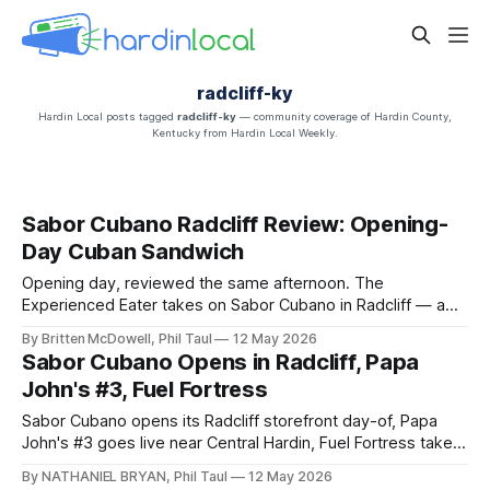
radcliff-ky
Hardin Local posts tagged
radcliff-ky
— community coverage of Hardin County,
Kentucky from Hardin Local Weekly.
Sabor Cubano Radcliff Review: Opening-
Day Cuban Sandwich
Opening day, reviewed the same afternoon. The
Experienced Eater takes on Sabor Cubano in Radcliff — a
brick-size Cuban sandwich, Congrí, roasted pork,
By Britten McDowell, Phil Taul
12 May 2026
croquettes, and hand-filled empanadas at 359 S. Wilson Rd.
Sabor Cubano Opens in Radcliff, Papa
John's #3, Fuel Fortress
Sabor Cubano opens its Radcliff storefront day-of, Papa
John's #3 goes live near Central Hardin, Fuel Fortress takes
the old JoAnn Fabrics box, and a Green Releaf dispensary
By NATHANIEL BRYAN, Phil Taul
12 May 2026
targets Mulberry Square this month.