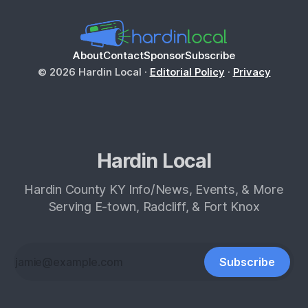
About
Contact
Sponsor
Subscribe
© 2026 Hardin Local ·
Editorial Policy
·
Privacy
Hardin Local
Hardin County KY Info/News, Events, & More
Serving E-town, Radcliff, & Fort Knox
Subscribe