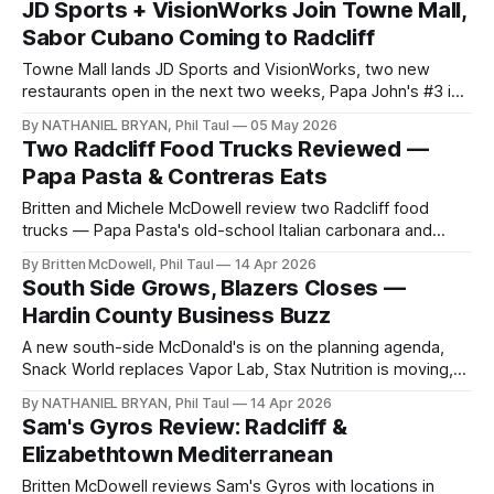
JD Sports + VisionWorks Join Towne Mall,
Sabor Cubano Coming to Radcliff
Towne Mall lands JD Sports and VisionWorks, two new
restaurants open in the next two weeks, Papa John's #3 is
confirmed, and the Wawa watch continues.
By NATHANIEL BRYAN, Phil Taul
05 May 2026
Two Radcliff Food Trucks Reviewed —
Papa Pasta & Contreras Eats
Britten and Michele McDowell review two Radcliff food
trucks — Papa Pasta's old-school Italian carbonara and
Contreras Eats' championship-winning birria — at the Vine
By Britten McDowell, Phil Taul
14 Apr 2026
Grove rally.
South Side Grows, Blazers Closes —
Hardin County Business Buzz
A new south-side McDonald's is on the planning agenda,
Snack World replaces Vapor Lab, Stax Nutrition is moving,
and Blazers Fun Zone closes after April 19.
By NATHANIEL BRYAN, Phil Taul
14 Apr 2026
Sam's Gyros Review: Radcliff &
Elizabethtown Mediterranean
Britten McDowell reviews Sam's Gyros with locations in