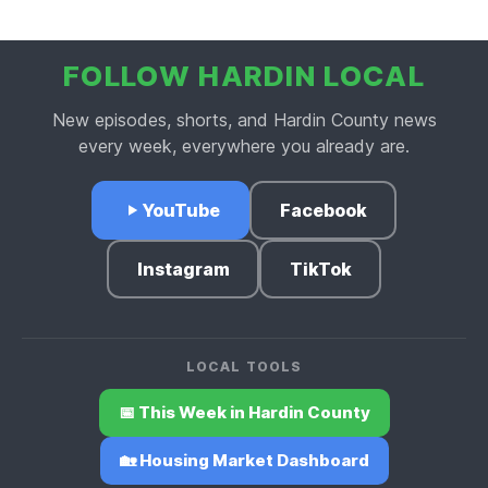
FOLLOW HARDIN LOCAL
New episodes, shorts, and Hardin County news
every week, everywhere you already are.
YouTube
Facebook
Instagram
TikTok
LOCAL TOOLS
📅 This Week in Hardin County
🏡 Housing Market Dashboard