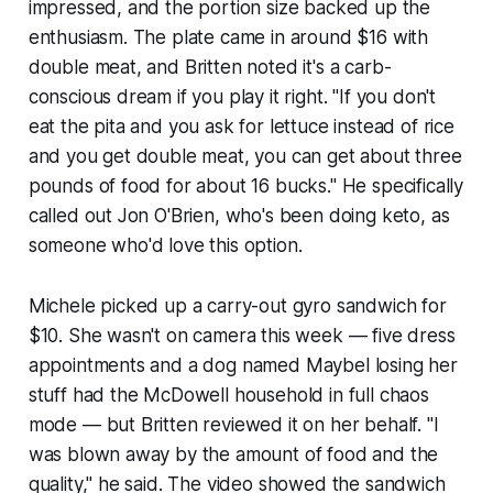
impressed, and the portion size backed up the
enthusiasm. The plate came in around $16 with
double meat, and Britten noted it's a carb-
conscious dream if you play it right. "If you don't
eat the pita and you ask for lettuce instead of rice
and you get double meat, you can get about three
pounds of food for about 16 bucks." He specifically
called out Jon O'Brien, who's been doing keto, as
someone who'd love this option.
Michele picked up a carry-out gyro sandwich for
$10. She wasn't on camera this week — five dress
appointments and a dog named Maybel losing her
stuff had the McDowell household in full chaos
mode — but Britten reviewed it on her behalf. "I
was blown away by the amount of food and the
quality," he said. The video showed the sandwich