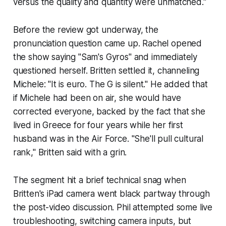
versus the quality and quantity were unmatched."
Before the review got underway, the
pronunciation question came up. Rachel opened
the show saying "Sam's Gyros" and immediately
questioned herself. Britten settled it, channeling
Michele: "It is euro. The G is silent." He added that
if Michele had been on air, she would have
corrected everyone, backed by the fact that she
lived in Greece for four years while her first
husband was in the Air Force. "She'll pull cultural
rank," Britten said with a grin.
The segment hit a brief technical snag when
Britten's iPad camera went black partway through
the post-video discussion. Phil attempted some live
troubleshooting, switching camera inputs, but