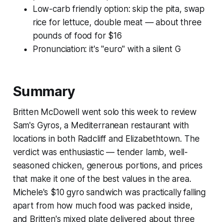
Low-carb friendly option: skip the pita, swap
rice for lettuce, double meat — about three
pounds of food for $16
Pronunciation: it's "euro" with a silent G
Summary
Britten McDowell went solo this week to review
Sam's Gyros, a Mediterranean restaurant with
locations in both Radcliff and Elizabethtown. The
verdict was enthusiastic — tender lamb, well-
seasoned chicken, generous portions, and prices
that make it one of the best values in the area.
Michele's $10 gyro sandwich was practically falling
apart from how much food was packed inside,
and Britten's mixed plate delivered about three