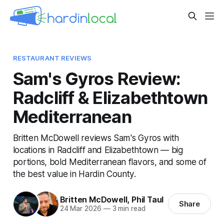
RESTAURANT REVIEWS
Sam's Gyros Review:
Radcliff & Elizabethtown
Mediterranean
Britten McDowell reviews Sam's Gyros with
locations in Radcliff and Elizabethtown — big
portions, bold Mediterranean flavors, and some of
the best value in Hardin County.
Britten McDowell
,
Phil Taul
Share
24 Mar 2026
—
3 min read