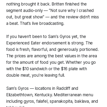
nothing brought it back. Britten finished the
segment audio-only — "Not sure why I crashed
out, but great show" — and the review didn't miss
a beat. That's live broadcasting.
If you haven't been to Sam's Gyros yet, the
Experienced Eater endorsement is strong. The
food is fresh, flavorful, and generously portioned.
The prices are among the best values in the area
for the amount of food you get. Whether you go
with the $10 sandwich or the $16 plate with
double meat, you're leaving full.
Sam's Gyros — locations in Radcliff and
Elizabethtown, Kentucky. Mediterranean menu
including gyros, falafel, spanakopita, baklava, and