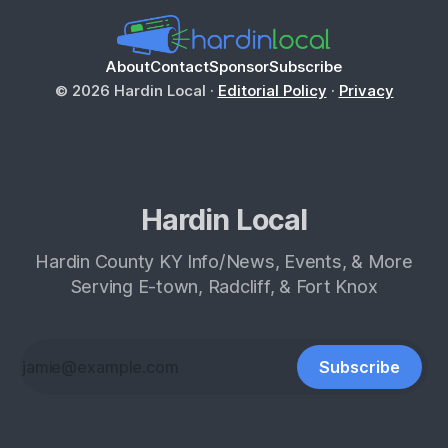
About
Contact
Sponsor
Subscribe
© 2026 Hardin Local ·
Editorial Policy
·
Privacy
Hardin Local
Hardin County KY Info/News, Events, & More
Serving E-town, Radcliff, & Fort Knox
Subscribe