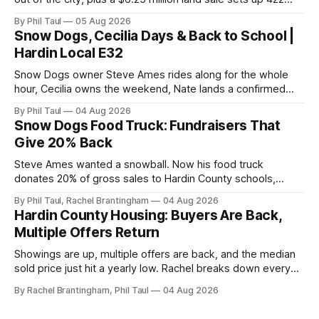
new homes near Radcliff.
By Phil Taul
05 Aug 2026
Snow Dogs, Cecilia Days & Back to School |
Hardin Local E32
Snow Dogs owner Steve Ames rides along for the whole
hour, Cecilia owns the weekend, Nate lands a confirmed
scoop, and the housing buyers are back.
By Phil Taul
04 Aug 2026
Snow Dogs Food Truck: Fundraisers That
Give 20% Back
Steve Ames wanted a snowball. Now his food truck
donates 20% of gross sales to Hardin County schools,
churches, and ball teams. The full Business Spotlight.
By Phil Taul, Rachel Brantingham
04 Aug 2026
Hardin County Housing: Buyers Are Back,
Multiple Offers Return
Showings are up, multiple offers are back, and the median
sold price just hit a yearly low. Rachel breaks down every
price point in the Hardin County market.
By Rachel Brantingham, Phil Taul
04 Aug 2026