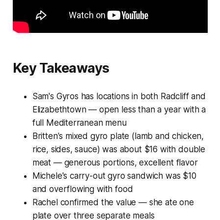
Key Takeaways
Sam's Gyros has locations in both Radcliff and
Elizabethtown — open less than a year with a
full Mediterranean menu
Britten's mixed gyro plate (lamb and chicken,
rice, sides, sauce) was about $16 with double
meat — generous portions, excellent flavor
Michele's carry-out gyro sandwich was $10
and overflowing with food
Rachel confirmed the value — she ate one
plate over three separate meals