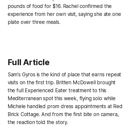
pounds of food for $16. Rachel confirmed the
experience from her own visit, saying she ate one
plate over three meals.
Full Article
Sam's Gyros is the kind of place that earns repeat
visits on the first trip. Britten McDowell brought
the full Experienced Eater treatment to this
Mediterranean spot this week, flying solo while
Michele handled prom dress appointments at Red
Brick Cottage. And from the first bite on camera,
the reaction told the story.