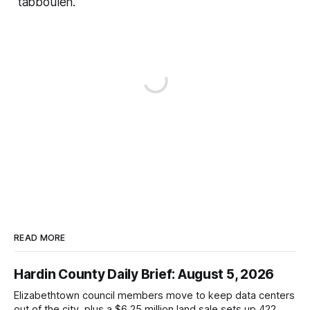
tabbouleh.
READ MORE
Hardin County Daily Brief: August 5, 2026
Elizabethtown council members move to keep data centers
out of the city, plus a $6.25 million land sale sets up 422