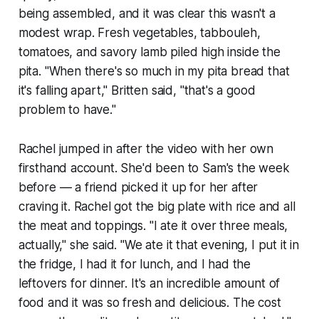
being assembled, and it was clear this wasn't a
modest wrap. Fresh vegetables, tabbouleh,
tomatoes, and savory lamb piled high inside the
pita. "When there's so much in my pita bread that
it's falling apart," Britten said, "that's a good
problem to have."
Rachel jumped in after the video with her own
firsthand account. She'd been to Sam's the week
before — a friend picked it up for her after
craving it. Rachel got the big plate with rice and all
the meat and toppings. "I ate it over three meals,
actually," she said. "We ate it that evening, I put it in
the fridge, I had it for lunch, and I had the
leftovers for dinner. It's an incredible amount of
food and it was so fresh and delicious. The cost