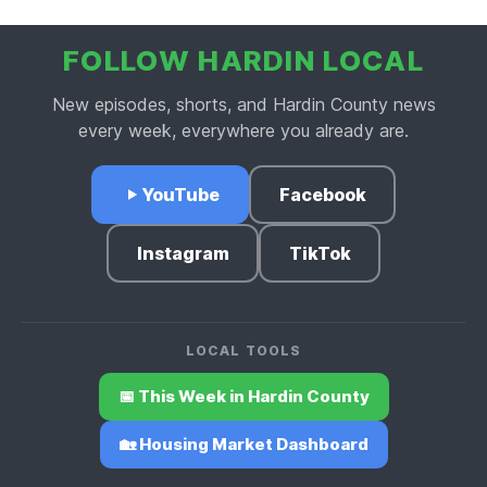
FOLLOW HARDIN LOCAL
New episodes, shorts, and Hardin County news
every week, everywhere you already are.
YouTube
Facebook
Instagram
TikTok
LOCAL TOOLS
📅 This Week in Hardin County
🏡 Housing Market Dashboard