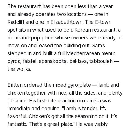
The restaurant has been open less than a year
and already operates two locations — one in
Radcliff and one in Elizabethtown. The E-town
spot sits in what used to be a Korean restaurant, a
mom-and-pop place whose owners were ready to
move on and leased the building out. Sam's
stepped in and built a full Mediterranean menu:
gyros, falafel, spanakopita, baklava, tabbouleh —
the works.
Britten ordered the mixed gyro plate — lamb and
chicken together with rice, all the sides, and plenty
of sauce. His first-bite reaction on camera was
immediate and genuine. "Lamb is tender. It's
flavorful. Chicken's got all the seasoning on it. It's
fantastic. That's a great plate." He was visibly