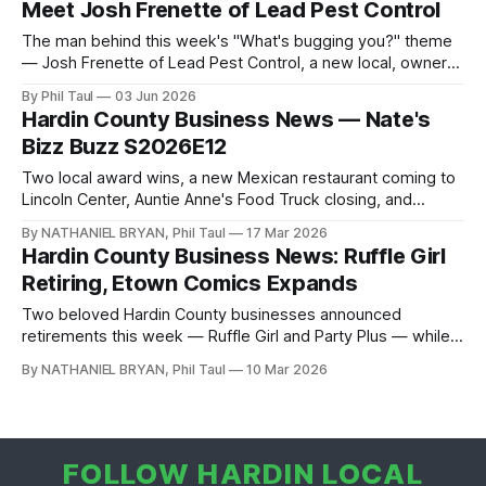
Meet Josh Frenette of Lead Pest Control
The man behind this week's "What's bugging you?" theme
— Josh Frenette of Lead Pest Control, a new local, owner-
operated pest company, live on Hardin Local.
By Phil Taul
03 Jun 2026
Hardin County Business News — Nate's
Bizz Buzz S2026E12
Two local award wins, a new Mexican restaurant coming to
Lincoln Center, Auntie Anne's Food Truck closing, and
Song's Kitchen reopening under new management — Nate
By NATHANIEL BRYAN, Phil Taul
17 Mar 2026
Bryan has the full Bizz Buzz.
Hardin County Business News: Ruffle Girl
Retiring, Etown Comics Expands
Two beloved Hardin County businesses announced
retirements this week — Ruffle Girl and Party Plus — while
Etown Comics opened a much larger location. Here is
By NATHANIEL BRYAN, Phil Taul
10 Mar 2026
everything from Nate's Business Buzz.
FOLLOW HARDIN LOCAL