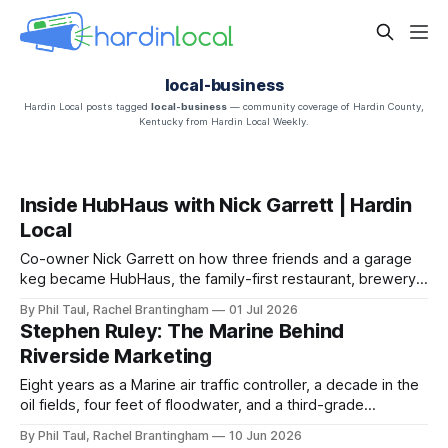
local-business
Hardin Local posts tagged
local-business
— community coverage of Hardin County,
Kentucky from Hardin Local Weekly.
Inside HubHaus with Nick Garrett | Hardin
Local
Co-owner Nick Garrett on how three friends and a garage
keg became HubHaus, the family-first restaurant, brewery,
and arcade on Main Street in downtown Elizabethtown.
By Phil Taul, Rachel Brantingham
01 Jul 2026
Stephen Ruley: The Marine Behind
Riverside Marketing
Eight years as a Marine air traffic controller, a decade in the
oil fields, four feet of floodwater, and a third-grade
sweetheart — the story behind Riverside Marketing
By Phil Taul, Rachel Brantingham
10 Jun 2026
Solutions.