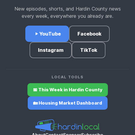
New episodes, shorts, and Hardin County news
every week, everywhere you already are.
YouTube
Facebook
Instagram
TikTok
LOCAL TOOLS
📅 This Week in Hardin County
🏡 Housing Market Dashboard
About
Contact
Sponsor
Subscribe