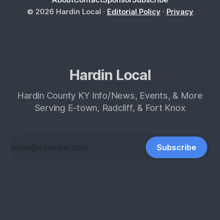
© 2026 Hardin Local ·
Editorial Policy
·
Privacy
Hardin Local
Hardin County KY Info/News, Events, & More
Serving E-town, Radcliff, & Fort Knox
Subscribe