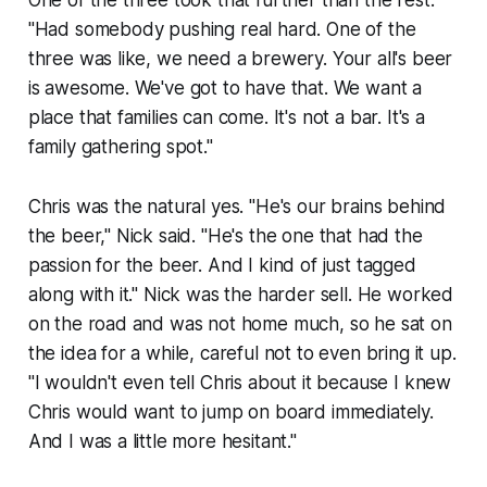
One of the three took that further than the rest.
"Had somebody pushing real hard. One of the
three was like, we need a brewery. Your all's beer
is awesome. We've got to have that. We want a
place that families can come. It's not a bar. It's a
family gathering spot."
Chris was the natural yes. "He's our brains behind
the beer," Nick said. "He's the one that had the
passion for the beer. And I kind of just tagged
along with it." Nick was the harder sell. He worked
on the road and was not home much, so he sat on
the idea for a while, careful not to even bring it up.
"I wouldn't even tell Chris about it because I knew
Chris would want to jump on board immediately.
And I was a little more hesitant."