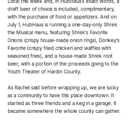
Local this week and, in HubHaus's exact words, a
draft beer of choice is included, complimentary,
with the purchase of food or appetizers. And on
July 1, HubHaus is running a one-day-only Shrek
the Musical menu, featuring Shrek's Favorite
Onions (crispy house-made onion rings), Donkey's
Favorite (crispy fried chicken and waffles with
seasoned fries), and a house-made Shrek root
beer, with a portion of the proceeds going to the
Youth Theater of Hardin County.
As Rachel said before wrapping up, we are lucky
as a community to have this place downtown. It
started as three friends and a keg in a garage. It
became somewhere the whole county can gather.