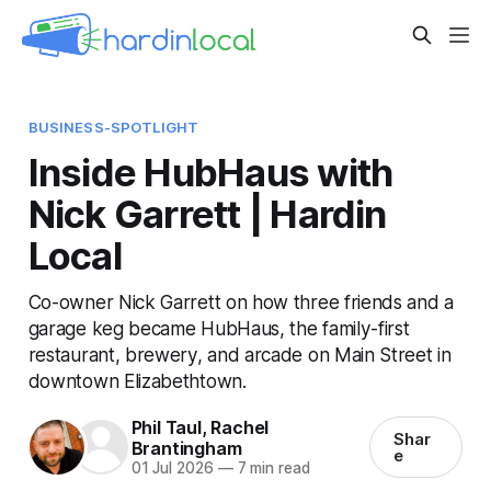
BUSINESS-SPOTLIGHT
Inside HubHaus with
Nick Garrett | Hardin
Local
Co-owner Nick Garrett on how three friends and a
garage keg became HubHaus, the family-first
restaurant, brewery, and arcade on Main Street in
downtown Elizabethtown.
Phil Taul
,
Rachel
Shar
Brantingham
e
01 Jul 2026
—
7 min read