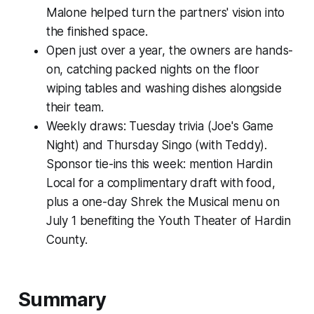
Malone helped turn the partners' vision into
the finished space.
Open just over a year, the owners are hands-
on, catching packed nights on the floor
wiping tables and washing dishes alongside
their team.
Weekly draws: Tuesday trivia (Joe's Game
Night) and Thursday Singo (with Teddy).
Sponsor tie-ins this week: mention Hardin
Local for a complimentary draft with food,
plus a one-day Shrek the Musical menu on
July 1 benefiting the Youth Theater of Hardin
County.
Summary