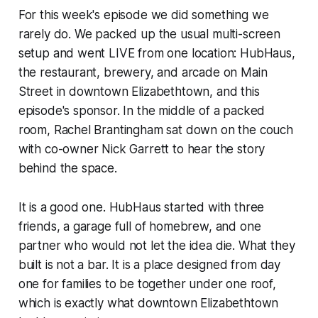
For this week's episode we did something we
rarely do. We packed up the usual multi-screen
setup and went LIVE from one location: HubHaus,
the restaurant, brewery, and arcade on Main
Street in downtown Elizabethtown, and this
episode's sponsor. In the middle of a packed
room, Rachel Brantingham sat down on the couch
with co-owner Nick Garrett to hear the story
behind the space.
It is a good one. HubHaus started with three
friends, a garage full of homebrew, and one
partner who would not let the idea die. What they
built is not a bar. It is a place designed from day
one for families to be together under one roof,
which is exactly what downtown Elizabethtown