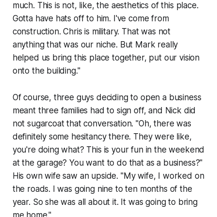
much. This is not, like, the aesthetics of this place.
Gotta have hats off to him. I've come from
construction. Chris is military. That was not
anything that was our niche. But Mark really
helped us bring this place together, put our vision
onto the building."
Of course, three guys deciding to open a business
meant three families had to sign off, and Nick did
not sugarcoat that conversation. "Oh, there was
definitely some hesitancy there. They were like,
you're doing what? This is your fun in the weekend
at the garage? You want to do that as a business?"
His own wife saw an upside. "My wife, I worked on
the roads. I was going nine to ten months of the
year. So she was all about it. It was going to bring
me home."