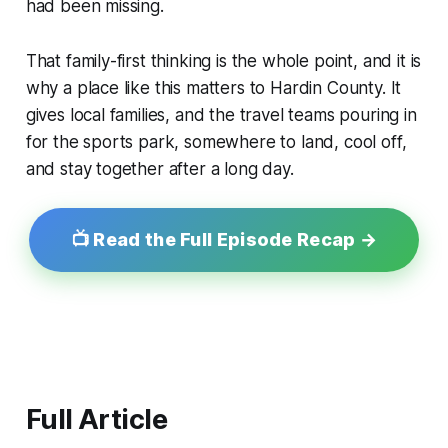
had been missing.
That family-first thinking is the whole point, and it is
why a place like this matters to Hardin County. It
gives local families, and the travel teams pouring in
for the sports park, somewhere to land, cool off,
and stay together after a long day.
📺 Read the Full Episode Recap →
Full Article