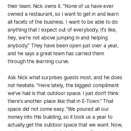
their team. Nick owns it. "None of us have ever
owned a restaurant, so I want to get in and learn
all facets of the business. I want to be able to do
anything that I expect out of everybody. It's like,
hey, we're not above jumping in and helping
anybody." They have been open just over a year,
and he says a great team has carried them
through the learning curve.
Ask Nick what surprises guests most, and he does
not hesitate. "Here lately, the biggest compliment
we've had is that outdoor space. I just don't think
there's another place like that in E-Town." That
space did not come easy. "We poured all our
money into this building, so it took us a year to
actually get the outdoor space that we want. Now,