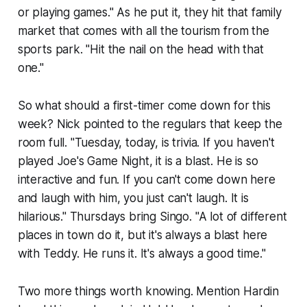
or playing games." As he put it, they hit that family
market that comes with all the tourism from the
sports park. "Hit the nail on the head with that
one."
So what should a first-timer come down for this
week? Nick pointed to the regulars that keep the
room full. "Tuesday, today, is trivia. If you haven't
played Joe's Game Night, it is a blast. He is so
interactive and fun. If you can't come down here
and laugh with him, you just can't laugh. It is
hilarious." Thursdays bring Singo. "A lot of different
places in town do it, but it's always a blast here
with Teddy. He runs it. It's always a good time."
Two more things worth knowing. Mention Hardin