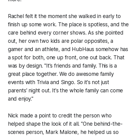
Rachel felt it the moment she walked in early to
finish up some work. The place is spotless, and the
care behind every corner shows. As she pointed
out, her own two kids are polar opposites, a
gamer and an athlete, and HubHaus somehow has
a spot for both, one up front, one out back. That
was by design. "It's friends and family. This is a
great place together. We do awesome family
events with Trivia and Singo. So it's not just
parents' night out. It's the whole family can come
and enjoy."
Nick made a point to credit the person who
helped shape the look of it all. "One behind-the-
scenes person, Mark Malone, he helped us so