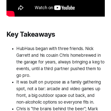
Key Takeaways
HubHaus began with three friends. Nick
Garrett and his cousin Chris homebrewed in
the garage for years, always bringing a keg to
events, until a third partner pushed them to
go pro.
It was built on purpose as a family gathering
spot, not a bar: arcade and video games up
front, a big outdoor space out back, and
non-alcoholic options so everyone fits in.
Chris is "the brains behind the beer"; Mark