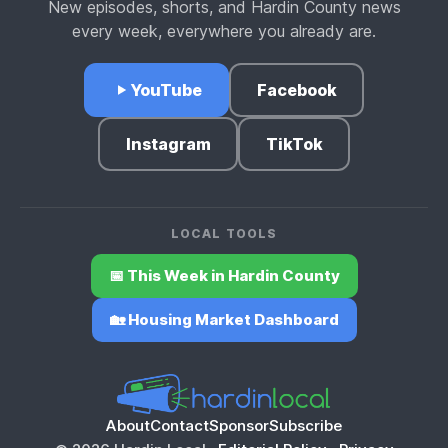
New episodes, shorts, and Hardin County news
every week, everywhere you already are.
YouTube
Facebook
Instagram
TikTok
LOCAL TOOLS
📅 This Week in Hardin County
🏡 Housing Market Dashboard
About
Contact
Sponsor
Subscribe