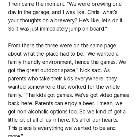
Then came the moment. "We were brewing one
day in the garage, and I was like, Chris, what's
your thoughts on a brewery? He's like, let's do it.
So it was just immediately jump on board."
From there the three were on the same page
about what the place had to be. "We wanted a
family friendly environment, hence the games. We
got the great outdoor space," Nick said. As
parents who take their kids everywhere, they
wanted somewhere that worked for the whole
family. "The kids got games. We've got video games
back here. Parents can enjoy a beer. I mean, we
got non-alcoholic options too. So we kind of got a
little bit of all of us in here. It's all of our hearts.
This place is everything we wanted to be and
more."