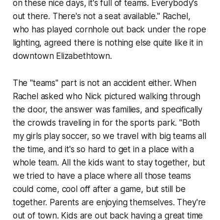
on these nice days, it's full of teams. Everybody's
out there. There's not a seat available." Rachel,
who has played cornhole out back under the rope
lighting, agreed there is nothing else quite like it in
downtown Elizabethtown.
The "teams" part is not an accident either. When
Rachel asked who Nick pictured walking through
the door, the answer was families, and specifically
the crowds traveling in for the sports park. "Both
my girls play soccer, so we travel with big teams all
the time, and it's so hard to get in a place with a
whole team. All the kids want to stay together, but
we tried to have a place where all those teams
could come, cool off after a game, but still be
together. Parents are enjoying themselves. They're
out of town. Kids are out back having a great time