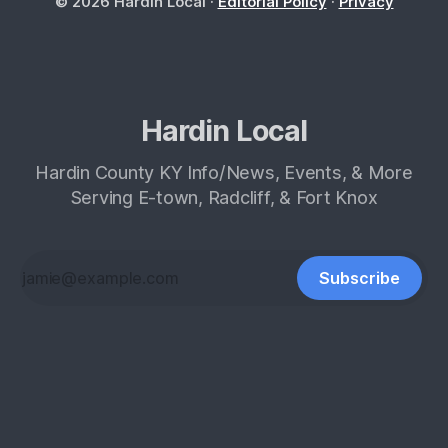
© 2026 Hardin Local ·
Editorial Policy
·
Privacy
Hardin Local
Hardin County KY Info/News, Events, & More
Serving E-town, Radcliff, & Fort Knox
Subscribe