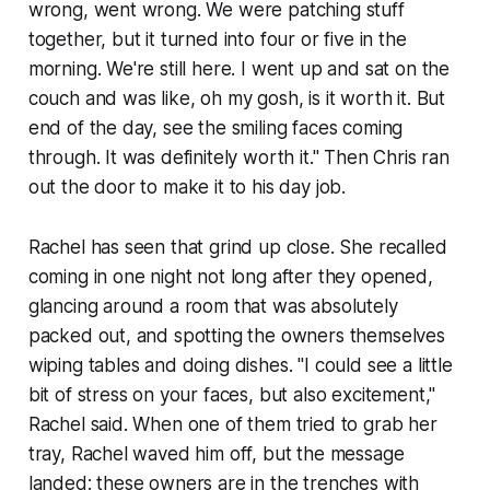
wrong, went wrong. We were patching stuff
together, but it turned into four or five in the
morning. We're still here. I went up and sat on the
couch and was like, oh my gosh, is it worth it. But
end of the day, see the smiling faces coming
through. It was definitely worth it." Then Chris ran
out the door to make it to his day job.
Rachel has seen that grind up close. She recalled
coming in one night not long after they opened,
glancing around a room that was absolutely
packed out, and spotting the owners themselves
wiping tables and doing dishes. "I could see a little
bit of stress on your faces, but also excitement,"
Rachel said. When one of them tried to grab her
tray, Rachel waved him off, but the message
landed: these owners are in the trenches with