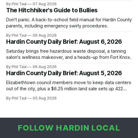
By Phil Taul
07 Aug 2026
The Hitchhiker's Guide to Bullies
Don't panic. A back-to-school field manual for Hardin County
parents, including emergency swirly procedures.
By Phil Taul
06 Aug 2026
Hardin County Daily Brief: August 6, 2026
Saturday brings free hazardous waste disposal, a tanning
salon's wellness makeover, and a heads-up from Fort Knox.
By Phil Taul
06 Aug 2026
Hardin County Daily Brief: August 5, 2026
Elizabethtown council members move to keep data centers
out of the city, plus a $6.25 million land sale sets up 422
new homes near Radcliff.
By Phil Taul
05 Aug 2026
FOLLOW HARDIN LOCAL