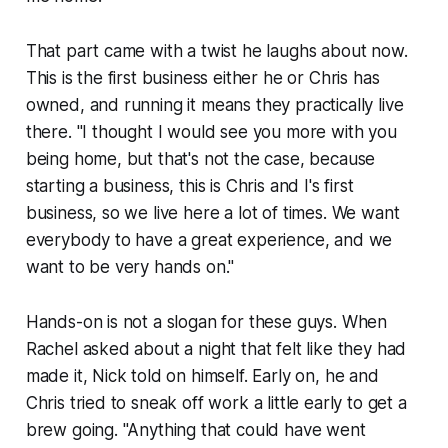
That part came with a twist he laughs about now.
This is the first business either he or Chris has
owned, and running it means they practically live
there. "I thought I would see you more with you
being home, but that's not the case, because
starting a business, this is Chris and I's first
business, so we live here a lot of times. We want
everybody to have a great experience, and we
want to be very hands on."
Hands-on is not a slogan for these guys. When
Rachel asked about a night that felt like they had
made it, Nick told on himself. Early on, he and
Chris tried to sneak off work a little early to get a
brew going. "Anything that could have went