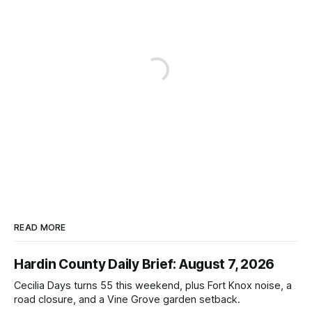
READ MORE
Hardin County Daily Brief: August 7, 2026
Cecilia Days turns 55 this weekend, plus Fort Knox noise, a
road closure, and a Vine Grove garden setback.