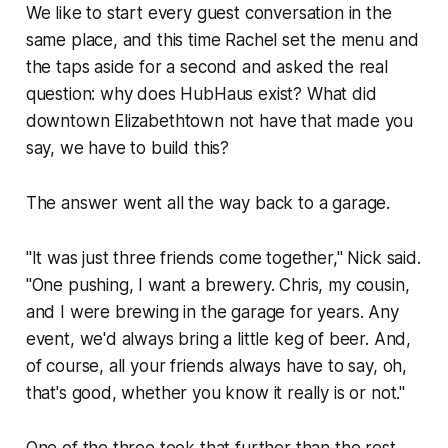
We like to start every guest conversation in the
same place, and this time Rachel set the menu and
the taps aside for a second and asked the real
question: why does HubHaus exist? What did
downtown Elizabethtown not have that made you
say, we have to build this?
The answer went all the way back to a garage.
"It was just three friends come together," Nick said.
"One pushing, I want a brewery. Chris, my cousin,
and I were brewing in the garage for years. Any
event, we'd always bring a little keg of beer. And,
of course, all your friends always have to say, oh,
that's good, whether you know it really is or not."