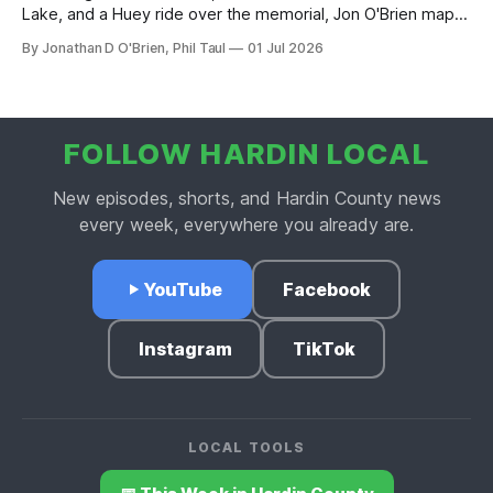
Lake, and a Huey ride over the memorial, Jon O'Brien maps
out Hardin County's Fourth of July weekend.
By Jonathan D O'Brien, Phil Taul
01 Jul 2026
FOLLOW HARDIN LOCAL
New episodes, shorts, and Hardin County news
every week, everywhere you already are.
YouTube
Facebook
Instagram
TikTok
LOCAL TOOLS