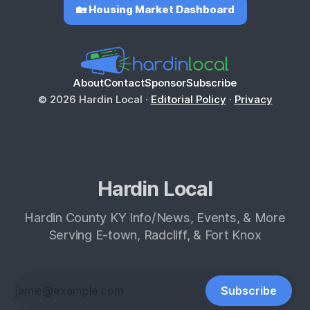
🏡 Housing Market Dashboard
About
Contact
Sponsor
Subscribe
© 2026 Hardin Local ·
Editorial Policy
·
Privacy
Hardin Local
Hardin County KY Info/News, Events, & More
Serving E-town, Radcliff, & Fort Knox
Subscribe