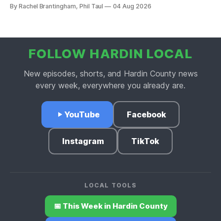
price point in the Hardin County market.
By Rachel Brantingham, Phil Taul
04 Aug 2026
FOLLOW HARDIN LOCAL
New episodes, shorts, and Hardin County news
every week, everywhere you already are.
YouTube
Facebook
Instagram
TikTok
LOCAL TOOLS
📅 This Week in Hardin County