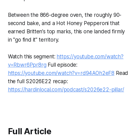
Between the 866-degree oven, the roughly 90-
second bake, and a Hot Honey Pepperoni that
earned Britten's top marks, this one landed firmly
in "go find it" territory.
Watch this segment:
https://youtube.com/watch?
v=Rbwr6Ppr8rg
Full episode:
https://youtube.com/watch?v=rd94AOh2eF8
Read
the full S2026E22 recap:
https://hardinlocal.com/podcast/s2026e22-pillar/
Full Article