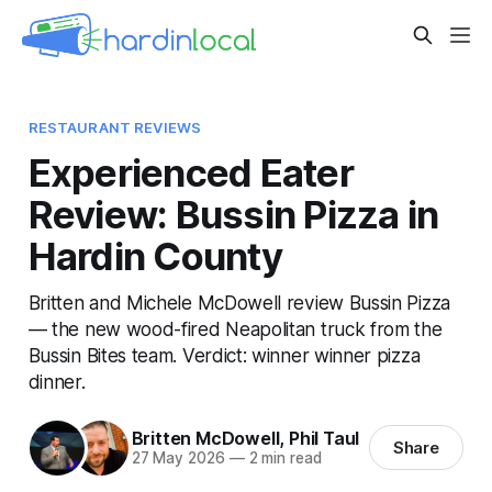
RESTAURANT REVIEWS
Experienced Eater
Review: Bussin Pizza in
Hardin County
Britten and Michele McDowell review Bussin Pizza
— the new wood-fired Neapolitan truck from the
Bussin Bites team. Verdict: winner winner pizza
dinner.
Britten McDowell
,
Phil Taul
Share
27 May 2026
—
2 min read