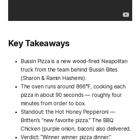
Key Takeaways
Bussin Pizza is a new wood-fired Neapolitan
truck from the team behind Bussin Bites
(Sharon & Ramin Hashemi).
The oven runs around 866°F, cooking each
pizza in about 90 seconds — roughly four
minutes from order to box.
Standout: the Hot Honey Pepperoni —
Britten's "new favorite pizza." The BBQ
Chicken (purple onion, bacon) also delivered.
Verdict: "Winner winner pizza dinner."