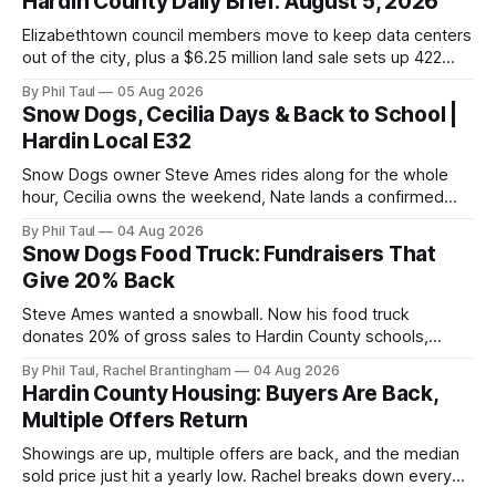
Hardin County Daily Brief: August 5, 2026
Elizabethtown council members move to keep data centers
out of the city, plus a $6.25 million land sale sets up 422
new homes near Radcliff.
By Phil Taul
05 Aug 2026
Snow Dogs, Cecilia Days & Back to School |
Hardin Local E32
Snow Dogs owner Steve Ames rides along for the whole
hour, Cecilia owns the weekend, Nate lands a confirmed
scoop, and the housing buyers are back.
By Phil Taul
04 Aug 2026
Snow Dogs Food Truck: Fundraisers That
Give 20% Back
Steve Ames wanted a snowball. Now his food truck
donates 20% of gross sales to Hardin County schools,
churches, and ball teams. The full Business Spotlight.
By Phil Taul, Rachel Brantingham
04 Aug 2026
Hardin County Housing: Buyers Are Back,
Multiple Offers Return
Showings are up, multiple offers are back, and the median
sold price just hit a yearly low. Rachel breaks down every