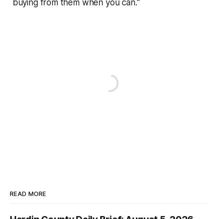
buying from them when you can."
READ MORE