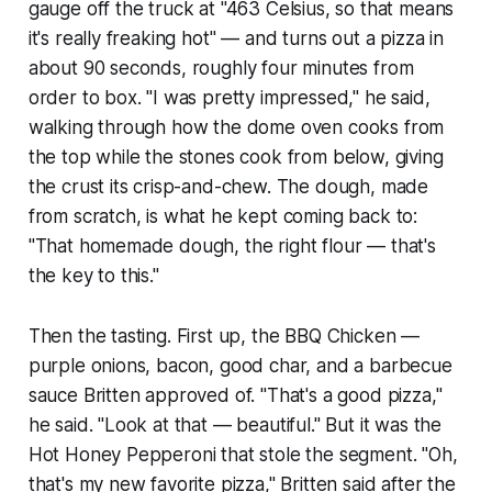
gauge off the truck at "463 Celsius, so that means
it's really freaking hot" — and turns out a pizza in
about 90 seconds, roughly four minutes from
order to box. "I was pretty impressed," he said,
walking through how the dome oven cooks from
the top while the stones cook from below, giving
the crust its crisp-and-chew. The dough, made
from scratch, is what he kept coming back to:
"That homemade dough, the right flour — that's
the key to this."
Then the tasting. First up, the BBQ Chicken —
purple onions, bacon, good char, and a barbecue
sauce Britten approved of. "That's a good pizza,"
he said. "Look at that — beautiful." But it was the
Hot Honey Pepperoni that stole the segment. "Oh,
that's my new favorite pizza," Britten said after the