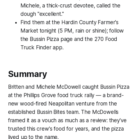
Michele, a thick-crust devotee, called the
dough "excellent."
Find them at the Hardin County Farmer's
Market tonight (5 PM, rain or shine); follow
the Bussin Pizza page and the 270 Food
Truck Finder app.
Summary
Britten and Michele McDowell caught Bussin Pizza
at the Phillips Grove food truck rally — a brand-
new wood-fired Neapolitan venture from the
established Bussin Bites team. The McDowells
framed it as a vouch as much as a review: they've
trusted this crew's food for years, and the pizza
lived up to the name.