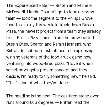
The Experienced Eater — Britten and Michele
McDowell, Hardin County's go-to foodie review
team — took the segment to the Phillips Grove
food truck rally this week to track down Bussin
Pizza, the newest project from a team they already
trust. Bussin Pizza comes from the crew behind
Bussin Bites, Sharon and Ramin Hashemi, who
Britten described as established, championship-
winning veterans of the food-truck game now
venturing into wood-fired pizza. "I love it when
somebody's got a proven concept and they
decide, I'm ready to try something new," he said.
"That's kind of what they've done."
The headline is the heat. The gas-fired stone oven
runs around 866 degrees — Britten read the