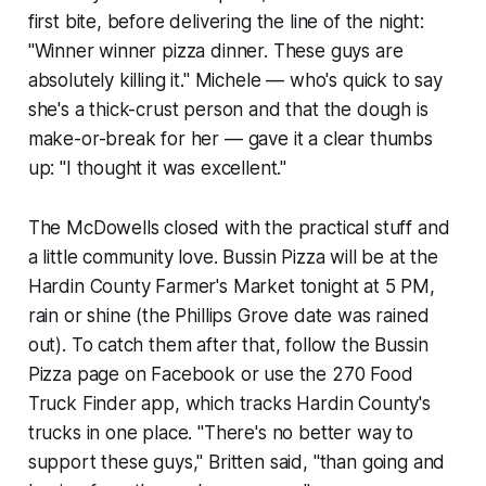
first bite, before delivering the line of the night:
"Winner winner pizza dinner. These guys are
absolutely killing it." Michele — who's quick to say
she's a thick-crust person and that the dough is
make-or-break for her — gave it a clear thumbs
up: "I thought it was excellent."
The McDowells closed with the practical stuff and
a little community love. Bussin Pizza will be at the
Hardin County Farmer's Market tonight at 5 PM,
rain or shine (the Phillips Grove date was rained
out). To catch them after that, follow the Bussin
Pizza page on Facebook or use the 270 Food
Truck Finder app, which tracks Hardin County's
trucks in one place. "There's no better way to
support these guys," Britten said, "than going and