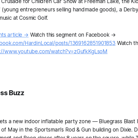
 Crusade for Children Car Show at Freeman Lake, the Kid
ff (young entrepreneurs selling handmade goods), a Derby
 music at Cosmic Golf.
nts article →
Watch this segment on Facebook →
ebook.com/HardinLocal/posts/1369162851901853
Watch th
s://www.youtube.com/watch?v=zGufkKgLsoM
ess Buzz
ts a new indoor inflatable party zone — Bluegrass Blast 
of May in the Sportsman's Rod & Gun building on Dixie. 
iment and Boon closes after 8 years on the square, while