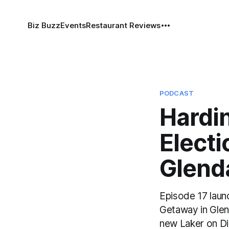
Biz Buzz
Events
Restaurant Reviews
PODCAST
Hardi
Elect
Glend
Episode 17 laun
Getaway in Glen
new Laker on Di