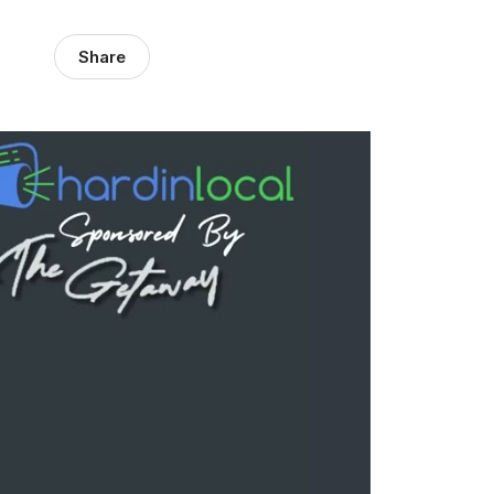
Share