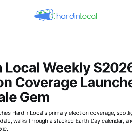
n Local Weekly S202
ion Coverage Launch
ale Gem
ches Hardin Local's primary election coverage, spotl
dale, walks through a stacked Earth Day calendar, an
xie.