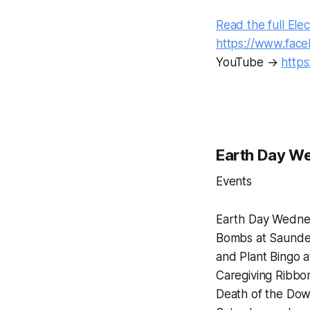
Read the full Elec
https://www.fac
YouTube →
http
Earth Day We
Events
Earth Day Wednes
Bombs at Saunder
and Plant Bingo 
Caregiving Ribbon
Death of the Do