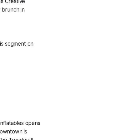
s Creative
 brunch in
is segment on
Inflatables opens
Downtown is
 The Treadwell