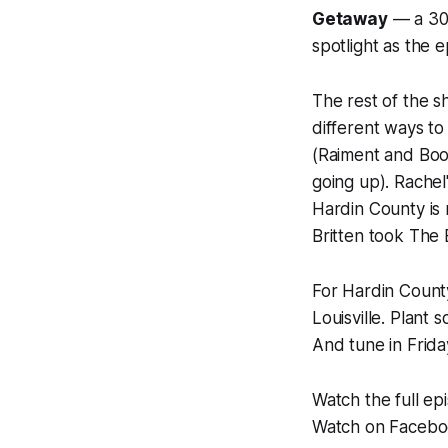
Getaway
— a 30-
spotlight as the 
The rest of the s
different ways to
(Raiment and Boo
going up). Rachel
Hardin County is 
Britten took The
For Hardin County
Louisville. Plan
And tune in Friday
Watch the full e
Watch on Faceb