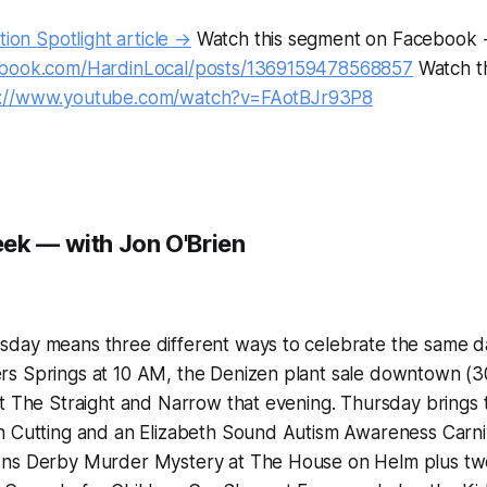
tion Spotlight article →
Watch this segment on Facebook
ebook.com/HardinLocal/posts/1369159478568857
Watch t
s://www.youtube.com/watch?v=FAotBJr93P8
ek — with Jon O'Brien
day means three different ways to celebrate the same 
s Springs at 10 AM, the Denizen plant sale downtown (30%
at The Straight and Narrow that evening. Thursday brings
 Cutting and an Elizabeth Sound Autism Awareness Carniva
wns Derby Murder Mystery at The House on Helm plus t