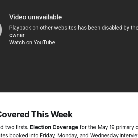
overed This Week
d two firsts.
Election Coverage
for the May 19 primary of
ates booked into Friday, Monday, and Wednesday intervie