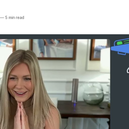
—
5 min read