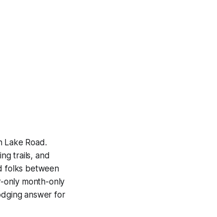
an Lake Road.
ng trails, and
nd folks between
r-only month-only
lodging answer for