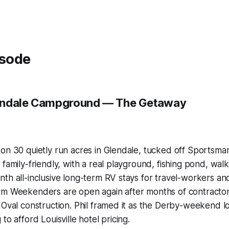
isode
endale Campground — The Getaway
 on 30 quietly run acres in Glendale, tucked off Sportsm
family-friendly, with a real playground, fishing pond, walki
th all-inclusive long-term RV stays for travel-workers a
rm Weekenders are open again after months of contracto
 Oval construction. Phil framed it as the Derby-weekend 
to afford Louisville hotel pricing.