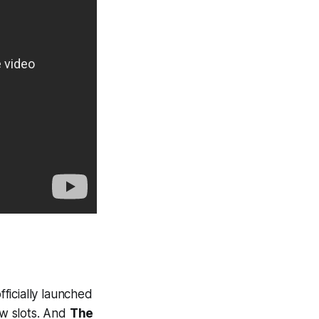
ficially launched
w slots. And
The