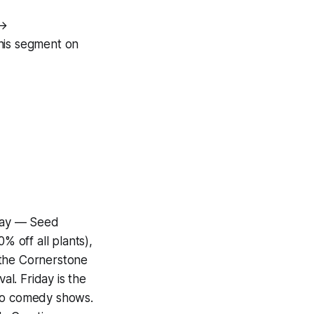
 →
his segment on
day — Seed
 off all plants),
 the Cornerstone
l. Friday is the
wo comedy shows.