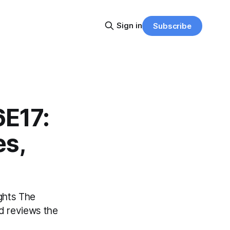
Sign in
Subscribe
6E17:
es,
ights The
d reviews the