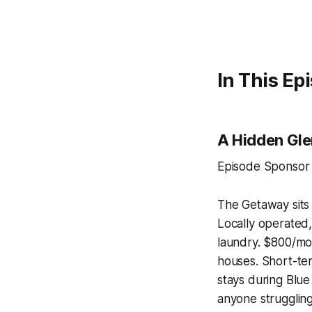
In This Ep
A Hidden Gl
Episode Sponsor
The Getaway sits
Locally operated, 
laundry. $800/mon
houses. Short-te
stays during Blue
anyone struggling 