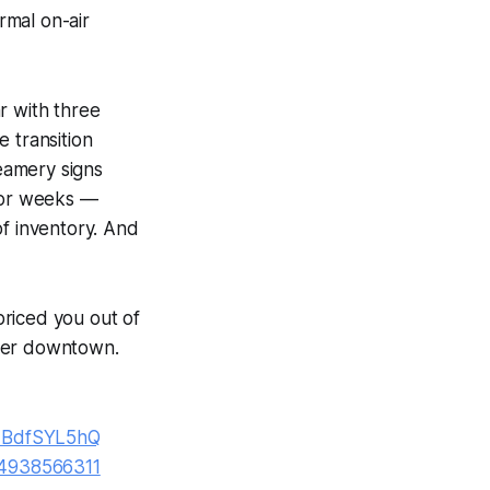
rmal on-air
r with three
 transition
eamery signs
 for weeks —
of inventory. And
riced you out of
rger downtown.
VBdfSYL5hQ
84938566311