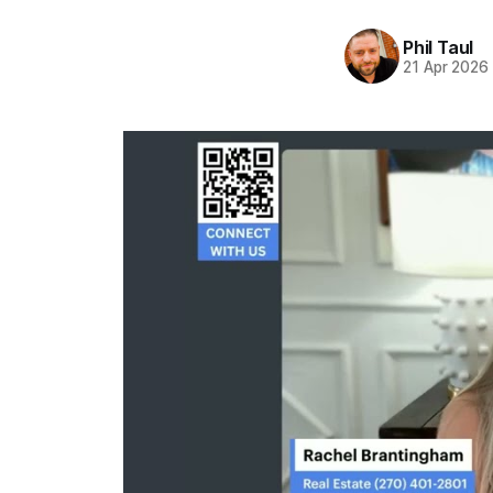
Phil Taul
21 Apr 2026