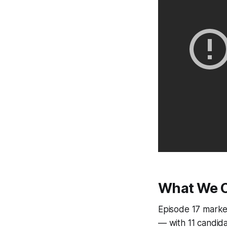
What We C
Episode 17 marke
— with 11 candid