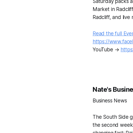
Saturday packs a
Market in Radcli
Radcliff, and live
Read the full Eve
https://www.fac
YouTube →
http
Nate's Busin
Business News
The South Side ge
the second week 
changing fast: Ra