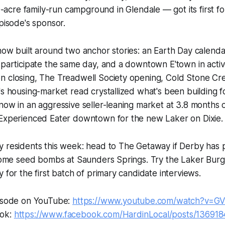
acre family-run campground in Glendale — got its first fo
episode's sponsor.
how built around two anchor stories: an Earth Day calenda
 participate the same day, and a downtown E'town in active
n closing, The Treadwell Society opening, Cold Stone Cr
's housing-market read crystallized what's been building
now in an aggressive seller-leaning market at 3.8 months 
 Experienced Eater downtown for the new Laker on Dixie.
 residents this week: head to The Getaway if Derby has p
t some seed bombs at Saunders Springs. Try the Laker Bu
 for the first batch of primary candidate interviews.
pisode on YouTube:
https://www.youtube.com/watch?v=G
ook:
https://www.facebook.com/HardinLocal/posts/13691