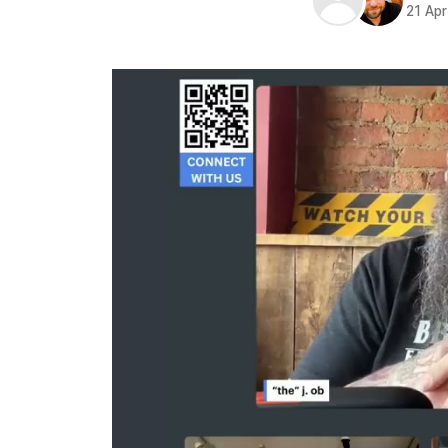
21 Ap