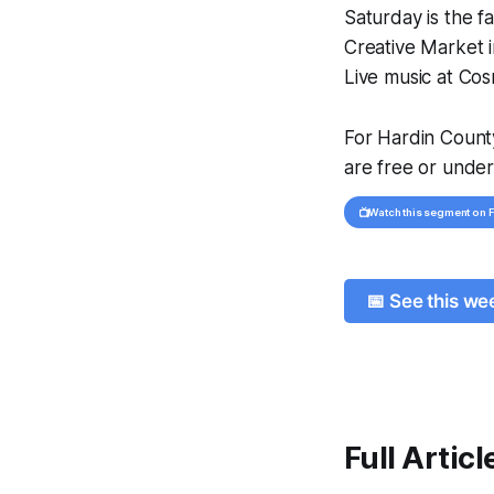
Saturday is the 
Creative Market i
Live music at Cosm
For Hardin County
are free or under
📺
Watch this segment on
📅 See this w
Full Articl