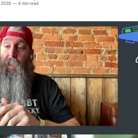
r 2026
—
4 min read