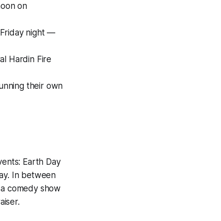
noon on
Friday night —
l Hardin Fire
unning their own
ents: Earth Day
ay. In between
l, a comedy show
iser.