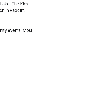
 Lake. The Kids
h in Radcliff.
unity events. Most