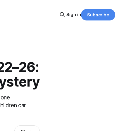
Sign in
Subscribe
22–26:
ystery
tone
hildren car