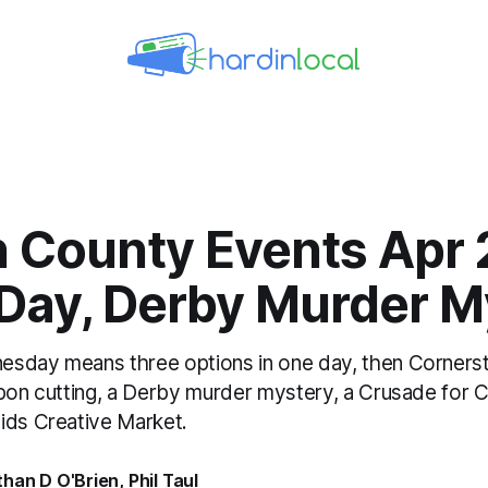
n County Events Apr 
 Day, Derby Murder M
esday means three options in one day, then Corners
bbon cutting, a Derby murder mystery, a Crusade for C
ids Creative Market.
than D O'Brien
,
Phil Taul