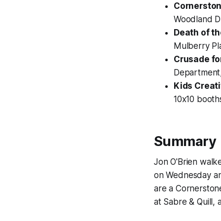
Cornerston
Woodland Dr
Death of t
Mulberry Pla
Crusade fo
Department, 
Kids Creat
10x10 booth
Summary
Jon O'Brien walk
on Wednesday an
are a Cornerston
at Sabre & Quill,