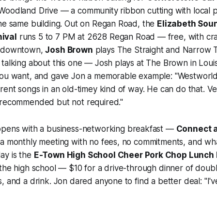
Woodland Drive — a community ribbon cutting with local p
the same building. Out on Regan Road, the
Elizabeth Sou
ival
runs 5 to 7 PM at 2628 Regan Road — free, with cra
k downtown,
Josh Brown
plays The Straight and Narrow T
talking about this one — Josh plays at The Brown in Louisv
you want, and gave Jon a memorable example: "Westwor
rent songs in an old-timey kind of way. He can do that. Ve
 recommended but not required."
pens with a business-networking breakfast —
Connect a
 a monthly meeting with no fees, no commitments, and wha
ay is the
E-Town High School Cheer Pork Chop Lunch 
 the high school — $10 for a drive-through dinner of dou
, and a drink. Jon dared anyone to find a better deal: "I'