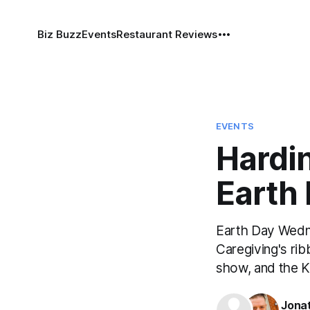
Biz Buzz
Events
Restaurant Reviews
EVENTS
Hardi
Earth
Earth Day Wedn
Caregiving's ri
show, and the K
Jona