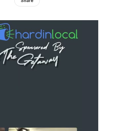
Share