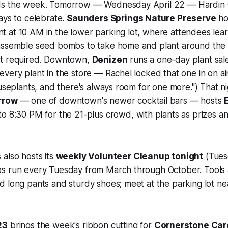
ds the week. Tomorrow — Wednesday April 22 — Hardin 
ays to celebrate.
Saunders Springs Nature Preserve
ho
 at 10 AM in the lower parking lot, where attendees lear
assemble seed bombs to take home and plant around the
ot required. Downtown,
Denizen
runs a one-day plant sal
very plant in the store — Rachel locked that one in on air
ouseplants, and there's always room for one more.") That n
rrow
— one of downtown's newer cocktail bars — hosts
o 8:30 PM for the 21-plus crowd, with plants as prizes a
also hosts its
weekly Volunteer Cleanup tonight
(Tues
s run every Tuesday from March through October. Tools 
d long pants and sturdy shoes; meet at the parking lot n
23
brings the week's ribbon cutting for
Cornerstone Car