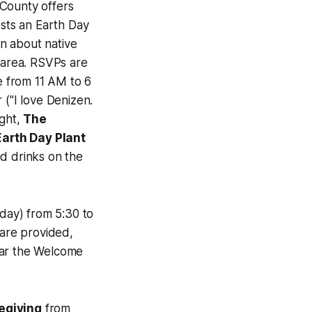
County offers
sts an Earth Day
n about native
 area. RSVPs are
e from 11 AM to 6
 ("I love Denizen.
ight,
The
Earth Day Plant
nd drinks on the
day) from 5:30 to
are provided,
ear the Welcome
egiving
from