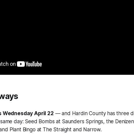
aways
is Wednesday April 22
— and Hardin County has three di
 same day: Seed Bombs at Saunders Springs, the Denizen 
nd Plant Bingo at The Straight and Narrow.