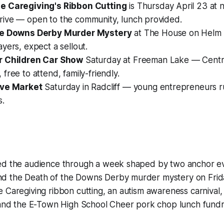
e Caregiving's Ribbon Cutting
is Thursday April 23 at 
ive — open to the community, lunch provided.
he Downs Derby Murder Mystery
at The House on Helm 
yers, expect a sellout.
r Children Car Show
Saturday at Freeman Lake — Centra
free to attend, family-friendly.
ive Market
Saturday in Radcliff — young entrepreneurs r
s.
ed the audience through a week shaped by two anchor ev
d the Death of the Downs Derby murder mystery on Frid
e Caregiving ribbon cutting, an autism awareness carniva
 and the E-Town High School Cheer pork chop lunch fundra