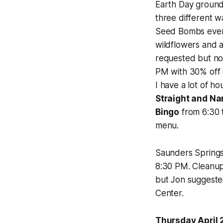
Earth Day groun
three different w
Seed Bombs event
wildflowers and 
requested but n
PM with 30% off e
I have a lot of h
Straight and Na
Bingo
from 6:30 t
menu.
Saunders Springs 
8:30 PM. Cleanup
but Jon suggeste
Center.
Thursday April 