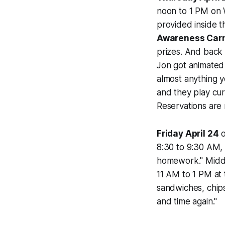
noon to 1 PM on 
provided inside 
Awareness Carn
prizes. And bac
Jon got animated 
almost anything 
and they play cur
Reservations are
Friday April 24
o
8:30 to 9:30 AM,
homework." Midd
11 AM to 1 PM at
sandwiches, chips
and time again."