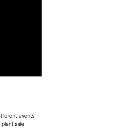
fferent events
plant sale