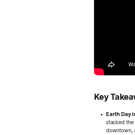
Key Take
Earth Day 
stacked the
downtown, a