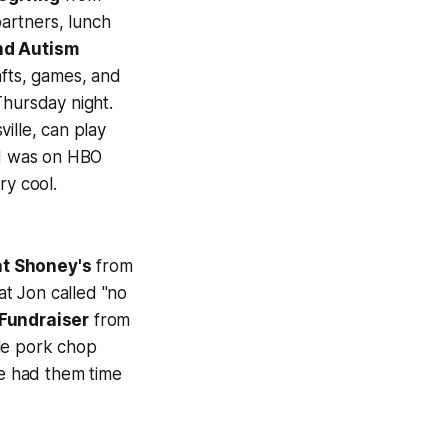
artners, lunch
nd Autism
fts, games, and
hursday night.
ille, can play
ld was on HBO
ry cool.
t Shoney's
from
t Jon called "no
Fundraiser
from
ble pork chop
ve had them time