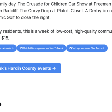
family day. The Crusade for Children Car Show at Freeman
n Radcliff. The Curvy Drop at Plato's Closet. A Derby brunc
ic Golf to close the night.
 residents, this is a week of low-cost, high-quality comm
 $15.
📺
📺
 Facebook →
Watch this segment on YouTube →
Full episode on YouTube →
eek’s Hardin County events →
e