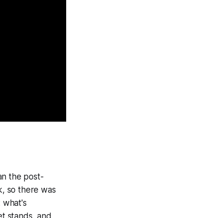
an the post-
, so there was
 what's
t stands, and