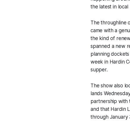
the latest in loc
The throughline 
came with a genui
the kind of renew
spanned a new res
planning dockets
week in Hardin Co
supper.
The show also lo
lands Wednesday,
partnership with 
and that Hardin L
through January 