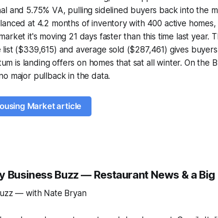
l and 5.75% VA, pulling sidelined buyers back into the m
lanced at 4.2 months of inventory with 400 active homes,
arket it's moving 21 days faster than this time last year.
list ($339,615) and average sold ($287,461) gives buyers
 is landing offers on homes that sat all winter. On the 
o major pullback in the data.
Housing Market article
y Business Buzz — Restaurant News & a Big
Buzz — with Nate Bryan