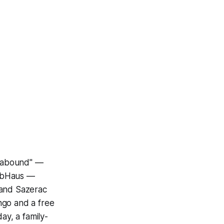
 "abound" —
HubHaus —
 and Sazerac
ngo and a free
y, a family-