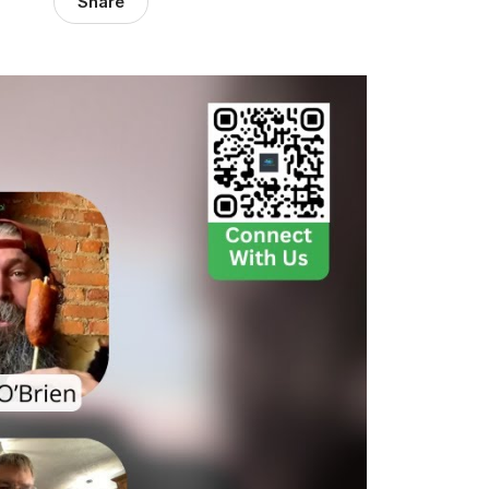
Share