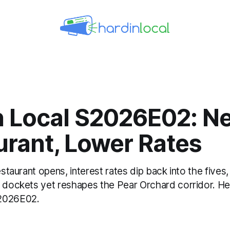
n Local S2026E02: N
urant, Lower Rates
Restaurant opens, interest rates dip back into the fives
g dockets yet reshapes the Pear Orchard corridor. He
2026E02.