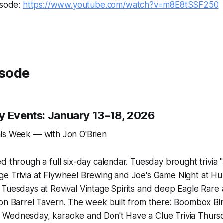
isode:
https://www.youtube.com/watch?v=m8E8tSSF250
isode
y Events: January 13–18, 2026
is Week — with Jon O'Brien
d through a full six-day calendar. Tuesday brought trivia
e Trivia at Flywheel Brewing and Joe's Game Night at 
 Tuesdays at Revival Vintage Spirits and deep Eagle Rare
bon Barrel Tavern. The week built from there: Boombox Bi
Wednesday, karaoke and Don't Have a Clue Trivia Thursda