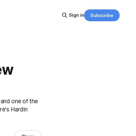
Sign in
Subscribe
ew
, and one of the
re's Hardin