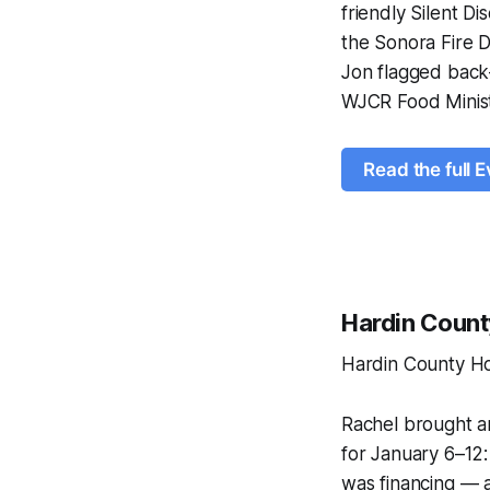
friendly Silent D
the Sonora Fire 
Jon flagged back
WJCR Food Minist
Read the full E
Hardin Coun
Hardin County H
Rachel brought a
for January 6–12:
was financing — a