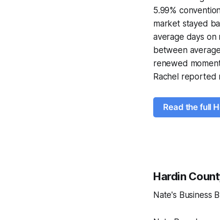
5.99% conventiona
market stayed ba
average days on m
between average 
renewed momentum
Rachel reported n
Read the full 
Hardin Count
Nate's Business 