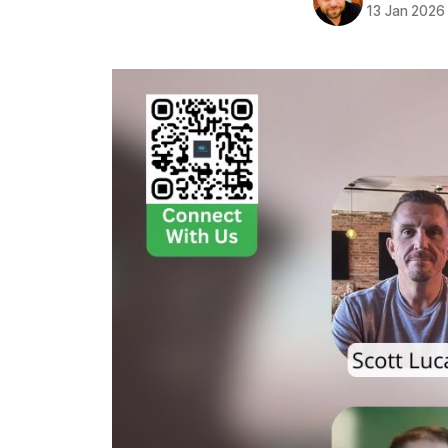
13 Jan 2026