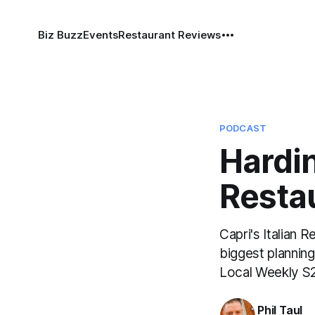
Biz Buzz
Events
Restaurant Reviews
PODCAST
Hardi
Resta
Capri's Italian 
biggest plannin
Local Weekly S
Phil Taul