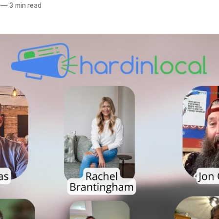
—
3 min read