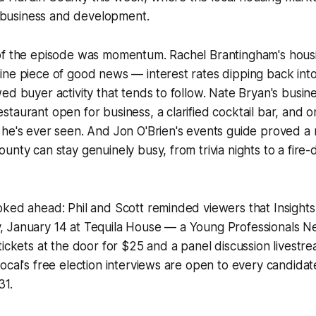
al business and development.
of the episode was momentum. Rachel Brantingham's hou
ne piece of good news — interest rates dipping back into
ed buyer activity that tends to follow. Nate Bryan's busi
taurant open for business, a clarified cocktail bar, and o
 he's ever seen. And Jon O'Brien's events guide proved a
unty can stay genuinely busy, from trivia nights to a fire-
oked ahead: Phil and Scott reminded viewers that Insight
 January 14 at Tequila House — a Young Professionals 
tickets at the door for $25 and a panel discussion livest
ocal's free election interviews are open to every candidat
31.