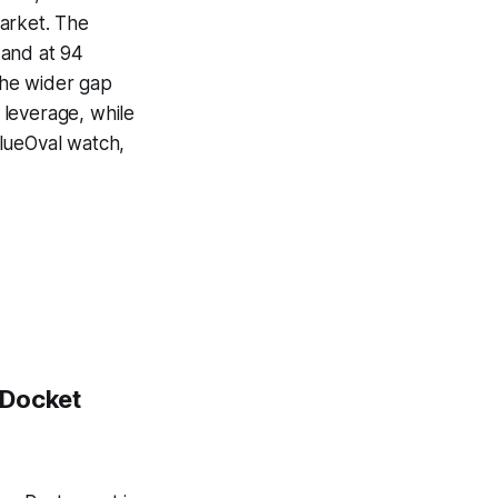
arket. The
 and at 94
 The wider gap
 leverage, while
BlueOval watch,
 Docket