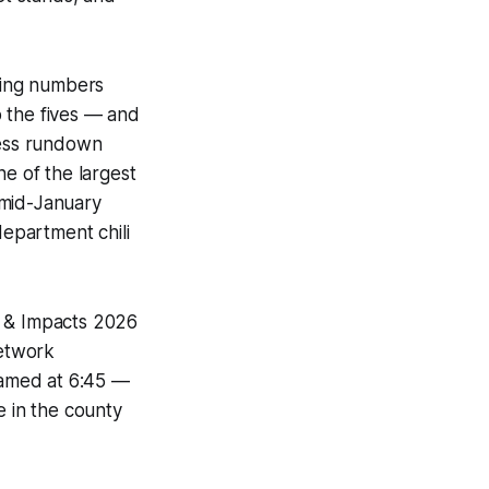
sing numbers
 the fives — and
ness rundown
ne of the largest
 mid-January
department chili
s & Impacts 2026
Network
reamed at 6:45 —
e in the county