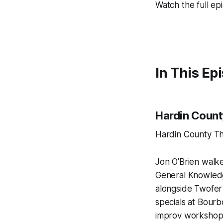
Watch the full ep
In This Ep
Hardin Count
Hardin County Th
Jon O'Brien walke
General Knowledg
alongside Twofer
specials at Bour
improv workshop 