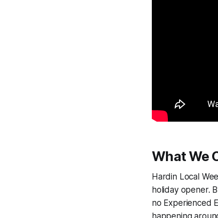
What We C
Hardin Local Week
holiday opener. 
no Experienced E
happening around