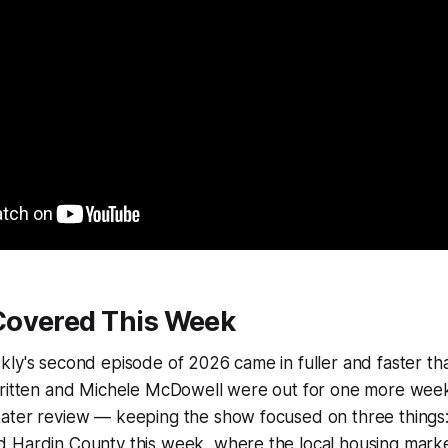
overed This Week
ly's second episode of 2026 came in fuller and faster th
Britten and Michele McDowell were out for one more week
ater review — keeping the show focused on three things:
 Hardin County this week, where the local housing marke