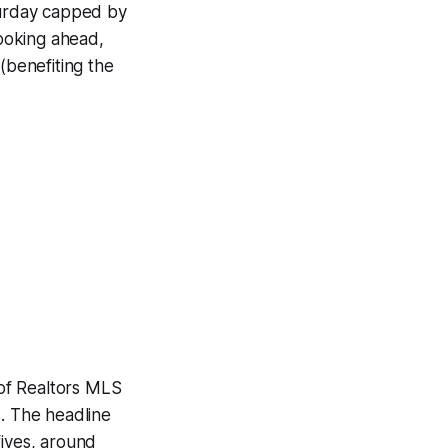
aturday capped by
ooking ahead,
benefiting the
of Realtors MLS
s. The headline
fives, around