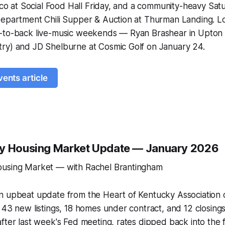
isco at Social Food Hall Friday, and a community-heavy S
Department Chili Supper & Auction at Thurman Landing. L
-to-back live-music weekends — Ryan Brashear in Upton (
ry) and JD Shelburne at Cosmic Golf on January 24.
vents article
ty Housing Market Update — January 2026
ousing Market — with Rachel Brantingham
n upbeat update from the Heart of Kentucky Association 
 43 new listings, 18 homes under contract, and 12 closing
fter last week's Fed meeting, rates dipped back into the 