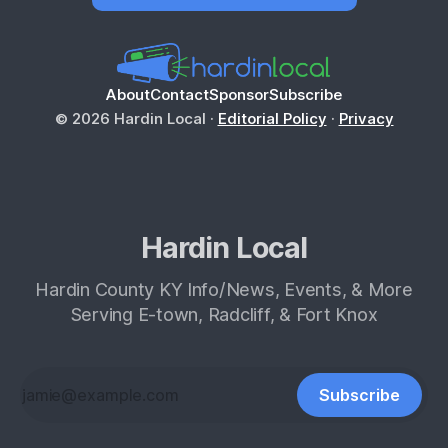
About
Contact
Sponsor
Subscribe
© 2026 Hardin Local ·
Editorial Policy
·
Privacy
Hardin Local
Hardin County KY Info/News, Events, & More
Serving E-town, Radcliff, & Fort Knox
Subscribe