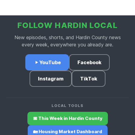
Business Buzz.
FOLLOW HARDIN LOCAL
New episodes, shorts, and Hardin County news
every week, everywhere you already are.
YouTube
Facebook
Instagram
TikTok
LOCAL TOOLS
📅 This Week in Hardin County
🏡 Housing Market Dashboard