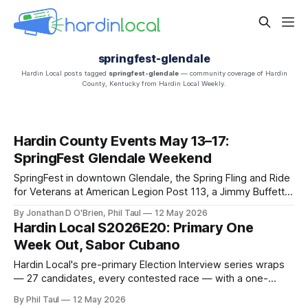
springfest-glendale
Hardin Local posts tagged
springfest-glendale
— community coverage of Hardin
County, Kentucky from Hardin Local Weekly.
Hardin County Events May 13–17:
SpringFest Glendale Weekend
SpringFest in downtown Glendale, the Spring Fling and Ride
for Veterans at American Legion Post 113, a Jimmy Buffett
tribute, Brent Terhune at Fort Knox, and a stack of live music
By Jonathan D O'Brien, Phil Taul
12 May 2026
— Jon O'Brien's Hardin County weekend rundown.
Hardin Local S2026E20: Primary One
Week Out, Sabor Cubano
Hardin Local's pre-primary Election Interview series wraps
— 27 candidates, every contested race — with a one-
week-out voting guide, plus Sabor Cubano's opening-day
By Phil Taul
12 May 2026
review, SpringFest weekend, the housing market, and