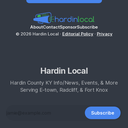
About
Contact
Sponsor
Subscribe
© 2026 Hardin Local ·
Editorial Policy
·
Privacy
Hardin Local
Hardin County KY Info/News, Events, & More
Serving E-town, Radcliff, & Fort Knox
Subscribe