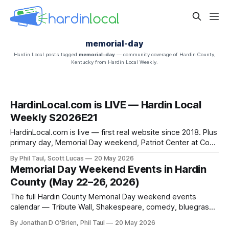
memorial-day
Hardin Local posts tagged
memorial-day
— community coverage of Hardin County,
Kentucky from Hardin Local Weekly.
HardinLocal.com is LIVE — Hardin Local
Weekly S2026E21
HardinLocal.com is live — first real website since 2018. Plus
primary day, Memorial Day weekend, Patriot Center at Cox
Farm, the housing market, and Little Charlie's.
By Phil Taul, Scott Lucas
20 May 2026
Memorial Day Weekend Events in Hardin
County (May 22–26, 2026)
The full Hardin County Memorial Day weekend events
calendar — Tribute Wall, Shakespeare, comedy, bluegrass,
the Memorial Day ceremony, and Landon Bagley's hot dog
By Jonathan D O'Brien, Phil Taul
20 May 2026
throwdown.