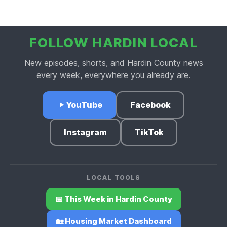
FOLLOW HARDIN LOCAL
New episodes, shorts, and Hardin County news
every week, everywhere you already are.
YouTube
Facebook
Instagram
TikTok
LOCAL TOOLS
📅 This Week in Hardin County
🏡 Housing Market Dashboard