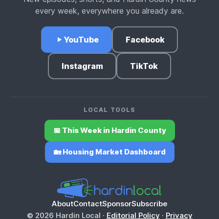
every week, everywhere you already are.
YouTube
Facebook
Instagram
TikTok
LOCAL TOOLS
📅 This Week in Hardin County
🏡 Housing Market Dashboard
About
Contact
Sponsor
Subscribe
© 2026 Hardin Local ·
Editorial Policy
·
Privacy