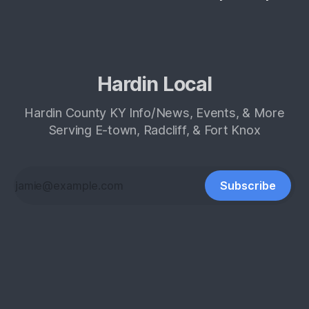
Hardin Local
Hardin County KY Info/News, Events, & More
Serving E-town, Radcliff, & Fort Knox
Subscribe