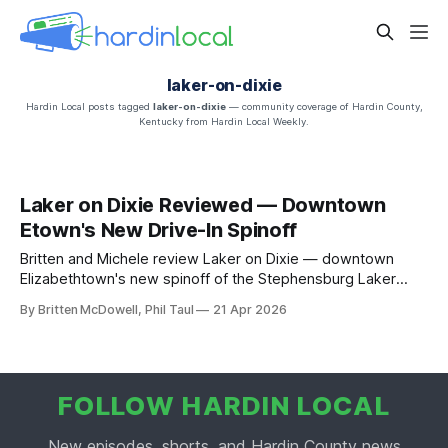
laker-on-dixie
Hardin Local posts tagged
laker-on-dixie
— community coverage of Hardin County,
Kentucky from Hardin Local Weekly.
Laker on Dixie Reviewed — Downtown
Etown's New Drive-In Spinoff
Britten and Michele review Laker on Dixie — downtown
Elizabethtown's new spinoff of the Stephensburg Laker
Drive-In. The Laker Burger, the chuckwagon, RC Cola on
By Britten McDowell, Phil Taul
21 Apr 2026
tap.
FOLLOW HARDIN LOCAL
New episodes, shorts, and Hardin County news