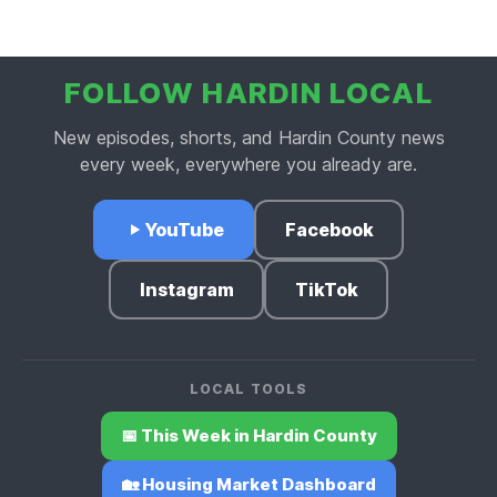
FOLLOW HARDIN LOCAL
New episodes, shorts, and Hardin County news
every week, everywhere you already are.
YouTube
Facebook
Instagram
TikTok
LOCAL TOOLS
📅 This Week in Hardin County
🏡 Housing Market Dashboard