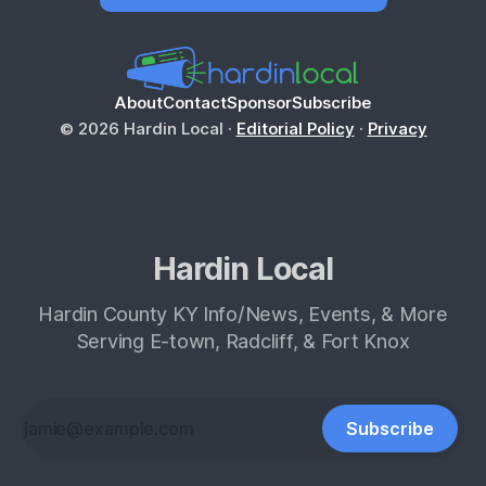
About
Contact
Sponsor
Subscribe
© 2026 Hardin Local ·
Editorial Policy
·
Privacy
Hardin Local
Hardin County KY Info/News, Events, & More
Serving E-town, Radcliff, & Fort Knox
Subscribe