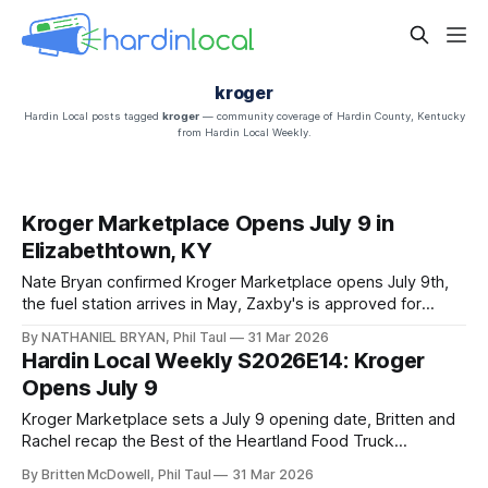
kroger
Hardin Local posts tagged
kroger
— community coverage of Hardin County, Kentucky
from Hardin Local Weekly.
Kroger Marketplace Opens July 9 in
Elizabethtown, KY
Nate Bryan confirmed Kroger Marketplace opens July 9th,
the fuel station arrives in May, Zaxby's is approved for
Central Hardin, and two Firehouse Subs locations are
By NATHANIEL BRYAN, Phil Taul
31 Mar 2026
coming simultaneously — plus breaking franchise news
Hardin Local Weekly S2026E14: Kroger
dropping tonight.
Opens July 9
Kroger Marketplace sets a July 9 opening date, Britten and
Rachel recap the Best of the Heartland Food Truck
Championship, and Jon delivers one of the fullest Easter
By Britten McDowell, Phil Taul
31 Mar 2026
weekends on record.