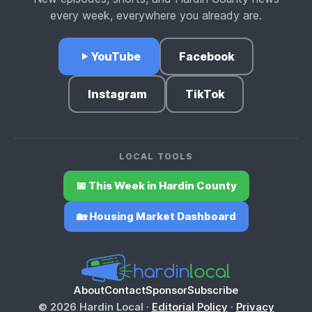
every week, everywhere you already are.
YouTube
Facebook
Instagram
TikTok
LOCAL TOOLS
📅 This Week in Hardin County
🏡 Housing Market Dashboard
About
Contact
Sponsor
Subscribe
© 2026 Hardin Local ·
Editorial Policy
·
Privacy