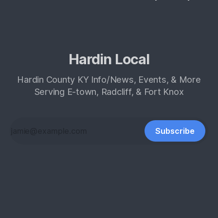
Hardin Local
Hardin County KY Info/News, Events, & More
Serving E-town, Radcliff, & Fort Knox
Subscribe