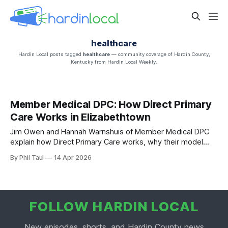
healthcare
Hardin Local posts tagged
healthcare
— community coverage of Hardin County,
Kentucky from Hardin Local Weekly.
Member Medical DPC: How Direct Primary
Care Works in Elizabethtown
Jim Owen and Hannah Warnshuis of Member Medical DPC
explain how Direct Primary Care works, why their model
cuts costs at the source, and what to expect at the April 15
By Phil Taul
14 Apr 2026
ribbon cutting.
FOLLOW HARDIN LOCAL
New episodes, shorts, and Hardin County news