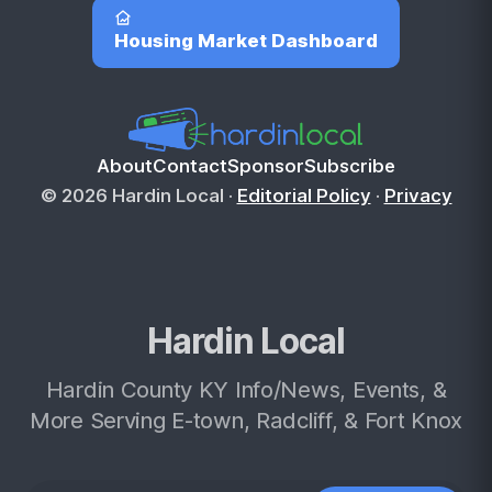
Housing Market Dashboard
About
Contact
Sponsor
Subscribe
© 2026 Hardin Local ·
Editorial Policy
·
Privacy
Hardin Local
Hardin County KY Info/News, Events, &
More Serving E-town, Radcliff, & Fort Knox