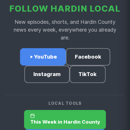
FOLLOW HARDIN LOCAL
New episodes, shorts, and Hardin County
news every week, everywhere you already
are.
YouTube
Facebook
Instagram
TikTok
LOCAL TOOLS
This Week in Hardin County