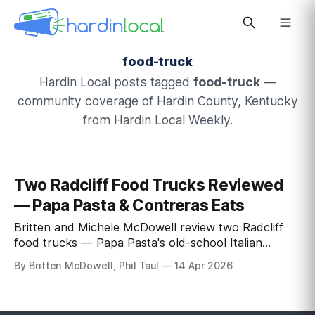
food-truck
Hardin Local posts tagged
food-truck
—
community coverage of Hardin County, Kentucky
from Hardin Local Weekly.
Two Radcliff Food Trucks Reviewed
— Papa Pasta & Contreras Eats
Britten and Michele McDowell review two Radcliff
food trucks — Papa Pasta's old-school Italian
carbonara and Contreras Eats' championship-
By Britten McDowell, Phil Taul
14 Apr 2026
winning birria — at the Vine Grove rally.