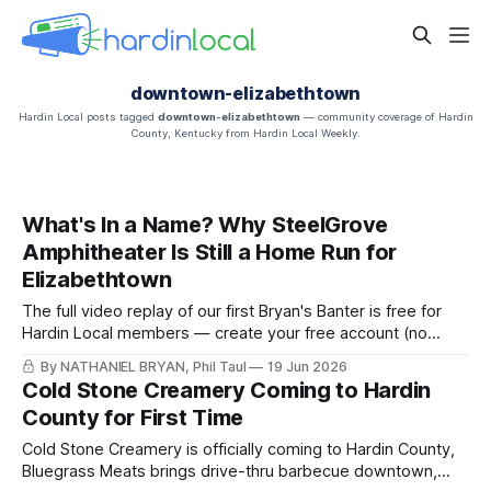
downtown-elizabethtown
Hardin Local posts tagged
downtown-elizabethtown
— community coverage of Hardin
County, Kentucky from Hardin Local Weekly.
What's In a Name? Why SteelGrove
Amphitheater Is Still a Home Run for
Elizabethtown
The full video replay of our first Bryan's Banter is free for
Hardin Local members — create your free account (no
payment, ever) to watch "SteelGrove: What's In a Name?"
By NATHANIEL BRYAN, Phil Taul
19 Jun 2026
and read the full write-up.
Cold Stone Creamery Coming to Hardin
County for First Time
Cold Stone Creamery is officially coming to Hardin County,
Bluegrass Meats brings drive-thru barbecue downtown,