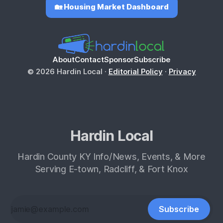
🏡 Housing Market Dashboard
About
Contact
Sponsor
Subscribe
© 2026 Hardin Local ·
Editorial Policy
·
Privacy
Hardin Local
Hardin County KY Info/News, Events, & More
Serving E-town, Radcliff, & Fort Knox
Subscribe