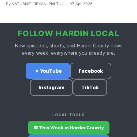
Wasabi heads to Louisville, and Nate gives downtown
By NATHANIEL BRYAN, Phil Taul
07 Apr 2026
Elizabethtown a well-deserved shoutout on this week's
Business Buzz.
FOLLOW HARDIN LOCAL
New episodes, shorts, and Hardin County news
every week, everywhere you already are.
YouTube
Facebook
Instagram
TikTok
LOCAL TOOLS
📅 This Week in Hardin County