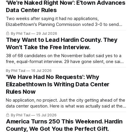
'We're Naked Right Now': E'town Advances
video.
Data Center Rules
Two weeks after saying it had no applications,
Elizabethtown's Planning Commission voted 3-0 to send
data center limits to City Council. Here is what the rules
By Phil Taul
29 Jul 2026
actually say, in their own words.
They Want to Lead Hardin County. They
Won't Take the Free Interview.
38 of 68 candidates on the November ballot said yes to a
free, equal-format interview. 29 have gone silent, one said
no, and the door closes Friday at 4 PM.
By Phil Taul
16 Jul 2026
'We Have Had No Requests': Why
Elizabethtown Is Writing Data Center
Rules Now
No application, no project. Just the city getting ahead of the
data center question. Here is what was actually said at the
July 14 joint meeting, in their own words.
By Phil Taul
15 Jul 2026
America Turns 250 This Weekend. Hardin
County, We Got You the Perfect Gift.