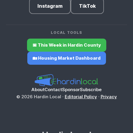
Instagram
TikTok
LOCAL TOOLS
📅 This Week in Hardin County
🏡 Housing Market Dashboard
About
Contact
Sponsor
Subscribe
© 2026 Hardin Local ·
Editorial Policy
·
Privacy