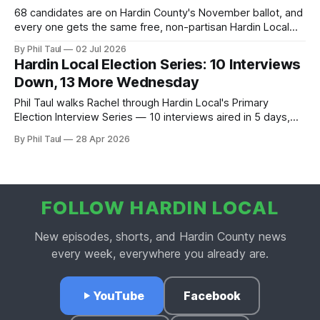
68 candidates are on Hardin County's November ballot, and
every one gets the same free, non-partisan Hardin Local
interview. See who's in, who we're still waiting on, and why
By Phil Taul
02 Jul 2026
the registration deadline just moved to July 15.
Hardin Local Election Series: 10 Interviews
Down, 13 More Wednesday
Phil Taul walks Rachel through Hardin Local's Primary
Election Interview Series — 10 interviews aired in 5 days,
Wednesday's 13-candidate marathon, the non-partisan
By Phil Taul
28 Apr 2026
ground rules.
FOLLOW HARDIN LOCAL
New episodes, shorts, and Hardin County news
every week, everywhere you already are.
YouTube
Facebook