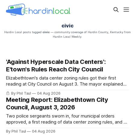
civic
Hardin Local posts tagged
civic
— community coverage of Hardin County, Kentucky from
Hardin Local Weekly.
'Against Hyperscale Data Centers':
E'town's Rules Reach City Council
Elizabethtown's data center zoning rules got their first
reading at City Council on August 3. The mayor explained
why the city chose regulations over a moratorium. The
By Phil Taul
04 Aug 2026
adoption vote is still ahead. Here is what was said, in their
Meeting Report: Elizabethtown City
own words.
Council, August 3, 2026
Two police sergeants sworn in, four municipal orders
approved, a first reading of data center zoning rules, and 20
minutes of public comment. What happened at the August 3
By Phil Taul
04 Aug 2026
Elizabethtown City Council meeting, from the city's own