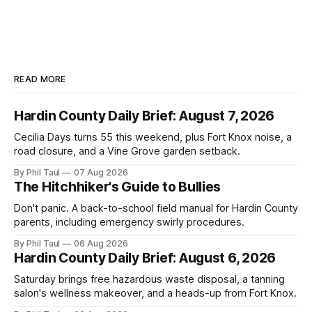
READ MORE
Hardin County Daily Brief: August 7, 2026
Cecilia Days turns 55 this weekend, plus Fort Knox noise, a
road closure, and a Vine Grove garden setback.
By Phil Taul
07 Aug 2026
The Hitchhiker's Guide to Bullies
Don't panic. A back-to-school field manual for Hardin County
parents, including emergency swirly procedures.
By Phil Taul
06 Aug 2026
Hardin County Daily Brief: August 6, 2026
Saturday brings free hazardous waste disposal, a tanning
salon's wellness makeover, and a heads-up from Fort Knox.