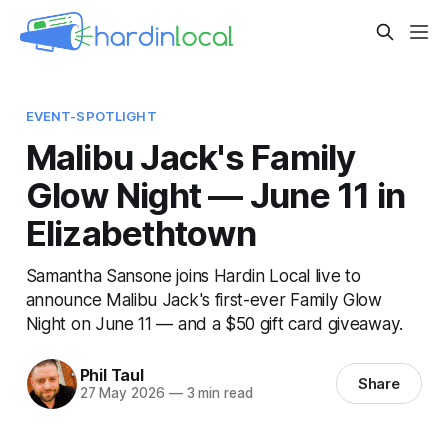
EVENT-SPOTLIGHT
Malibu Jack's Family
Glow Night — June 11 in
Elizabethtown
Samantha Sansone joins Hardin Local live to
announce Malibu Jack's first-ever Family Glow
Night on June 11 — and a $50 gift card giveaway.
Phil Taul
Share
27 May 2026
—
3 min read