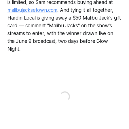
is limited, so Sam recommends buying ahead at
malibujacksetown.com
. And tying it all together,
Hardin Local is giving away a $50 Malibu Jack's gift
card — comment "Malibu Jacks" on the show's
streams to enter, with the winner drawn live on
the June 9 broadcast, two days before Glow
Night.