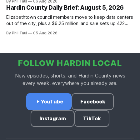
By Phil Taul
06 Aug 2026
Hardin County Daily Brief: August 5, 2026
Elizabethtown council members move to keep data centers
out of the city, plus a $6.25 million land sale sets up 422
new homes near Radcliff.
By Phil Taul
05 Aug 2026
FOLLOW HARDIN LOCAL
New episodes, shorts, and Hardin County news
every week, everywhere you already are.
YouTube
Facebook
Instagram
TikTok