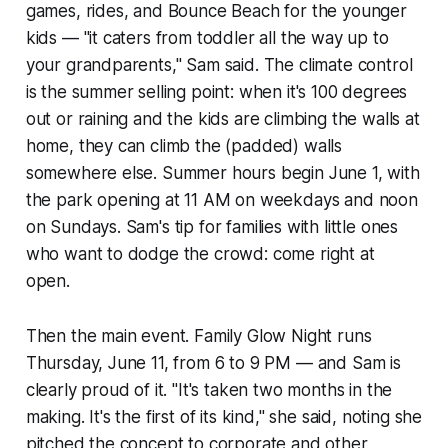
games, rides, and Bounce Beach for the younger
kids — "it caters from toddler all the way up to
your grandparents," Sam said. The climate control
is the summer selling point: when it's 100 degrees
out or raining and the kids are climbing the walls at
home, they can climb the (padded) walls
somewhere else. Summer hours begin June 1, with
the park opening at 11 AM on weekdays and noon
on Sundays. Sam's tip for families with little ones
who want to dodge the crowd: come right at
open.
Then the main event. Family Glow Night runs
Thursday, June 11, from 6 to 9 PM — and Sam is
clearly proud of it. "It's taken two months in the
making. It's the first of its kind," she said, noting she
pitched the concept to corporate and other