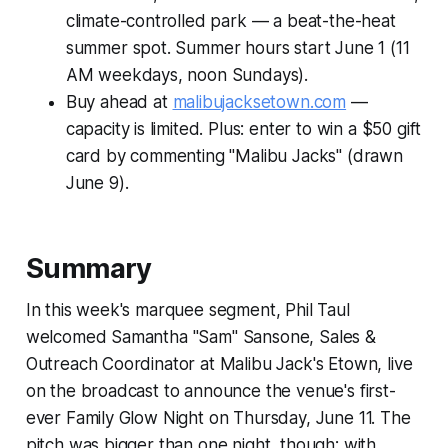
climate-controlled park — a beat-the-heat
summer spot. Summer hours start June 1 (11
AM weekdays, noon Sundays).
Buy ahead at
malibujacksetown.com
—
capacity is limited. Plus: enter to win a $50 gift
card by commenting "Malibu Jacks" (drawn
June 9).
Summary
In this week's marquee segment, Phil Taul
welcomed Samantha "Sam" Sansone, Sales &
Outreach Coordinator at Malibu Jack's Etown, live
on the broadcast to announce the venue's first-
ever Family Glow Night on Thursday, June 11. The
pitch was bigger than one night, though: with