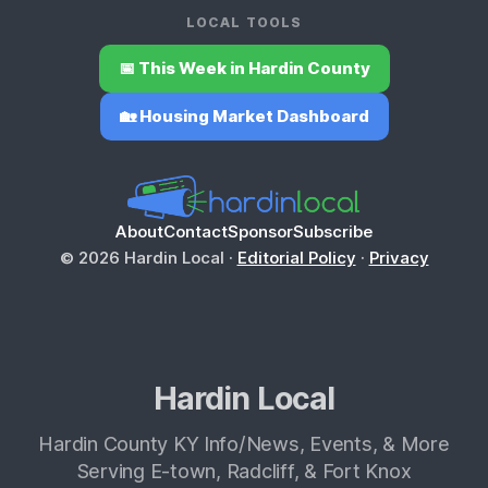
LOCAL TOOLS
📅 This Week in Hardin County
🏡 Housing Market Dashboard
About
Contact
Sponsor
Subscribe
© 2026 Hardin Local ·
Editorial Policy
·
Privacy
Hardin Local
Hardin County KY Info/News, Events, & More
Serving E-town, Radcliff, & Fort Knox