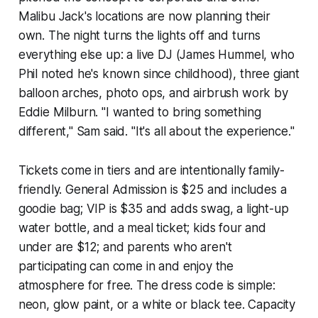
Malibu Jack's locations are now planning their
own. The night turns the lights off and turns
everything else up: a live DJ (James Hummel, who
Phil noted he's known since childhood), three giant
balloon arches, photo ops, and airbrush work by
Eddie Milburn. "I wanted to bring something
different," Sam said. "It's all about the experience."
Tickets come in tiers and are intentionally family-
friendly. General Admission is $25 and includes a
goodie bag; VIP is $35 and adds swag, a light-up
water bottle, and a meal ticket; kids four and
under are $12; and parents who aren't
participating can come in and enjoy the
atmosphere for free. The dress code is simple:
neon, glow paint, or a white or black tee. Capacity