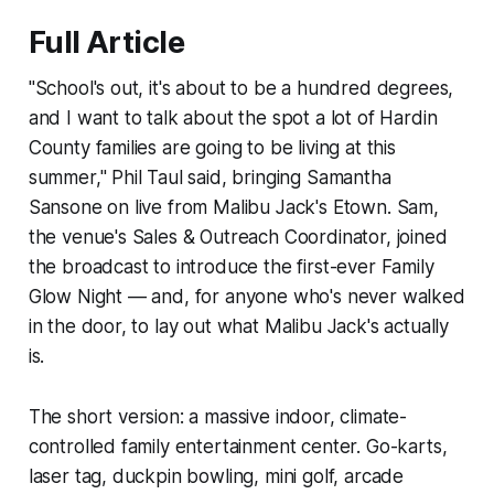
Full Article
"School's out, it's about to be a hundred degrees,
and I want to talk about the spot a lot of Hardin
County families are going to be living at this
summer," Phil Taul said, bringing Samantha
Sansone on live from Malibu Jack's Etown. Sam,
the venue's Sales & Outreach Coordinator, joined
the broadcast to introduce the first-ever Family
Glow Night — and, for anyone who's never walked
in the door, to lay out what Malibu Jack's actually
is.
The short version: a massive indoor, climate-
controlled family entertainment center. Go-karts,
laser tag, duckpin bowling, mini golf, arcade