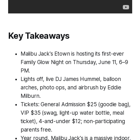
Key Takeaways
Malibu Jack's Etown is hosting its first-ever
Family Glow Night on Thursday, June 11, 6–9
PM.
Lights off, live DJ James Hummel, balloon
arches, photo ops, and airbrush by Eddie
Milburn.
Tickets: General Admission $25 (goodie bag),
VIP $35 (swag, light-up water bottle, meal
ticket), 4-and-under $12; non-participating
parents free.
Year round, Malibu Jack's is a massive indoor,