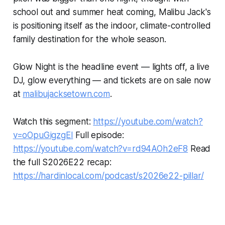
school out and summer heat coming, Malibu Jack's
is positioning itself as the indoor, climate-controlled
family destination for the whole season.
Glow Night is the headline event — lights off, a live
DJ, glow everything — and tickets are on sale now
at
malibujacksetown.com
.
Watch this segment:
https://youtube.com/watch?
v=oOpuGigzgEI
Full episode:
https://youtube.com/watch?v=rd94AOh2eF8
Read
the full S2026E22 recap:
https://hardinlocal.com/podcast/s2026e22-pillar/