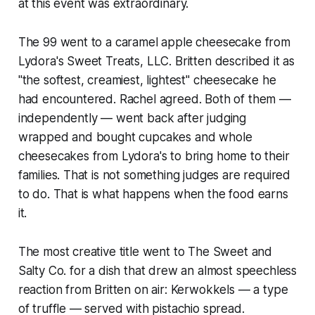
at this event was extraordinary.
The 99 went to a caramel apple cheesecake from
Lydora's Sweet Treats, LLC. Britten described it as
"the softest, creamiest, lightest" cheesecake he
had encountered. Rachel agreed. Both of them —
independently — went back after judging
wrapped and bought cupcakes and whole
cheesecakes from Lydora's to bring home to their
families. That is not something judges are required
to do. That is what happens when the food earns
it.
The most creative title went to The Sweet and
Salty Co. for a dish that drew an almost speechless
reaction from Britten on air: Kerwokkels — a type
of truffle — served with pistachio spread.