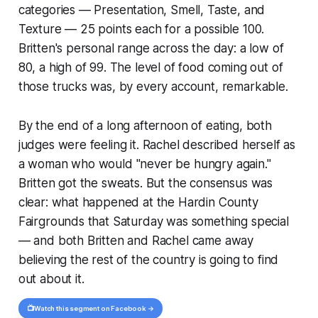
categories — Presentation, Smell, Taste, and
Texture — 25 points each for a possible 100.
Britten's personal range across the day: a low of
80, a high of 99. The level of food coming out of
those trucks was, by every account, remarkable.
By the end of a long afternoon of eating, both
judges were feeling it. Rachel described herself as
a woman who would "never be hungry again."
Britten got the sweats. But the consensus was
clear: what happened at the Hardin County
Fairgrounds that Saturday was something special
— and both Britten and Rachel came away
believing the rest of the country is going to find
out about it.
📺
Watch this segment on Facebook →