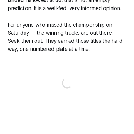
landed his lowest at 80, that is not an empty
prediction. It is a well-fed, very informed opinion.
For anyone who missed the championship on
Saturday — the winning trucks are out there.
Seek them out. They earned those titles the hard
way, one numbered plate at a time.