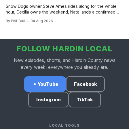
Snow Dogs owner Steve Ames rides along for the whole
hour, Cecilia owns the weekend, Nate lands a confirmed
scoop, and the housing buyers are back.
By Phil Taul
04 Aug 2026
FOLLOW HARDIN LOCAL
New episodes, shorts, and Hardin County news
every week, everywhere you already are.
YouTube
Facebook
Instagram
TikTok
LOCAL TOOLS