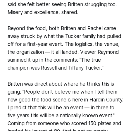
said she felt better seeing Britten struggling too.
Misery and excellence, shared.
Beyond the food, both Britten and Rachel came
away struck by what the Tucker family had pulled
off for a first-year event. The logistics, the venue,
the organization — it all landed. Viewer Raymond
summed it up in the comments: "The true
champion was Russell and Tiffany Tucker."
Britten was direct about where he thinks this is
going: "People don't believe me when I tell them
how good the food scene is here in Hardin County.
I predict that this will be an event — in three to
five years this will be a nationally known event."
Coming from someone who scored 150 plates and