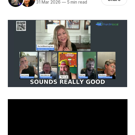
31 Mar 2026
—
5 min read