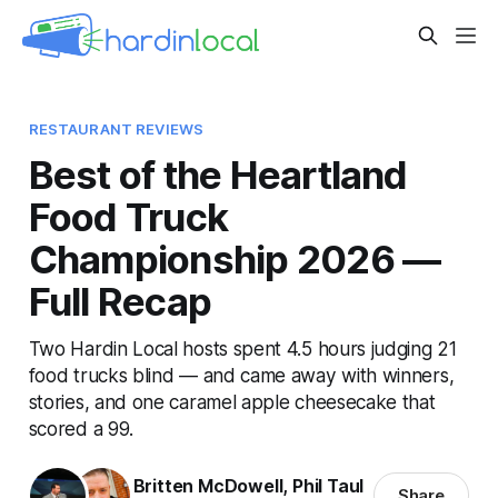
RESTAURANT REVIEWS
Best of the Heartland
Food Truck
Championship 2026 —
Full Recap
Two Hardin Local hosts spent 4.5 hours judging 21
food trucks blind — and came away with winners,
stories, and one caramel apple cheesecake that
scored a 99.
Britten McDowell
,
Phil Taul
Share