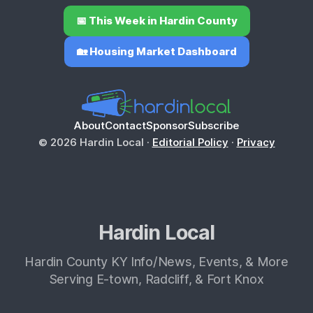
📅 This Week in Hardin County
🏡 Housing Market Dashboard
About
Contact
Sponsor
Subscribe
© 2026 Hardin Local ·
Editorial Policy
·
Privacy
Hardin Local
Hardin County KY Info/News, Events, & More
Serving E-town, Radcliff, & Fort Knox