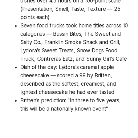
dishes over 4.5 hours on a 100-point scale
(Presentation, Smell, Taste, Texture — 25
points each)
Seven food trucks took home titles across 10
categories — Bussin Bites, The Sweet and
Salty Co., Franklin Smoke Shack and Grill,
Lydora's Sweet Treats, Snow Dogs Food
Truck, Contreras Eatz, and Sunny Girl's Cafe
Dish of the day: Lydora's caramel apple
cheesecake — scored a 99 by Britten,
described as the softest, creamiest, and
lightest cheesecake he had ever tasted
Britten's prediction: "In three to five years,
this will be a nationally known event"