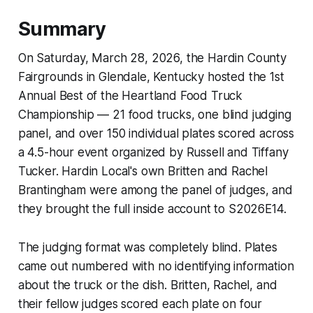
Summary
On Saturday, March 28, 2026, the Hardin County
Fairgrounds in Glendale, Kentucky hosted the 1st
Annual Best of the Heartland Food Truck
Championship — 21 food trucks, one blind judging
panel, and over 150 individual plates scored across
a 4.5-hour event organized by Russell and Tiffany
Tucker. Hardin Local's own Britten and Rachel
Brantingham were among the panel of judges, and
they brought the full inside account to S2026E14.
The judging format was completely blind. Plates
came out numbered with no identifying information
about the truck or the dish. Britten, Rachel, and
their fellow judges scored each plate on four