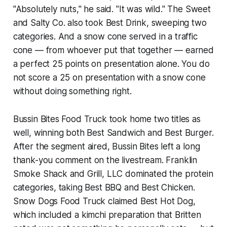
"Absolutely nuts," he said. "It was wild." The Sweet
and Salty Co. also took Best Drink, sweeping two
categories. And a snow cone served in a traffic
cone — from whoever put that together — earned
a perfect 25 points on presentation alone. You do
not score a 25 on presentation with a snow cone
without doing something right.
Bussin Bites Food Truck took home two titles as
well, winning both Best Sandwich and Best Burger.
After the segment aired, Bussin Bites left a long
thank-you comment on the livestream. Franklin
Smoke Shack and Grill, LLC dominated the protein
categories, taking Best BBQ and Best Chicken.
Snow Dogs Food Truck claimed Best Hot Dog,
which included a kimchi preparation that Britten