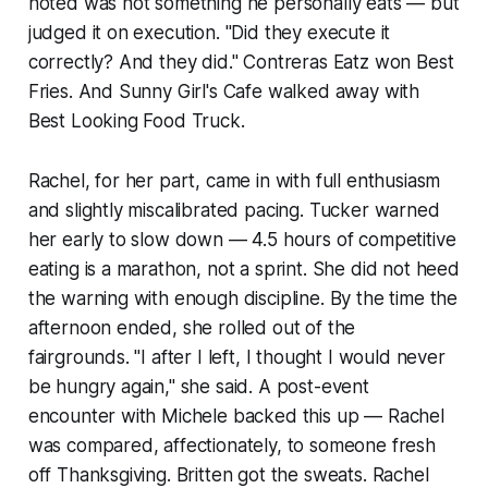
noted was not something he personally eats — but
judged it on execution. "Did they execute it
correctly? And they did." Contreras Eatz won Best
Fries. And Sunny Girl's Cafe walked away with
Best Looking Food Truck.
Rachel, for her part, came in with full enthusiasm
and slightly miscalibrated pacing. Tucker warned
her early to slow down — 4.5 hours of competitive
eating is a marathon, not a sprint. She did not heed
the warning with enough discipline. By the time the
afternoon ended, she rolled out of the
fairgrounds. "I after I left, I thought I would never
be hungry again," she said. A post-event
encounter with Michele backed this up — Rachel
was compared, affectionately, to someone fresh
off Thanksgiving. Britten got the sweats. Rachel