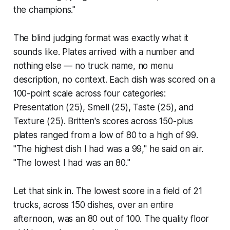
the champions."
The blind judging format was exactly what it
sounds like. Plates arrived with a number and
nothing else — no truck name, no menu
description, no context. Each dish was scored on a
100-point scale across four categories:
Presentation (25), Smell (25), Taste (25), and
Texture (25). Britten's scores across 150-plus
plates ranged from a low of 80 to a high of 99.
"The highest dish I had was a 99," he said on air.
"The lowest I had was an 80."
Let that sink in. The lowest score in a field of 21
trucks, across 150 dishes, over an entire
afternoon, was an 80 out of 100. The quality floor