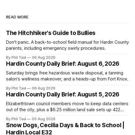
READ MORE
The Hitchhiker's Guide to Bullies
Don't panic. A back-to-school field manual for Hardin County
parents, including emergency swirly procedures.
By Phil Taul
06 Aug 2026
Hardin County Daily Brief: August 6, 2026
Saturday brings free hazardous waste disposal, a tanning
salon's wellness makeover, and a heads-up from Fort Knox.
By Phil Taul
06 Aug 2026
Hardin County Daily Brief: August 5, 2026
Elizabethtown council members move to keep data centers
out of the city, plus a $6.25 million land sale sets up 422
new homes near Radcliff.
By Phil Taul
05 Aug 2026
Snow Dogs, Cecilia Days & Back to School |
Hardin Local E32