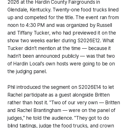
2026 at the Hardin County Fairgrounds in
Glendale, Kentucky. Twenty-one food trucks lined
up and competed for the title. The event ran from
noon to 4:30 PM and was organized by Russell
and Tiffany Tucker, who had previewed it on the
show two weeks earlier during S2026E12. What
Tucker didn't mention at the time — because it
hadn't been announced publicly — was that two
of Hardin Local's own hosts were going to be on
the judging panel.
Phil introduced the segment on S2026E14 to let
Rachel participate as a guest alongside Britten
rather than host it. "Two of our very own — Britten
and Rachel Brantingham — were on the panel of
judges," he told the audience. "They got to do
blind tastings, judge the food trucks, and crown