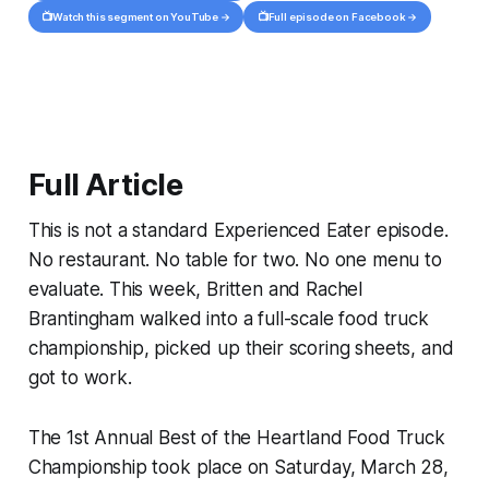
📺
📺
Watch this segment on YouTube →
Full episode on Facebook →
Full Article
This is not a standard Experienced Eater episode.
No restaurant. No table for two. No one menu to
evaluate. This week, Britten and Rachel
Brantingham walked into a full-scale food truck
championship, picked up their scoring sheets, and
got to work.
The 1st Annual Best of the Heartland Food Truck
Championship took place on Saturday, March 28,