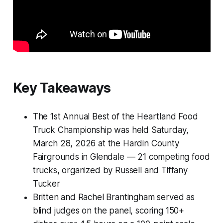
Key Takeaways
The 1st Annual Best of the Heartland Food
Truck Championship was held Saturday,
March 28, 2026 at the Hardin County
Fairgrounds in Glendale — 21 competing food
trucks, organized by Russell and Tiffany
Tucker
Britten and Rachel Brantingham served as
blind judges on the panel, scoring 150+