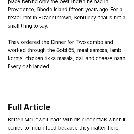
place behind only the best Indian he had in
Providence, Rhode Island fifteen years ago. For a
restaurant in Elizabethtown, Kentucky, that is not a
small thing to say.
They ordered the Dinner for Two combo and
worked through the Gobi 65, meat samosa, lamb
korma, chicken tikka masala, dal, and cheese naan.
Every dish landed.
Full Article
Britten McDowell leads with his credentials when it
comes to Indian food because they matter here.