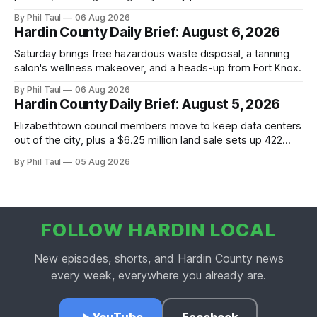
By Phil Taul
06 Aug 2026
Hardin County Daily Brief: August 6, 2026
Saturday brings free hazardous waste disposal, a tanning
salon's wellness makeover, and a heads-up from Fort Knox.
By Phil Taul
06 Aug 2026
Hardin County Daily Brief: August 5, 2026
Elizabethtown council members move to keep data centers
out of the city, plus a $6.25 million land sale sets up 422
new homes near Radcliff.
By Phil Taul
05 Aug 2026
FOLLOW HARDIN LOCAL
New episodes, shorts, and Hardin County news
every week, everywhere you already are.
YouTube
Facebook