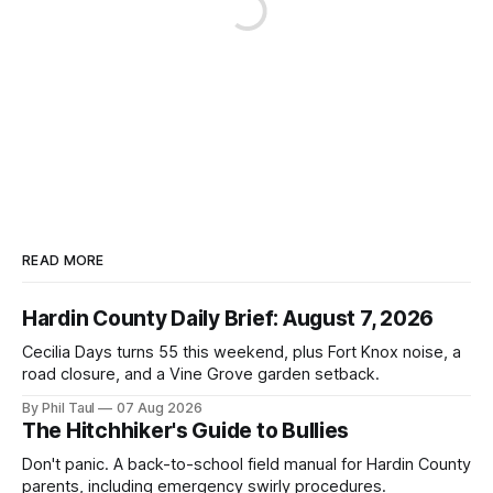
READ MORE
Hardin County Daily Brief: August 7, 2026
Cecilia Days turns 55 this weekend, plus Fort Knox noise, a
road closure, and a Vine Grove garden setback.
By Phil Taul
07 Aug 2026
The Hitchhiker's Guide to Bullies
Don't panic. A back-to-school field manual for Hardin County
parents, including emergency swirly procedures.