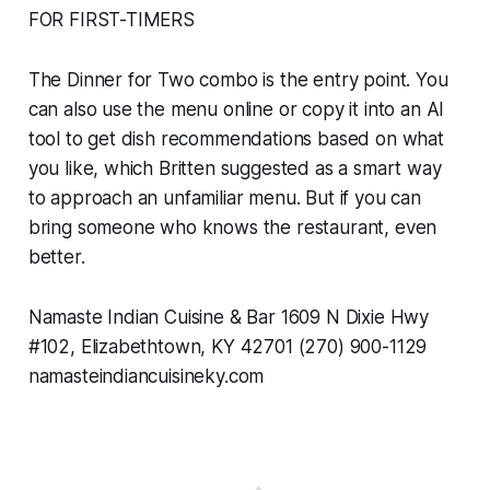
FOR FIRST-TIMERS
The Dinner for Two combo is the entry point. You
can also use the menu online or copy it into an AI
tool to get dish recommendations based on what
you like, which Britten suggested as a smart way
to approach an unfamiliar menu. But if you can
bring someone who knows the restaurant, even
better.
Namaste Indian Cuisine & Bar 1609 N Dixie Hwy
#102, Elizabethtown, KY 42701 (270) 900-1129
namasteindiancuisineky.com