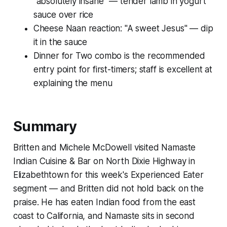
"absolutely insane" — tender lamb in yogurt
sauce over rice
Cheese Naan reaction: "A sweet Jesus" — dip
it in the sauce
Dinner for Two combo is the recommended
entry point for first-timers; staff is excellent at
explaining the menu
Summary
Britten and Michele McDowell visited Namaste
Indian Cuisine & Bar on North Dixie Highway in
Elizabethtown for this week's Experienced Eater
segment — and Britten did not hold back on the
praise. He has eaten Indian food from the east
coast to California, and Namaste sits in second