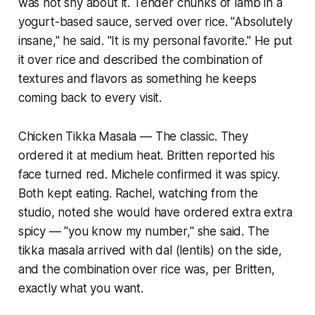
was not shy about it. Tender chunks of lamb in a
yogurt-based sauce, served over rice. "Absolutely
insane," he said. "It is my personal favorite." He put
it over rice and described the combination of
textures and flavors as something he keeps
coming back to every visit.
Chicken Tikka Masala — The classic. They
ordered it at medium heat. Britten reported his
face turned red. Michele confirmed it was spicy.
Both kept eating. Rachel, watching from the
studio, noted she would have ordered extra extra
spicy — "you know my number," she said. The
tikka masala arrived with dal (lentils) on the side,
and the combination over rice was, per Britten,
exactly what you want.