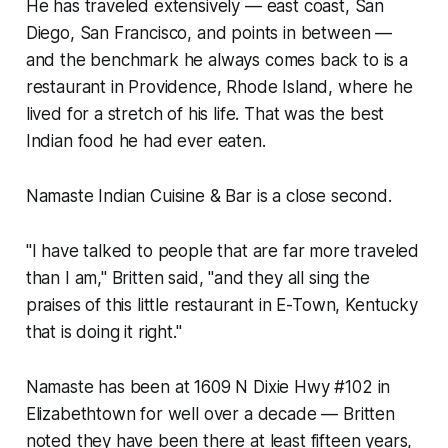
He has traveled extensively — east coast, San
Diego, San Francisco, and points in between —
and the benchmark he always comes back to is a
restaurant in Providence, Rhode Island, where he
lived for a stretch of his life. That was the best
Indian food he had ever eaten.
Namaste Indian Cuisine & Bar is a close second.
"I have talked to people that are far more traveled
than I am," Britten said, "and they all sing the
praises of this little restaurant in E-Town, Kentucky
that is doing it right."
Namaste has been at 1609 N Dixie Hwy #102 in
Elizabethtown for well over a decade — Britten
noted they have been there at least fifteen years,