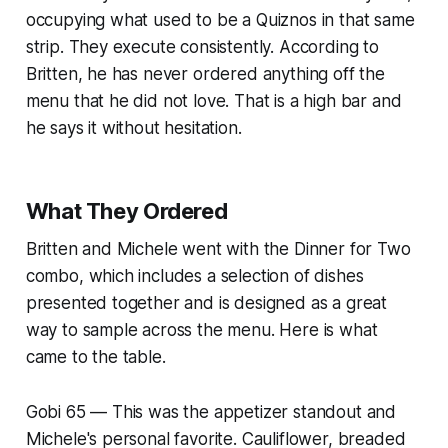
occupying what used to be a Quiznos in that same
strip. They execute consistently. According to
Britten, he has never ordered anything off the
menu that he did not love. That is a high bar and
he says it without hesitation.
What They Ordered
Britten and Michele went with the Dinner for Two
combo, which includes a selection of dishes
presented together and is designed as a great
way to sample across the menu. Here is what
came to the table.
Gobi 65 — This was the appetizer standout and
Michele's personal favorite. Cauliflower, breaded