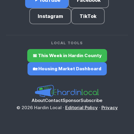
Instagram
TikTok
LOCAL TOOLS
📅 This Week in Hardin County
🏡 Housing Market Dashboard
About
Contact
Sponsor
Subscribe
© 2026 Hardin Local ·
Editorial Policy
·
Privacy