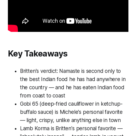
Key Takeaways
Britten's verdict: Namaste is second only to
the best Indian food he has had anywhere in
the country — and he has eaten Indian food
from coast to coast
Gobi 65 (deep-fried cauliflower in ketchup-
buffalo sauce) is Michele's personal favorite
— light, crispy, unlike anything else in town
Lamb Korma is Britten's personal favorite —