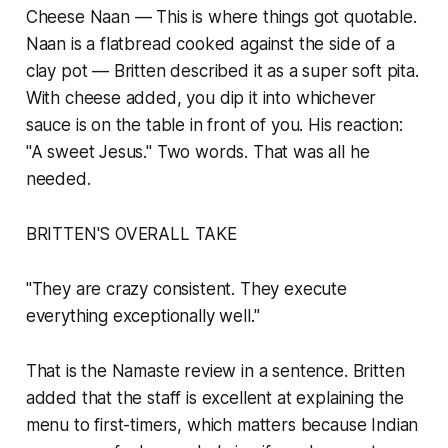
Cheese Naan — This is where things got quotable.
Naan is a flatbread cooked against the side of a
clay pot — Britten described it as a super soft pita.
With cheese added, you dip it into whichever
sauce is on the table in front of you. His reaction:
"A sweet Jesus." Two words. That was all he
needed.
BRITTEN'S OVERALL TAKE
"They are crazy consistent. They execute
everything exceptionally well."
That is the Namaste review in a sentence. Britten
added that the staff is excellent at explaining the
menu to first-timers, which matters because Indian