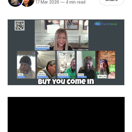
17 Mar 2026
—
4 min read