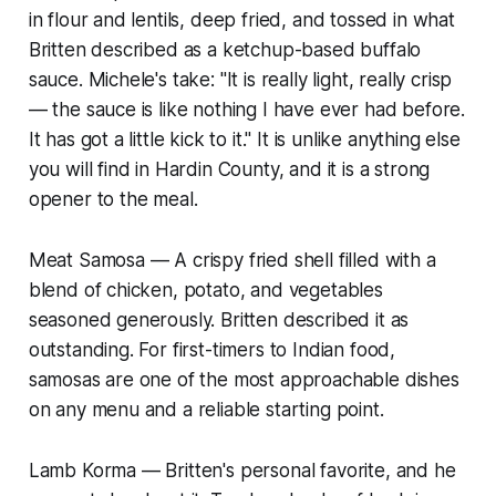
in flour and lentils, deep fried, and tossed in what
Britten described as a ketchup-based buffalo
sauce. Michele's take: "It is really light, really crisp
— the sauce is like nothing I have ever had before.
It has got a little kick to it." It is unlike anything else
you will find in Hardin County, and it is a strong
opener to the meal.
Meat Samosa — A crispy fried shell filled with a
blend of chicken, potato, and vegetables
seasoned generously. Britten described it as
outstanding. For first-timers to Indian food,
samosas are one of the most approachable dishes
on any menu and a reliable starting point.
Lamb Korma — Britten's personal favorite, and he