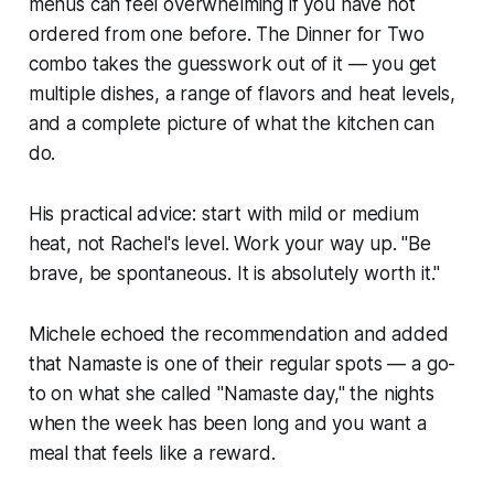
menus can feel overwhelming if you have not
ordered from one before. The Dinner for Two
combo takes the guesswork out of it — you get
multiple dishes, a range of flavors and heat levels,
and a complete picture of what the kitchen can
do.
His practical advice: start with mild or medium
heat, not Rachel's level. Work your way up. "Be
brave, be spontaneous. It is absolutely worth it."
Michele echoed the recommendation and added
that Namaste is one of their regular spots — a go-
to on what she called "Namaste day," the nights
when the week has been long and you want a
meal that feels like a reward.