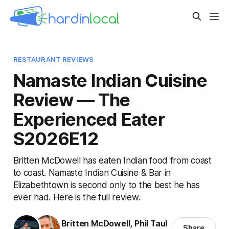
RESTAURANT REVIEWS
Namaste Indian Cuisine
Review — The
Experienced Eater
S2026E12
Britten McDowell has eaten Indian food from coast
to coast. Namaste Indian Cuisine & Bar in
Elizabethtown is second only to the best he has
ever had. Here is the full review.
Britten McDowell
,
Phil Taul
Share