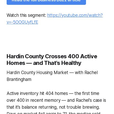
Watch this segment:
https://youtube.com/watch?
v=-5OOGUyfLfE
Hardin County Crosses 400 Active
Homes — and That's Healthy
Hardin County Housing Market — with Rachel
Brantingham
Active inventory hit 404 homes — the first time
over 400 in recent memory — and Rachel's case is
that it's balance returning, not trouble brewing.