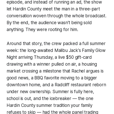
episode, and instead of running an ad, the show
let Hardin County meet the man in a three-part
conversation woven through the whole broadcast.
By the end, the audience wasn't being sold
anything. They were rooting for him.
Around that story, the crew packed a full summer
week: the long-awaited Malibu Jack's Family Glow
Night arriving Thursday, a live $50 gift-card
drawing with a winner pulled on air, a housing
market crossing a milestone that Rachel argues is
good news, a BBQ favorite moving to a bigger
downtown home, and a Radcliff restaurant reborn
under new ownership. Summer is fully here,
school is out, and the icebreaker — the one
Hardin County summer tradition your family
refuses to skip — had the whole panel trading