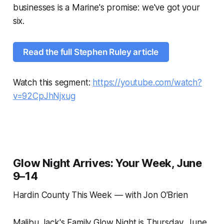
businesses is a Marine's promise: we've got your
six.
Read the full Stephen Ruley article
Watch this segment:
https://youtube.com/watch?
v=92CpJhNjxug
Glow Night Arrives: Your Week, June
9–14
Hardin County This Week — with Jon O'Brien
Malibu Jack's Family Glow Night is Thursday, June