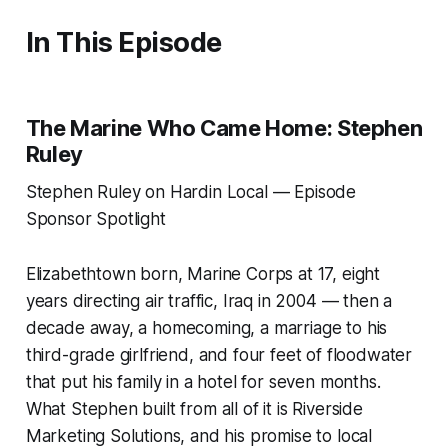
In This Episode
The Marine Who Came Home: Stephen
Ruley
Stephen Ruley on Hardin Local — Episode
Sponsor Spotlight
Elizabethtown born, Marine Corps at 17, eight
years directing air traffic, Iraq in 2004 — then a
decade away, a homecoming, a marriage to his
third-grade girlfriend, and four feet of floodwater
that put his family in a hotel for seven months.
What Stephen built from all of it is Riverside
Marketing Solutions, and his promise to local