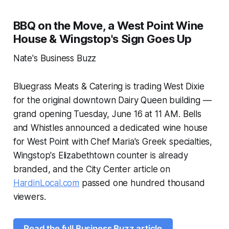
BBQ on the Move, a West Point Wine
House & Wingstop's Sign Goes Up
Nate's Business Buzz
Bluegrass Meats & Catering is trading West Dixie
for the original downtown Dairy Queen building —
grand opening Tuesday, June 16 at 11 AM. Bells
and Whistles announced a dedicated wine house
for West Point with Chef Maria's Greek specialties,
Wingstop's Elizabethtown counter is already
branded, and the City Center article on
HardinLocal.com
passed one hundred thousand
viewers.
Read the full Business Buzz article