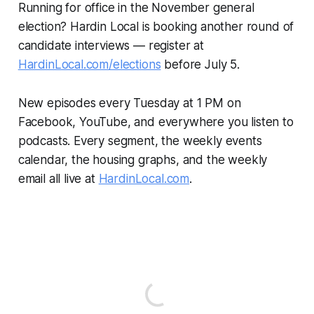
Running for office in the November general
election? Hardin Local is booking another round of
candidate interviews — register at
HardinLocal.com/elections
before July 5.
New episodes every Tuesday at 1 PM on
Facebook, YouTube, and everywhere you listen to
podcasts. Every segment, the weekly events
calendar, the housing graphs, and the weekly
email all live at
HardinLocal.com
.