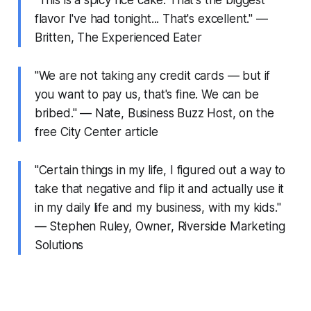
flavor I've had tonight... That's excellent." —
Britten, The Experienced Eater
"We are not taking any credit cards — but if
you want to pay us, that's fine. We can be
bribed." — Nate, Business Buzz Host, on the
free City Center article
"Certain things in my life, I figured out a way to
take that negative and flip it and actually use it
in my daily life and my business, with my kids."
— Stephen Ruley, Owner, Riverside Marketing
Solutions