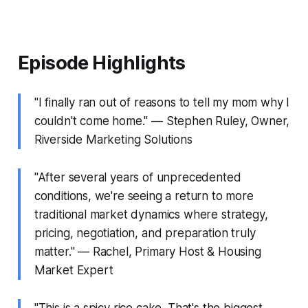
Episode Highlights
"I finally ran out of reasons to tell my mom why I
couldn't come home." — Stephen Ruley, Owner,
Riverside Marketing Solutions
"After several years of unprecedented
conditions, we're seeing a return to more
traditional market dynamics where strategy,
pricing, negotiation, and preparation truly
matter." — Rachel, Primary Host & Housing
Market Expert
"This is a spicy rice cake. That's the biggest