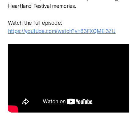
Heartland Festival memories.
Watch the full episode:
https://youtube.com/watch?v=83FXQMEi3ZU