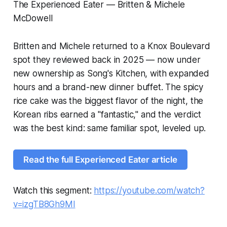
The Experienced Eater — Britten & Michele
McDowell
Britten and Michele returned to a Knox Boulevard
spot they reviewed back in 2025 — now under
new ownership as Song's Kitchen, with expanded
hours and a brand-new dinner buffet. The spicy
rice cake was the biggest flavor of the night, the
Korean ribs earned a "fantastic," and the verdict
was the best kind: same familiar spot, leveled up.
Read the full Experienced Eater article
Watch this segment:
https://youtube.com/watch?
v=izgTB8Gh9MI