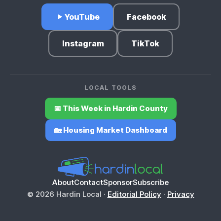
YouTube
Facebook
Instagram
TikTok
LOCAL TOOLS
📅 This Week in Hardin County
🏡 Housing Market Dashboard
About
Contact
Sponsor
Subscribe
© 2026 Hardin Local ·
Editorial Policy
·
Privacy