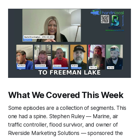
What We Covered This Week
Some episodes are a collection of segments. This
one had a spine. Stephen Ruley — Marine, air
traffic controller, flood survivor, and owner of
Riverside Marketing Solutions — sponsored the