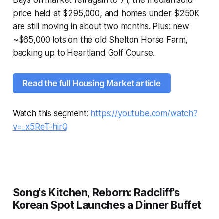
Days on market fell again to 71, the median sold
price held at $295,000, and homes under $250K
are still moving in about two months. Plus: new
~$65,000 lots on the old Shelton Horse Farm,
backing up to Heartland Golf Course.
Read the full Housing Market article
Watch this segment:
https://youtube.com/watch?
v=_x5ReT-hirQ
Song's Kitchen, Reborn: Radcliff's
Korean Spot Launches a Dinner Buffet