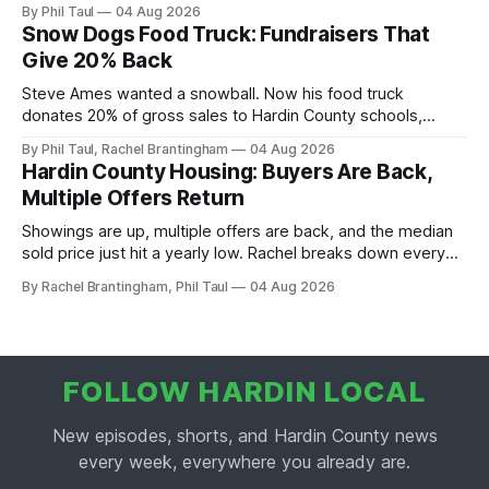
scoop, and the housing buyers are back.
By Phil Taul
04 Aug 2026
Snow Dogs Food Truck: Fundraisers That
Give 20% Back
Steve Ames wanted a snowball. Now his food truck
donates 20% of gross sales to Hardin County schools,
churches, and ball teams. The full Business Spotlight.
By Phil Taul, Rachel Brantingham
04 Aug 2026
Hardin County Housing: Buyers Are Back,
Multiple Offers Return
Showings are up, multiple offers are back, and the median
sold price just hit a yearly low. Rachel breaks down every
price point in the Hardin County market.
By Rachel Brantingham, Phil Taul
04 Aug 2026
FOLLOW HARDIN LOCAL
New episodes, shorts, and Hardin County news
every week, everywhere you already are.