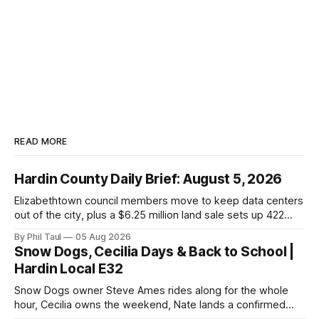
READ MORE
Hardin County Daily Brief: August 5, 2026
Elizabethtown council members move to keep data centers
out of the city, plus a $6.25 million land sale sets up 422
new homes near Radcliff.
By Phil Taul
05 Aug 2026
Snow Dogs, Cecilia Days & Back to School |
Hardin Local E32
Snow Dogs owner Steve Ames rides along for the whole
hour, Cecilia owns the weekend, Nate lands a confirmed