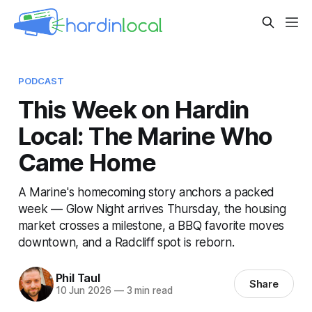
PODCAST
This Week on Hardin
Local: The Marine Who
Came Home
A Marine's homecoming story anchors a packed
week — Glow Night arrives Thursday, the housing
market crosses a milestone, a BBQ favorite moves
downtown, and a Radcliff spot is reborn.
Phil Taul
Share
10 Jun 2026
—
3 min read