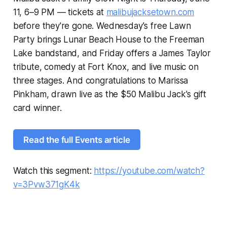
11, 6–9 PM — tickets at
malibujacksetown.com
before they're gone. Wednesday's free Lawn
Party brings Lunar Beach House to the Freeman
Lake bandstand, and Friday offers a James Taylor
tribute, comedy at Fort Knox, and live music on
three stages. And congratulations to Marissa
Pinkham, drawn live as the $50 Malibu Jack's gift
card winner.
Read the full Events article
Watch this segment:
https://youtube.com/watch?
v=3Pvw371gK4k