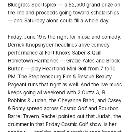
Bluegrass Sportsplex — a $2,500 grand prize on
the line and proceeds going toward scholarships
— and Saturday alone could fill a whole day.
Friday, June 19 is the night for music and comedy.
Derrick Knopsnyder headlines a live comedy
performance at Fort Knox's Saber & Quill.
Hometown Harmonies — Gracie Yates and Brock
Burton — play Heartland Mini Golf from 7 to 10
PM. The Stephensburg Fire & Rescue Beauty
Pageant runs that night as well. And the live music
keeps going all weekend with 2 Outta 3, B
Robbins & Judah, the Cheyanne Band, and Casey
& Romy spread across Cosmic Golf and Bourbon
Barrel Tavern. Rachel pointed out that Judah, the
drummer in that Friday Cosmic Golf show, is her