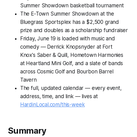
Summer Showdown basketball tournament
The E-Town Summer Showdown at the
Bluegrass Sportsplex has a $2,500 grand
prize and doubles as a scholarship fundraiser
Friday, June 19 is loaded with music and
comedy — Derrick Knopsnyder at Fort
Knox's Saber & Quill, Hometown Harmonies
at Heartland Mini Golf, and a slate of bands
across Cosmic Golf and Bourbon Barrel
Tavern
The full, updated calendar — every event,
address, time, and link — lives at
HardinLocal.com/this-week
Summary