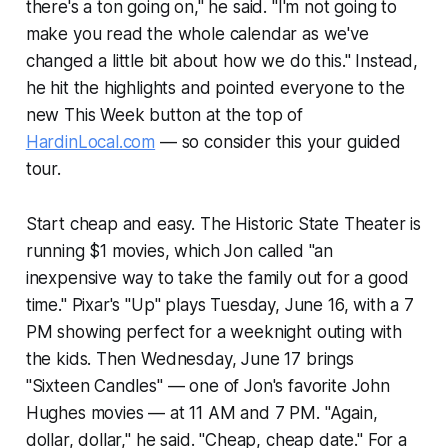
there's a ton going on," he said. "I'm not going to
make you read the whole calendar as we've
changed a little bit about how we do this." Instead,
he hit the highlights and pointed everyone to the
new This Week button at the top of
HardinLocal.com
— so consider this your guided
tour.
Start cheap and easy. The Historic State Theater is
running $1 movies, which Jon called "an
inexpensive way to take the family out for a good
time." Pixar's "Up" plays Tuesday, June 16, with a 7
PM showing perfect for a weeknight outing with
the kids. Then Wednesday, June 17 brings
"Sixteen Candles" — one of Jon's favorite John
Hughes movies — at 11 AM and 7 PM. "Again,
dollar, dollar," he said. "Cheap, cheap date." For a