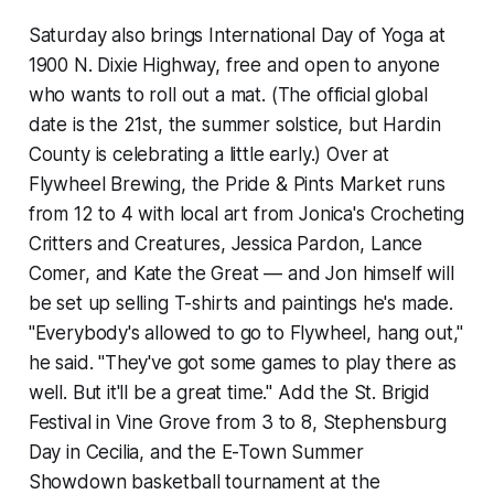
Saturday also brings International Day of Yoga at
1900 N. Dixie Highway, free and open to anyone
who wants to roll out a mat. (The official global
date is the 21st, the summer solstice, but Hardin
County is celebrating a little early.) Over at
Flywheel Brewing, the Pride & Pints Market runs
from 12 to 4 with local art from Jonica's Crocheting
Critters and Creatures, Jessica Pardon, Lance
Comer, and Kate the Great — and Jon himself will
be set up selling T-shirts and paintings he's made.
"Everybody's allowed to go to Flywheel, hang out,"
he said. "They've got some games to play there as
well. But it'll be a great time." Add the St. Brigid
Festival in Vine Grove from 3 to 8, Stephensburg
Day in Cecilia, and the E-Town Summer
Showdown basketball tournament at the