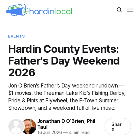
EVENTS
Hardin County Events:
Father's Day Weekend
2026
Jon O'Brien's Father's Day weekend rundown —
$1 movies, the Freeman Lake Kid's Fishing Derby,
Pride & Pints at Flywheel, the E-Town Summer
Showdown, and a weekend full of live music.
Jonathan D O'Brien
,
Phil
Shar
Taul
e
16 Jun 2026
—
4 min read