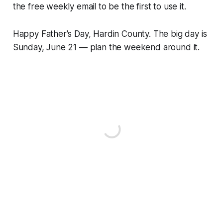
the free weekly email to be the first to use it.
Happy Father's Day, Hardin County. The big day is
Sunday, June 21 — plan the weekend around it.