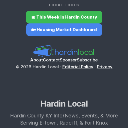
LOCAL TOOLS
📅 This Week in Hardin County
🏡 Housing Market Dashboard
About
Contact
Sponsor
Subscribe
© 2026 Hardin Local ·
Editorial Policy
·
Privacy
Hardin Local
Hardin County KY Info/News, Events, & More
Serving E-town, Radcliff, & Fort Knox