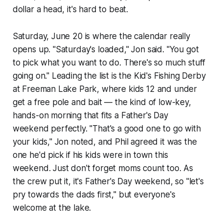
dollar a head, it's hard to beat.
Saturday, June 20 is where the calendar really
opens up. "Saturday's loaded," Jon said. "You got
to pick what you want to do. There's so much stuff
going on." Leading the list is the Kid's Fishing Derby
at Freeman Lake Park, where kids 12 and under
get a free pole and bait — the kind of low-key,
hands-on morning that fits a Father's Day
weekend perfectly. "That's a good one to go with
your kids," Jon noted, and Phil agreed it was the
one he'd pick if his kids were in town this
weekend. Just don't forget moms count too. As
the crew put it, it's Father's Day weekend, so "let's
pry towards the dads first," but everyone's
welcome at the lake.