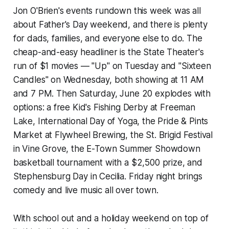
Jon O'Brien's events rundown this week was all
about Father's Day weekend, and there is plenty
for dads, families, and everyone else to do. The
cheap-and-easy headliner is the State Theater's
run of $1 movies — "Up" on Tuesday and "Sixteen
Candles" on Wednesday, both showing at 11 AM
and 7 PM. Then Saturday, June 20 explodes with
options: a free Kid's Fishing Derby at Freeman
Lake, International Day of Yoga, the Pride & Pints
Market at Flywheel Brewing, the St. Brigid Festival
in Vine Grove, the E-Town Summer Showdown
basketball tournament with a $2,500 prize, and
Stephensburg Day in Cecilia. Friday night brings
comedy and live music all over town.
With school out and a holiday weekend on top of