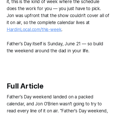
it, this is the kind of week where the schedule
does the work for you — you just have to pick.
Jon was upfront that the show couldn't cover all of
it on air, so the complete calendar lives at
HardinLocal.com/this-week
.
Father's Day itself is Sunday, June 21 — so build
the weekend around the dad in your life.
Full Article
Father's Day weekend landed on a packed
calendar, and Jon O'Brien wasn't going to try to
read every line of it on air. "Father's Day weekend,