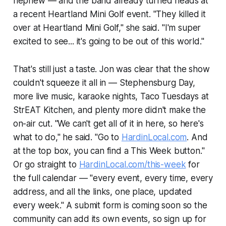
nephew — and the band already turned heads at
a recent Heartland Mini Golf event. "They killed it
over at Heartland Mini Golf," she said. "I'm super
excited to see... it's going to be out of this world."
That's still just a taste. Jon was clear that the show
couldn't squeeze it all in — Stephensburg Day,
more live music, karaoke nights, Taco Tuesdays at
StrEAT Kitchen, and plenty more didn't make the
on-air cut. "We can't get all of it in here, so here's
what to do," he said. "Go to
HardinLocal.com
. And
at the top box, you can find a This Week button."
Or go straight to
HardinLocal.com/this-week
for
the full calendar — "every event, every time, every
address, and all the links, one place, updated
every week." A submit form is coming soon so the
community can add its own events, so sign up for