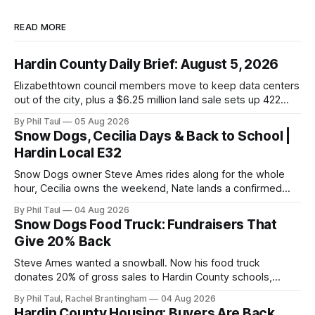
READ MORE
Hardin County Daily Brief: August 5, 2026
Elizabethtown council members move to keep data centers
out of the city, plus a $6.25 million land sale sets up 422
new homes near Radcliff.
By Phil Taul
05 Aug 2026
Snow Dogs, Cecilia Days & Back to School |
Hardin Local E32
Snow Dogs owner Steve Ames rides along for the whole
hour, Cecilia owns the weekend, Nate lands a confirmed
scoop, and the housing buyers are back.
By Phil Taul
04 Aug 2026
Snow Dogs Food Truck: Fundraisers That
Give 20% Back
Steve Ames wanted a snowball. Now his food truck
donates 20% of gross sales to Hardin County schools,
churches, and ball teams. The full Business Spotlight.
By Phil Taul, Rachel Brantingham
04 Aug 2026
Hardin County Housing: Buyers Are Back,