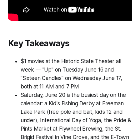
Key Takeaways
$1 movies at the Historic State Theater all
week — "Up" on Tuesday June 16 and
"Sixteen Candles" on Wednesday June 17,
both at 11 AM and 7 PM
Saturday, June 20 is the busiest day on the
calendar: a Kid's Fishing Derby at Freeman
Lake Park (free pole and bait, kids 12 and
under), International Day of Yoga, the Pride &
Pints Market at Flywheel Brewing, the St.
Brigid Festival in Vine Grove, and the E-Town