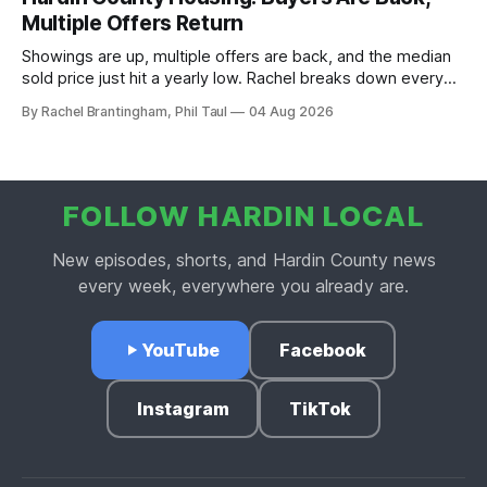
Multiple Offers Return
Showings are up, multiple offers are back, and the median
sold price just hit a yearly low. Rachel breaks down every
price point in the Hardin County market.
By Rachel Brantingham, Phil Taul
04 Aug 2026
FOLLOW HARDIN LOCAL
New episodes, shorts, and Hardin County news
every week, everywhere you already are.
YouTube
Facebook
Instagram
TikTok