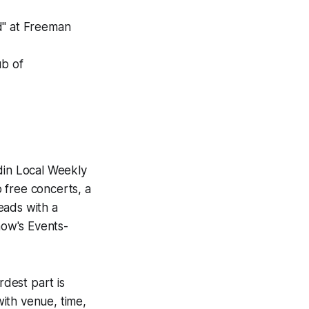
d" at Freeman
ub of
din Local Weekly
 free concerts, a
eads with a
how's Events-
rdest part is
ith venue, time,