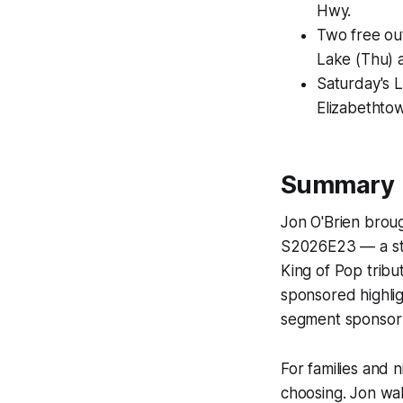
Hwy.
Two free ou
Lake (Thu) a
Saturday's L
Elizabethto
Summary
Jon O'Brien broug
S2026E23 — a stre
King of Pop tribu
sponsored highlig
segment sponsor 
For families and n
choosing. Jon wal