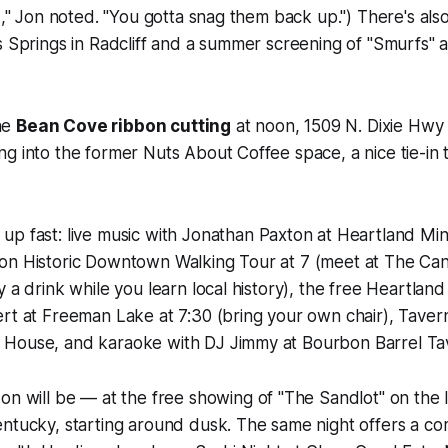
-A," Jon noted. "You gotta snag them back up.") There's al
s Springs in Radcliff and a summer screening of "Smurfs" at
he
Bean Cove ribbon cutting
at noon, 1509 N. Dixie Hw
g into the former Nuts About Coffee space, a nice tie-in 
up fast: live music with Jonathan Paxton at Heartland Mini
on Historic Downtown Walking Tour at 7 (meet at The Ca
y a drink while you learn local history), the free Heartlan
rt at Freeman Lake at 7:30 (bring your own chair), Taver
House, and karaoke with DJ Jimmy at Bourbon Barrel Ta
on will be — at the free showing of "The Sandlot" on the 
entucky, starting around dusk. The same night offers a c