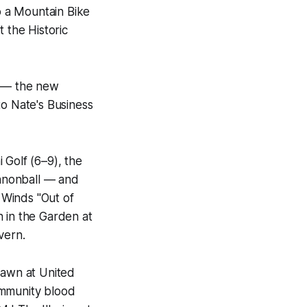
so a Mountain Bike
 the Historic
y — the new
to Nate's Business
 Golf (6–9), the
nnonball — and
d Winds "Out of
n in the Garden at
vern.
lawn at United
ommunity blood