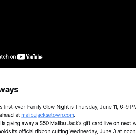
aways
s first-ever Family Glow Night is Thursday, June 11, 6–9 P
 ahead at
malibujacksetown.com
.
 is giving away a $50 Malibu Jack's gift card live on next 
lds its official ribbon cutting Wednesday, June 3 at noon,