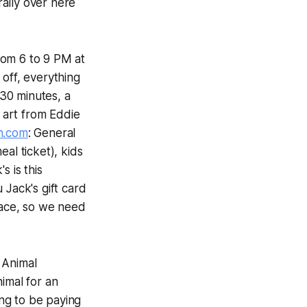
rally over here
from 6 to 9 PM at
 off, everything
30 minutes, a
 art from Eddie
n.com
: General
al ticket), kids
s is this
 Jack's gift card
pace, so we need
 Animal
imal for an
ng to be paying