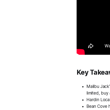
Key Take
Malibu Jack'
limited, buy
Hardin Local
Bean Cove ho