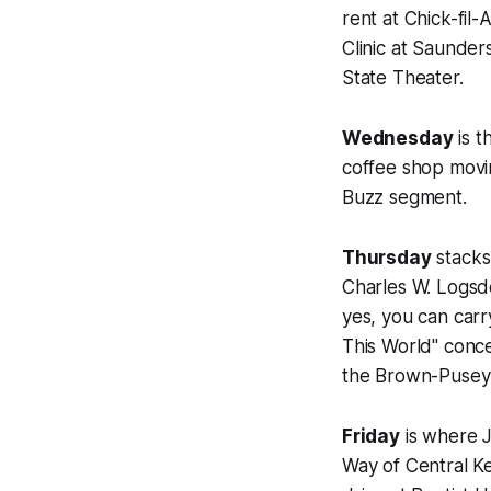
rent at Chick-fil
Clinic at Saunder
State Theater.
Wednesday
is t
coffee shop movin
Buzz segment.
Thursday
stacks 
Charles W. Logsd
yes, you can carr
This World" conce
the Brown-Pusey 
Friday
is where J
Way of Central K