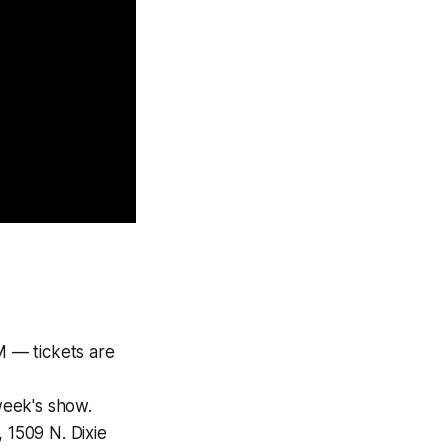
M — tickets are
week's show.
 1509 N. Dixie