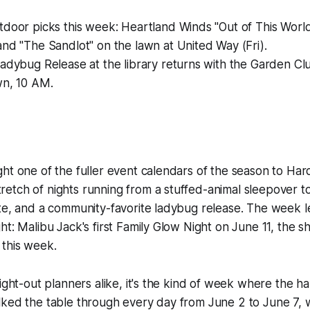
tdoor picks this week: Heartland Winds "Out of This Worl
nd "The Sandlot" on the lawn at United Way (Fri).
adybug Release at the library returns with the Garden Cl
wn, 10 AM.
ht one of the fuller event calendars of the season to Har
tch of nights running from a stuffed-animal sleepover to
te, and a community-favorite ladybug release. The week l
ht: Malibu Jack's first Family Glow Night on June 11, the s
this week.
ight-out planners alike, it's the kind of week where the ha
ked the table through every day from June 2 to June 7, w