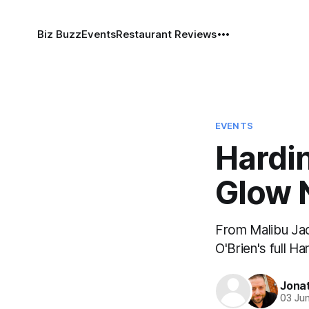
Biz Buzz
Events
Restaurant Reviews
EVENTS
Hardi
Glow 
From Malibu Jac
O'Brien's full 
Jona
03 Ju