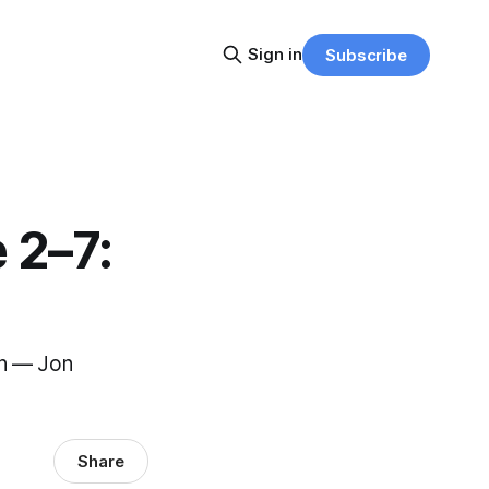
Sign in
Subscribe
 2–7:
wn — Jon
Share