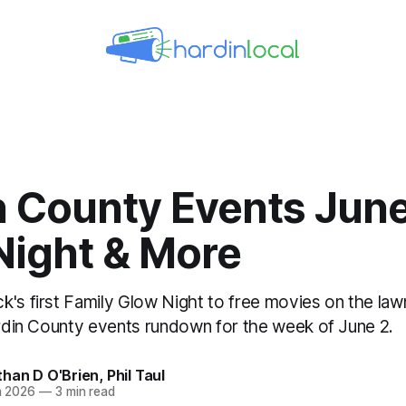
n County Events June
Night & More
k's first Family Glow Night to free movies on the la
Hardin County events rundown for the week of June 2.
than D O'Brien
,
Phil Taul
n 2026
—
3 min read