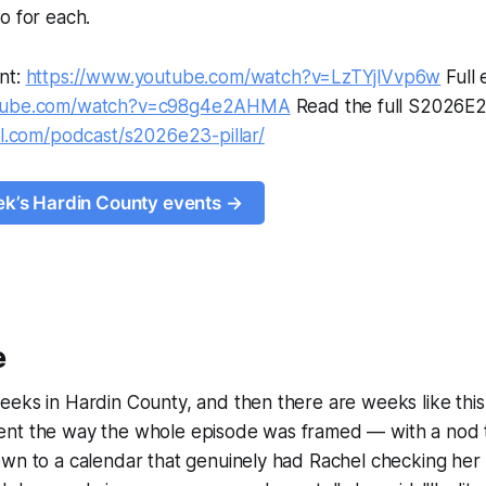
o for each.
nt:
https://www.youtube.com/watch?v=LzTYjlVvp6w
Full 
utube.com/watch?v=c98g4e2AHMA
Read the full S2026E2
al.com/podcast/s2026e23-pillar/
eek’s Hardin County events →
e
eks in Hardin County, and then there are weeks like this
nt the way the whole episode was framed — with a nod 
own to a calendar that genuinely had Rachel checking he