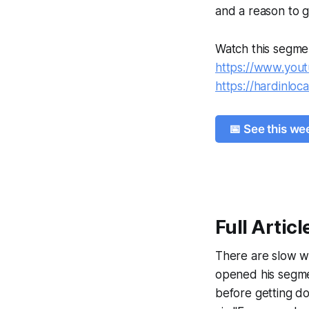
and a reason to g
Watch this segme
https://www.yo
https://hardinloc
📅 See this w
Full Articl
There are slow we
opened his segme
before getting d