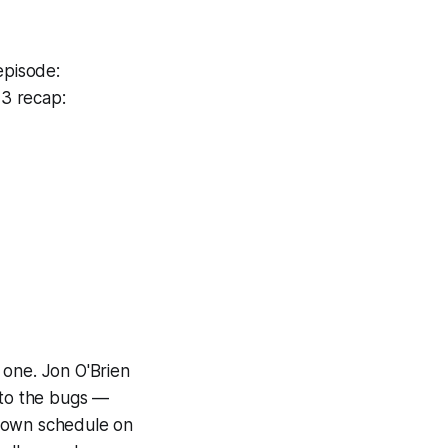
episode:
3 recap:
 one. Jon O'Brien
to the bugs —
r own schedule on