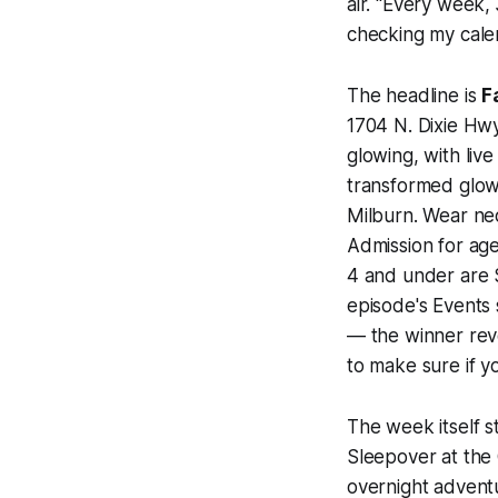
air. "Every week, 
checking my cale
The headline is
F
1704 N. Dixie Hwy 
glowing, with li
transformed glow
Milburn. Wear neo
Admission for age
4 and under are $
episode's Events 
— the winner reve
to make sure if y
The week itself s
Sleepover at the 
overnight advent