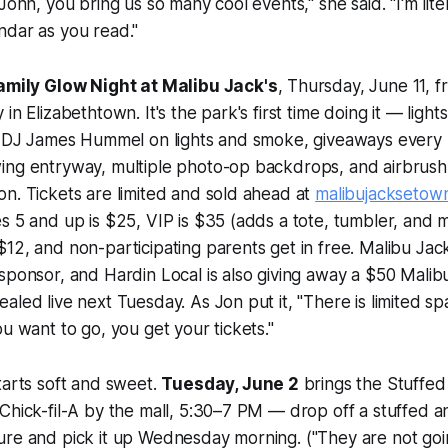
John, you bring us so many cool events," she said. "I'm lite
ndar as you read."
amily Glow Night at Malibu Jack's
, Thursday, June 11, 
in Elizabethtown. It's the park's first time doing it — lights
ve DJ James Hummel on lights and smoke, giveaways every 
ing entryway, multiple photo-op backdrops, and airbrush
n. Tickets are limited and sold ahead at
malibujacksetow
s 5 and up is $25, VIP is $35 (adds a tote, tumbler, and me
12, and non-participating parents get in free. Malibu Jack'
sponsor, and Hardin Local is also giving away a $50 Malibu
aled live next Tuesday. As Jon put it, "There is limited s
ou want to go, you get your tickets."
tarts soft and sweet.
Tuesday, June 2
brings the Stuffed
Chick-fil-A by the mall, 5:30–7 PM — drop off a stuffed an
ure and pick it up Wednesday morning. ("They are not goi