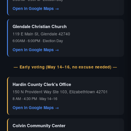
Open in Google Maps →
Glendale Christian Church
119 E Main St, Glendale 42740
6:00AM - 6:00PM · Election Day
Open in Google Maps →
— Early voting (May 14–16, no excuse needed) —
Hardin County Clerk's Office
150 N Provident Way Ste 103, Elizabethtown 42701
8 AM - 4:30 PM · May 14–16
Open in Google Maps →
Colvin Community Center