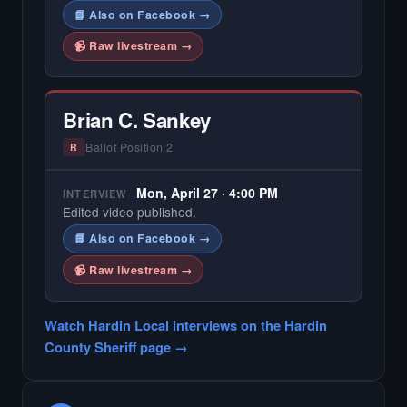
📘 Also on Facebook →
📹 Raw livestream →
Brian C. Sankey
Ballot Position 2
R
Mon, April 27 · 4:00 PM
INTERVIEW
Edited video published.
📘 Also on Facebook →
📹 Raw livestream →
Watch Hardin Local interviews on the Hardin
County Sheriff page →