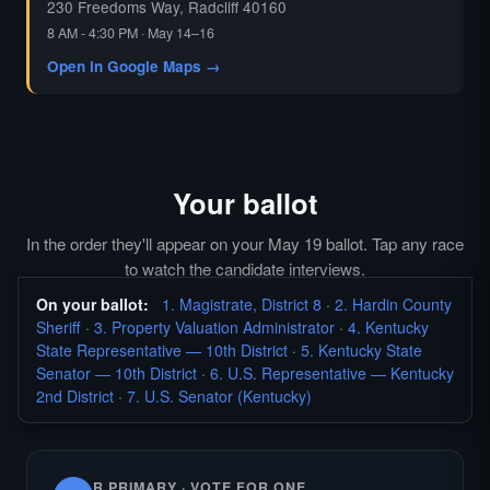
230 Freedoms Way, Radcliff 40160
8 AM - 4:30 PM · May 14–16
Open in Google Maps →
Your ballot
In the order they'll appear on your May 19 ballot. Tap any race
to watch the candidate interviews.
On your ballot:
1. Magistrate, District 8
·
2. Hardin County
Sheriff
·
3. Property Valuation Administrator
·
4. Kentucky
State Representative — 10th District
·
5. Kentucky State
Senator — 10th District
·
6. U.S. Representative — Kentucky
2nd District
·
7. U.S. Senator (Kentucky)
R PRIMARY · VOTE FOR ONE