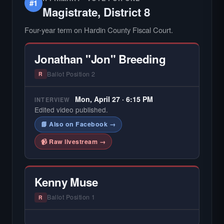
#1
Magistrate, District 8
Four-year term on Hardin County Fiscal Court.
Jonathan "Jon" Breeding
Ballot Position 2
R
Mon, April 27 · 6:15 PM
INTERVIEW
Edited video published.
📘 Also on Facebook →
📹 Raw livestream →
Kenny Muse
Ballot Position 1
R
— NO HARDIN LOCAL INTERVIEW —