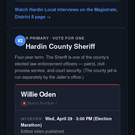
Did not register for the free Hardin Local
Watch Hardin Local interviews on the Magistrate,
primary interview.
District 8 page →
R PRIMARY · VOTE FOR ONE
#2
Hardin County Sheriff
Four-year term. The Sheriff is one of the county's
elected law-enforcement officers — patrol, civil-
process service, and court security. (The county jail is
run separately by the Jailer's office.)
Willie Oden
Ballot Position 1
R
Wed, April 29 · 3:00 PM (Election
INTERVIEW
Marathon)
Edited video published.