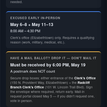
needed.
EXCUSED EARLY IN-PERSON
May 6–8 + May 11–13
8:00 AM – 4:30 PM
Clerk's office (Elizabethtown) only. Requires a qualifying
reason (work, military, medical, etc.).
HAVE A MAIL BALLOT? DROP IT — DON'T MAIL IT
Must be received by 6:00 PM, May 19
A postmark does NOT count
Secure drop boxes: either entrance of the
Clerk's Office
(150 N. Provident Way, Elizabethtown) + the
Radcliff
(101 W. Lincoln Trail Blvd). Sign
Branch Clerk's Office
the envelope where required, return early. Mail-in
request portal closed May 5 — if you didn't request one,
vote in person.