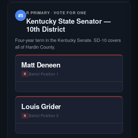
R PRIMARY · VOTE FOR ONE
#5
Kentucky State Senator —
10th District
Four-year term in the Kentucky Senate. SD-10 covers
all of Hardin County.
Matt Deneen
Ballot Position 1
R
— NO HARDIN LOCAL INTERVIEW —
Hardin Local does not interview every
candidate in races with statewide or multi-
Louis Grider
county audiences. We focus on the local
races where voter information is hardest to
Ballot Position 2
R
find.
— NO HARDIN LOCAL INTERVIEW —
Hardin Local does not interview every