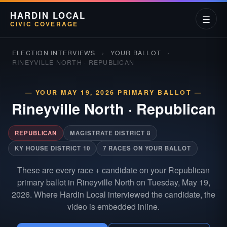
HARDIN LOCAL
☰
CIVIC COVERAGE
ELECTION INTERVIEWS
›
YOUR BALLOT
›
RINEYVILLE NORTH · REPUBLICAN
— YOUR MAY 19, 2026 PRIMARY BALLOT —
Rineyville North
·
Republican
REPUBLICAN
MAGISTRATE DISTRICT 8
KY HOUSE DISTRICT 10
7 RACES ON YOUR BALLOT
These are every race + candidate on your Republican
primary ballot in Rineyville North on Tuesday, May 19,
2026. Where Hardin Local interviewed the candidate, the
video is embedded inline.