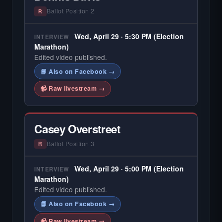
Ballot Position 2
R
Wed, April 29 · 5:30 PM (Election
INTERVIEW
Marathon)
Edited video published.
📘 Also on Facebook →
📹 Raw livestream →
Casey Overstreet
Ballot Position 3
R
Wed, April 29 · 5:00 PM (Election
INTERVIEW
Marathon)
Edited video published.
📘 Also on Facebook →
📹 Raw livestream →