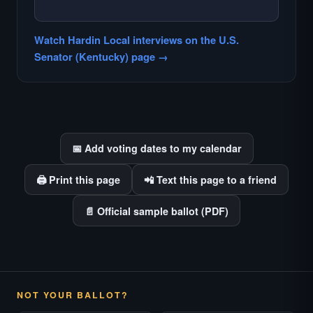
— NO HARDIN LOCAL INTERVIEW —
Hardin Local does not interview every
Watch Hardin Local interviews on the U.S.
candidate in races with statewide or multi-
Senator (Kentucky) page →
county audiences. We focus on the local
races where voter information is hardest to
find.
📅 Add voting dates to my calendar
🖨️ Print this page
📲 Text this page to a friend
📄 Official sample ballot (PDF)
NOT YOUR BALLOT?