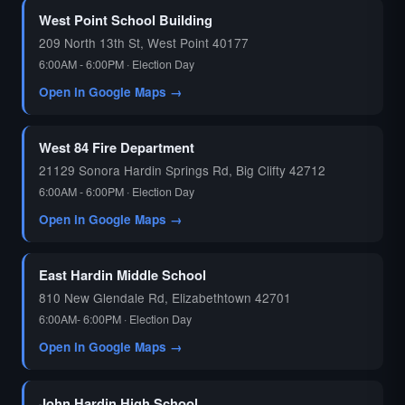
West Point School Building
209 North 13th St, West Point 40177
6:00AM - 6:00PM · Election Day
Open in Google Maps →
West 84 Fire Department
21129 Sonora Hardin Springs Rd, Big Clifty 42712
6:00AM - 6:00PM · Election Day
Open in Google Maps →
East Hardin Middle School
810 New Glendale Rd, Elizabethtown 42701
6:00AM- 6:00PM · Election Day
Open in Google Maps →
John Hardin High School