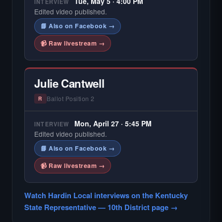
Tue, May 5 · 4:00 PM
INTERVIEW
Edited video published.
📘 Also on Facebook →
📹 Raw livestream →
Julie Cantwell
Ballot Position 2
R
Mon, April 27 · 5:45 PM
INTERVIEW
Edited video published.
📘 Also on Facebook →
📹 Raw livestream →
Watch Hardin Local interviews on the Kentucky
State Representative — 10th District page →