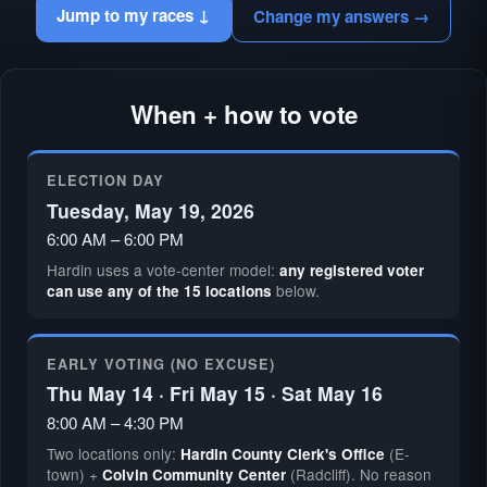
Jump to my races ↓
Change my answers →
When + how to vote
ELECTION DAY
Tuesday, May 19, 2026
6:00 AM – 6:00 PM
Hardin uses a vote-center model:
any registered voter
below.
can use any of the 15 locations
EARLY VOTING (NO EXCUSE)
Thu May 14 · Fri May 15 · Sat May 16
8:00 AM – 4:30 PM
Two locations only:
(E-
Hardin County Clerk's Office
town) +
(Radcliff). No reason
Colvin Community Center