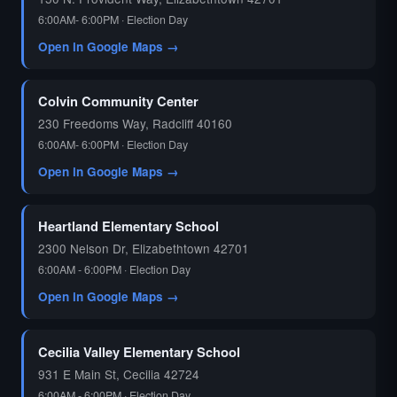
6:00AM- 6:00PM · Election Day
Open in Google Maps →
Colvin Community Center
230 Freedoms Way, Radcliff 40160
6:00AM- 6:00PM · Election Day
Open in Google Maps →
Heartland Elementary School
2300 Nelson Dr, Elizabethtown 42701
6:00AM - 6:00PM · Election Day
Open in Google Maps →
Cecilia Valley Elementary School
931 E Main St, Cecilia 42724
6:00AM - 6:00PM · Election Day