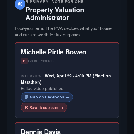
R PRIMARY · VOTE FOR ONE
#3
Property Valuation
Administrator
Four-year term. The PVA decides what your house
and car are worth for tax purposes.
Michelle Pirtle Bowen
Ballot Position 1
R
Wed, April 29 · 4:00 PM (Election
INTERVIEW
Marathon)
Edited video published.
📘 Also on Facebook →
📹 Raw livestream →
Dennis Davis