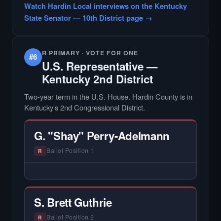
Watch Hardin Local interviews on the Kentucky
candidate in races with statewide or multi-
State Senator — 10th District page →
county audiences. We focus on the local
races where voter information is hardest to
find.
R PRIMARY · VOTE FOR ONE
#6
U.S. Representative —
Kentucky 2nd District
Two-year term in the U.S. House. Hardin County is in
Kentucky's 2nd Congressional District.
G. "Shay" Perry-Adelmann
Ballot Position 1
R
— NO HARDIN LOCAL INTERVIEW —
Hardin Local does not interview every
candidate in races with statewide or multi-
S. Brett Guthrie
county audiences. We focus on the local
races where voter information is hardest to
Ballot Position 2
R