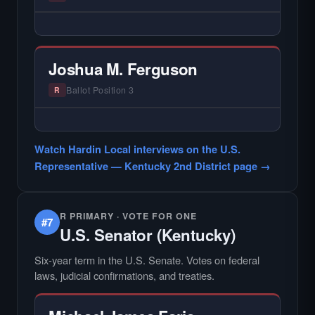
find.
— NO HARDIN LOCAL INTERVIEW —
Hardin Local does not interview every
candidate in races with statewide or multi-
Joshua M. Ferguson
county audiences. We focus on the local
races where voter information is hardest to
Ballot Position 3
R
find.
— NO HARDIN LOCAL INTERVIEW —
Hardin Local does not interview every
Watch Hardin Local interviews on the U.S.
candidate in races with statewide or multi-
Representative — Kentucky 2nd District page →
county audiences. We focus on the local
races where voter information is hardest to
find.
R PRIMARY · VOTE FOR ONE
#7
U.S. Senator (Kentucky)
Six-year term in the U.S. Senate. Votes on federal
laws, judicial confirmations, and treaties.