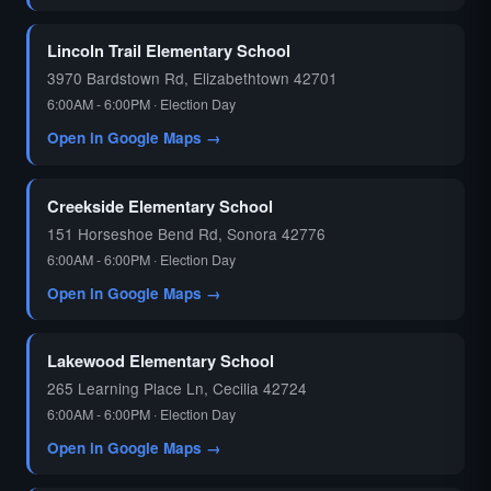
🗳️
Lincoln Trail Elementary School
3970 Bardstown Rd, Elizabethtown 42701
6:00AM - 6:00PM · Election Day
Open in Google Maps →
Creekside Elementary School
151 Horseshoe Bend Rd, Sonora 42776
6:00AM - 6:00PM · Election Day
Open in Google Maps →
Lakewood Elementary School
265 Learning Place Ln, Cecilia 42724
6:00AM - 6:00PM · Election Day
Open in Google Maps →