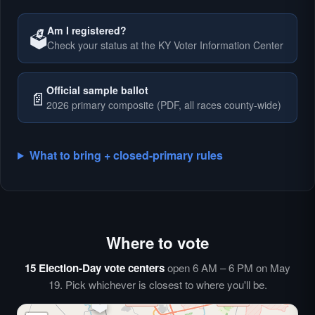
Am I registered?
🗳️
Check your status at the KY Voter Information Center
🗳️
Official sample ballot
📄
2026 primary composite (PDF, all races county-wide)
What to bring + closed-primary rules
Where to vote
🗳️
⏰
15 Election-Day vote centers
open 6 AM – 6 PM on May
🗳️
19. Pick whichever is closest to where you'll be.
🗳️