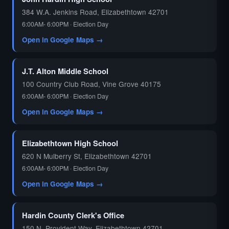
384 W.A. Jenkins Road, Elizabethtown 42701
6:00AM- 6:00PM · Election Day
Open in Google Maps →
J.T. Alton Middle School
100 Country Club Road, Vine Grove 40175
6:00AM- 6:00PM · Election Day
Open in Google Maps →
Elizabethtown High School
620 N Mulberry St, Elizabethtown 42701
6:00AM- 6:00PM · Election Day
Open in Google Maps →
Hardin County Clerk's Office
150 N. Provident Way, Elizabethtown 42701