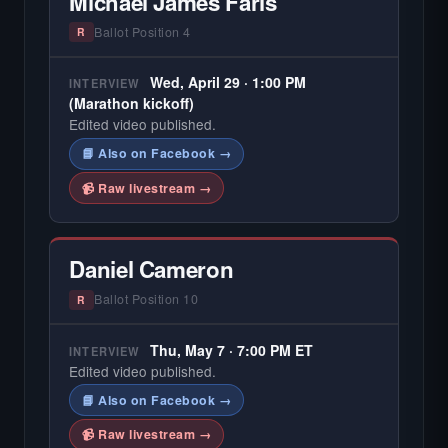
Michael James Faris
Ballot Position 4
R
Wed, April 29 · 1:00 PM
INTERVIEW
(Marathon kickoff)
Edited video published.
📘 Also on Facebook →
📹 Raw livestream →
Daniel Cameron
Ballot Position 10
R
Thu, May 7 · 7:00 PM ET
INTERVIEW
Edited video published.
📘 Also on Facebook →
📹 Raw livestream →