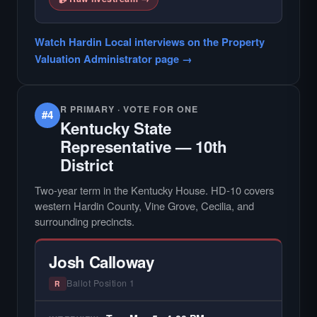
Watch Hardin Local interviews on the Property
Valuation Administrator page →
R PRIMARY · VOTE FOR ONE
#4
Kentucky State
Representative — 10th
District
Two-year term in the Kentucky House. HD-10 covers
western Hardin County, Vine Grove, Cecilia, and
surrounding precincts.
Josh Calloway
Ballot Position 1
R