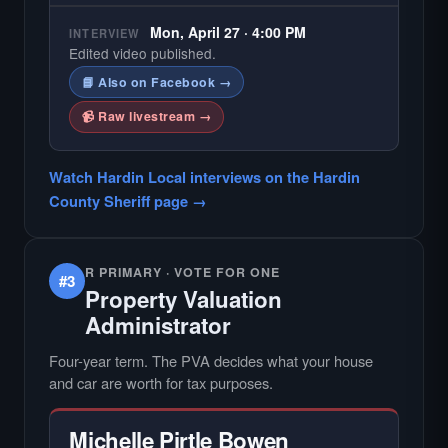
Mon, April 27 · 4:00 PM
INTERVIEW
Edited video published.
📘 Also on Facebook →
📹 Raw livestream →
Watch Hardin Local interviews on the Hardin
County Sheriff page →
R PRIMARY · VOTE FOR ONE
#3
Property Valuation
Administrator
Four-year term. The PVA decides what your house
and car are worth for tax purposes.
Michelle Pirtle Bowen