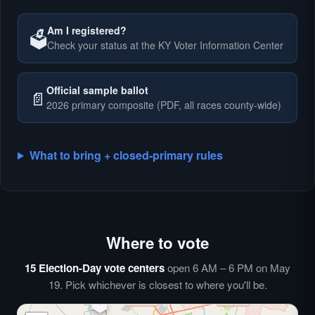
Am I registered?
🗳️
Check your status at the KY Voter Information Center
🗳️
Official sample ballot
📄
2026 primary composite (PDF, all races county-wide)
What to bring + closed-primary rules
Where to vote
🗳️
⏰
15 Election-Day vote centers
open 6 AM – 6 PM on May
🗳️
19. Pick whichever is closest to where you'll be.
🗳️