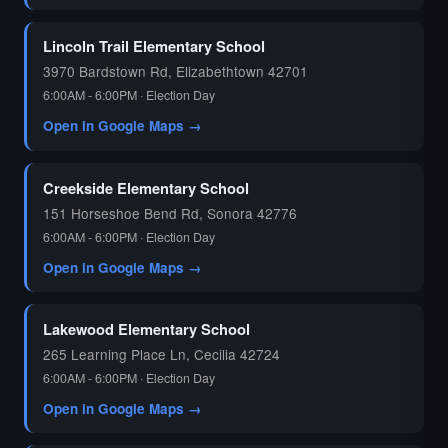
🗳️
Lincoln Trail Elementary School
3970 Bardstown Rd, Elizabethtown 42701
6:00AM - 6:00PM · Election Day
Open in Google Maps →
Creekside Elementary School
151 Horseshoe Bend Rd, Sonora 42776
6:00AM - 6:00PM · Election Day
Open in Google Maps →
Lakewood Elementary School
265 Learning Place Ln, Cecilia 42724
6:00AM - 6:00PM · Election Day
Open in Google Maps →