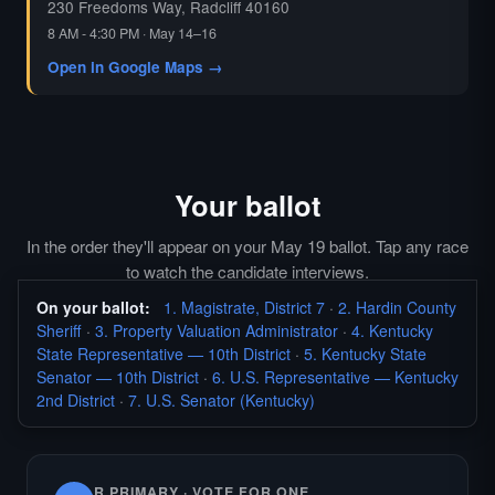
230 Freedoms Way, Radcliff 40160
8 AM - 4:30 PM · May 14–16
Open in Google Maps →
Your ballot
In the order they'll appear on your May 19 ballot. Tap any race
to watch the candidate interviews.
On your ballot:
1. Magistrate, District 7
·
2. Hardin County
Sheriff
·
3. Property Valuation Administrator
·
4. Kentucky
State Representative — 10th District
·
5. Kentucky State
Senator — 10th District
·
6. U.S. Representative — Kentucky
2nd District
·
7. U.S. Senator (Kentucky)
R PRIMARY · VOTE FOR ONE