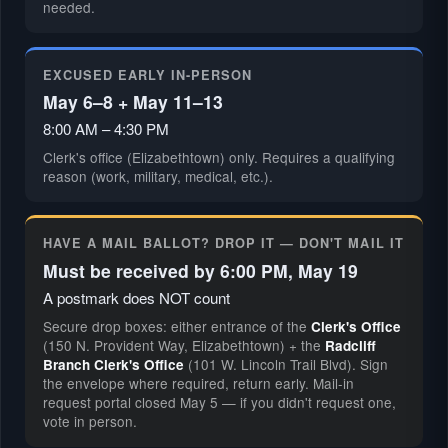
needed.
EXCUSED EARLY IN-PERSON
May 6–8 + May 11–13
8:00 AM – 4:30 PM
Clerk's office (Elizabethtown) only. Requires a qualifying
reason (work, military, medical, etc.).
HAVE A MAIL BALLOT? DROP IT — DON'T MAIL IT
Must be received by 6:00 PM, May 19
A postmark does NOT count
Secure drop boxes: either entrance of the
Clerk's Office
(150 N. Provident Way, Elizabethtown) + the
Radcliff
(101 W. Lincoln Trail Blvd). Sign
Branch Clerk's Office
the envelope where required, return early. Mail-in
request portal closed May 5 — if you didn't request one,
vote in person.