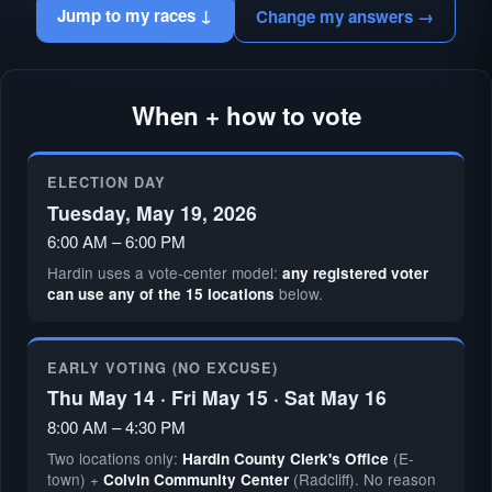
Jump to my races ↓
Change my answers →
When + how to vote
ELECTION DAY
Tuesday, May 19, 2026
6:00 AM – 6:00 PM
Hardin uses a vote-center model:
any registered voter
below.
can use any of the 15 locations
EARLY VOTING (NO EXCUSE)
Thu May 14 · Fri May 15 · Sat May 16
8:00 AM – 4:30 PM
Two locations only:
(E-
Hardin County Clerk's Office
town) +
(Radcliff). No reason
Colvin Community Center