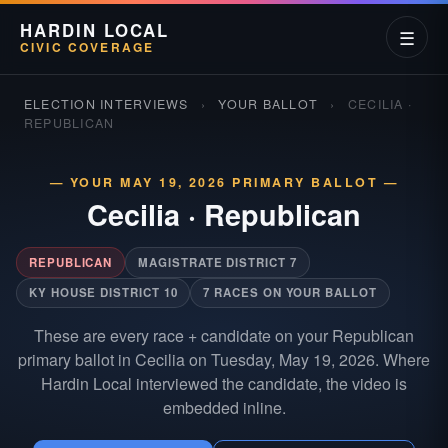
HARDIN LOCAL
☰
CIVIC COVERAGE
ELECTION INTERVIEWS
›
YOUR BALLOT
›
CECILIA ·
REPUBLICAN
— YOUR MAY 19, 2026 PRIMARY BALLOT —
Cecilia
·
Republican
REPUBLICAN
MAGISTRATE DISTRICT 7
KY HOUSE DISTRICT 10
7 RACES ON YOUR BALLOT
These are every race + candidate on your Republican
primary ballot in Cecilia on Tuesday, May 19, 2026. Where
Hardin Local interviewed the candidate, the video is
embedded inline.