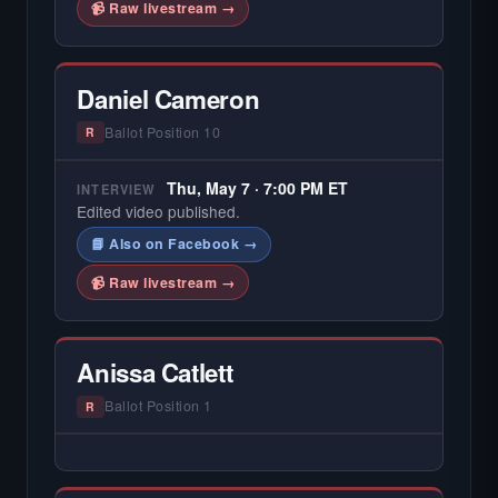
📹 Raw livestream →
Daniel Cameron
Ballot Position 10
R
Thu, May 7 · 7:00 PM ET
INTERVIEW
Edited video published.
📘 Also on Facebook →
📹 Raw livestream →
Anissa Catlett
Ballot Position 1
R
— NO HARDIN LOCAL INTERVIEW —
Hardin Local does not interview every