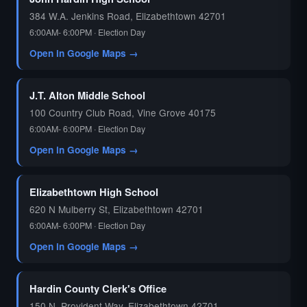
384 W.A. Jenkins Road, Elizabethtown 42701
6:00AM- 6:00PM · Election Day
Open in Google Maps →
J.T. Alton Middle School
100 Country Club Road, Vine Grove 40175
6:00AM- 6:00PM · Election Day
Open in Google Maps →
Elizabethtown High School
620 N Mulberry St, Elizabethtown 42701
6:00AM- 6:00PM · Election Day
Open in Google Maps →
Hardin County Clerk's Office
150 N. Provident Way, Elizabethtown 42701