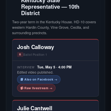
Kentucky State
Representative — 10th
District
Two-year term in the Kentucky House. HD-10 covers
western Hardin County, Vine Grove, Cecilia, and
surrounding precincts.
Josh Calloway
Ballot Position 1
R
Tue, May 5 · 4:00 PM
INTERVIEW
Edited video published.
📘 Also on Facebook →
📹 Raw livestream →
Julie Cantwell