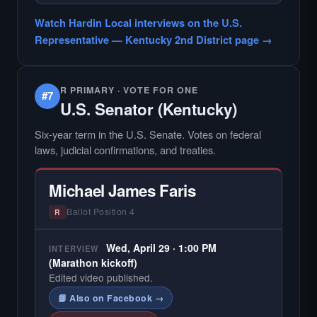
— NO HARDIN LOCAL INTERVIEW —
Hardin Local does not interview every
Watch Hardin Local interviews on the U.S.
candidate in races with statewide or multi-
Representative — Kentucky 2nd District page →
county audiences. We focus on the local
races where voter information is hardest to
find.
R PRIMARY · VOTE FOR ONE
#7
U.S. Senator (Kentucky)
Six-year term in the U.S. Senate. Votes on federal
laws, judicial confirmations, and treaties.
Michael James Faris
Ballot Position 4
R
Wed, April 29 · 1:00 PM
INTERVIEW
(Marathon kickoff)
Edited video published.
📘 Also on Facebook →