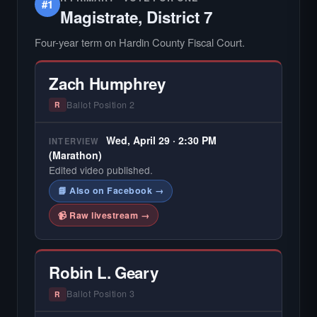
#1
Magistrate, District 7
Four-year term on Hardin County Fiscal Court.
Zach Humphrey
Ballot Position 2
R
Wed, April 29 · 2:30 PM
INTERVIEW
(Marathon)
Edited video published.
📘 Also on Facebook →
📹 Raw livestream →
Robin L. Geary
Ballot Position 3
R