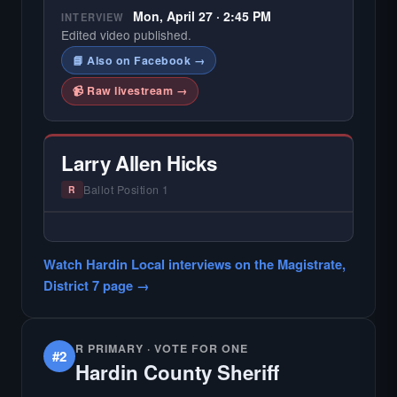
Mon, April 27 · 2:45 PM
INTERVIEW
Edited video published.
📘 Also on Facebook →
📹 Raw livestream →
Larry Allen Hicks
Ballot Position 1
R
— NO HARDIN LOCAL INTERVIEW —
Did not register for the free Hardin Local
Watch Hardin Local interviews on the Magistrate,
primary interview.
District 7 page →
R PRIMARY · VOTE FOR ONE
#2
Hardin County Sheriff