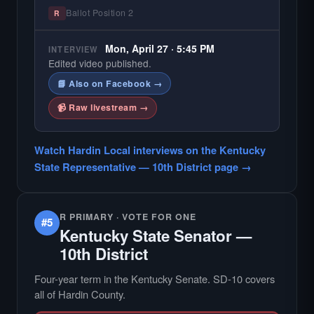
Ballot Position 2
R
Mon, April 27 · 5:45 PM
INTERVIEW
Edited video published.
📘 Also on Facebook →
📹 Raw livestream →
Watch Hardin Local interviews on the Kentucky
State Representative — 10th District page →
R PRIMARY · VOTE FOR ONE
#5
Kentucky State Senator —
10th District
Four-year term in the Kentucky Senate. SD-10 covers
all of Hardin County.