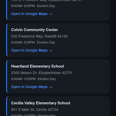
6:00AM- 6:00PM · Election Day
Open in Google Maps →
Colvin Community Center
230 Freedoms Way, Radcliff 40160
6:00AM- 6:00PM · Election Day
Open in Google Maps →
Heartland Elementary School
2300 Nelson Dr, Elizabethtown 42701
6:00AM - 6:00PM · Election Day
Open in Google Maps →
Cecilia Valley Elementary School
931 E Main St, Cecilia 42724
6:00AM - 6:00PM · Election Day