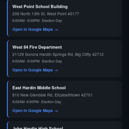
West Point School Building
209 North 13th St, West Point 40177
6:00AM - 6:00PM · Election Day
Open in Google Maps →
West 84 Fire Department
21129 Sonora Hardin Springs Rd, Big Clifty 42712
6:00AM - 6:00PM · Election Day
Open in Google Maps →
East Hardin Middle School
810 New Glendale Rd, Elizabethtown 42701
6:00AM- 6:00PM · Election Day
Open in Google Maps →
John Hardin High School