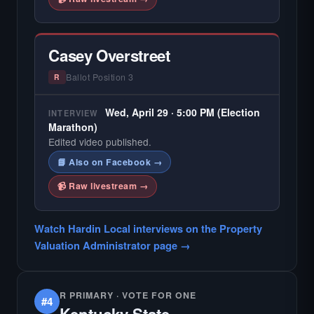
Casey Overstreet
Ballot Position 3
R
Wed, April 29 · 5:00 PM (Election
INTERVIEW
Marathon)
Edited video published.
📘 Also on Facebook →
📹 Raw livestream →
Watch Hardin Local interviews on the Property
Valuation Administrator page →
R PRIMARY · VOTE FOR ONE
#4