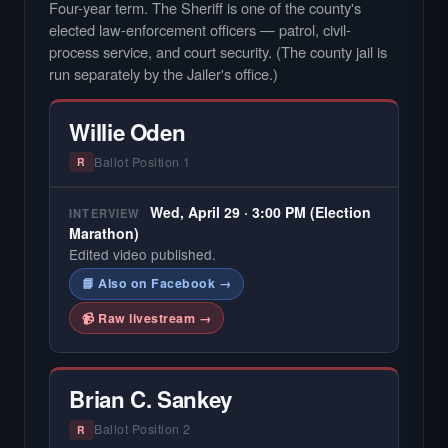
Four-year term. The Sheriff is one of the county's
elected law-enforcement officers — patrol, civil-
process service, and court security. (The county jail is
run separately by the Jailer's office.)
Willie Oden
Ballot Position 1
R
Wed, April 29 · 3:00 PM (Election
INTERVIEW
Marathon)
Edited video published.
📘 Also on Facebook →
📹 Raw livestream →
Brian C. Sankey
Ballot Position 2
R