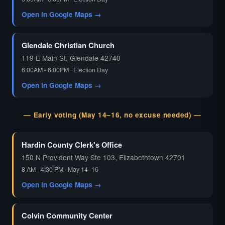
Open in Google Maps →
Glendale Christian Church
119 E Main St, Glendale 42740
6:00AM - 6:00PM · Election Day
Open in Google Maps →
— Early voting (May 14–16, no excuse needed) —
Hardin County Clerk's Office
150 N Provident Way Ste 103, Elizabethtown 42701
8 AM - 4:30 PM · May 14–16
Open in Google Maps →
Colvin Community Center