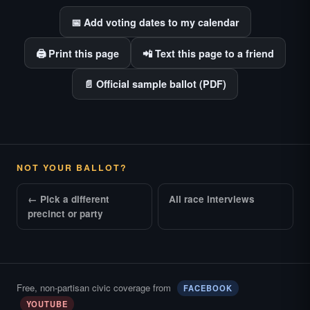
📅 Add voting dates to my calendar
🖨️ Print this page
📲 Text this page to a friend
📄 Official sample ballot (PDF)
NOT YOUR BALLOT?
← Pick a different
All race interviews
precinct or party
Free, non-partisan civic coverage from
FACEBOOK
YOUTUBE