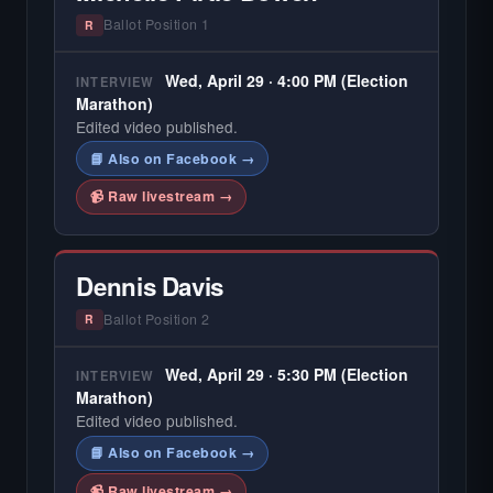
Ballot Position 1
R
Wed, April 29 · 4:00 PM (Election
INTERVIEW
Marathon)
Edited video published.
📘 Also on Facebook →
📹 Raw livestream →
Dennis Davis
Ballot Position 2
R
Wed, April 29 · 5:30 PM (Election
INTERVIEW
Marathon)
Edited video published.
📘 Also on Facebook →
📹 Raw livestream →