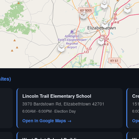
🗳️
🗳️
🗳️
⏰
🗳️
🗳️
🗳️
🗳️
sites)
🗳️
Lincoln Trail Elementary School
Cr
3970 Bardstown Rd, Elizabethtown 42701
15
6:00AM - 6:00PM · Election Day
6:0
Open in Google Maps →
Op
🗳️