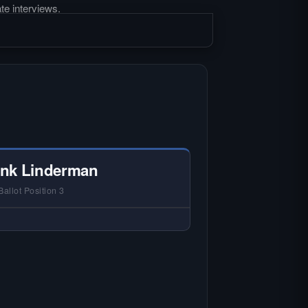
te interviews.
nk Linderman
Ballot Position 3
 NO HARDIN LOCAL INTERVIEW —
rdin Local does not interview every
andidate in races with statewide or
lti-county audiences. We focus on
 local races where voter information
is hardest to find.