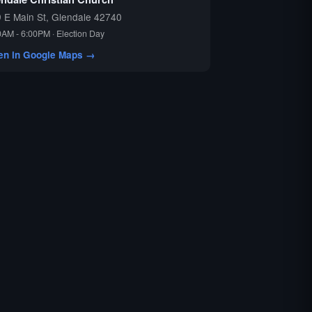
 E Main St, Glendale 42740
0AM - 6:00PM · Election Day
en in Google Maps →