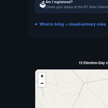
Am I registered?
🗳️
Check your status at the KY Voter Inform
What to bring + closed-primary rules
15 Election-Day v
+
−