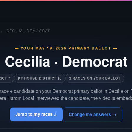
›
CECILIA · DEMOCRAT
— YOUR MAY 19, 2026 PRIMARY BALLOT —
Cecilia
·
Democrat
ICT 7
KY HOUSE DISTRICT 10
2 RACES ON YOUR BALLOT
race + candidate on your Democrat primary ballot in Cecilia on
re Hardin Local interviewed the candidate, the video is embedd
Jump to my races ↓
Change my answers →