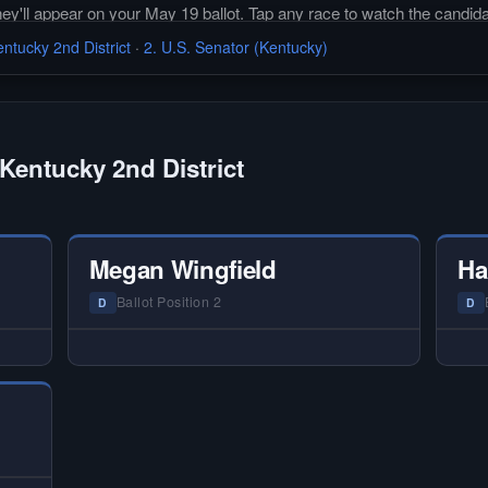
they'll appear on your May 19 ballot. Tap any race to watch the candida
ntucky 2nd District
·
2. U.S. Senator (Kentucky)
Kentucky 2nd District
Megan Wingfield
Ha
Ballot Position 2
D
D
 —
— NO HARDIN LOCAL INTERVIEW —
—
ery
Hardin Local does not interview every
Ha
or
candidate in races with statewide or
c
 on
multi-county audiences. We focus on
mu
tion
the local races where voter information
the
is hardest to find.