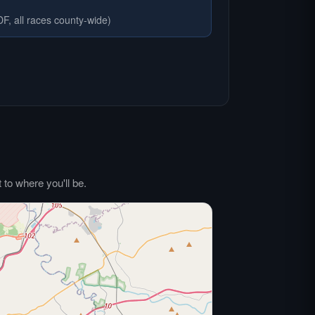
F, all races county-wide)
to where you'll be.