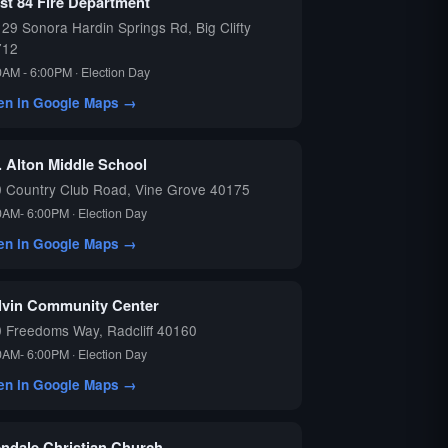
st 84 Fire Department
29 Sonora Hardin Springs Rd, Big Clifty
712
0AM - 6:00PM · Election Day
en in Google Maps →
. Alton Middle School
 Country Club Road, Vine Grove 40175
0AM- 6:00PM · Election Day
en in Google Maps →
lvin Community Center
 Freedoms Way, Radcliff 40160
0AM- 6:00PM · Election Day
en in Google Maps →
endale Christian Church