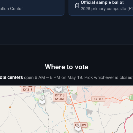
Official sample ballot
📄
ation Center
2026 primary composite (PD
Where to vote
ote centers
open 6 AM – 6 PM on May 19. Pick whichever is closest 
🗳️
⏰
🗳️
🗳️
🗳️