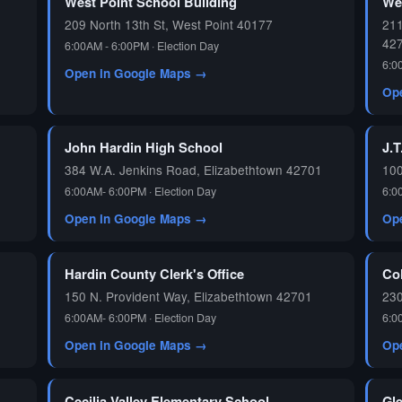
West Point School Building
We
209 North 13th St, West Point 40177
211
42
6:00AM - 6:00PM · Election Day
6:0
Open in Google Maps →
Op
John Hardin High School
J.T
384 W.A. Jenkins Road, Elizabethtown 42701
100
6:00AM- 6:00PM · Election Day
6:0
Open in Google Maps →
Op
Hardin County Clerk's Office
Co
150 N. Provident Way, Elizabethtown 42701
230
6:00AM- 6:00PM · Election Day
6:0
Open in Google Maps →
Op
Cecilia Valley Elementary School
Gl