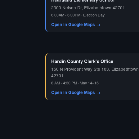
2300 Nelson Dr, Elizabethtown 42701
6:00AM - 6:00PM · Election Day
Open in Google Maps →
Hardin County Clerk's Office
150 N Provident Way Ste 103, Elizabethtown
42701
8 AM - 4:30 PM · May 14–16
Open in Google Maps →