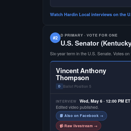
— NO HARDIN LOCAL INTERVIEW
Hardin Local does not interview ev
Watch Hardin Local interviews on the U
candidate in races with statewide 
multi-county audiences. We focus
the local races where voter informa
is hardest to find.
D PRIMARY · VOTE FOR ONE
#2
U.S. Senator (Kentucky
Six-year term in the U.S. Senate. Votes on f
Vincent Anthony
Thompson
Ballot Position 5
D
Wed, May 6 · 12:00 PM ET
INTERVIEW
Edited video published.
📘 Also on Facebook →
📹 Raw livestream →