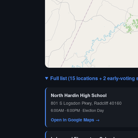
🗳️
Full list (15 locations + 2 early-voting 
North Hardin High School
801 S Logsdon Pkwy, Radcliff 40160
6:00AM - 6:00PM · Election Day
Open in Google Maps →