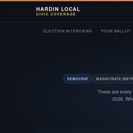
HARDIN LOCAL
CIVIC COVERAGE
ELECTION INTERVIEWS
›
YOUR BALLOT
DEMOCRAT
MAGISTRATE DISTR
These are every 
2026. Whe