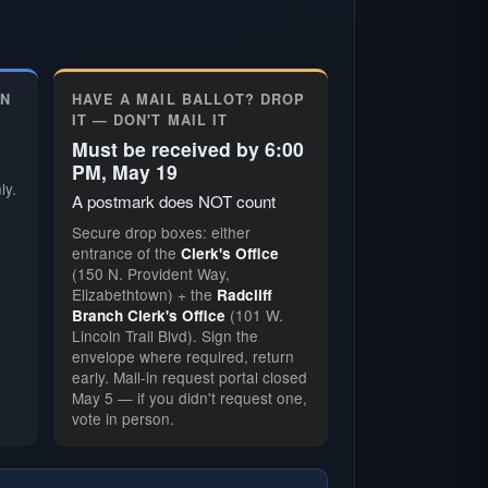
ON
HAVE A MAIL BALLOT? DROP
IT — DON'T MAIL IT
Must be received by 6:00
PM, May 19
ly.
A postmark does NOT count
Secure drop boxes: either
entrance of the
Clerk's Office
(150 N. Provident Way,
Elizabethtown) + the
Radcliff
(101 W.
Branch Clerk's Office
Lincoln Trail Blvd). Sign the
envelope where required, return
early. Mail-in request portal closed
May 5 — if you didn't request one,
vote in person.