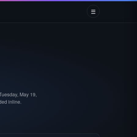
☰
 Tuesday, May 19,
ed inline.