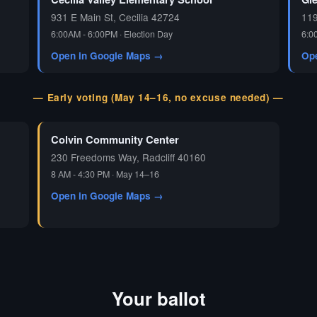
931 E Main St, Cecilia 42724
119
6:00AM - 6:00PM · Election Day
6:0
Open in Google Maps →
Op
— Early voting (May 14–16, no excuse needed) —
Colvin Community Center
230 Freedoms Way, Radcliff 40160
8 AM - 4:30 PM · May 14–16
Open in Google Maps →
Your ballot