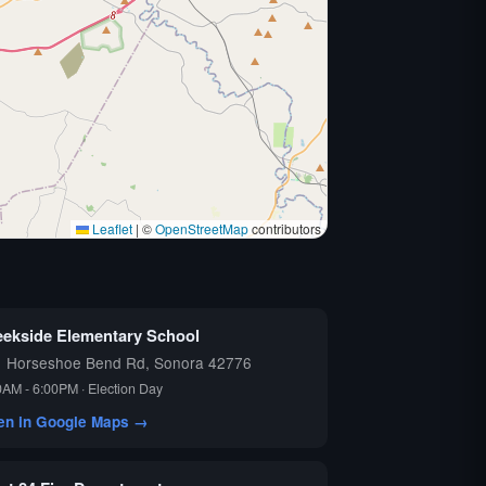
Leaflet
|
©
OpenStreetMap
contributors
eekside Elementary School
1 Horseshoe Bend Rd, Sonora 42776
0AM - 6:00PM · Election Day
en in Google Maps →