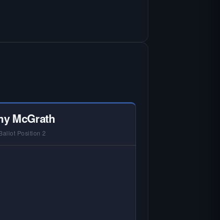
y McGrath
Ballot Position 2
 NO HARDIN LOCAL INTERVIEW —
rdin Local does not interview every
andidate in races with statewide or
lti-county audiences. We focus on
 local races where voter information
is hardest to find.