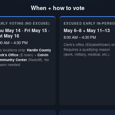
When + how to vote
ARLY VOTING (NO EXCUSE)
EXCUSED EARLY IN-PERS
u May 14 · Fri May 15 ·
May 6–8 + May 11–13
at May 16
8:00 AM – 4:30 PM
00 AM – 4:30 PM
Clerk's office (Elizabethtown) on
Requires a qualifying reason
o locations only:
Hardin County
(work, military, medical, etc.).
(E-town) +
erk's Office
Colvin
(Radcliff). No
mmunity Center
ason needed.
🗳️