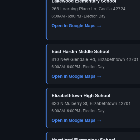
Lakewood Elementary School
265 Learning Place Ln, Cecilia 42724
6:00AM - 6:00PM · Election Day
Open in Google Maps →
East Hardin Middle School
810 New Glendale Rd, Elizabethtown 42701
6:00AM- 6:00PM · Election Day
Open in Google Maps →
Elizabethtown High School
620 N Mulberry St, Elizabethtown 42701
6:00AM- 6:00PM · Election Day
Open in Google Maps →
Heartland Elementary School