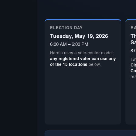
ELECTION DAY
E
Tuesday, May 19, 2026
Th
S
6:00 AM – 6:00 PM
8:
Hardin uses a vote-center model:
any registered voter can use any
Tw
below.
of the 15 locations
Cl
Co
re