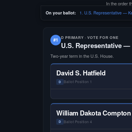
In the order 
On your ballot:
1. U.S. Representative — Ke
D PRIMARY · VOTE FOR ONE
#1
U.S. Representative — 
Two-year term in the U.S. House.
David S. Hatfield
Ballot Position 1
D
— NO HARDIN LOCAL INTERVIEW
Hardin Local does not interview ev
candidate in races with statewide 
William Dakota Compton
multi-county audiences. We focus
the local races where voter informa
Ballot Position 4
D
is hardest to find.