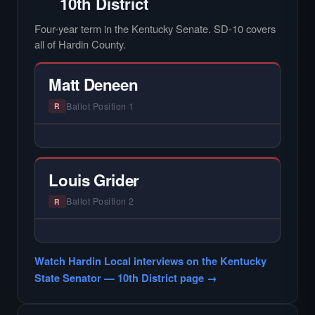
10th District
Four-year term in the Kentucky Senate. SD-10 covers
all of Hardin County.
Matt Deneen
Ballot Position 1
R
— NO HARDIN LOCAL INTERVIEW —
Hardin Local does not interview every
candidate in races with statewide or multi-
Louis Grider
county audiences. We focus on the local
races where voter information is hardest to
Ballot Position 2
R
find.
— NO HARDIN LOCAL INTERVIEW —
Hardin Local does not interview every
Watch Hardin Local interviews on the Kentucky
candidate in races with statewide or multi-
State Senator — 10th District page →
county audiences. We focus on the local
races where voter information is hardest to
find.