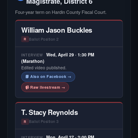
Magistrate, District 6
Four-year term on Hardin County Fiscal Court.
William Jason Buckles
Ballot Position 2
R
Wed, April 29 · 1:30 PM
INTERVIEW
(Marathon)
Edited video published.
📘 Also on Facebook →
📹 Raw livestream →
T. Stacy Reynolds
Ballot Position 3
R
Mon, April 27 · 2:00 PM
INTERVIEW