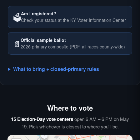
Am I registered?
🗳️
Check your status at the KY Voter Information Center
🗳️
Official sample ballot
📄
2026 primary composite (PDF, all races county-wide)
What to bring + closed-primary rules
Where to vote
🗳️
⏰
15 Election-Day vote centers
open 6 AM – 6 PM on May
🗳️
19. Pick whichever is closest to where you'll be.
🗳️