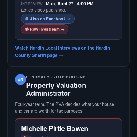
Mon, April 27 · 4:00 PM
INTERVIEW
Edited video published.
📘 Also on Facebook →
📹 Raw livestream →
Watch Hardin Local interviews on the Hardin
County Sheriff page →
R PRIMARY · VOTE FOR ONE
#3
Property Valuation
Administrator
Four-year term. The PVA decides what your house
and car are worth for tax purposes.
Michelle Pirtle Bowen