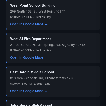
West Point School Building
209 North 13th St, West Point 40177
6:00AM - 6:00PM · Election Day
Open in Google Maps →
West 84 Fire Department
21129 Sonora Hardin Springs Rd, Big Clifty 42712
6:00AM - 6:00PM · Election Day
Open in Google Maps →
East Hardin Middle School
810 New Glendale Rd, Elizabethtown 42701
6:00AM- 6:00PM · Election Day
Open in Google Maps →
John Hardin High School