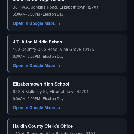
384 W.A. Jenkins Road, Elizabethtown 42701
6:00AM- 6:00PM · Election Day
Open in Google Maps →
J.T. Alton Middle School
100 Country Club Road, Vine Grove 40175
6:00AM- 6:00PM · Election Day
Open in Google Maps →
Elizabethtown High School
620 N Mulberry St, Elizabethtown 42701
6:00AM- 6:00PM · Election Day
Open in Google Maps →
Hardin County Clerk's Office
150 N. Provident Way, Elizabethtown 42701