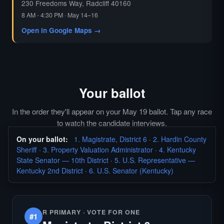
230 Freedoms Way, Radcliff 40160
8 AM - 4:30 PM · May 14–16
Open in Google Maps →
Your ballot
In the order they'll appear on your May 19 ballot. Tap any race
to watch the candidate interviews.
On your ballot:
1. Magistrate, District 6
·
2. Hardin County
Sheriff
·
3. Property Valuation Administrator
·
4. Kentucky
State Senator — 10th District
·
5. U.S. Representative —
Kentucky 2nd District
·
6. U.S. Senator (Kentucky)
R PRIMARY · VOTE FOR ONE
#1