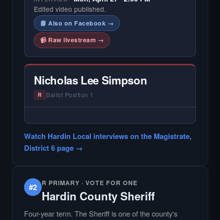
Edited video published.
📘 Also on Facebook →
📹 Raw livestream →
Nicholas Lee Simpson
Ballot Position 1
R
— NO HARDIN LOCAL INTERVIEW —
Did not register for the free Hardin Local
Watch Hardin Local interviews on the Magistrate,
primary interview.
District 6 page →
R PRIMARY · VOTE FOR ONE
#2
Hardin County Sheriff
Four-year term. The Sheriff is one of the county's