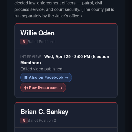
elected law-enforcement officers — patrol, civil-
process service, and court security. (The county jail is
run separately by the Jailer's office.)
Willie Oden
Ballot Position 1
R
Wed, April 29 · 3:00 PM (Election
INTERVIEW
Marathon)
Edited video published.
📘 Also on Facebook →
📹 Raw livestream →
Brian C. Sankey
Ballot Position 2
R