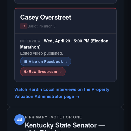
Casey Overstreet
Ballot Position 3
R
Wed, April 29 · 5:00 PM (Election
INTERVIEW
Marathon)
Edited video published.
📘 Also on Facebook →
📹 Raw livestream →
Watch Hardin Local interviews on the Property
Valuation Administrator page →
R PRIMARY · VOTE FOR ONE
#4
Kentucky State Senator —