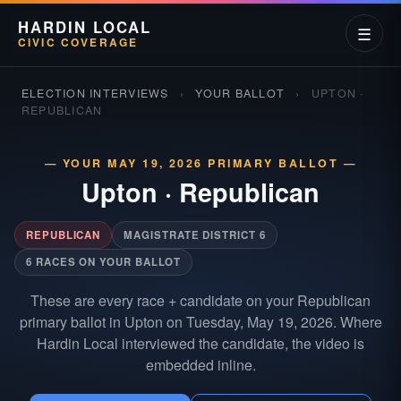
HARDIN LOCAL
☰
CIVIC COVERAGE
ELECTION INTERVIEWS
›
YOUR BALLOT
›
UPTON ·
REPUBLICAN
— YOUR MAY 19, 2026 PRIMARY BALLOT —
Upton
·
Republican
REPUBLICAN
MAGISTRATE DISTRICT 6
6 RACES ON YOUR BALLOT
These are every race + candidate on your Republican
primary ballot in Upton on Tuesday, May 19, 2026. Where
Hardin Local interviewed the candidate, the video is
embedded inline.