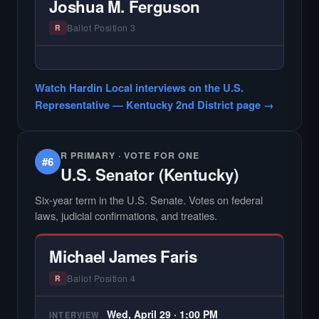
Joshua M. Ferguson
county audiences. We focus on the local
races where voter information is hardest to
Ballot Position 3
R
find.
— NO HARDIN LOCAL INTERVIEW —
Hardin Local does not interview every
Watch Hardin Local interviews on the U.S.
candidate in races with statewide or multi-
Representative — Kentucky 2nd District page →
county audiences. We focus on the local
races where voter information is hardest to
find.
R PRIMARY · VOTE FOR ONE
#6
U.S. Senator (Kentucky)
Six-year term in the U.S. Senate. Votes on federal
laws, judicial confirmations, and treaties.
Michael James Faris
Ballot Position 4
R
Wed, April 29 · 1:00 PM
INTERVIEW