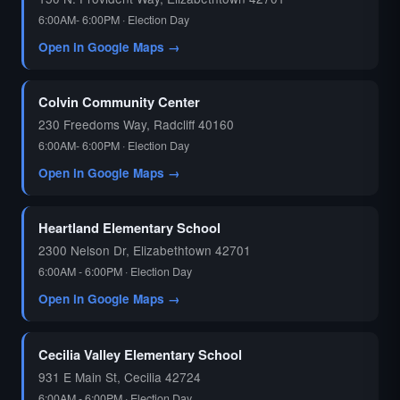
6:00AM- 6:00PM · Election Day
Open in Google Maps →
Colvin Community Center
230 Freedoms Way, Radcliff 40160
6:00AM- 6:00PM · Election Day
Open in Google Maps →
Heartland Elementary School
2300 Nelson Dr, Elizabethtown 42701
6:00AM - 6:00PM · Election Day
Open in Google Maps →
Cecilia Valley Elementary School
931 E Main St, Cecilia 42724
6:00AM - 6:00PM · Election Day