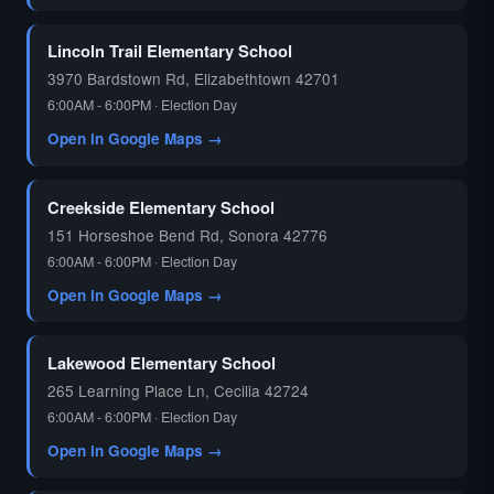
🗳️
Lincoln Trail Elementary School
3970 Bardstown Rd, Elizabethtown 42701
6:00AM - 6:00PM · Election Day
Open in Google Maps →
Creekside Elementary School
151 Horseshoe Bend Rd, Sonora 42776
6:00AM - 6:00PM · Election Day
Open in Google Maps →
Lakewood Elementary School
265 Learning Place Ln, Cecilia 42724
6:00AM - 6:00PM · Election Day
Open in Google Maps →