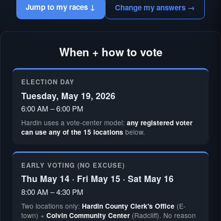
Jump to my races ↓
Change my answers →
When + how to vote
ELECTION DAY
Tuesday, May 19, 2026
6:00 AM – 6:00 PM
Hardin uses a vote-center model:
any registered voter
below.
can use any of the 15 locations
EARLY VOTING (NO EXCUSE)
Thu May 14 · Fri May 15 · Sat May 16
8:00 AM – 4:30 PM
Two locations only:
(E-
Hardin County Clerk's Office
town) +
(Radcliff). No reason
Colvin Community Center