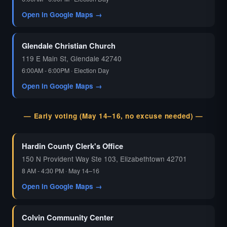
Open in Google Maps →
Glendale Christian Church
119 E Main St, Glendale 42740
6:00AM - 6:00PM · Election Day
Open in Google Maps →
— Early voting (May 14–16, no excuse needed) —
Hardin County Clerk's Office
150 N Provident Way Ste 103, Elizabethtown 42701
8 AM - 4:30 PM · May 14–16
Open in Google Maps →
Colvin Community Center