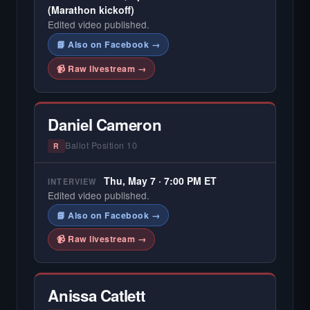
(Marathon kickoff)
Edited video published.
📘 Also on Facebook →
📹 Raw livestream →
Daniel Cameron
Ballot Position 10
R
Thu, May 7 · 7:00 PM ET
INTERVIEW
Edited video published.
📘 Also on Facebook →
📹 Raw livestream →
Anissa Catlett