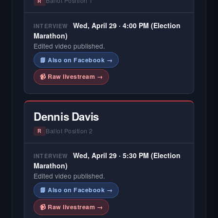
Ballot Position 1
R
Wed, April 29 · 4:00 PM (Election
INTERVIEW
Marathon)
Edited video published.
📘 Also on Facebook →
📹 Raw livestream →
Dennis Davis
Ballot Position 2
R
Wed, April 29 · 5:30 PM (Election
INTERVIEW
Marathon)
Edited video published.
📘 Also on Facebook →
📹 Raw livestream →