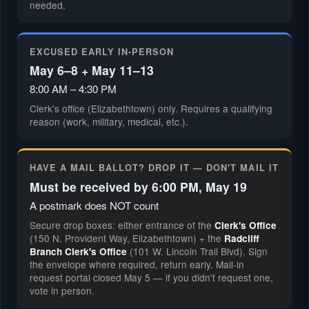
needed.
EXCUSED EARLY IN-PERSON
May 6–8 + May 11–13
8:00 AM – 4:30 PM
Clerk's office (Elizabethtown) only. Requires a qualifying
reason (work, military, medical, etc.).
HAVE A MAIL BALLOT? DROP IT — DON'T MAIL IT
Must be received by 6:00 PM, May 19
A postmark does NOT count
Secure drop boxes: either entrance of the
Clerk's Office
(150 N. Provident Way, Elizabethtown) + the
Radcliff
(101 W. Lincoln Trail Blvd). Sign
Branch Clerk's Office
the envelope where required, return early. Mail-in
request portal closed May 5 — if you didn't request one,
vote in person.