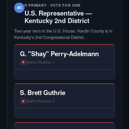
R PRIMARY · VOTE FOR ONE
#5
U.S. Representative —
Kentucky 2nd District
Two-year term in the U.S. House. Hardin County is in
Kentucky's 2nd Congressional District.
G. "Shay" Perry-Adelmann
Ballot Position 1
R
— NO HARDIN LOCAL INTERVIEW —
Hardin Local does not interview every
candidate in races with statewide or multi-
S. Brett Guthrie
county audiences. We focus on the local
races where voter information is hardest to
Ballot Position 2
R
find.
— NO HARDIN LOCAL INTERVIEW —
Hardin Local does not interview every
candidate in races with statewide or multi-