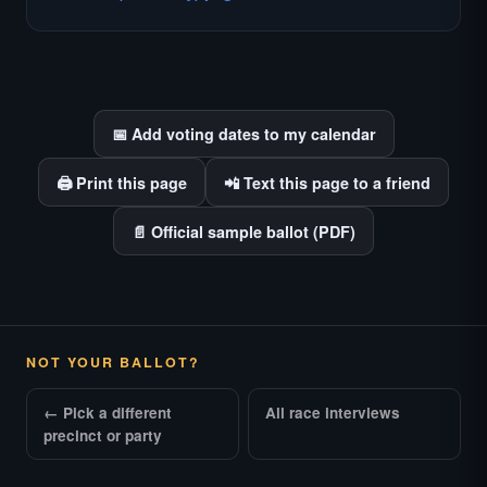
races where voter information is hardest to
find.
📅 Add voting dates to my calendar
🖨️ Print this page
📲 Text this page to a friend
📄 Official sample ballot (PDF)
NOT YOUR BALLOT?
← Pick a different
All race interviews
precinct or party