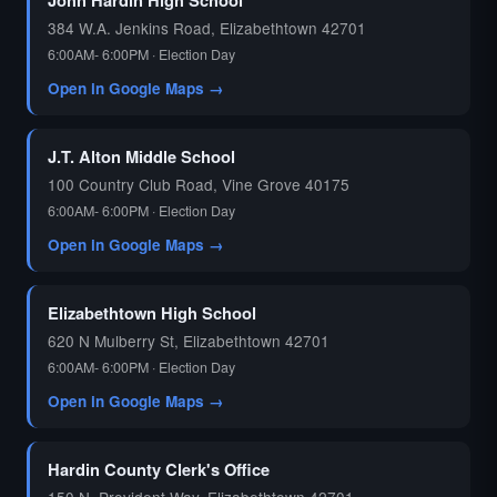
384 W.A. Jenkins Road, Elizabethtown 42701
6:00AM- 6:00PM · Election Day
Open in Google Maps →
J.T. Alton Middle School
100 Country Club Road, Vine Grove 40175
6:00AM- 6:00PM · Election Day
Open in Google Maps →
Elizabethtown High School
620 N Mulberry St, Elizabethtown 42701
6:00AM- 6:00PM · Election Day
Open in Google Maps →
Hardin County Clerk's Office