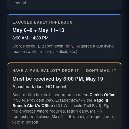
needed.
EXCUSED EARLY IN-PERSON
May 6–8 + May 11–13
8:00 AM – 4:30 PM
Clerk's office (Elizabethtown) only. Requires a qualifying
reason (work, military, medical, etc.).
HAVE A MAIL BALLOT? DROP IT — DON'T MAIL IT
Must be received by 6:00 PM, May 19
A postmark does NOT count
Secure drop boxes: either entrance of the
Clerk's Office
(150 N. Provident Way, Elizabethtown) + the
Radcliff
(101 W. Lincoln Trail Blvd). Sign
Branch Clerk's Office
the envelope where required, return early. Mail-in
request portal closed May 5 — if you didn't request one,
vote in person.