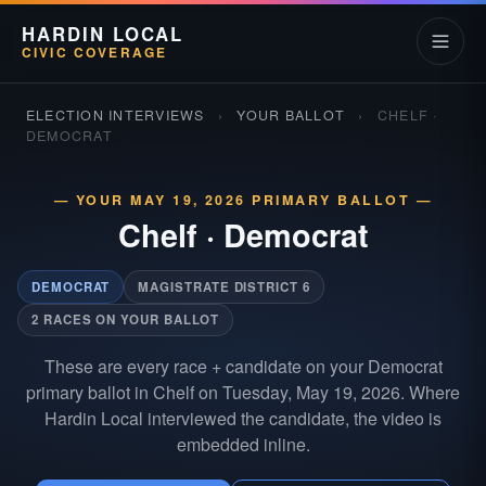
HARDIN LOCAL
CIVIC COVERAGE
ELECTION INTERVIEWS
›
YOUR BALLOT
›
CHELF ·
DEMOCRAT
— YOUR MAY 19, 2026 PRIMARY BALLOT —
Chelf
·
Democrat
DEMOCRAT
MAGISTRATE DISTRICT 6
2 RACES ON YOUR BALLOT
These are every race + candidate on your Democrat
primary ballot in Chelf on Tuesday, May 19, 2026. Where
Hardin Local interviewed the candidate, the video is
embedded inline.