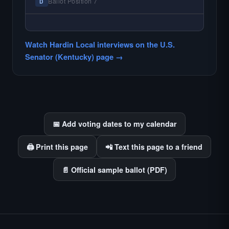
races where voter information is hardest to
Ballot Position 7
D
find.
— NO HARDIN LOCAL INTERVIEW —
Hardin Local does not interview every
Watch Hardin Local interviews on the U.S.
candidate in races with statewide or multi-
Senator (Kentucky) page →
county audiences. We focus on the local
races where voter information is hardest to
find.
📅 Add voting dates to my calendar
🖨️ Print this page
📲 Text this page to a friend
📄 Official sample ballot (PDF)