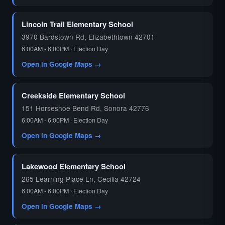
🗳️
Lincoln Trail Elementary School
3970 Bardstown Rd, Elizabethtown 42701
6:00AM - 6:00PM · Election Day
Open in Google Maps →
Creekside Elementary School
151 Horseshoe Bend Rd, Sonora 42776
6:00AM - 6:00PM · Election Day
Open in Google Maps →
Lakewood Elementary School
265 Learning Place Ln, Cecilia 42724
6:00AM - 6:00PM · Election Day
Open in Google Maps →