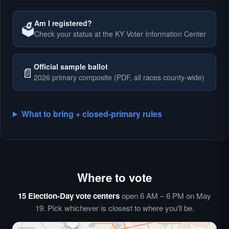
Am I registered?
🗳️
Check your status at the KY Voter Information Center
🗳️
Official sample ballot
📄
2026 primary composite (PDF, all races county-wide)
What to bring + closed-primary rules
Where to vote
🗳️
⏰
15 Election-Day vote centers
open 6 AM – 6 PM on May
🗳️
19. Pick whichever is closest to where you'll be.
🗳️