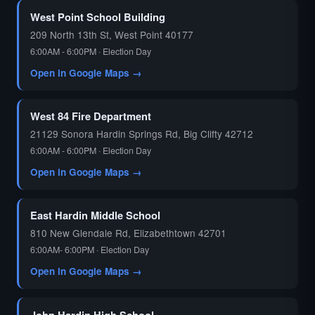
West Point School Building
209 North 13th St, West Point 40177
6:00AM - 6:00PM · Election Day
Open in Google Maps →
West 84 Fire Department
21129 Sonora Hardin Springs Rd, Big Clifty 42712
6:00AM - 6:00PM · Election Day
Open in Google Maps →
East Hardin Middle School
810 New Glendale Rd, Elizabethtown 42701
6:00AM- 6:00PM · Election Day
Open in Google Maps →
John Hardin High School