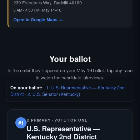
230 Freedoms Way, Radcliff 40160
8 AM - 4:30 PM · May 14–16
Open in Google Maps →
Your ballot
In the order they'll appear on your May 19 ballot. Tap any race
to watch the candidate interviews.
On your ballot:
1. U.S. Representative — Kentucky 2nd
District
·
2. U.S. Senator (Kentucky)
D PRIMARY · VOTE FOR ONE
#1
U.S. Representative —
Kentucky 2nd District