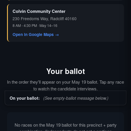
Colvin Community Center
230 Freedoms Way, Radcliff 40160
8 AM - 4:30 PM · May 14–16
Open in Google Maps →
Your ballot
In the order they'll appear on your May 19 ballot. Tap any race
to watch the candidate interviews.
On your ballot:
(See empty-ballot message below.)
No races on the May 19 ballot for this precinct + party