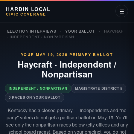
HARDIN LOCAL
☰
CIVIC COVERAGE
ELECTION INTERVIEWS
›
YOUR BALLOT
›
HAYCRAFT
· INDEPENDENT / NONPARTISAN
— YOUR MAY 19, 2026 PRIMARY BALLOT —
Haycraft
·
Independent /
Nonpartisan
INDEPENDENT / NONPARTISAN
MAGISTRATE DISTRICT 5
0 RACES ON YOUR BALLOT
Kentucky has a closed primary — independents and "no
party" voters do not get a partisan ballot on May 19. You'll
see only the nonpartisan races below (city offices and any
school board races). Based on your precinct, you do not