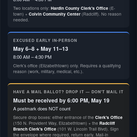
Two locations only:
(E-
Hardin County Clerk's Office
town) +
(Radcliff). No reason
Colvin Community Center
needed.
EXCUSED EARLY IN-PERSON
May 6–8 + May 11–13
8:00 AM – 4:30 PM
Clerk's office (Elizabethtown) only. Requires a qualifying
reason (work, military, medical, etc.).
HAVE A MAIL BALLOT? DROP IT — DON'T MAIL IT
Must be received by 6:00 PM, May 19
A postmark does NOT count
Secure drop boxes: either entrance of the
Clerk's Office
(150 N. Provident Way, Elizabethtown) + the
Radcliff
(101 W. Lincoln Trail Blvd). Sign
Branch Clerk's Office
the envelope where required, return early. Mail-in