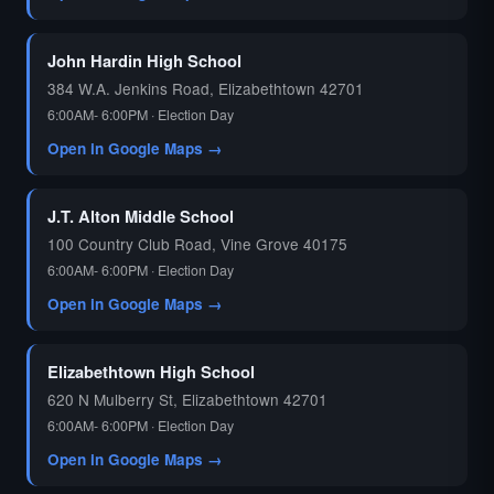
John Hardin High School
384 W.A. Jenkins Road, Elizabethtown 42701
6:00AM- 6:00PM · Election Day
Open in Google Maps →
J.T. Alton Middle School
100 Country Club Road, Vine Grove 40175
6:00AM- 6:00PM · Election Day
Open in Google Maps →
Elizabethtown High School
620 N Mulberry St, Elizabethtown 42701
6:00AM- 6:00PM · Election Day
Open in Google Maps →