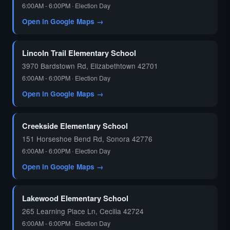
6:00AM - 6:00PM · Election Day
Open in Google Maps →
🗳️
Lincoln Trail Elementary School
3970 Bardstown Rd, Elizabethtown 42701
6:00AM - 6:00PM · Election Day
Open in Google Maps →
Creekside Elementary School
151 Horseshoe Bend Rd, Sonora 42776
6:00AM - 6:00PM · Election Day
Open in Google Maps →
Lakewood Elementary School
265 Learning Place Ln, Cecilia 42724
6:00AM - 6:00PM · Election Day