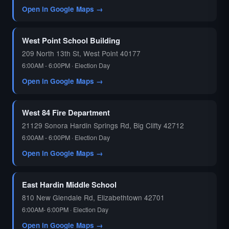
Open in Google Maps →
West Point School Building
209 North 13th St, West Point 40177
6:00AM - 6:00PM · Election Day
Open in Google Maps →
West 84 Fire Department
21129 Sonora Hardin Springs Rd, Big Clifty 42712
6:00AM - 6:00PM · Election Day
Open in Google Maps →
East Hardin Middle School
810 New Glendale Rd, Elizabethtown 42701
6:00AM- 6:00PM · Election Day
Open in Google Maps →