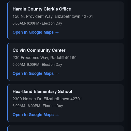
Hardin County Clerk's Office
150 N. Provident Way, Elizabethtown 42701
6:00AM- 6:00PM · Election Day
Open in Google Maps →
Colvin Community Center
230 Freedoms Way, Radcliff 40160
6:00AM- 6:00PM · Election Day
Open in Google Maps →
Heartland Elementary School
2300 Nelson Dr, Elizabethtown 42701
6:00AM - 6:00PM · Election Day
Open in Google Maps →