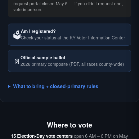
request portal closed May 5 — if you didn't request one,
vote in person.
Am I registered?
🗳️
Check your status at the KY Voter Information Center
🗳️
Official sample ballot
📄
2026 primary composite (PDF, all races county-wide)
What to bring + closed-primary rules
Where to vote
🗳️
⏰
15 Election-Day vote centers
open 6 AM – 6 PM on May
🗳️