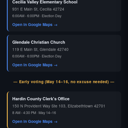
Cecilia Valley Elementary School
931 E Main St, Cecilia 42724
6:00AM - 6:00PM · Election Day
Open in Google Maps →
Glendale Christian Church
119 E Main St, Glendale 42740
6:00AM - 6:00PM · Election Day
Open in Google Maps →
— Early voting (May 14–16, no excuse needed) —
Hardin County Clerk's Office
150 N Provident Way Ste 103, Elizabethtown 42701
8 AM - 4:30 PM · May 14–16
Open in Google Maps →