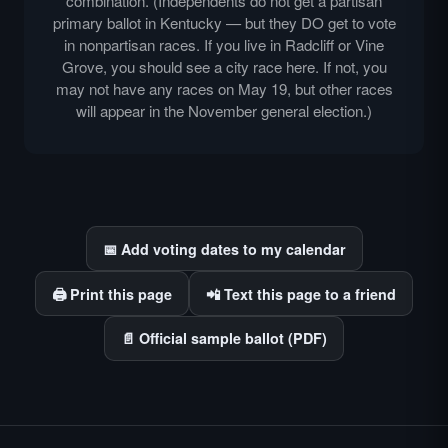
combination. (Independents do not get a partisan
primary ballot in Kentucky — but they DO get to vote
in nonpartisan races. If you live in Radcliff or Vine
Grove, you should see a city race here. If not, you
may not have any races on May 19, but other races
will appear in the November general election.)
📅 Add voting dates to my calendar
🖨️ Print this page
📲 Text this page to a friend
📄 Official sample ballot (PDF)