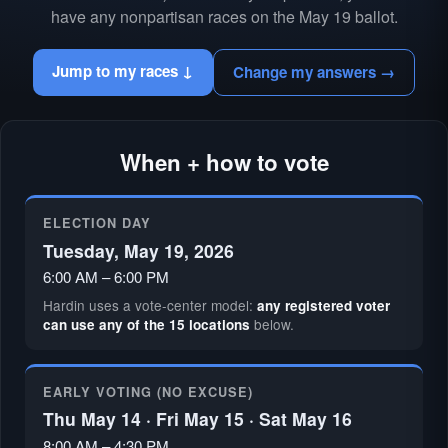
have any nonpartisan races on the May 19 ballot.
Jump to my races ↓
Change my answers →
When + how to vote
ELECTION DAY
Tuesday, May 19, 2026
6:00 AM – 6:00 PM
Hardin uses a vote-center model:
any registered voter
below.
can use any of the 15 locations
EARLY VOTING (NO EXCUSE)
Thu May 14 · Fri May 15 · Sat May 16
8:00 AM – 4:30 PM