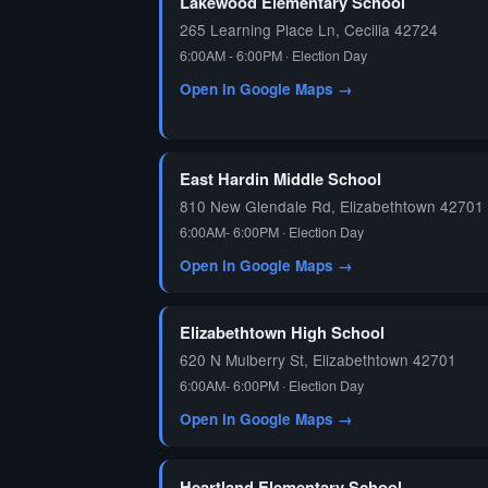
Lakewood Elementary School
265 Learning Place Ln, Cecilia 42724
6:00AM - 6:00PM · Election Day
Open in Google Maps →
East Hardin Middle School
810 New Glendale Rd, Elizabethtown 42701
6:00AM- 6:00PM · Election Day
Open in Google Maps →
Elizabethtown High School
620 N Mulberry St, Elizabethtown 42701
6:00AM- 6:00PM · Election Day
Open in Google Maps →
Heartland Elementary School