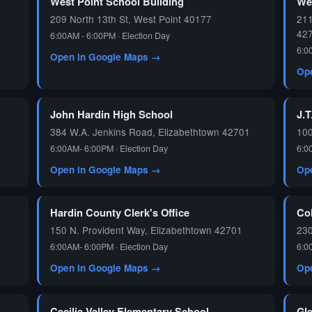
West Point School Building
We
209 North 13th St, West Point 40177
211
42
6:00AM - 6:00PM · Election Day
6:0
Open in Google Maps →
Op
John Hardin High School
J.T
384 W.A. Jenkins Road, Elizabethtown 42701
100
6:00AM- 6:00PM · Election Day
6:0
Open in Google Maps →
Op
Hardin County Clerk's Office
Co
150 N. Provident Way, Elizabethtown 42701
230
6:00AM- 6:00PM · Election Day
6:0
Open in Google Maps →
Op
Cecilia Valley Elementary School
Gl