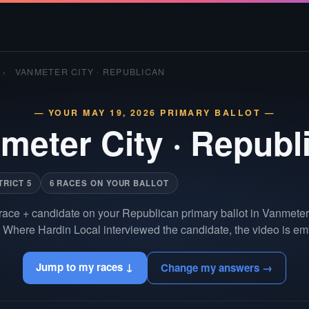
›
VANMETER CITY · REPUBLICAN
— YOUR MAY 19, 2026 PRIMARY BALLOT —
meter City
·
Republ
TRICT 5
6 RACES ON YOUR BALLOT
race + candidate on your Republican primary ballot in Vanmeter
 Where Hardin Local interviewed the candidate, the video is em
Jump to my races ↓
Change my answers →