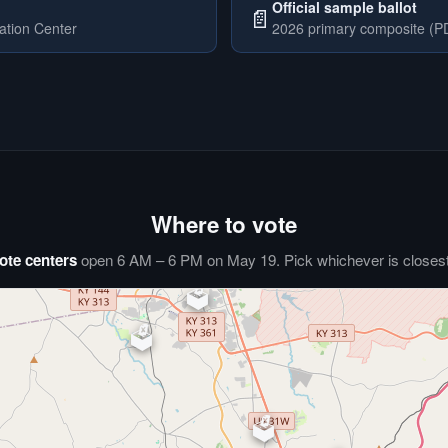
Official sample ballot
📄
ation Center
2026 primary composite (PD
Where to vote
ote centers
open 6 AM – 6 PM on May 19. Pick whichever is closest 
🗳️
⏰
🗳️
🗳️
🗳️