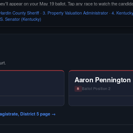
they'll appear on your May 19 ballot. Tap any race to watch the candida
Hardin County Sheriff
·
3. Property Valuation Administrator
·
4. Kentucky
.S. Senator (Kentucky)
urt.
Aaron Pennington
Ballot Position 2
R
VIEW —
— NO HARDIN LOCA
 Local primary
Did not register for the fr
gistrate, District 5 page →
intervi