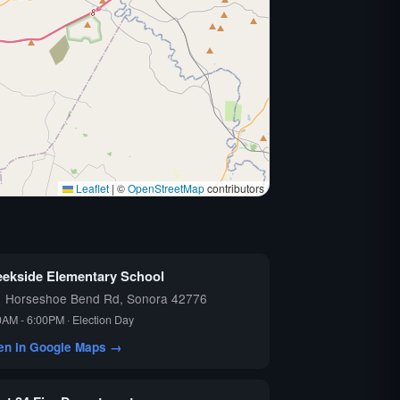
Leaflet
|
©
OpenStreetMap
contributors
eekside Elementary School
1 Horseshoe Bend Rd, Sonora 42776
0AM - 6:00PM · Election Day
en in Google Maps →