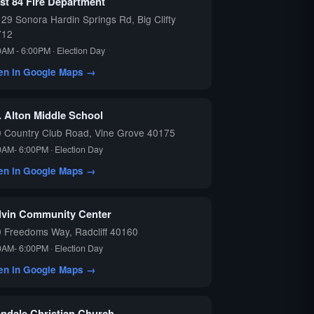
st 84 Fire Department
29 Sonora Hardin Springs Rd, Big Clifty
712
0AM - 6:00PM · Election Day
en in Google Maps →
. Alton Middle School
 Country Club Road, Vine Grove 40175
0AM- 6:00PM · Election Day
en in Google Maps →
lvin Community Center
 Freedoms Way, Radcliff 40160
0AM- 6:00PM · Election Day
en in Google Maps →
endale Christian Church