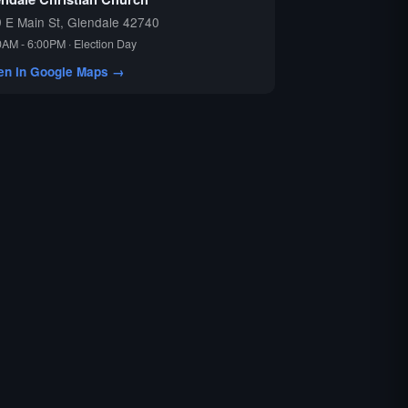
 E Main St, Glendale 42740
0AM - 6:00PM · Election Day
en in Google Maps →