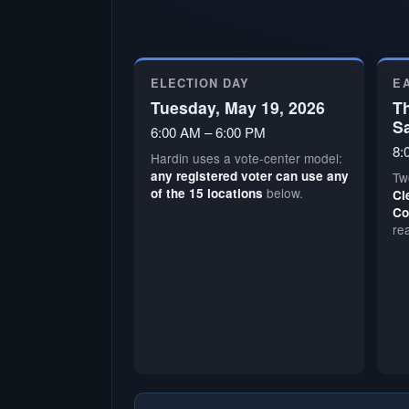
ELECTION DAY
E
Tuesday, May 19, 2026
Th
S
6:00 AM – 6:00 PM
8:
Hardin uses a vote-center model:
any registered voter can use any
Tw
below.
of the 15 locations
Cl
Co
re