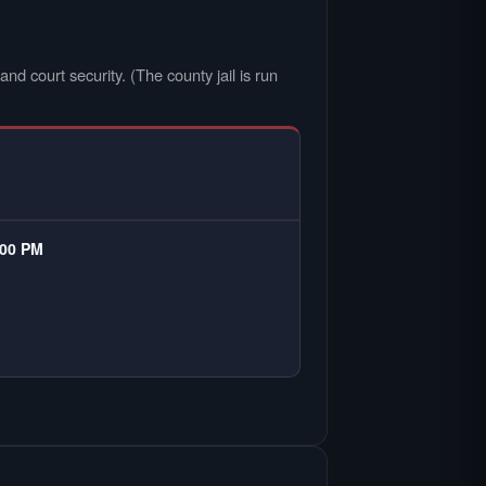
nd court security. (The county jail is run
:00 PM