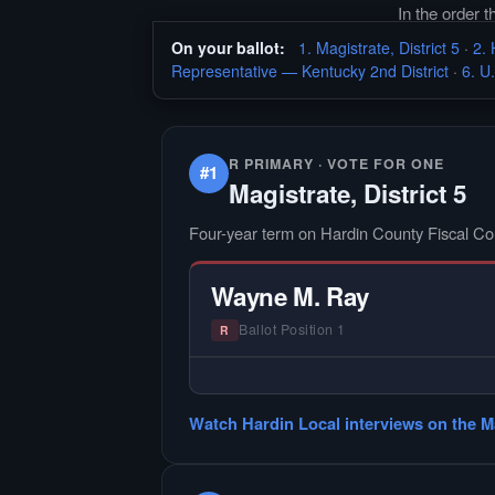
In the order 
On your ballot:
1. Magistrate, District 5
·
2. 
Representative — Kentucky 2nd District
·
6. U
R PRIMARY · VOTE FOR ONE
#1
Magistrate, District 5
Four-year term on Hardin County Fiscal Co
Wayne M. Ray
Ballot Position 1
R
— NO HARDIN LOCAL INTER
Did not register for the free Hardin
Watch Hardin Local interviews on the Ma
interview.