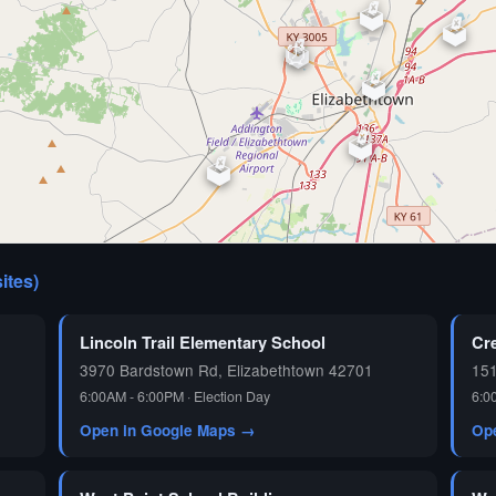
🗳️
🗳️
🗳️
⏰
🗳️
🗳️
🗳️
🗳️
sites)
🗳️
Lincoln Trail Elementary School
Cr
3970 Bardstown Rd, Elizabethtown 42701
15
6:00AM - 6:00PM · Election Day
6:0
Open in Google Maps →
Op
🗳️