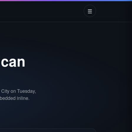
☰
ican
 City on Tuesday,
bedded inline.