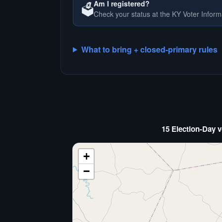
Am I registered?
🗳️
Check your status at the KY Voter Inform
What to bring + closed-primary rules
15 Election-Day v
+
−