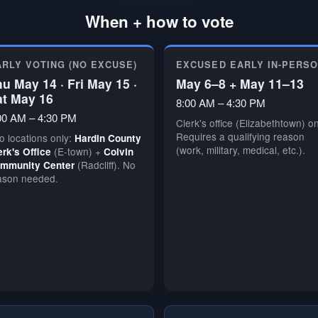
When + how to vote
ARLY VOTING (NO EXCUSE)
EXCUSED EARLY IN-PERS
u May 14 · Fri May 15 ·
May 6–8 + May 11–13
at May 16
8:00 AM – 4:30 PM
00 AM – 4:30 PM
Clerk's office (Elizabethtown) on
Requires a qualifying reason
o locations only:
Hardin County
(work, military, medical, etc.).
(E-town) +
erk's Office
Colvin
(Radcliff). No
mmunity Center
ason needed.
🗳️