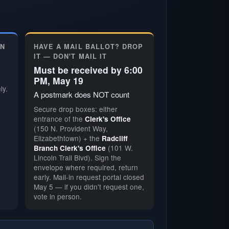
ON
HAVE A MAIL BALLOT? DROP
IT — DON'T MAIL IT
Must be received by 6:00
PM, May 19
ly.
A postmark does NOT count
Secure drop boxes: either
entrance of the
Clerk's Office
(150 N. Provident Way,
Elizabethtown) + the
Radcliff
(101 W.
Branch Clerk's Office
Lincoln Trail Blvd). Sign the
envelope where required, return
early. Mail-in request portal closed
May 5 — if you didn't request one,
vote in person.