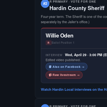
R PRIMARY · VOTE FOR ONE
#2
Hardin County Sheriff
Four-year term. The Sheriff is one of the cou
separately by the Jailer's office.)
Willie Oden
Ballot Position 1
R
Wed, April 29 · 3:00 PM (
INTERVIEW
Edited video published.
📘 Also on Facebook →
📹 Raw livestream →
Watch Hardin Local interviews on the H
R PRIMARY · VOTE FOR ONE