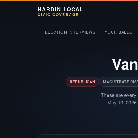
HARDIN LOCAL
CIVIC COVERAGE
ELECTION INTERVIEWS
›
YOUR BALLOT
Van
REPUBLICAN
MAGISTRATE DIS
These are every 
May 19, 2026.