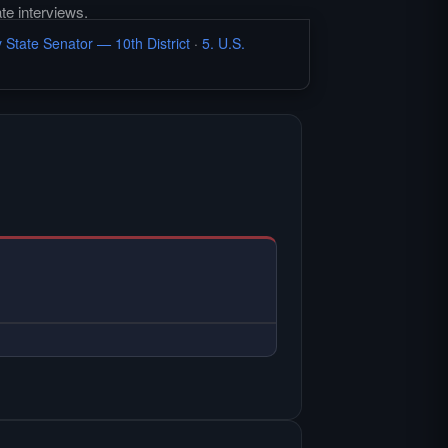
te interviews.
 State Senator — 10th District
·
5. U.S.
L INTERVIEW —
ee Hardin Local primary
ew.