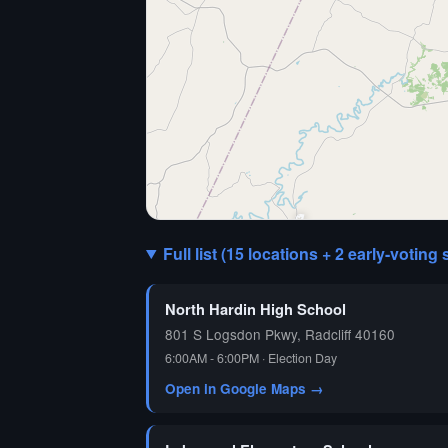
🗳️
Full list (15 locations + 2 early-voting 
North Hardin High School
801 S Logsdon Pkwy, Radcliff 40160
6:00AM - 6:00PM · Election Day
Open in Google Maps →