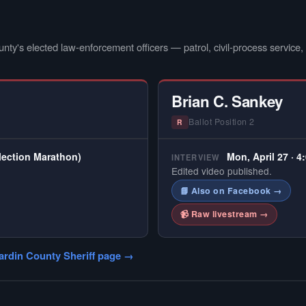
nty's elected law-enforcement officers — patrol, civil-process service, a
Brian C. Sankey
Ballot Position 2
R
Election Marathon)
Mon, April 27 · 4
INTERVIEW
Edited video published.
📘 Also on Facebook →
📹 Raw livestream →
ardin County Sheriff page →