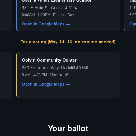
931 E Main St, Cecilia 42724
119
6:00AM - 6:00PM · Election Day
6:0
Open in Google Maps →
Op
— Early voting (May 14–16, no excuse needed) —
Colvin Community Center
230 Freedoms Way, Radcliff 40160
8 AM - 4:30 PM · May 14–16
Open in Google Maps →
Your ballot