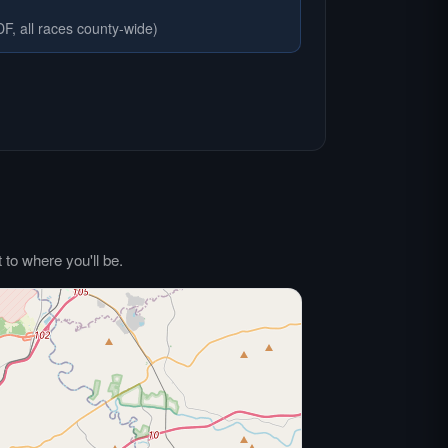
F, all races county-wide)
to where you'll be.