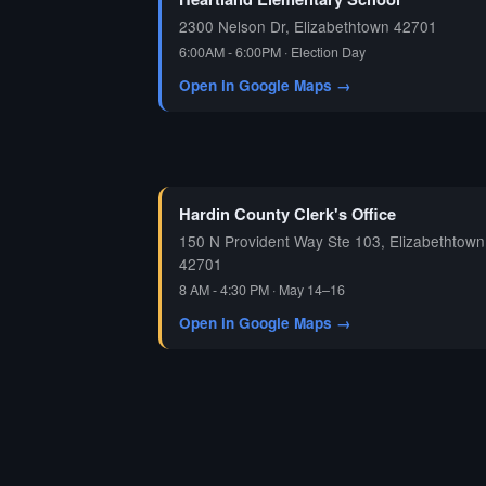
2300 Nelson Dr, Elizabethtown 42701
6:00AM - 6:00PM · Election Day
Open in Google Maps →
Hardin County Clerk's Office
150 N Provident Way Ste 103, Elizabethtown
42701
8 AM - 4:30 PM · May 14–16
Open in Google Maps →