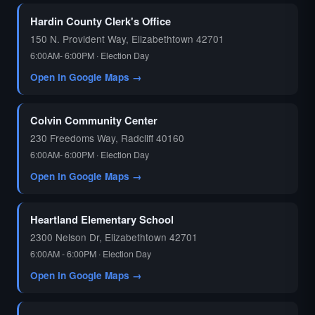
Hardin County Clerk's Office
150 N. Provident Way, Elizabethtown 42701
6:00AM- 6:00PM · Election Day
Open in Google Maps →
Colvin Community Center
230 Freedoms Way, Radcliff 40160
6:00AM- 6:00PM · Election Day
Open in Google Maps →
Heartland Elementary School
2300 Nelson Dr, Elizabethtown 42701
6:00AM - 6:00PM · Election Day
Open in Google Maps →