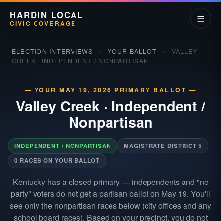
HARDIN LOCAL
☰
CIVIC COVERAGE
ELECTION INTERVIEWS
›
YOUR BALLOT
›
VALLEY
CREEK · INDEPENDENT / NONPARTISAN
— YOUR MAY 19, 2026 PRIMARY BALLOT —
Valley Creek
·
Independent /
Nonpartisan
INDEPENDENT / NONPARTISAN
MAGISTRATE DISTRICT 5
0 RACES ON YOUR BALLOT
Kentucky has a closed primary — independents and "no
party" voters do not get a partisan ballot on May 19. You'll
see only the nonpartisan races below (city offices and any
school board races). Based on your precinct, you do not