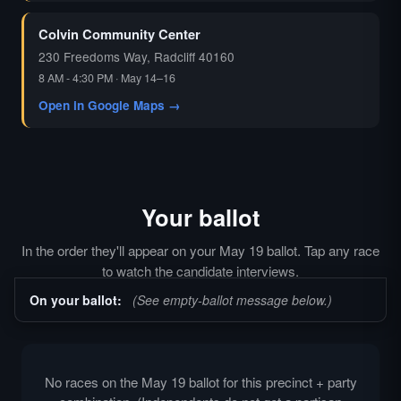
Colvin Community Center
230 Freedoms Way, Radcliff 40160
8 AM - 4:30 PM · May 14–16
Open in Google Maps →
Your ballot
In the order they'll appear on your May 19 ballot. Tap any race
to watch the candidate interviews.
On your ballot:
(See empty-ballot message below.)
No races on the May 19 ballot for this precinct + party