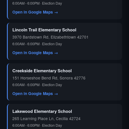
6:00AM - 6:00PM · Election Day
Open in Google Maps →
🗳️
Lincoln Trail Elementary School
3970 Bardstown Rd, Elizabethtown 42701
6:00AM - 6:00PM · Election Day
Open in Google Maps →
Creekside Elementary School
151 Horseshoe Bend Rd, Sonora 42776
6:00AM - 6:00PM · Election Day
Open in Google Maps →
Lakewood Elementary School
265 Learning Place Ln, Cecilia 42724
6:00AM - 6:00PM · Election Day