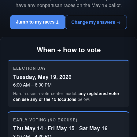
have any nonpartisan races on the May 19 ballot.
Jump to my races ↓
Change my answers →
When + how to vote
ELECTION DAY
Tuesday, May 19, 2026
6:00 AM – 6:00 PM
Hardin uses a vote-center model:
any registered voter
below.
can use any of the 15 locations
EARLY VOTING (NO EXCUSE)
Thu May 14 · Fri May 15 · Sat May 16
8:00 AM – 4:30 PM