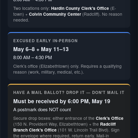
Two locations only:
(E-
Hardin County Clerk's Office
town) +
(Radcliff). No reason
Colvin Community Center
needed.
EXCUSED EARLY IN-PERSON
May 6–8 + May 11–13
8:00 AM – 4:30 PM
Clerk's office (Elizabethtown) only. Requires a qualifying
reason (work, military, medical, etc.).
HAVE A MAIL BALLOT? DROP IT — DON'T MAIL IT
Must be received by 6:00 PM, May 19
A postmark does NOT count
Secure drop boxes: either entrance of the
Clerk's Office
(150 N. Provident Way, Elizabethtown) + the
Radcliff
(101 W. Lincoln Trail Blvd). Sign
Branch Clerk's Office
the envelope where required, return early. Mail-in