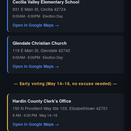
Cecilia Valley Elementary School
931 E Main St, Cecilia 42724
6:00AM - 6:00PM · Election Day
Open in Google Maps →
Glendale Christian Church
119 E Main St, Glendale 42740
6:00AM - 6:00PM · Election Day
Open in Google Maps →
— Early voting (May 14–16, no excuse needed) —
Hardin County Clerk's Office
150 N Provident Way Ste 103, Elizabethtown 42701
8 AM - 4:30 PM · May 14–16
Open in Google Maps →