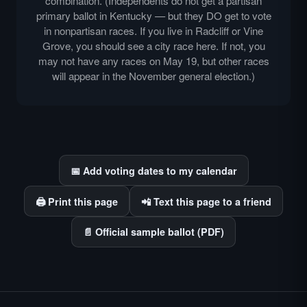
combination. (Independents do not get a partisan
primary ballot in Kentucky — but they DO get to vote
in nonpartisan races. If you live in Radcliff or Vine
Grove, you should see a city race here. If not, you
may not have any races on May 19, but other races
will appear in the November general election.)
📅 Add voting dates to my calendar
🖨️ Print this page
📲 Text this page to a friend
📄 Official sample ballot (PDF)