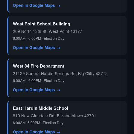
Open in Google Maps →
West Point School Building
209 North 13th St, West Point 40177
6:00AM - 6:00PM · Election Day
Open in Google Maps →
West 84 Fire Department
21129 Sonora Hardin Springs Rd, Big Clifty 42712
6:00AM - 6:00PM · Election Day
Open in Google Maps →
East Hardin Middle School
810 New Glendale Rd, Elizabethtown 42701
6:00AM- 6:00PM · Election Day
Open in Google Maps →