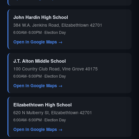
John Hardin High School
384 W.A. Jenkins Road, Elizabethtown 42701
6:00AM- 6:00PM · Election Day
Open in Google Maps →
J.T. Alton Middle School
100 Country Club Road, Vine Grove 40175
6:00AM- 6:00PM · Election Day
Open in Google Maps →
Elizabethtown High School
620 N Mulberry St, Elizabethtown 42701
6:00AM- 6:00PM · Election Day
Open in Google Maps →