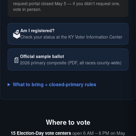
request portal closed May 5 — if you didn't request one,
vote in person.
Am I registered?
🗳️
Check your status at the KY Voter Information Center
🗳️
Official sample ballot
📄
2026 primary composite (PDF, all races county-wide)
What to bring + closed-primary rules
Where to vote
🗳️
⏰
15 Election-Day vote centers
open 6 AM – 6 PM on May
🗳️