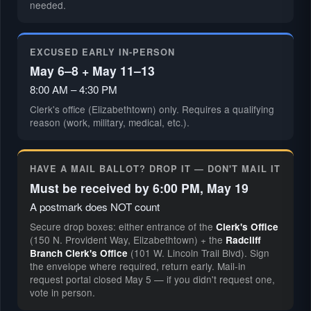
needed.
EXCUSED EARLY IN-PERSON
May 6–8 + May 11–13
8:00 AM – 4:30 PM
Clerk's office (Elizabethtown) only. Requires a qualifying
reason (work, military, medical, etc.).
HAVE A MAIL BALLOT? DROP IT — DON'T MAIL IT
Must be received by 6:00 PM, May 19
A postmark does NOT count
Secure drop boxes: either entrance of the
Clerk's Office
(150 N. Provident Way, Elizabethtown) + the
Radcliff
(101 W. Lincoln Trail Blvd). Sign
Branch Clerk's Office
the envelope where required, return early. Mail-in
request portal closed May 5 — if you didn't request one,
vote in person.