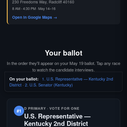
230 Freedoms Way, Radcliff 40160
8 AM - 4:30 PM · May 14–16
Open in Google Maps →
Your ballot
In the order they'll appear on your May 19 ballot. Tap any race
to watch the candidate interviews.
On your ballot:
1. U.S. Representative — Kentucky 2nd
District
·
2. U.S. Senator (Kentucky)
D PRIMARY · VOTE FOR ONE
#1
U.S. Representative —
Kentucky 2nd District