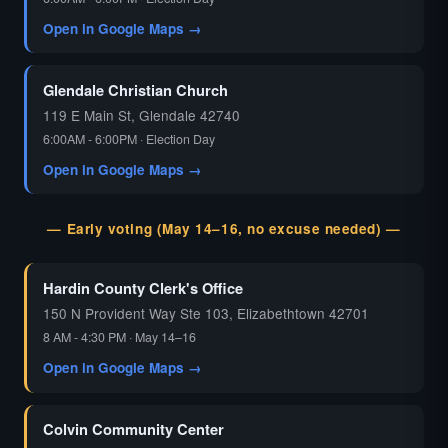
Open in Google Maps →
Glendale Christian Church
119 E Main St, Glendale 42740
6:00AM - 6:00PM · Election Day
Open in Google Maps →
— Early voting (May 14–16, no excuse needed) —
Hardin County Clerk's Office
150 N Provident Way Ste 103, Elizabethtown 42701
8 AM - 4:30 PM · May 14–16
Open in Google Maps →
Colvin Community Center