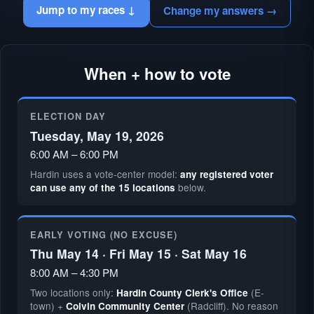
Jump to my races ↓
Change my answers →
When + how to vote
ELECTION DAY
Tuesday, May 19, 2026
6:00 AM – 6:00 PM
Hardin uses a vote-center model:
any registered voter
below.
can use any of the 15 locations
EARLY VOTING (NO EXCUSE)
Thu May 14 · Fri May 15 · Sat May 16
8:00 AM – 4:30 PM
Two locations only:
(E-
Hardin County Clerk's Office
town) +
(Radcliff). No reason
Colvin Community Center