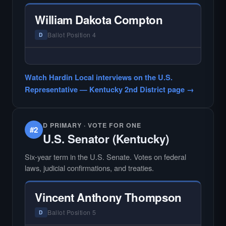
Hardin Local does not interview every
candidate in races with statewide or multi-
William Dakota Compton
county audiences. We focus on the local
races where voter information is hardest to
Ballot Position 4
D
find.
— NO HARDIN LOCAL INTERVIEW —
Hardin Local does not interview every
Watch Hardin Local interviews on the U.S.
candidate in races with statewide or multi-
Representative — Kentucky 2nd District page →
county audiences. We focus on the local
races where voter information is hardest to
find.
D PRIMARY · VOTE FOR ONE
#2
U.S. Senator (Kentucky)
Six-year term in the U.S. Senate. Votes on federal
laws, judicial confirmations, and treaties.
Vincent Anthony Thompson
Ballot Position 5
D