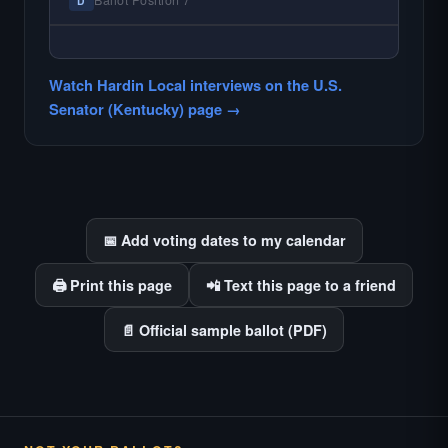
Ballot Position 7
D
find.
— NO HARDIN LOCAL INTERVIEW —
Hardin Local does not interview every
Watch Hardin Local interviews on the U.S.
candidate in races with statewide or multi-
Senator (Kentucky) page →
county audiences. We focus on the local
races where voter information is hardest to
find.
📅 Add voting dates to my calendar
🖨️ Print this page
📲 Text this page to a friend
📄 Official sample ballot (PDF)