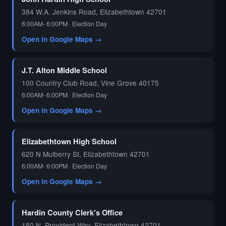
384 W.A. Jenkins Road, Elizabethtown 42701
6:00AM- 6:00PM · Election Day
Open in Google Maps →
J.T. Alton Middle School
100 Country Club Road, Vine Grove 40175
6:00AM- 6:00PM · Election Day
Open in Google Maps →
Elizabethtown High School
620 N Mulberry St, Elizabethtown 42701
6:00AM- 6:00PM · Election Day
Open in Google Maps →
Hardin County Clerk's Office
150 N. Provident Way, Elizabethtown 42701