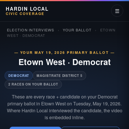
HARDIN LOCAL
☰
CIVIC COVERAGE
ELECTION INTERVIEWS
›
YOUR BALLOT
›
ETOWN
WEST · DEMOCRAT
— YOUR MAY 19, 2026 PRIMARY BALLOT —
Etown West
·
Democrat
DEMOCRAT
MAGISTRATE DISTRICT 5
2 RACES ON YOUR BALLOT
These are every race + candidate on your Democrat
primary ballot in Etown West on Tuesday, May 19, 2026.
Where Hardin Local interviewed the candidate, the video
is embedded inline.