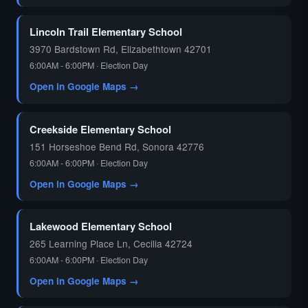
🗳️
Lincoln Trail Elementary School
3970 Bardstown Rd, Elizabethtown 42701
6:00AM - 6:00PM · Election Day
Open in Google Maps →
Creekside Elementary School
151 Horseshoe Bend Rd, Sonora 42776
6:00AM - 6:00PM · Election Day
Open in Google Maps →
Lakewood Elementary School
265 Learning Place Ln, Cecilia 42724
6:00AM - 6:00PM · Election Day
Open in Google Maps →