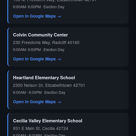
6:00AM- 6:00PM · Election Day
Open in Google Maps →
Colvin Community Center
230 Freedoms Way, Radcliff 40160
6:00AM- 6:00PM · Election Day
Open in Google Maps →
Heartland Elementary School
2300 Nelson Dr, Elizabethtown 42701
6:00AM - 6:00PM · Election Day
Open in Google Maps →
Cecilia Valley Elementary School
931 E Main St, Cecilia 42724
6:00AM - 6:00PM · Election Day