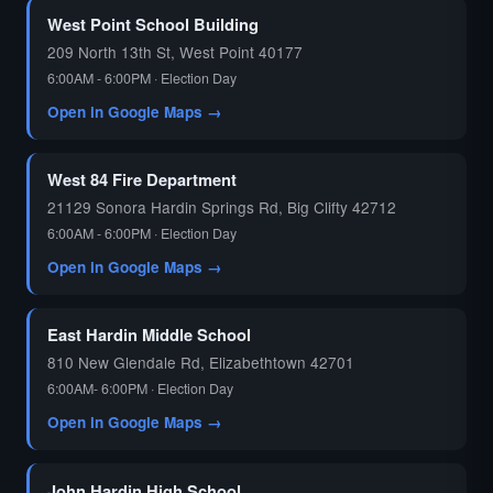
West Point School Building
209 North 13th St, West Point 40177
6:00AM - 6:00PM · Election Day
Open in Google Maps →
West 84 Fire Department
21129 Sonora Hardin Springs Rd, Big Clifty 42712
6:00AM - 6:00PM · Election Day
Open in Google Maps →
East Hardin Middle School
810 New Glendale Rd, Elizabethtown 42701
6:00AM- 6:00PM · Election Day
Open in Google Maps →
John Hardin High School