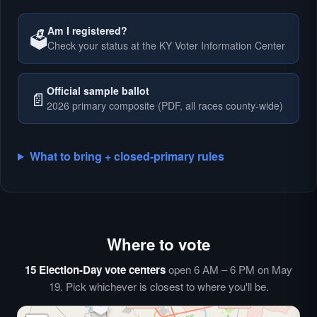
Am I registered?
🗳️
Check your status at the KY Voter Information Center
🗳️
Official sample ballot
📄
2026 primary composite (PDF, all races county-wide)
What to bring + closed-primary rules
Where to vote
🗳️
⏰
15 Election-Day vote centers
open 6 AM – 6 PM on May
🗳️
19. Pick whichever is closest to where you'll be.
🗳️