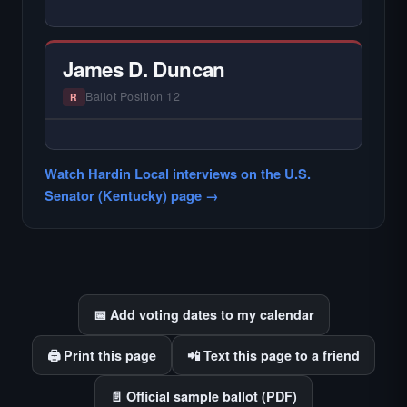
— NO HARDIN LOCAL INTERVIEW —
Hardin Local does not interview every
candidate in races with statewide or multi-
James D. Duncan
county audiences. We focus on the local
races where voter information is hardest to
Ballot Position 12
R
find.
— NO HARDIN LOCAL INTERVIEW —
Hardin Local does not interview every
Watch Hardin Local interviews on the U.S.
candidate in races with statewide or multi-
Senator (Kentucky) page →
county audiences. We focus on the local
races where voter information is hardest to
find.
📅 Add voting dates to my calendar
🖨️ Print this page
📲 Text this page to a friend
📄 Official sample ballot (PDF)