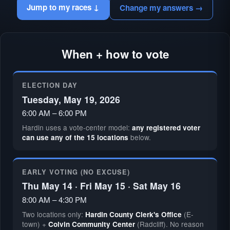
Jump to my races ↓
Change my answers →
When + how to vote
ELECTION DAY
Tuesday, May 19, 2026
6:00 AM – 6:00 PM
Hardin uses a vote-center model:
any registered voter
below.
can use any of the 15 locations
EARLY VOTING (NO EXCUSE)
Thu May 14 · Fri May 15 · Sat May 16
8:00 AM – 4:30 PM
Two locations only:
(E-
Hardin County Clerk's Office
town) +
(Radcliff). No reason
Colvin Community Center