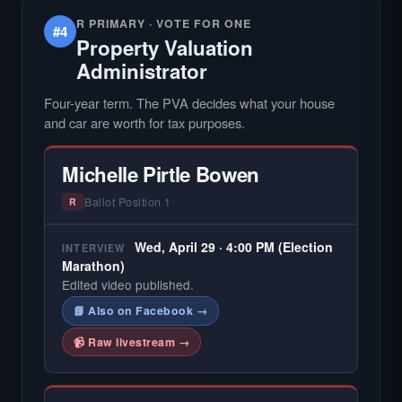
R PRIMARY · VOTE FOR ONE
#4
Property Valuation
Administrator
Four-year term. The PVA decides what your house
and car are worth for tax purposes.
Michelle Pirtle Bowen
Ballot Position 1
R
Wed, April 29 · 4:00 PM (Election
INTERVIEW
Marathon)
Edited video published.
📘 Also on Facebook →
📹 Raw livestream →