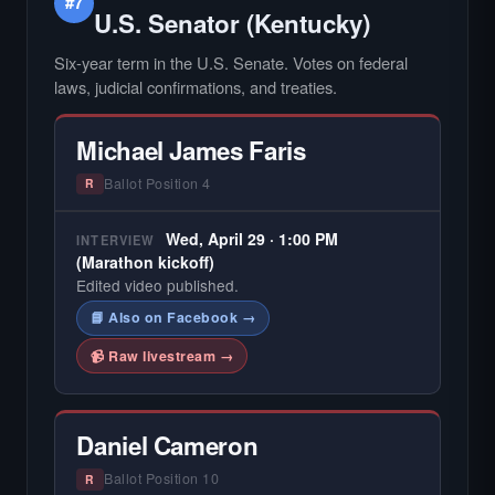
#7
U.S. Senator (Kentucky)
Six-year term in the U.S. Senate. Votes on federal
laws, judicial confirmations, and treaties.
Michael James Faris
Ballot Position 4
R
Wed, April 29 · 1:00 PM
INTERVIEW
(Marathon kickoff)
Edited video published.
📘 Also on Facebook →
📹 Raw livestream →
Daniel Cameron
Ballot Position 10
R