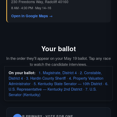
230 Freedoms Way, Radcliff 40160
8 AM - 4:30 PM · May 14–16
Open in Google Maps →
Your ballot
In the order they'll appear on your May 19 ballot. Tap any race
to watch the candidate interviews.
On your ballot:
1. Magistrate, District 4
·
2. Constable,
District 4
·
3. Hardin County Sheriff
·
4. Property Valuation
Administrator
·
5. Kentucky State Senator — 10th District
·
6.
U.S. Representative — Kentucky 2nd District
·
7. U.S.
Senator (Kentucky)
R PRIMARY · VOTE FOR ONE