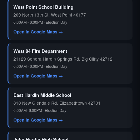
West Point School Building
209 North 13th St, West Point 40177
6:00AM - 6:00PM · Election Day
Open in Google Maps →
West 84 Fire Department
21129 Sonora Hardin Springs Rd, Big Clifty 42712
6:00AM - 6:00PM · Election Day
Open in Google Maps →
East Hardin Middle School
810 New Glendale Rd, Elizabethtown 42701
6:00AM- 6:00PM · Election Day
Open in Google Maps →
John Hardin High School