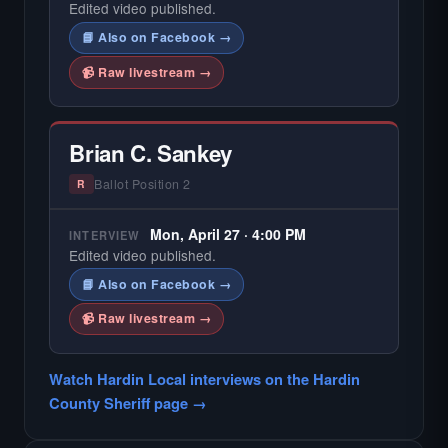
Edited video published.
📘 Also on Facebook →
📹 Raw livestream →
Brian C. Sankey
Ballot Position 2
R
Mon, April 27 · 4:00 PM
INTERVIEW
Edited video published.
📘 Also on Facebook →
📹 Raw livestream →
Watch Hardin Local interviews on the Hardin
County Sheriff page →