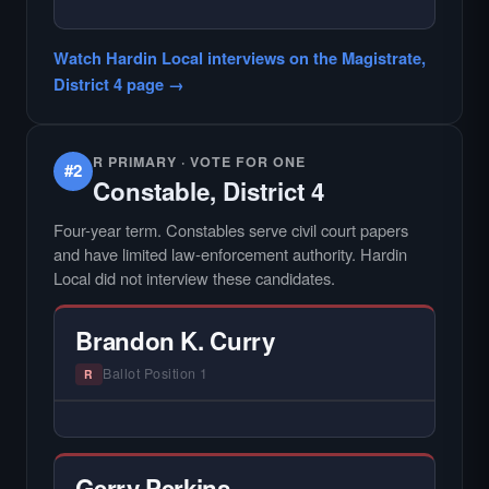
— NO HARDIN LOCAL INTERVIEW —
Did not register for the free Hardin Local
Watch Hardin Local interviews on the Magistrate,
primary interview.
District 4 page →
R PRIMARY · VOTE FOR ONE
#2
Constable, District 4
Four-year term. Constables serve civil court papers
and have limited law-enforcement authority. Hardin
Local did not interview these candidates.
Brandon K. Curry
Ballot Position 1
R
— NO HARDIN LOCAL INTERVIEW —
Hardin Local does not interview every
candidate in races with statewide or multi-
Gerry Perkins