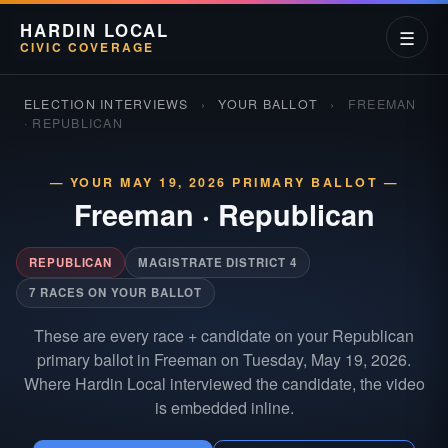
HARDIN LOCAL
☰
CIVIC COVERAGE
ELECTION INTERVIEWS
›
YOUR BALLOT
›
FREEMAN
· REPUBLICAN
— YOUR MAY 19, 2026 PRIMARY BALLOT —
Freeman
·
Republican
REPUBLICAN
MAGISTRATE DISTRICT 4
7 RACES ON YOUR BALLOT
These are every race + candidate on your Republican
primary ballot in Freeman on Tuesday, May 19, 2026.
Where Hardin Local interviewed the candidate, the video
is embedded inline.