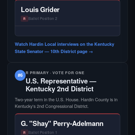
candidate in races with statewide or multi-
Louis Grider
county audiences. We focus on the local
races where voter information is hardest to
Ballot Position 2
R
find.
— NO HARDIN LOCAL INTERVIEW —
Hardin Local does not interview every
Watch Hardin Local interviews on the Kentucky
candidate in races with statewide or multi-
State Senator — 10th District page →
county audiences. We focus on the local
races where voter information is hardest to
find.
R PRIMARY · VOTE FOR ONE
#6
U.S. Representative —
Kentucky 2nd District
Two-year term in the U.S. House. Hardin County is in
Kentucky's 2nd Congressional District.
G. "Shay" Perry-Adelmann
Ballot Position 1
R