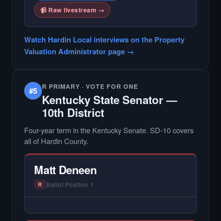
📹 Raw livestream →
Watch Hardin Local interviews on the Property
Valuation Administrator page →
R PRIMARY · VOTE FOR ONE
#5
Kentucky State Senator —
10th District
Four-year term in the Kentucky Senate. SD-10 covers
all of Hardin County.
Matt Deneen
Ballot Position 1
R
— NO HARDIN LOCAL INTERVIEW —
Hardin Local does not interview every