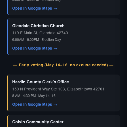
Open in Google Maps →
Glendale Christian Church
119 E Main St, Glendale 42740
6:00AM - 6:00PM · Election Day
Open in Google Maps →
— Early voting (May 14–16, no excuse needed) —
Hardin County Clerk's Office
150 N Provident Way Ste 103, Elizabethtown 42701
8 AM - 4:30 PM · May 14–16
Open in Google Maps →
Colvin Community Center