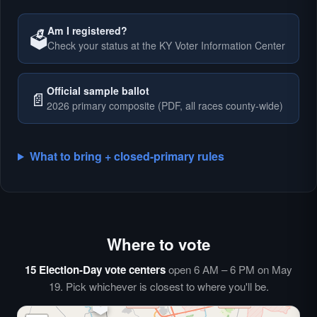
Am I registered?
🗳️
Check your status at the KY Voter Information Center
🗳️
Official sample ballot
📄
2026 primary composite (PDF, all races county-wide)
What to bring + closed-primary rules
Where to vote
🗳️
⏰
15 Election-Day vote centers
open 6 AM – 6 PM on May
🗳️
19. Pick whichever is closest to where you'll be.
🗳️