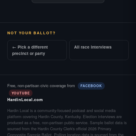
NOT YOUR BALLOT?
← Pick a different
All race interviews
precinct or party
Free, non-partisan civic coverage from
FACEBOOK
YOUTUBE
HardinLocal.com
Hardin Local is a community-focused podcast and social media
platform covering Hardin County, Kentucky. Election interviews are
produced as a free, non-partisan public service. Sample ballot data is
sourced from the Hardin County Clerk's official 2026 Primary
Composite Sample Ballot. Polling location data is sourced from the