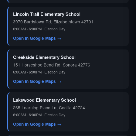
🗳️
Lincoln Trail Elementary School
3970 Bardstown Rd, Elizabethtown 42701
6:00AM - 6:00PM · Election Day
Open in Google Maps →
Creekside Elementary School
151 Horseshoe Bend Rd, Sonora 42776
6:00AM - 6:00PM · Election Day
Open in Google Maps →
Lakewood Elementary School
265 Learning Place Ln, Cecilia 42724
6:00AM - 6:00PM · Election Day
Open in Google Maps →