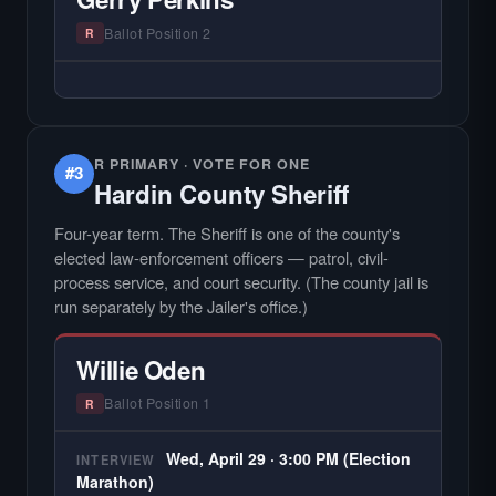
county audiences. We focus on the local
races where voter information is hardest to
Ballot Position 2
R
find.
— NO HARDIN LOCAL INTERVIEW —
Hardin Local does not interview every
candidate in races with statewide or multi-
county audiences. We focus on the local
R PRIMARY · VOTE FOR ONE
#3
races where voter information is hardest to
Hardin County Sheriff
find.
Four-year term. The Sheriff is one of the county's
elected law-enforcement officers — patrol, civil-
process service, and court security. (The county jail is
run separately by the Jailer's office.)
Willie Oden
Ballot Position 1
R
Wed, April 29 · 3:00 PM (Election
INTERVIEW
Marathon)