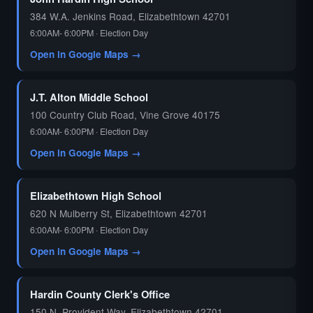
384 W.A. Jenkins Road, Elizabethtown 42701
6:00AM- 6:00PM · Election Day
Open in Google Maps →
J.T. Alton Middle School
100 Country Club Road, Vine Grove 40175
6:00AM- 6:00PM · Election Day
Open in Google Maps →
Elizabethtown High School
620 N Mulberry St, Elizabethtown 42701
6:00AM- 6:00PM · Election Day
Open in Google Maps →
Hardin County Clerk's Office
150 N. Provident Way, Elizabethtown 42701