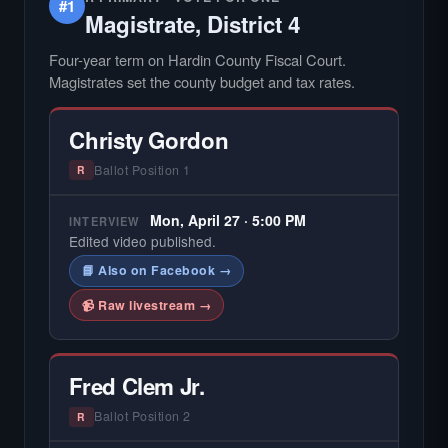
#1
Magistrate, District 4
Four-year term on Hardin County Fiscal Court.
Magistrates set the county budget and tax rates.
Christy Gordon
Ballot Position 1
R
Mon, April 27 · 5:00 PM
INTERVIEW
Edited video published.
📘 Also on Facebook →
📹 Raw livestream →
Fred Clem Jr.
Ballot Position 2
R