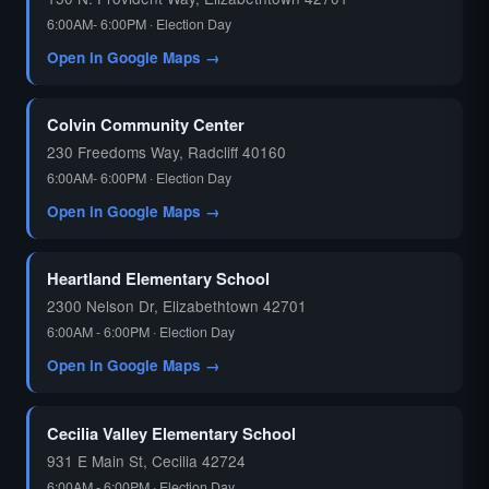
6:00AM- 6:00PM · Election Day
Open in Google Maps →
Colvin Community Center
230 Freedoms Way, Radcliff 40160
6:00AM- 6:00PM · Election Day
Open in Google Maps →
Heartland Elementary School
2300 Nelson Dr, Elizabethtown 42701
6:00AM - 6:00PM · Election Day
Open in Google Maps →
Cecilia Valley Elementary School
931 E Main St, Cecilia 42724
6:00AM - 6:00PM · Election Day