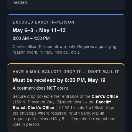
needed.
EXCUSED EARLY IN-PERSON
May 6–8 + May 11–13
8:00 AM – 4:30 PM
Clerk's office (Elizabethtown) only. Requires a qualifying
reason (work, military, medical, etc.).
HAVE A MAIL BALLOT? DROP IT — DON'T MAIL IT
Must be received by 6:00 PM, May 19
A postmark does NOT count
Secure drop boxes: either entrance of the
Clerk's Office
(150 N. Provident Way, Elizabethtown) + the
Radcliff
(101 W. Lincoln Trail Blvd). Sign
Branch Clerk's Office
the envelope where required, return early. Mail-in
request portal closed May 5 — if you didn't request one,
vote in person.