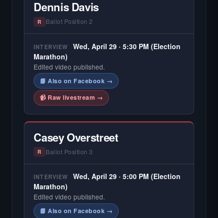
Dennis Davis
Ballot Position 2
R
Wed, April 29 · 5:30 PM (Election
INTERVIEW
Marathon)
Edited video published.
📘 Also on Facebook →
📹 Raw livestream →
Casey Overstreet
Ballot Position 3
R
Wed, April 29 · 5:00 PM (Election
INTERVIEW
Marathon)
Edited video published.
📘 Also on Facebook →