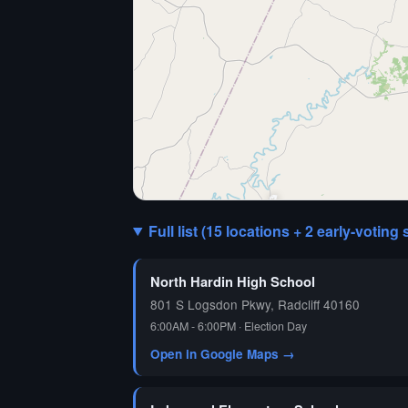
🗳️
Full list (15 locations + 2 early-voting 
North Hardin High School
801 S Logsdon Pkwy, Radcliff 40160
6:00AM - 6:00PM · Election Day
Open in Google Maps →