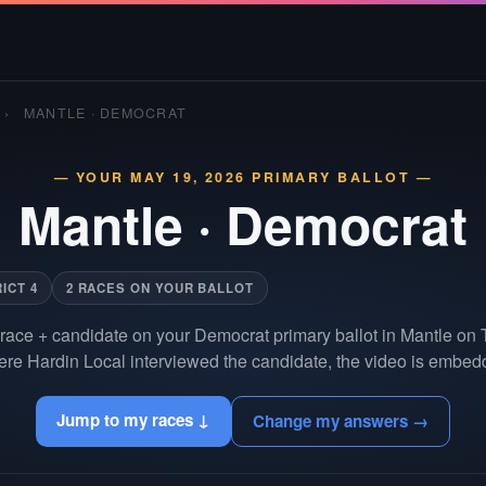
›
MANTLE · DEMOCRAT
— YOUR MAY 19, 2026 PRIMARY BALLOT —
Mantle
·
Democrat
ICT 4
2 RACES ON YOUR BALLOT
race + candidate on your Democrat primary ballot in Mantle on
re Hardin Local interviewed the candidate, the video is embedd
Jump to my races ↓
Change my answers →