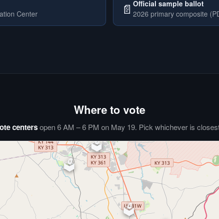
Official sample ballot
📄
ation Center
2026 primary composite (PD
Where to vote
ote centers
open 6 AM – 6 PM on May 19. Pick whichever is closest 
🗳️
⏰
🗳️
🗳️
🗳️