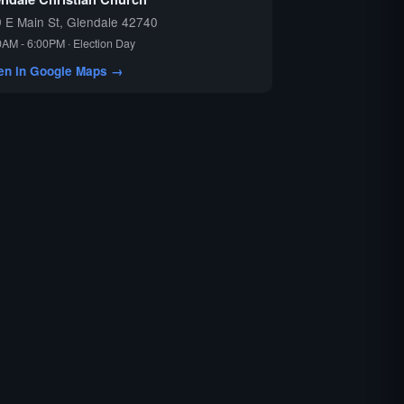
 E Main St, Glendale 42740
0AM - 6:00PM · Election Day
en in Google Maps →