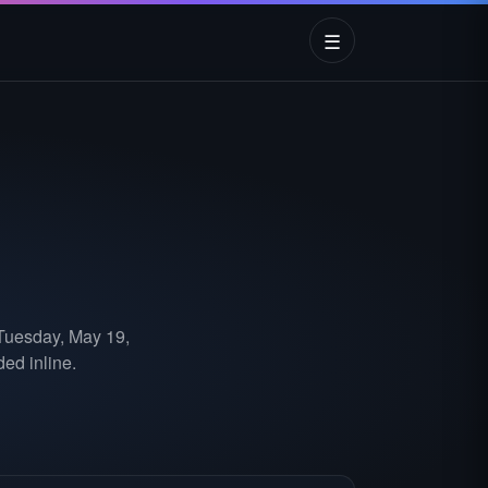
☰
 Tuesday, May 19,
ed inline.