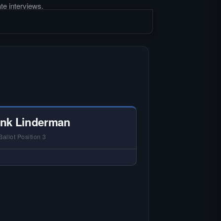
te interviews.
nk Linderman
Ballot Position 3
 NO HARDIN LOCAL INTERVIEW —
rdin Local does not interview every
andidate in races with statewide or
lti-county audiences. We focus on
 local races where voter information
is hardest to find.