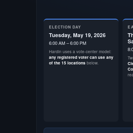
ELECTION DAY
E
Tuesday, May 19, 2026
Th
S
6:00 AM – 6:00 PM
8:
Hardin uses a vote-center model:
any registered voter can use any
Tw
below.
of the 15 locations
Cl
Co
re