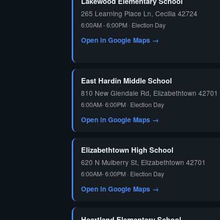
Lakewood Elementary School
265 Learning Place Ln, Cecilia 42724
6:00AM - 6:00PM · Election Day
Open in Google Maps →
East Hardin Middle School
810 New Glendale Rd, Elizabethtown 42701
6:00AM- 6:00PM · Election Day
Open in Google Maps →
Elizabethtown High School
620 N Mulberry St, Elizabethtown 42701
6:00AM- 6:00PM · Election Day
Open in Google Maps →
Heartland Elementary School