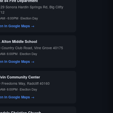
st 84 Fire Department
29 Sonora Hardin Springs Rd, Big Clifty
712
0AM - 6:00PM · Election Day
en in Google Maps →
. Alton Middle School
 Country Club Road, Vine Grove 40175
0AM- 6:00PM · Election Day
en in Google Maps →
lvin Community Center
 Freedoms Way, Radcliff 40160
0AM- 6:00PM · Election Day
en in Google Maps →
endale Christian Church