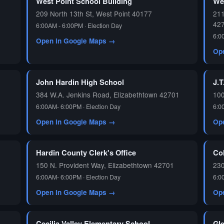
West Point School Building
We
209 North 13th St, West Point 40177
211
42
6:00AM - 6:00PM · Election Day
6:0
Open in Google Maps →
Op
John Hardin High School
J.T
384 W.A. Jenkins Road, Elizabethtown 42701
100
6:00AM- 6:00PM · Election Day
6:0
Open in Google Maps →
Op
Hardin County Clerk's Office
Co
150 N. Provident Way, Elizabethtown 42701
230
6:00AM- 6:00PM · Election Day
6:0
Open in Google Maps →
Op
Cecilia Valley Elementary School
Gl