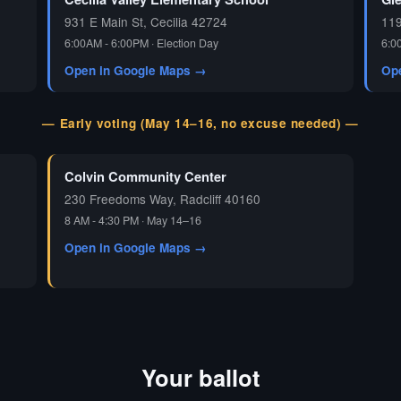
931 E Main St, Cecilia 42724
119
6:00AM - 6:00PM · Election Day
6:0
Open in Google Maps →
Op
— Early voting (May 14–16, no excuse needed) —
Colvin Community Center
230 Freedoms Way, Radcliff 40160
8 AM - 4:30 PM · May 14–16
Open in Google Maps →
Your ballot