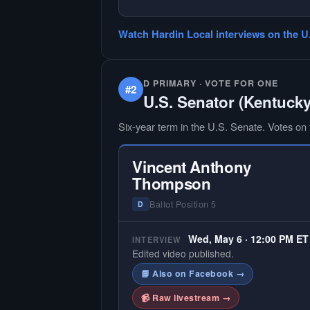
— NO HARDIN LOCAL INTERVIEW
Hardin Local does not interview ev
Watch Hardin Local interviews on the U
candidate in races with statewide 
multi-county audiences. We focus
the local races where voter informa
is hardest to find.
D PRIMARY · VOTE FOR ONE
#2
U.S. Senator (Kentucky
Six-year term in the U.S. Senate. Votes on f
Vincent Anthony
Thompson
Ballot Position 5
D
Wed, May 6 · 12:00 PM ET
INTERVIEW
Edited video published.
📘 Also on Facebook →
📹 Raw livestream →