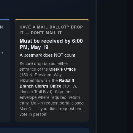
ON
HAVE A MAIL BALLOT? DROP
IT — DON'T MAIL IT
Must be received by 6:00
PM, May 19
ly.
A postmark does NOT count
Secure drop boxes: either
entrance of the
Clerk's Office
(150 N. Provident Way,
Elizabethtown) + the
Radcliff
(101 W.
Branch Clerk's Office
Lincoln Trail Blvd). Sign the
envelope where required, return
early. Mail-in request portal closed
May 5 — if you didn't request one,
vote in person.