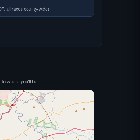
F, all races county-wide)
to where you'll be.