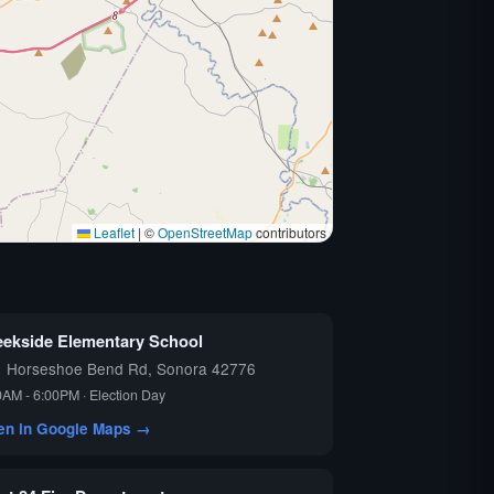
Leaflet
|
©
OpenStreetMap
contributors
eekside Elementary School
1 Horseshoe Bend Rd, Sonora 42776
0AM - 6:00PM · Election Day
en in Google Maps →