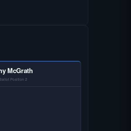
y McGrath
Ballot Position 2
 NO HARDIN LOCAL INTERVIEW —
rdin Local does not interview every
andidate in races with statewide or
lti-county audiences. We focus on
 local races where voter information
is hardest to find.