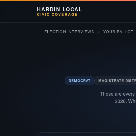
HARDIN LOCAL
CIVIC COVERAGE
ELECTION INTERVIEWS
›
YOUR BALLOT
DEMOCRAT
MAGISTRATE DISTR
These are every 
2026. Whe