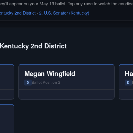
they'll appear on your May 19 ballot. Tap any race to watch the candida
ntucky 2nd District
·
2. U.S. Senator (Kentucky)
Kentucky 2nd District
Megan Wingfield
Ha
Ballot Position 2
D
D
 —
— NO HARDIN LOCAL INTERVIEW —
—
ery
Hardin Local does not interview every
Ha
or
candidate in races with statewide or
c
 on
multi-county audiences. We focus on
mu
tion
the local races where voter information
the
is hardest to find.