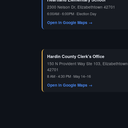
2300 Nelson Dr, Elizabethtown 42701
6:00AM - 6:00PM · Election Day
Open in Google Maps →
Hardin County Clerk's Office
150 N Provident Way Ste 103, Elizabethtown
42701
8 AM - 4:30 PM · May 14–16
Open in Google Maps →