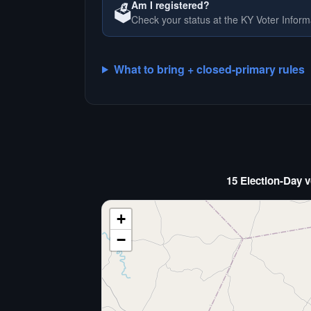
Am I registered?
🗳️
Check your status at the KY Voter Inform
What to bring + closed-primary rules
15 Election-Day v
+
−