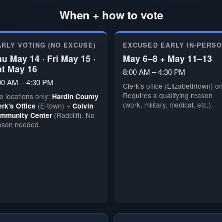
When + how to vote
ARLY VOTING (NO EXCUSE)
EXCUSED EARLY IN-PERS
u May 14 · Fri May 15 ·
May 6–8 + May 11–13
at May 16
8:00 AM – 4:30 PM
00 AM – 4:30 PM
Clerk's office (Elizabethtown) on
Requires a qualifying reason
o locations only:
Hardin County
(work, military, medical, etc.).
(E-town) +
erk's Office
Colvin
(Radcliff). No
mmunity Center
ason needed.
🗳️