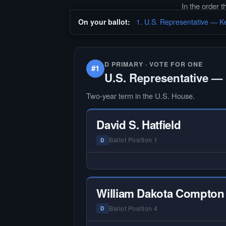
In the order 
On your ballot:
1. U.S. Representative — Ke
D PRIMARY · VOTE FOR ONE
#1
U.S. Representative — 
Two-year term in the U.S. House.
David S. Hatfield
Ballot Position 1
D
— NO HARDIN LOCAL INTERVIEW
Hardin Local does not interview ev
candidate in races with statewide 
William Dakota Compton
multi-county audiences. We focus
the local races where voter informa
Ballot Position 4
D
is hardest to find.