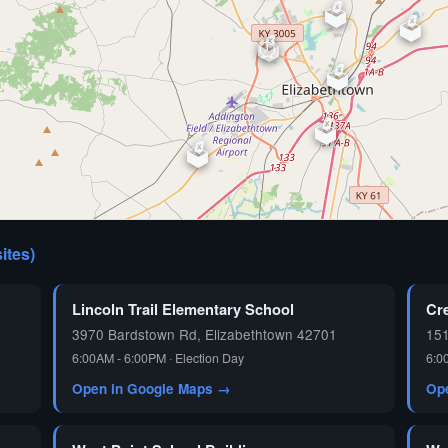
🗳️
🗳️
🗳️
⏰
🗳️
🗳️
🗳️
🗳️
sites)
🗳️
Lincoln Trail Elementary School
Cr
3970 Bardstown Rd, Elizabethtown 42701
15
6:00AM - 6:00PM · Election Day
6:0
Open in Google Maps →
Op
🗳️