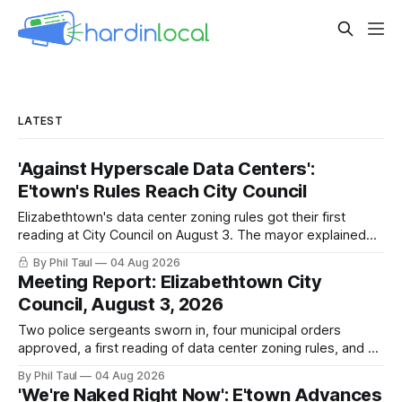
LATEST
'Against Hyperscale Data Centers':
E'town's Rules Reach City Council
Elizabethtown's data center zoning rules got their first
reading at City Council on August 3. The mayor explained
why the city chose regulations over a moratorium. The
By Phil Taul
04 Aug 2026
adoption vote is still ahead. Here is what was said, in their
Meeting Report: Elizabethtown City
own words.
Council, August 3, 2026
Two police sergeants sworn in, four municipal orders
approved, a first reading of data center zoning rules, and 20
minutes of public comment. What happened at the August 3
By Phil Taul
04 Aug 2026
Elizabethtown City Council meeting, from the city's own
'We're Naked Right Now': E'town Advances