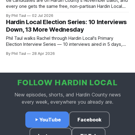
68 candidates are on Hardin County's November ballot, and
every one gets the same free, non-partisan Hardin Local
interview. See who's in, who we're still waiting on, and why
By Phil Taul
02 Jul 2026
the registration deadline just moved to July 15.
Hardin Local Election Series: 10 Interviews
Down, 13 More Wednesday
Phil Taul walks Rachel through Hardin Local's Primary
Election Interview Series — 10 interviews aired in 5 days,
Wednesday's 13-candidate marathon, the non-partisan
By Phil Taul
28 Apr 2026
ground rules.
FOLLOW HARDIN LOCAL
New episodes, shorts, and Hardin County news
every week, everywhere you already are.
YouTube
Facebook