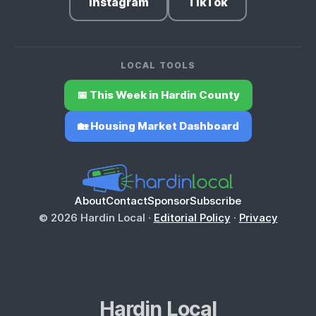
Instagram
TikTok
LOCAL TOOLS
📅 This Week in Hardin County
🏡 Housing Market Dashboard
About
Contact
Sponsor
Subscribe
© 2026 Hardin Local ·
Editorial Policy
·
Privacy
Hardin Local