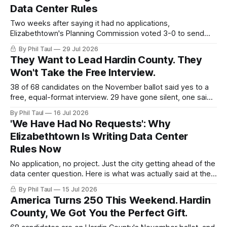
video.
Data Center Rules
Two weeks after saying it had no applications,
Elizabethtown's Planning Commission voted 3-0 to send
data center limits to City Council. Here is what the rules
By Phil Taul
29 Jul 2026
actually say, in their own words.
They Want to Lead Hardin County. They
Won't Take the Free Interview.
38 of 68 candidates on the November ballot said yes to a
free, equal-format interview. 29 have gone silent, one said
no, and the door closes Friday at 4 PM.
By Phil Taul
16 Jul 2026
'We Have Had No Requests': Why
Elizabethtown Is Writing Data Center
Rules Now
No application, no project. Just the city getting ahead of the
data center question. Here is what was actually said at the
July 14 joint meeting, in their own words.
By Phil Taul
15 Jul 2026
America Turns 250 This Weekend. Hardin
County, We Got You the Perfect Gift.