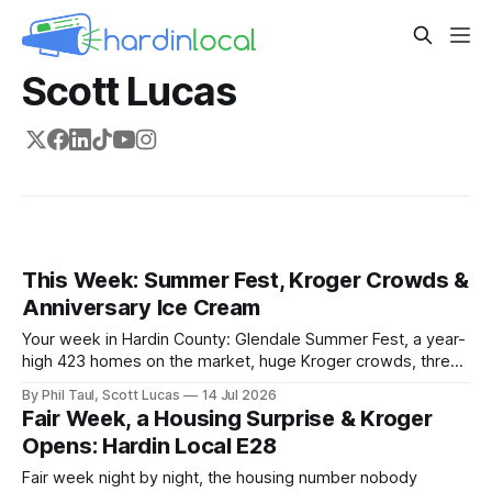
Scott Lucas
This Week: Summer Fest, Kroger Crowds &
Anniversary Ice Cream
Your week in Hardin County: Glendale Summer Fest, a year-
high 423 homes on the market, huge Kroger crowds, three
local brands going statewide, and an anniversary at
By Phil Taul, Scott Lucas
14 Jul 2026
Dewster's.
Fair Week, a Housing Surprise & Kroger
Opens: Hardin Local E28
Fair week night by night, the housing number nobody