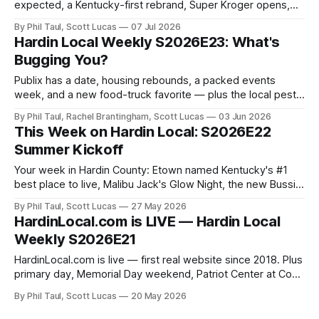
expected, a Kentucky-first rebrand, Super Kroger opens,
and a first look at Best of Hardin County.
By Phil Taul, Scott Lucas
07 Jul 2026
Hardin Local Weekly S2026E23: What's
Bugging You?
Publix has a date, housing rebounds, a packed events
week, and a new food-truck favorite — plus the local pest-
control owner who inspired the whole "what's bugging
By Phil Taul, Rachel Brantingham, Scott Lucas
03 Jun 2026
you?" theme.
This Week on Hardin Local: S2026E22
Summer Kickoff
Your week in Hardin County: Etown named Kentucky's #1
best place to live, Malibu Jack's Glow Night, the new Bussin
Pizza truck, and more.
By Phil Taul, Scott Lucas
27 May 2026
HardinLocal.com is LIVE — Hardin Local
Weekly S2026E21
HardinLocal.com is live — first real website since 2018. Plus
primary day, Memorial Day weekend, Patriot Center at Cox
Farm, the housing market, and Little Charlie's.
By Phil Taul, Scott Lucas
20 May 2026