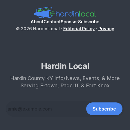
About
Contact
Sponsor
Subscribe
© 2026 Hardin Local ·
Editorial Policy
·
Privacy
Hardin Local
Hardin County KY Info/News, Events, & More
Serving E-town, Radcliff, & Fort Knox
Subscribe