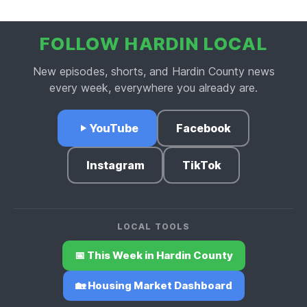
FOLLOW HARDIN LOCAL
New episodes, shorts, and Hardin County news
every week, everywhere you already are.
YouTube
Facebook
Instagram
TikTok
LOCAL TOOLS
📅 This Week in Hardin County
🏡 Housing Market Dashboard